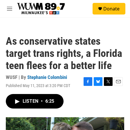
Skip to main content
S
Donate
e
M
a
e
r
n
c
u
h
As conservative states
u
e
target trans rights, a Florida
r
y
teen flees for a better life
WUSF | By
Stephanie Colombini
Published May 11, 2023 at 3:20 PM CDT
F
B
T
E
a
l
w
m
c
u
i
a
LISTEN
•
6:25
e
e
t
i
b
s
t
l
o
k
e
o
y
r
k