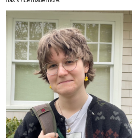
has since made more.