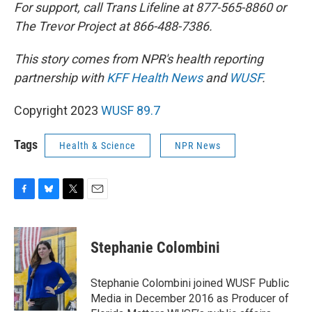
For support, call Trans Lifeline at 877-565-8860 or
The Trevor Project at 866-488-7386.
This story comes from NPR's health reporting
partnership with
KFF Health News
and
WUSF
.
Copyright 2023
WUSF 89.7
Tags
Health & Science
NPR News
F
B
T
E
a
l
w
m
c
u
i
a
e
e
t
i
Stephanie Colombini
b
s
t
l
o
k
e
o
y
r
Stephanie Colombini joined WUSF Public
k
Media in December 2016 as Producer of