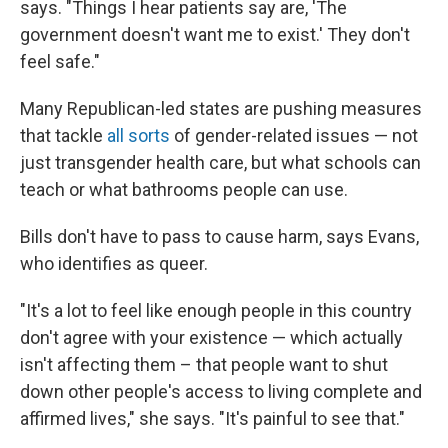
says. "Things I hear patients say are, 'The
government doesn't want me to exist.' They don't
feel safe."
Many Republican-led states are pushing measures
that tackle
all sorts
of gender-related issues — not
just transgender health care, but what schools can
teach or what bathrooms people can use.
Bills don't have to pass to cause harm, says Evans,
who identifies as queer.
"It's a lot to feel like enough people in this country
don't agree with your existence — which actually
isn't affecting them – that people want to shut
down other people's access to living complete and
affirmed lives," she says. "It's painful to see that."