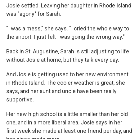
Josie settled. Leaving her daughter in Rhode Island
was "agony" for Sarah.
"I was a mess," she says. "I cried the whole way to
the airport. I just felt I was going the wrong way."
Back in St. Augustine, Sarah is still adjusting to life
without Josie at home, but they talk every day.
And Josie is getting used to her new environment
in Rhode Island. The cooler weather is great, she
says, and her aunt and uncle have been really
supportive.
Her new high school is a little smaller than her old
one, and in a more liberal area. Josie says in her
first week she made at least one friend per day, and