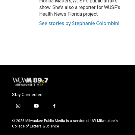
Florida Matters,WUSF’s public affairs
show. She’s also a reporter for WUSF’s
Health News Florida project.
See stories by Stephanie Colombini
Stay Connected
i
y
f
n
o
a
s
u
c
© 2026 Milwaukee Public Media is a service of UW-Milwaukee's
t
t
e
College of Letters & Science
a
u
b