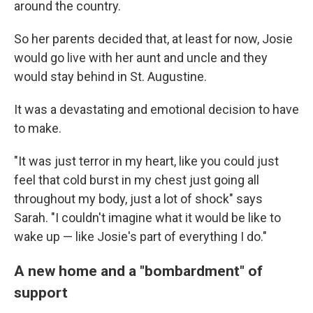
around the country.
So her parents decided that, at least for now, Josie
would go live with her aunt and uncle and they
would stay behind in St. Augustine.
It was a devastating and emotional decision to have
to make.
"It was just terror in my heart, like you could just
feel that cold burst in my chest just going all
throughout my body, just a lot of shock" says
Sarah. "I couldn't imagine what it would be like to
wake up — like Josie's part of everything I do."
A new home and a "bombardment" of
support