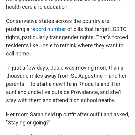
health care and education.
Conservative states across the country are
pushing a
record number
of bills that target LGBTQ
rights, particularly transgender rights. That's forced
residents like Josie to rethink where they want to
call home.
In just a few days, Josie was moving more than a
thousand miles away from St. Augustine – and her
parents – to start a new life in Rhode Island. Her
aunt and uncle live outside Providence, and she'll
stay with them and attend high school nearby.
Her mom Sarah held up outfit after outfit and asked,
"Staying or going?"