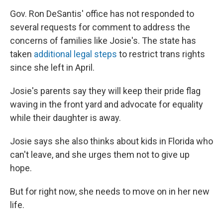
Gov. Ron DeSantis' office has not responded to
several requests for comment to address the
concerns of families like Josie's. The state has
taken
additional legal steps
to restrict trans rights
since she left in April.
Josie's parents say they will keep their pride flag
waving in the front yard and advocate for equality
while their daughter is away.
Josie says she also thinks about kids in Florida who
can't leave, and she urges them not to give up
hope.
But for right now, she needs to move on in her new
life.