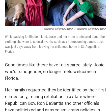
/ Stephanie Colombini/WUSF
/
Stephanie Colombini/WUSF
While packing for Rhode Island, Josie and her mom reminisced about the
clothing she wore to special events, such as a homecoming dance. Josie
was just days away from leaving her childhood home in St. Augustine,
Florida.
Good times like these have felt scarce lately. Josie,
who's transgender, no longer feels welcome in
Florida.
Her family requested they be identified by their first
names only, fearing retaliation in a state where
Republican Gov. Ron DeSantis and other officials
have politicized and passed anti-trans policies in