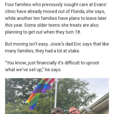
Four families who previously sought care at Evans'
clinic have already moved out of Florida, she says,
while another ten families have plans to leave later
this year. Some older teens she treats are also
planning to get out when they turn 18.
But moving isn't easy. Josie's dad Eric says that like
many families, they had a lot at stake.
"You know, just financially it's difficult to uproot
what we've set up," he says.