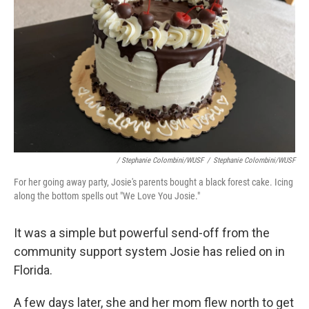
/ Stephanie Colombini/WUSF
/
Stephanie Colombini/WUSF
For her going away party, Josie's parents bought a black forest cake. Icing
along the bottom spells out "We Love You Josie."
It was a simple but powerful send-off from the
community support system Josie has relied on in
Florida.
A few days later, she and her mom flew north to get