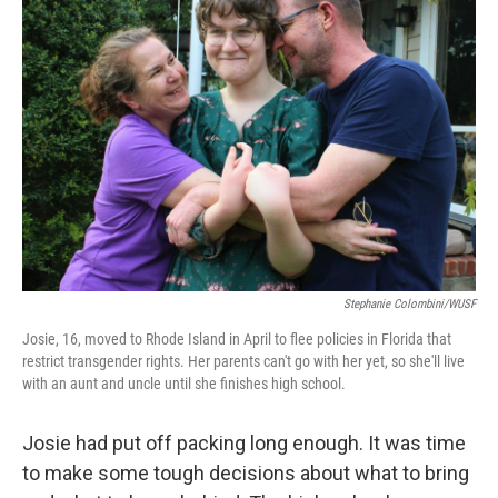
Stephanie Colombini/WUSF
Josie, 16, moved to Rhode Island in April to flee policies in Florida that
restrict transgender rights. Her parents can't go with her yet, so she'll live
with an aunt and uncle until she finishes high school.
Josie had put off packing long enough. It was time
to make some tough decisions about what to bring