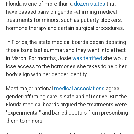
Florida is one of more than a
dozen states
that
have passed bans on gender-affirming medical
treatments for minors, such as puberty blockers,
hormone therapy and certain surgical procedures.
In Florida, the state medical boards began debating
those bans last summer, and they went into effect
in March. For months, Josie
was terrified
she would
lose access to the hormones she takes to help her
body align with her gender identity.
Most major national
medical associations
agree
gender-affirming care is safe and effective. But the
Florida medical boards argued the treatments were
"experimental," and barred doctors from prescribing
them to minors.