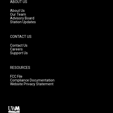
g
b
o
ABOUT US
r
e
o
a
k
About Us
m
Our Team
Advisory Board
Station Updates
CONTACT US
Contact Us
Careers
Support Us
RESOURCES
FCC File
Compliance Documentation
Website Privacy Statement