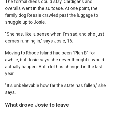
The formal dress could stay. Cardigans and
overalls went in the suitcase. At one point, the
family dog Reesie crawled past the luggage to
snuggle up to Josie.
"She has, like, a sense when I'm sad, and she just
comes running in," says Josie, 16.
Moving to Rhode Island had been "Plan B" for
awhile, but Josie says she never thought it would
actually happen. But a lot has changed in the last
year.
"It's unbelievable how far the state has fallen," she
says.
What drove Josie to leave