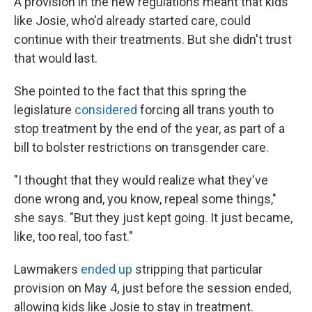
A provision in the new regulations meant that kids
like Josie, who'd already started care, could
continue with their treatments. But she didn't trust
that would last.
She pointed to the fact that this spring the
legislature
considered
forcing all trans youth to
stop treatment by the end of the year, as part of a
bill to bolster restrictions on transgender care.
"I thought that they would realize what they've
done wrong and, you know, repeal some things,"
she says. "But they just kept going. It just became,
like, too real, too fast."
Lawmakers
ended up
stripping that particular
provision on May 4, just before the session ended,
allowing kids like Josie to stay in treatment.