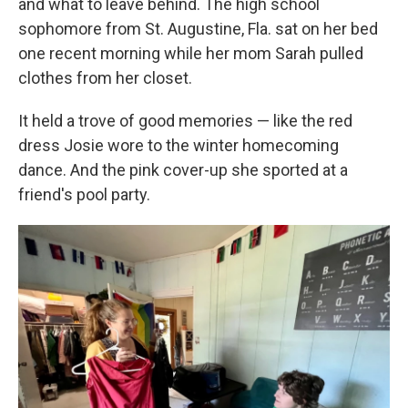
and what to leave behind. The high school
sophomore from St. Augustine, Fla. sat on her bed
one recent morning while her mom Sarah pulled
clothes from her closet.
It held a trove of good memories — like the red
dress Josie wore to the winter homecoming
dance. And the pink cover-up she sported at a
friend's pool party.