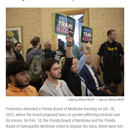
/ Daylina Miller/WUSF
/
Daylina Miller/WUSF
Protestors attended a Florida Board of Medicine meeting on Oct. 28,
2022, where the board proposed bans on gender-affirming medical care
for minors. On Feb. 10, the Florida Board of Medicine and the Florida
Board of Osteopathic Medicine voted to impose the bans, which went into