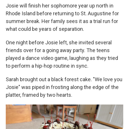
Josie will finish her sophomore year up north in
Rhode Island before returning to St. Augustine for
summer break. Her family sees it as a trial run for
what could be years of separation.
One night before Josie left, she invited several
friends over for a going away party. The teens
played a dance video game, laughing as they tried
to perform a hip-hop routine in sync.
Sarah brought out a black forest cake. "We love you
Josie" was piped in frosting along the edge of the
platter, framed by two hearts.