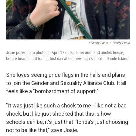
/ Family Photo
/
Family Photo
Josie posed for a photo on April 17 outside her aunt and uncle's house,
before heading off for her first day at her new high school in Rhode Island.
She loves seeing pride flags in the halls and plans
to join the Gender and Sexuality Alliance Club. It all
feels like a "bombardment of support."
"It was just like such a shock to me - like not a bad
shock, but like just shocked that this is how
schools can be, it's just that Florida's just choosing
not to be like that," says Josie.