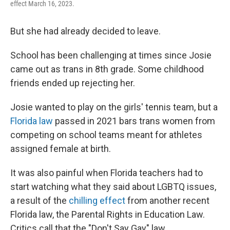
effect March 16, 2023.
But she had already decided to leave.
School has been challenging at times since Josie
came out as trans in 8th grade. Some childhood
friends ended up rejecting her.
Josie wanted to play on the girls' tennis team, but a
Florida law
passed in 2021 bars trans women from
competing on school teams meant for athletes
assigned female at birth.
It was also painful when Florida teachers had to
start watching what they said about LGBTQ issues,
a result of the
chilling effect
from another recent
Florida law, the Parental Rights in Education Law.
Critics call that the "Don't Say Gay" law.