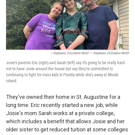
/ Stephanie Colombini/WUSF
/
Stephanie Colombini/WUSF
Josie's parents Eric (right) and Sarah (left) say it's going to be really hard
not to have Josie around the house but say they're committed to
continuing to fight for trans kids in Florida while she's away in Rhode
Island.
They've owned their home in St. Augustine for a
long time. Eric recently started a new job, while
Josie's mom Sarah works at a private college,
which includes a benefit that allows Josie and her
older sister to get reduced tuition at some colleges