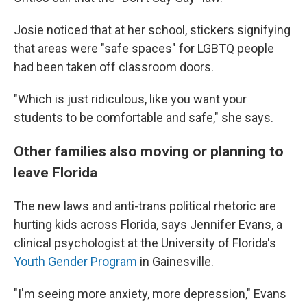
Josie noticed that at her school, stickers signifying
that areas were "safe spaces" for LGBTQ people
had been taken off classroom doors.
"Which is just ridiculous, like you want your
students to be comfortable and safe," she says.
Other families also moving or planning to
leave Florida
The new laws and anti-trans political rhetoric are
hurting kids across Florida, says Jennifer Evans, a
clinical psychologist at the University of Florida's
Youth Gender Program
in Gainesville.
"I'm seeing more anxiety, more depression," Evans