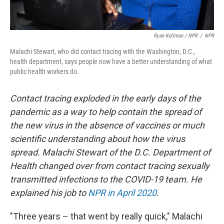
Ryan Kellman / NPR
/
NPR
Malachi Stewart, who did contact tracing with the Washington, D.C.,
health department, says people now have a better understanding of what
public health workers do.
Contact tracing exploded in the early days of the
pandemic as a way to help contain the spread of
the new virus in the absence of vaccines or much
scientific understanding about how the virus
spread. Malachi Stewart of the D.C. Department of
Health changed over from contact tracing sexually
transmitted infections to the COVID-19 team. He
explained his job to
NPR in April 2020
.
"Three years – that went by really quick," Malachi