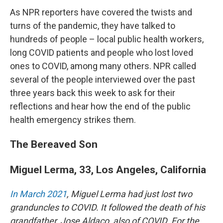
As NPR reporters have covered the twists and
turns of the pandemic, they have talked to
hundreds of people – local public health workers,
long COVID patients and people who lost loved
ones to COVID, among many others. NPR called
several of the people interviewed over the past
three years back this week to ask for their
reflections and hear how the end of the public
health emergency strikes them.
The Bereaved Son
Miguel Lerma, 33, Los Angeles, California
In March 2021
, Miguel Lerma had just lost two
granduncles to COVID. It followed the death of his
grandfather, Jose Aldaco, also of COVID. For the