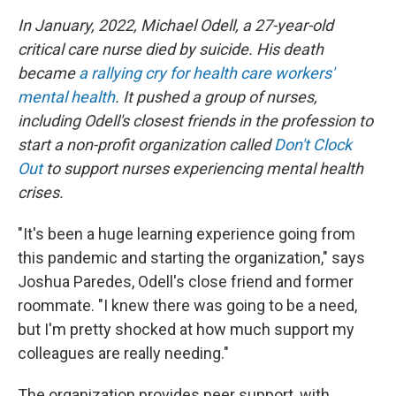
In January, 2022, Michael Odell, a 27-year-old
critical care nurse died by suicide. His death
became
a rallying cry for health care workers'
mental health
. It pushed a group of nurses,
including Odell's closest friends in the profession to
start a non-profit organization called
Don't Clock
Out
to support nurses experiencing mental health
crises.
"It's been a huge learning experience going from
this pandemic and starting the organization," says
Joshua Paredes, Odell's close friend and former
roommate. "I knew there was going to be a need,
but I'm pretty shocked at how much support my
colleagues are really needing."
The organization provides peer support, with