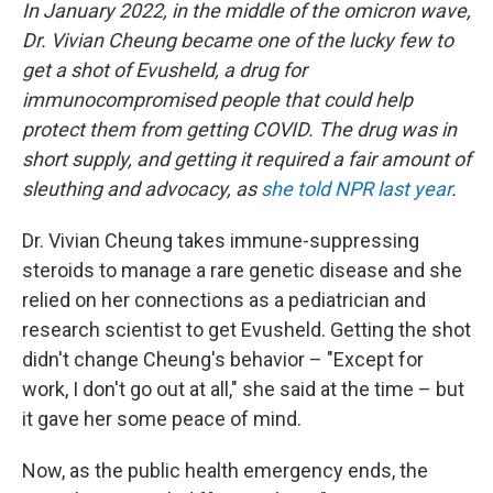
In January 2022, in the middle of the omicron wave,
Dr. Vivian Cheung became one of the lucky few to
get a shot of Evusheld, a drug for
immunocompromised people that could help
protect them from getting COVID. The drug was in
short supply, and getting it required a fair amount of
sleuthing and advocacy, as
she told NPR last year
.
Dr. Vivian Cheung takes immune-suppressing
steroids to manage a rare genetic disease and she
relied on her connections as a pediatrician and
research scientist to get Evusheld. Getting the shot
didn't change Cheung's behavior – "Except for
work, I don't go out at all," she said at the time – but
it gave her some peace of mind.
Now, as the public health emergency ends, the