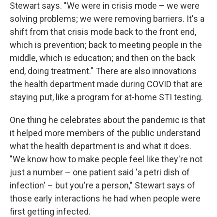
Stewart says. "We were in crisis mode – we were
solving problems; we were removing barriers. It's a
shift from that crisis mode back to the front end,
which is prevention; back to meeting people in the
middle, which is education; and then on the back
end, doing treatment." There are also innovations
the health department made during COVID that are
staying put, like a program for at-home STI testing.
One thing he celebrates about the pandemic is that
it helped more members of the public understand
what the health department is and what it does.
"We know how to make people feel like they're not
just a number – one patient said 'a petri dish of
infection' – but you're a person," Stewart says of
those early interactions he had when people were
first getting infected.