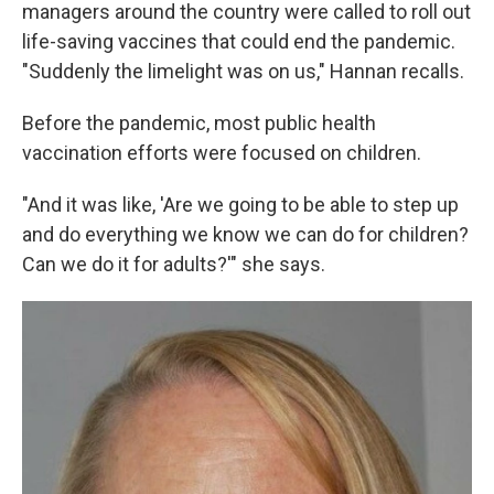
managers around the country were called to roll out
life-saving vaccines that could end the pandemic.
"Suddenly the limelight was on us," Hannan recalls.
Before the pandemic, most public health
vaccination efforts were focused on children.
"And it was like, 'Are we going to be able to step up
and do everything we know we can do for children?
Can we do it for adults?'" she says.