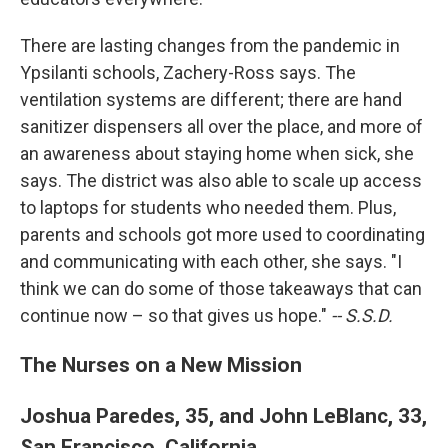
There are lasting changes from the pandemic in
Ypsilanti schools, Zachery-Ross says. The
ventilation systems are different; there are hand
sanitizer dispensers all over the place, and more of
an awareness about staying home when sick, she
says. The district was also able to scale up access
to laptops for students who needed them. Plus,
parents and schools got more used to coordinating
and communicating with each other, she says. "I
think we can do some of those takeaways that can
continue now – so that gives us hope."
-- S.S.D.
The Nurses on a New Mission
Joshua Paredes, 35, and John LeBlanc, 33,
San Francisco, California