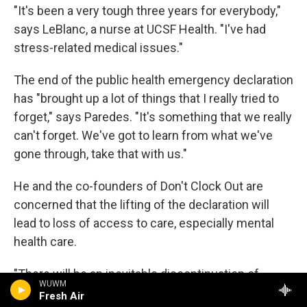
"It's been a very tough three years for everybody,"
says LeBlanc, a nurse at UCSF Health. "I've had
stress-related medical issues."
The end of the public health emergency declaration
has "brought up a lot of things that I really tried to
forget," says Paredes. "It's something that we really
can't forget. We've got to learn from what we've
gone through, take that with us."
He and the co-founders of Don't Clock Out are
concerned that the lifting of the declaration will
lead to loss of access to care, especially mental
health care.
"There will be an inevitable discontinuation of
WUWM
mental health services for people," says LeBlanc,
Fresh Air