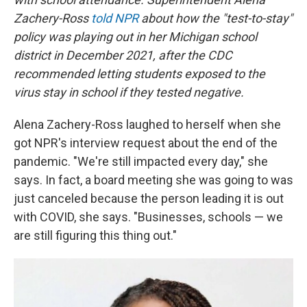
Zachery-Ross
told NPR
about how the "test-to-stay"
policy was playing out in her Michigan school
district in December 2021, after the CDC
recommended letting students exposed to the
virus stay in school if they tested negative.
Alena Zachery-Ross laughed to herself when she
got NPR's interview request about the end of the
pandemic. "We're still impacted every day," she
says. In fact, a board meeting she was going to was
just canceled because the person leading it is out
with COVID, she says. "Businesses, schools — we
are still figuring this thing out."