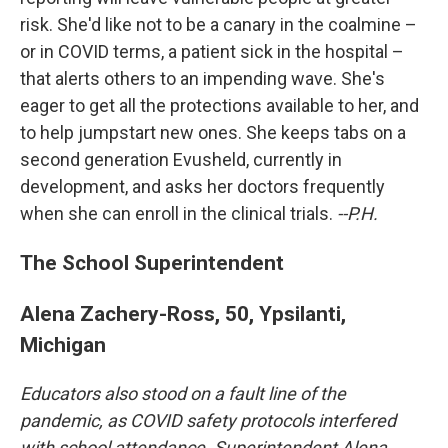
risk. She'd like not to be a canary in the coalmine –
or in COVID terms, a patient sick in the hospital –
that alerts others to an impending wave. She's
eager to get all the protections available to her, and
to help jumpstart new ones. She keeps tabs on a
second generation Evusheld, currently in
development, and asks her doctors frequently
when she can enroll in the clinical trials.
--P.H.
The School Superintendent
Alena Zachery-Ross, 50, Ypsilanti,
Michigan
Educators also stood on a fault line of the
pandemic, as COVID safety protocols interfered
with school attendance. Superintendent Alena