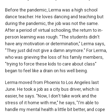
Before the pandemic, Lerma was a high school
dance teacher. He loves dancing and teaching but
during the pandemic, the job was not the same.
After a period of virtual schooling, the return to in-
person learning was rough. "The students didn't
have any motivation or determination," Lerma says,
"They just did not give a damn anymore." For Lerma,
who was grieving the loss of his family members,
"trying to force these kids to care about class"
began to feel like a drain on his well being.
Lerma moved from Phoenix to Los Angeles last
June. He took a job as a city bus driver, which is
easier, he says. "Now, I don't take work and the
stress of it home with me," he says, "I'm able to
handle my mental health a little bit better, and cope