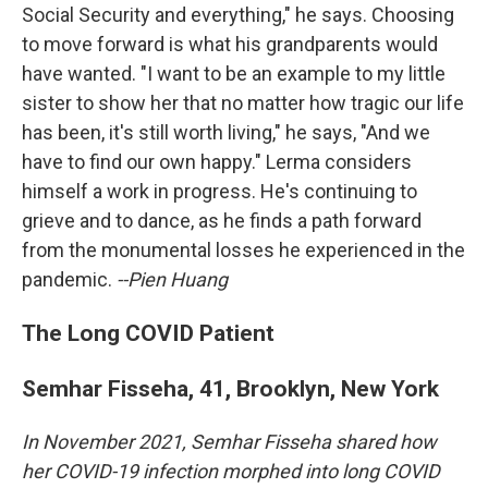
Social Security and everything," he says. Choosing
to move forward is what his grandparents would
have wanted. "I want to be an example to my little
sister to show her that no matter how tragic our life
has been, it's still worth living," he says, "And we
have to find our own happy." Lerma considers
himself a work in progress. He's continuing to
grieve and to dance, as he finds a path forward
from the monumental losses he experienced in the
pandemic.
--Pien Huang
The Long COVID Patient
Semhar Fisseha, 41, Brooklyn, New York
In November 2021, Semhar Fisseha shared how
her COVID-19 infection morphed into long COVID