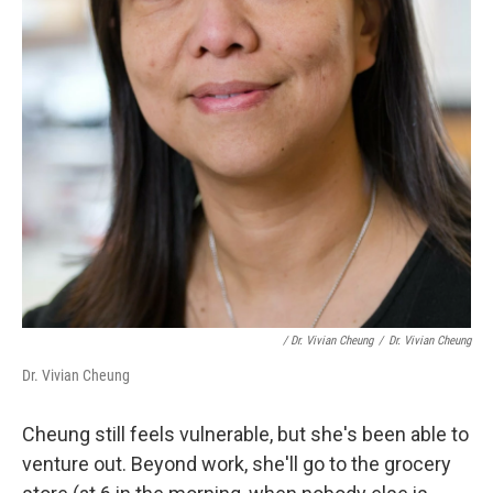
/ Dr. Vivian Cheung
/
Dr. Vivian Cheung
Dr. Vivian Cheung
Cheung still feels vulnerable, but she's been able to
venture out. Beyond work, she'll go to the grocery