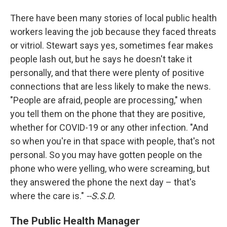
There have been many stories of local public health
workers leaving the job because they faced threats
or vitriol. Stewart says yes, sometimes fear makes
people lash out, but he says he doesn't take it
personally, and that there were plenty of positive
connections that are less likely to make the news.
"People are afraid, people are processing," when
you tell them on the phone that they are positive,
whether for COVID-19 or any other infection. "And
so when you're in that space with people, that's not
personal. So you may have gotten people on the
phone who were yelling, who were screaming, but
they answered the phone the next day – that's
where the care is."
--S.S.D.
The Public Health Manager