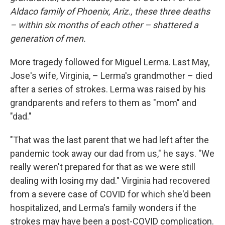
Aldaco family of Phoenix, Ariz., these three deaths
– within six months of each other – shattered a
generation of men.
More tragedy followed for Miguel Lerma. Last May,
Jose's wife, Virginia, – Lerma's grandmother – died
after a series of strokes. Lerma was raised by his
grandparents and refers to them as "mom" and
"dad."
"That was the last parent that we had left after the
pandemic took away our dad from us," he says. "We
really weren't prepared for that as we were still
dealing with losing my dad." Virginia had recovered
from a severe case of COVID for which she'd been
hospitalized, and Lerma's family wonders if the
strokes may have been a post-COVID complication.