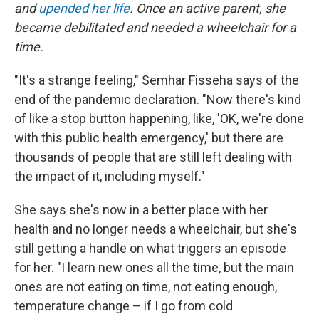
and
upended her life
. Once an active parent, she
became debilitated and needed a wheelchair for a
time.
"It's a strange feeling," Semhar Fisseha says of the
end of the pandemic declaration. "Now there's kind
of like a stop button happening, like, 'OK, we're done
with this public health emergency,' but there are
thousands of people that are still left dealing with
the impact of it, including myself."
She says she's now in a better place with her
health and no longer needs a wheelchair, but she's
still getting a handle on what triggers an episode
for her. "I learn new ones all the time, but the main
ones are not eating on time, not eating enough,
temperature change – if I go from cold