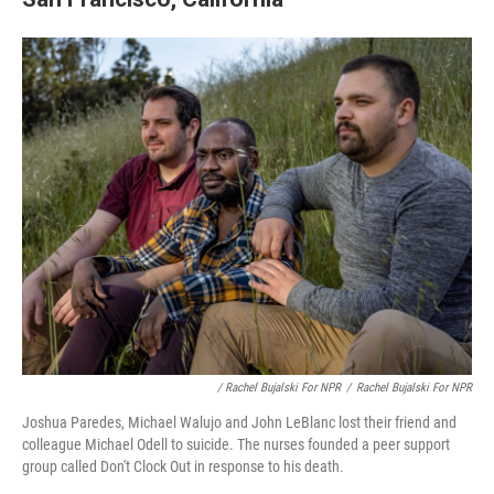
/ Rachel Bujalski For NPR
/
Rachel Bujalski For NPR
Joshua Paredes, Michael Walujo and John LeBlanc lost their friend and
colleague Michael Odell to suicide. The nurses founded a peer support
group called Don't Clock Out in response to his death.