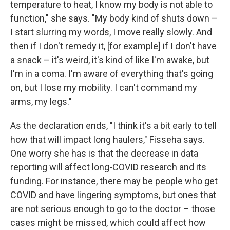
temperature to heat, I know my body is not able to
function," she says. "My body kind of shuts down –
I start slurring my words, I move really slowly. And
then if I don't remedy it, [for example] if I don't have
a snack – it's weird, it's kind of like I'm awake, but
I'm in a coma. I'm aware of everything that's going
on, but I lose my mobility. I can't command my
arms, my legs."
As the declaration ends, "I think it's a bit early to tell
how that will impact long haulers," Fisseha says.
One worry she has is that the decrease in data
reporting will affect long-COVID research and its
funding. For instance, there may be people who get
COVID and have lingering symptoms, but ones that
are not serious enough to go to the doctor – those
cases might be missed, which could affect how