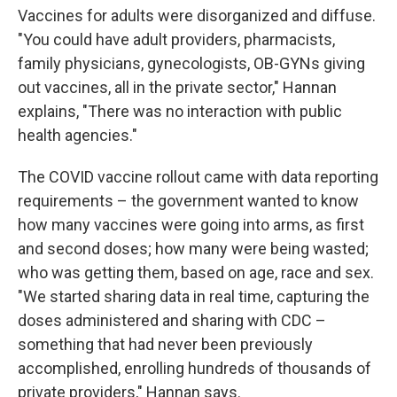
Vaccines for adults were disorganized and diffuse.
"You could have adult providers, pharmacists,
family physicians, gynecologists, OB-GYNs giving
out vaccines, all in the private sector," Hannan
explains, "There was no interaction with public
health agencies."
The COVID vaccine rollout came with data reporting
requirements – the government wanted to know
how many vaccines were going into arms, as first
and second doses; how many were being wasted;
who was getting them, based on age, race and sex.
"We started sharing data in real time, capturing the
doses administered and sharing with CDC –
something that had never been previously
accomplished, enrolling hundreds of thousands of
private providers," Hannan says.