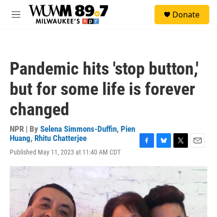
Skip to main content
S
Donate
e
M
a
e
r
n
c
u
h
Pandemic hits 'stop button,'
u
e
but for some life is forever
r
y
changed
NPR | By
Selena Simmons-Duffin
,
Pien
Huang
,
Rhitu Chatterjee
F
B
T
E
Published May 11, 2023 at 11:40 AM CDT
a
l
w
m
c
u
i
a
e
e
t
i
b
s
t
l
o
k
e
o
y
r
k