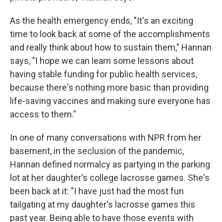
As the health emergency ends, "It's an exciting
time to look back at some of the accomplishments
and really think about how to sustain them," Hannan
says, "I hope we can learn some lessons about
having stable funding for public health services,
because there's nothing more basic than providing
life-saving vaccines and making sure everyone has
access to them."
In one of many conversations with NPR from her
basement, in the seclusion of the pandemic,
Hannan defined normalcy as partying in the parking
lot at her daughter's college lacrosse games. She's
been back at it: "I have just had the most fun
tailgating at my daughter's lacrosse games this
past year. Being able to have those events with