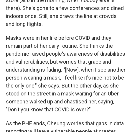
store (at 6 in the morning, when nobody else is
there). She's gone to a few conferences and dined
indoors once. Still, she draws the line at crowds
and long flights.
Masks were in her life before COVID and they
remain part of her daily routine. She thinks the
pandemic raised people's awareness of disabilities
and vulnerabilities, but worries that grace and
understanding is fading. "[Now], when I see another
person wearing a mask, I feel like it's nice not to be
the only one," she says. But the other day, as she
stood on the street in a mask waiting for an Uber,
someone walked up and chastised her, saying,
"Don't you know that COVID is over?"
As the PHE ends, Cheung worries that gaps in data
reporting will leave vulnerable people at greater