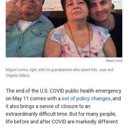
Miguel Lerma
Miguel Lerma, right, with his grandparents who raised him, Jose and
Virginia Aldaco.
The end of the U.S. COVID public health emergency
on May 11 comes with a
set of policy changes
, and
it also brings a sense of closure to an
extraordinarily difficult time. But for many people,
life before and after COVID are markedly different.