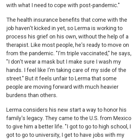
with what I need to cope with post-pandemic."
The health insurance benefits that come with the
job haven't kicked in yet, so Lerma is working to
process his grief on his own, without the help of a
therapist. Like most people, he's ready to move on
from the pandemic. "I'm triple vaccinated," he says,
"I don't wear a mask but I make sure I wash my
hands. I feel like I'm taking care of my side of the
street." But it feels unfair to Lerma that some
people are moving forward with much heavier
burdens than others.
Lerma considers his new start a way to honor his
family's legacy. They came to the U.S. from Mexico
to give him a better life. "I got to go to high school, I
got to go to university, I get to have jobs with my