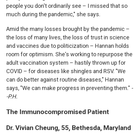
people you don't ordinarily see – I missed that so
much during the pandemic," she says.
Amid the many losses brought by the pandemic –
the loss of many lives, the loss of trust in science
and vaccines due to politicization – Hannan holds
room for optimism. She's working to repurpose the
adult vaccination system – hastily thrown up for
COVID – for diseases like shingles and RSV. "We
can do better against routine diseases," Hannan
says, "We can make progress in preventing them."
-
-P.H.
The Immunocompromised Patient
Dr. Vivian Cheung, 55, Bethesda, Maryland