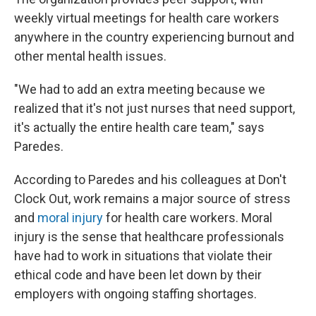
weekly virtual meetings for health care workers
anywhere in the country experiencing burnout and
other mental health issues.
"We had to add an extra meeting because we
realized that it's not just nurses that need support,
it's actually the entire health care team," says
Paredes.
According to Paredes and his colleagues at Don't
Clock Out, work remains a major source of stress
and
moral injury
for health care workers. Moral
injury is the sense that healthcare professionals
have had to work in situations that violate their
ethical code and have been let down by their
employers with ongoing staffing shortages.