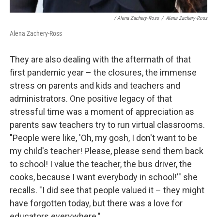
/ Alena Zachery-Ross
/
Alena Zachery-Ross
Alena Zachery-Ross
They are also dealing with the aftermath of that
first pandemic year – the closures, the immense
stress on parents and kids and teachers and
administrators. One positive legacy of that
stressful time was a moment of appreciation as
parents saw teachers try to run virtual classrooms.
"People were like, 'Oh, my gosh, I don't want to be
my child's teacher! Please, please send them back
to school! I value the teacher, the bus driver, the
cooks, because I want everybody in school!'" she
recalls. "I did see that people valued it – they might
have forgotten today, but there was a love for
educators everywhere."