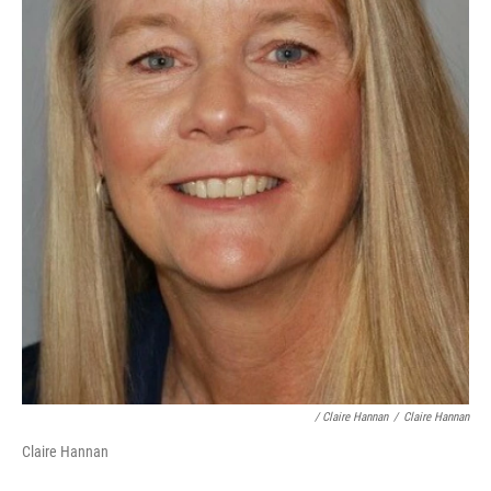
/ Claire Hannan
/
Claire Hannan
Claire Hannan