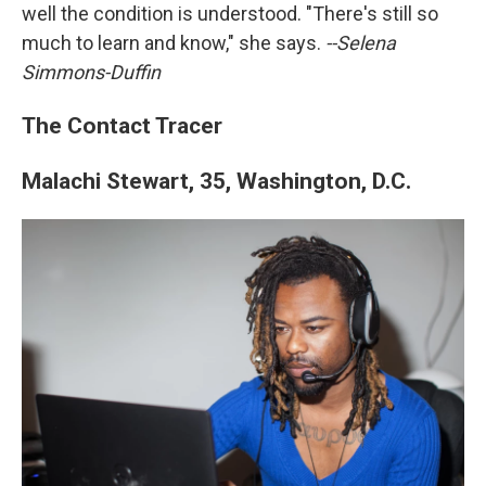
well the condition is understood. "There's still so
much to learn and know," she says.
--Selena
Simmons-Duffin
The Contact Tracer
Malachi Stewart, 35, Washington, D.C.