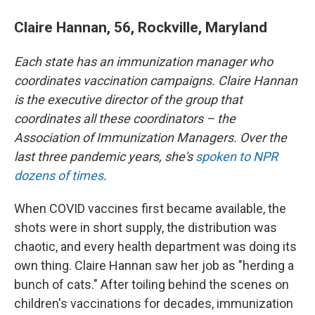
Claire Hannan, 56, Rockville, Maryland
Each state has an immunization manager who
coordinates vaccination campaigns. Claire Hannan
is the executive director of the group that
coordinates all these coordinators – the
Association of Immunization Managers. Over the
last three pandemic years, she's
spoken to NPR
dozens of times
.
When COVID vaccines first became available, the
shots were in short supply, the distribution was
chaotic, and every health department was doing its
own thing. Claire Hannan saw her job as "herding a
bunch of cats." After toiling behind the scenes on
children's vaccinations for decades, immunization