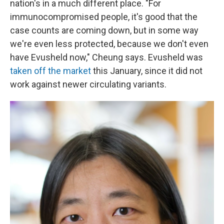
nation's in a much different place. "For
immunocompromised people, it's good that the
case counts are coming down, but in some way
we're even less protected, because we don't even
have Evusheld now," Cheung says. Evusheld was
taken off the market
this January, since it did not
work against newer circulating variants.