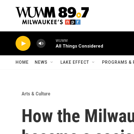
Skip to main content
WUWM
All Things Considered
HOME
NEWS
LAKE EFFECT
PROGRAMS & 
Arts & Culture
How the Milwau