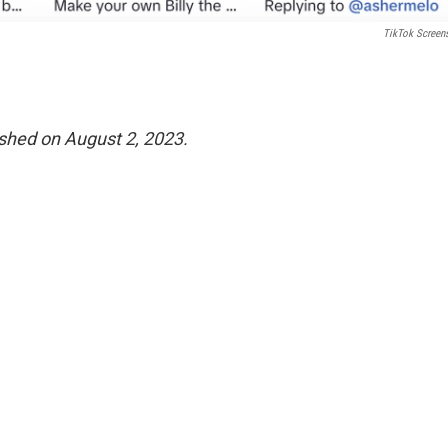
TikTok Screen
lished on August 2, 2023.