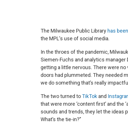
The Milwaukee Public Library
has been
the MPL's use of social media.
In the throes of the pandemic, Milwauk
Siemen-Fuchs and analytics manager Der
getting a little nervous. There were n
doors had plummeted. They needed mor
we do something that’s really impactfu
The two turned to
TikTok
and
Instagr
that were more ‘content first’ and the 
sounds and trends, they let the ideas p
What’s the tie-in?”