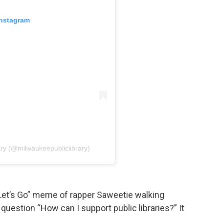
Instagram
ary (@milwaukeepubliclibrary)
“Let’s Go” meme of rapper Saweetie walking
question “How can I support public libraries?” It