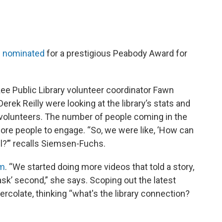
 nominated
for a prestigious Peabody Award for
ee Public Library volunteer coordinator Fawn
ek Reilly were looking at the library’s stats and
o volunteers. The number of people coming in the
e people to engage. “So, we were like, ‘How can
l?’” recalls Siemsen-Fuchs.
am
. “We started doing more videos that told a story,
‘ask’ second,” she says. Scoping out the latest
ercolate, thinking “what's the library connection?