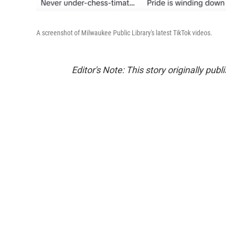
A screenshot of Milwaukee Public Library's latest TikTok videos.
Editor's Note: This story originally pub