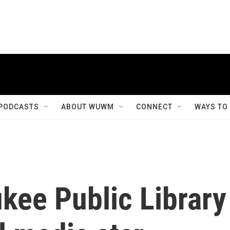
PODCASTS
ABOUT WUWM
CONNECT
WAYS TO
kee Public Library