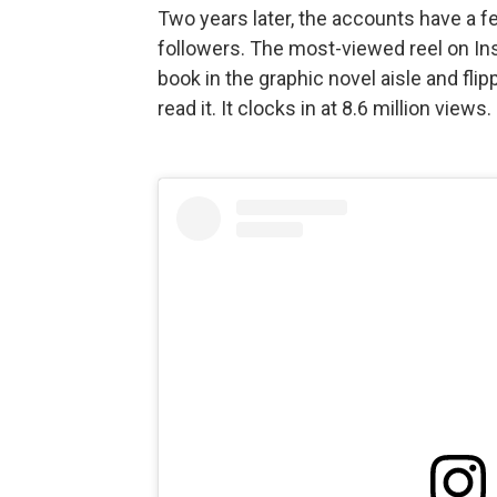
Two years later, the accounts have a f
followers. The most-viewed reel on I
book in the graphic novel aisle and flipp
read it. It clocks in at 8.6 million views.