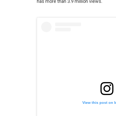
has more than 3.9 million views.
View this post on 