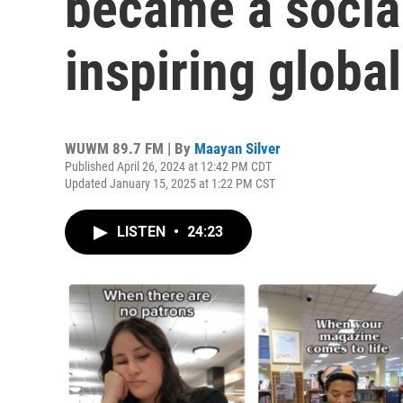
became a social
inspiring global
WUWM 89.7 FM | By
Maayan Silver
Published April 26, 2024 at 12:42 PM CDT
Updated January 15, 2025 at 1:22 PM CST
LISTEN
•
24:23