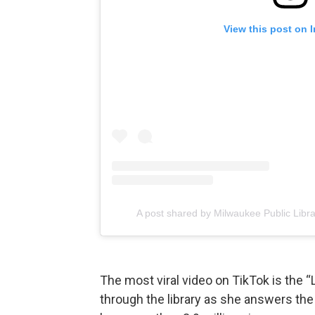
View this post on 
A post shared by Milwaukee Public Libr
The most viral video on TikTok is the 
through the library as she answers the 