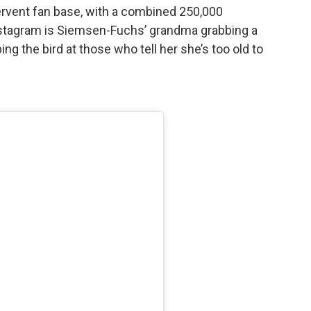
ervent fan base, with a combined 250,000
nstagram is Siemsen-Fuchs’ grandma grabbing a
ing the bird at those who tell her she’s too old to