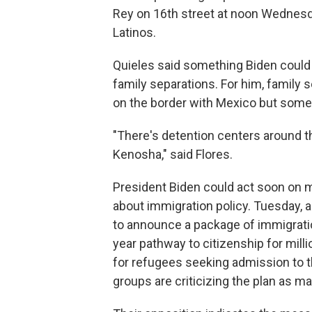
Rey on 16th street at noon Wednesday
Latinos.
Quieles said something Biden could d
family separations. For him, family 
on the border with Mexico but somet
"There's detention centers around t
Kenosha," said Flores.
President Biden could act soon on 
about immigration policy. Tuesday, 
to announce a package of immigratio
year pathway to citizenship for mil
for refugees seeking admission to 
groups are criticizing the plan as ma