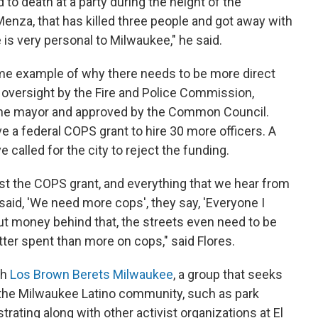
o death at a party during the height of the
nza, that has killed three people and got away with
 is very personal to Milwaukee," he said.
rime example of why there needs to be more direct
ot oversight by the Fire and Police Commission,
he mayor and approved by the Common Council.
e a federal COPS grant to hire 30 more officers. A
 called for the city to reject the funding.
nst the COPS grant, and everything that we hear from
aid, 'We need more cops', they say, 'Everyone I
ut money behind that, the streets even need to be
ter spent than more on cops," said Flores.
th
Los Brown Berets Milwaukee
, a group that seeks
 the Milwaukee Latino community, such as park
rating along with other activist organizations at El