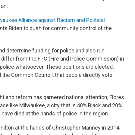
 on.
waukee Alliance against Racism and Political
ts Biden to push for community control of the
and determine funding for police and also run
d differ from the FPC (Fire and Police Commission) in
 police whatsoever. These positions are elected,
 the Common Council, that people directly vote
ht and reform has garnered national attention, Flores
 place like Milwaukee, a city that is 40% Black and 20%
have died at the hands of police in the region.
ilton at the hands of Christopher Manney in 2014.