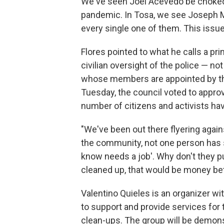
We've seen Joel Acevedo be choked t
pandemic. In Tosa, we see Joseph Me
every single one of them. This issue
Flores pointed to what he calls a p
civilian oversight of the police — n
whose members are appointed by t
Tuesday, the council voted to approv
number of citizens and activists have
"We've been out there flyering agai
the community, not one person has s
know needs a job'. Why don't they p
cleaned up, that would be money bet
Valentino Quieles is an organizer wi
to support and provide services for
clean-ups. The group will be demonst