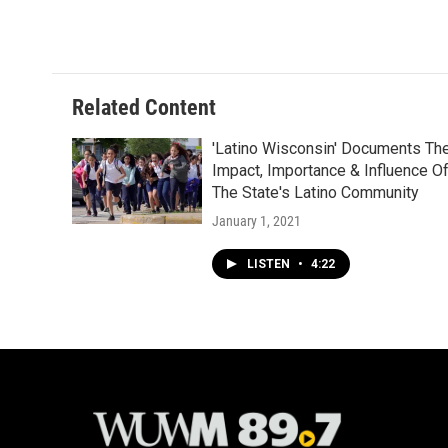
Related Content
'Latino Wisconsin' Documents Th
Impact, Importance & Influence O
The State's Latino Community
January 1, 2021
LISTEN
•
4:22