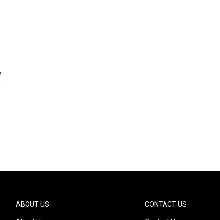
e
f
ABOUT US
CONTACT US