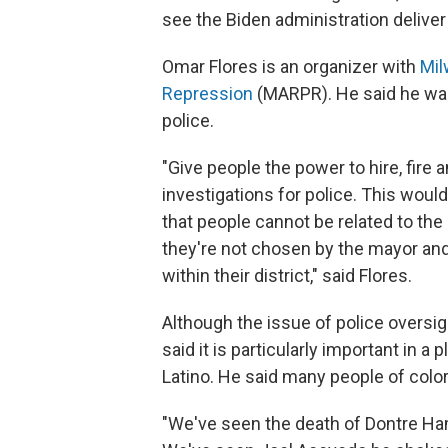
see the Biden administration deliver
Omar Flores is an organizer with
Mil
Repression
(MARPR). He said he wan
police.
"Give people the power to hire, fire 
investigations for police. This woul
that people cannot be related to the
they're not chosen by the mayor and
within their district," said Flores.
Although the issue of police oversig
said it is particularly important in a
Latino. He said many people of color 
"We've seen the death of Dontre Ham