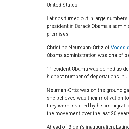
United States.
Latinos turned out in large numbers 
president in Barack Obama's administ
promises.
Christine Neumann-Ortiz of
Voces d
Obama administration was one of be
"President Obama was coined as dep
highest number of deportations in U.S
Neuman-Ortiz was on the ground galv
she believes was their motivation to
they were inspired by his immigratio
the movement over the last 20 years
Ahead of Biden's inauguration, Lati