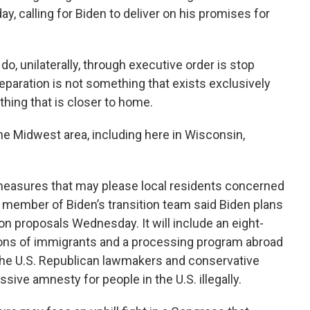
, calling for Biden to deliver on his promises for
o, unilaterally, through executive order is stop
separation is not something that exists exclusively
hing that is closer to home.
he Midwest area, including here in Wisconsin,
measures that may please local residents concerned
a member of Biden’s transition team said Biden plans
n proposals Wednesday. It will include an eight-
lions of immigrants and a processing program abroad
the U.S. Republican lawmakers and conservative
ssive amnesty for people in the U.S. illegally.