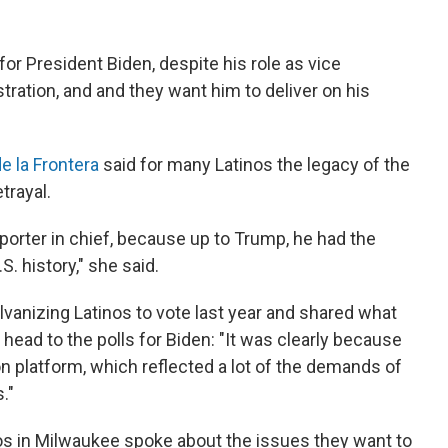
for President Biden, despite his role as vice
ration, and and they want him to deliver on his
e la Frontera
said for many Latinos the legacy of the
trayal.
orter in chief, because up to Trump, he had the
. history," she said.
anizing Latinos to vote last year and shared what
 head to the polls for Biden: "It was clearly because
n platform, which reflected a lot of the demands of
."
nos in Milwaukee spoke about the issues they want to