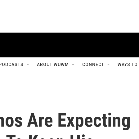
PODCASTS
ABOUT WUWM
CONNECT
WAYS TO
nos Are Expecting