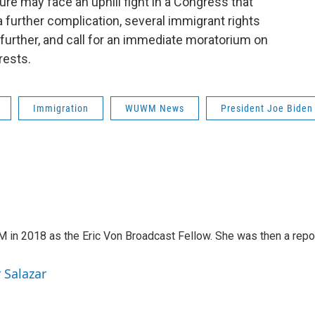
re may face an uphill fight in a Congress that
a further complication, several immigrant rights
 further, and call for an immediate moratorium on
rests.
Immigration
WUWM News
President Joe Biden
in 2018 as the Eric Von Broadcast Fellow. She was then a repo
 Salazar