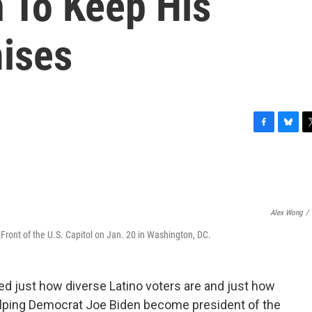
n To Keep His
ises
F
B
T
a
l
w
c
u
i
e
e
t
b
s
t
o
k
e
Alex Wong
/
o
y
r
k
Front of the U.S. Capitol on Jan. 20 in Washington, DC.
ed just how diverse Latino voters are and just how
helping Democrat Joe Biden become president of the