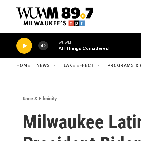
Skip to main content
WUWM
All Things Considered
HOME
NEWS
LAKE EFFECT
PROGRAMS & 
Race & Ethnicity
Milwaukee Lati