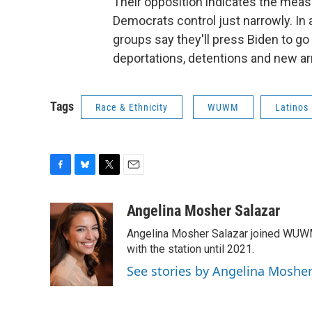
Their opposition indicates the measu
Democrats control just narrowly. In 
groups say they'll press Biden to go
deportations, detentions and new ar
Tags
Race & Ethnicity
WUWM
Latinos
F
B
T
E
a
l
w
m
c
u
i
a
Angelina Mosher Salazar
e
e
t
i
Angelina Mosher Salazar joined WUWM 
b
s
t
l
o
k
e
with the station until 2021.
o
y
r
See stories by Angelina Mosher
k