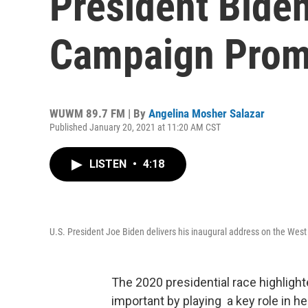
President Bide
Campaign Prom
WUWM 89.7 FM | By
Angelina Mosher Salazar
Published January 20, 2021 at 11:20 AM CST
LISTEN
•
4:18
U.S. President Joe Biden delivers his inaugural address on the West 
The 2020 presidential race highlight
important by playing a key role in 