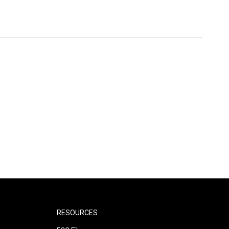
RESOURCES