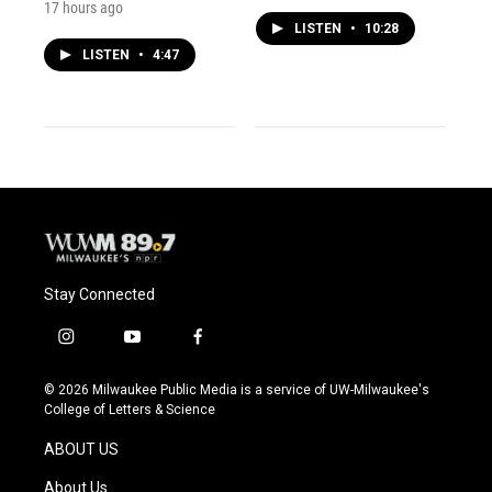
17 hours ago
LISTEN
•
10:28
LISTEN
•
4:47
Stay Connected
i
y
f
n
o
a
s
u
c
© 2026 Milwaukee Public Media is a service of UW-Milwaukee's
t
t
e
College of Letters & Science
a
u
b
g
b
o
ABOUT US
r
e
o
a
k
About Us