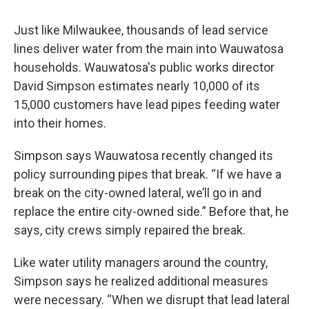
Just like Milwaukee, thousands of lead service
lines deliver water from the main into Wauwatosa
households. Wauwatosa's public works director
David Simpson estimates nearly 10,000 of its
15,000 customers have lead pipes feeding water
into their homes.
Simpson says Wauwatosa recently changed its
policy surrounding pipes that break. “If we have a
break on the city-owned lateral, we’ll go in and
replace the entire city-owned side.” Before that, he
says, city crews simply repaired the break.
Like water utility managers around the country,
Simpson says he realized additional measures
were necessary. “When we disrupt that lead lateral