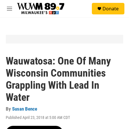
Skip to main content
S
Donate
e
M
a
e
r
n
c
u
h
u
e
r
y
Wauwatosa: One Of Many
Wisconsin Communities
Grappling With Lead In
Water
By
Susan Bence
Published April 23, 2018 at 5:00 AM CDT