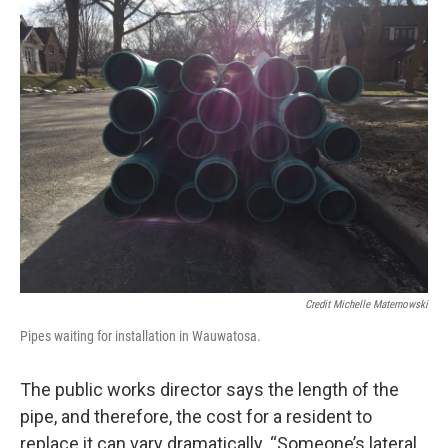
Credit Michelle Maternowski
Pipes waiting for installation in Wauwatosa.
The public works director says the length of the
pipe, and therefore, the cost for a resident to
replace it can vary dramatically. “Someone’s lateral