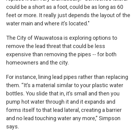
could be a short as a foot, could be as long as 60
feet or more. It really just depends the layout of the
water main and where it’s located."
The City of Wauwatosa is exploring options to
remove the lead threat that could be less
expensive than removing the pipes -- for both
homeowners and the city.
For instance, lining lead pipes rather than replacing
them. “It’s a material similar to your plastic water
bottles. You slide that in, it’s small and then you
pump hot water through it and it expands and
forms itself to that lead lateral, creating a barrier
and no lead touching water any more,” Simpson
says.