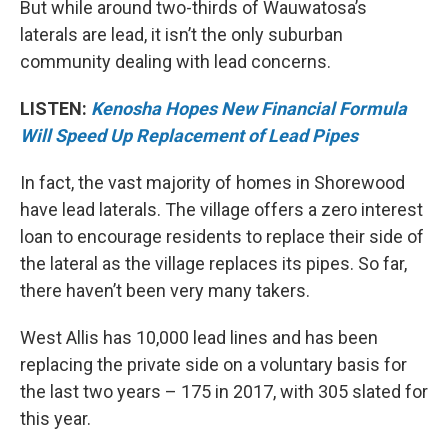
But while around two-thirds of Wauwatosa’s
laterals are lead, it isn’t the only suburban
community dealing with lead concerns.
LISTEN:
Kenosha Hopes New Financial Formula
Will Speed Up Replacement of Lead Pipes
In fact, the vast majority of homes in Shorewood
have lead laterals. The village offers a zero interest
loan to encourage residents to replace their side of
the lateral as the village replaces its pipes. So far,
there haven’t been very many takers.
West Allis has 10,000 lead lines and has been
replacing the private side on a voluntary basis for
the last two years – 175 in 2017, with 305 slated for
this year.