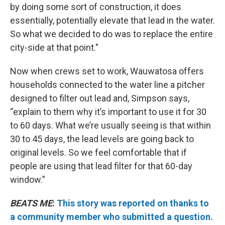
by doing some sort of construction, it does
essentially, potentially elevate that lead in the water.
So what we decided to do was to replace the entire
city-side at that point."
Now when crews set to work, Wauwatosa offers
households connected to the water line a pitcher
designed to filter out lead and, Simpson says,
“explain to them why it’s important to use it for 30
to 60 days. What we’re usually seeing is that within
30 to 45 days, the lead levels are going back to
original levels. So we feel comfortable that if
people are using that lead filter for that 60-day
window.”
BEATS ME
:
This story was reported on thanks to
a community member who submitted a question.