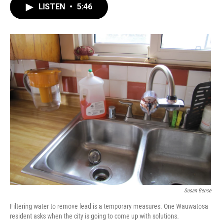
LISTEN
•
5:46
Susan Bence
Filtering water to remove lead is a temporary measures. One Wauwatosa
resident asks when the city is going to come up with solutions.