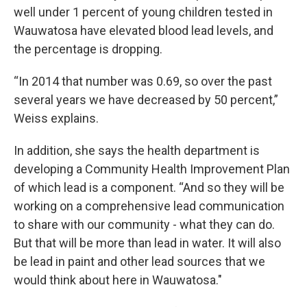
well under 1 percent of young children tested in
Wauwatosa have elevated blood lead levels, and
the percentage is dropping.
“In 2014 that number was 0.69, so over the past
several years we have decreased by 50 percent,”
Weiss explains.
In addition, she says the health department is
developing a Community Health Improvement Plan
of which lead is a component. “And so they will be
working on a comprehensive lead communication
to share with our community - what they can do.
But that will be more than lead in water. It will also
be lead in paint and other lead sources that we
would think about here in Wauwatosa."