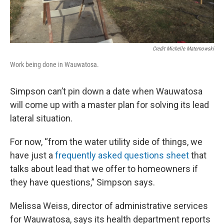
Credit Michelle Maternowski
Work being done in Wauwatosa.
Simpson can’t pin down a date when Wauwatosa
will come up with a master plan for solving its lead
lateral situation.
For now, “from the water utility side of things, we
have just a
frequently asked questions sheet
that
talks about lead that we offer to homeowners if
they have questions,” Simpson says.
Melissa Weiss, director of administrative services
for Wauwatosa, says its health department reports