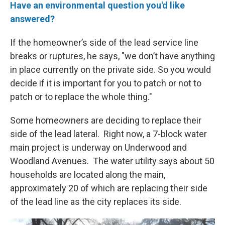
Have an environmental question you'd like
answered?
If the homeowner’s side of the lead service line
breaks or ruptures, he says, "we don’t have anything
in place currently on the private side. So you would
decide if it is important for you to patch or not to
patch or to replace the whole thing."
Some homeowners are deciding to replace their
side of the lead lateral. Right now, a 7-block water
main project is underway on Underwood and
Woodland Avenues. The water utility says about 50
households are located along the main,
approximately 20 of which are replacing their side
of the lead line as the city replaces its side.