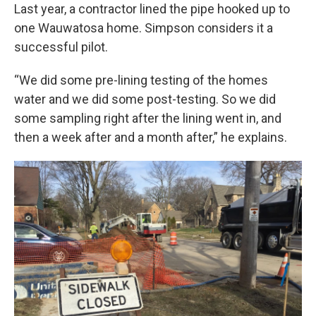
Last year, a contractor lined the pipe hooked up to
one Wauwatosa home. Simpson considers it a
successful pilot.
“We did some pre-lining testing of the homes
water and we did some post-testing. So we did
some sampling right after the lining went in, and
then a week after and a month after,” he explains.