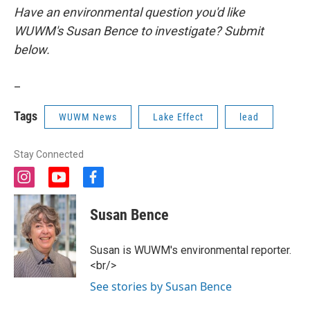
Have an environmental question you'd like
WUWM's Susan Bence to investigate? Submit
below.
_
Tags
WUWM News
Lake Effect
lead
Stay Connected
i
y
f
n
o
a
s
u
c
Susan Bence
t
t
e
a
u
b
g
b
o
Susan is WUWM's environmental reporter.
r
e
o
<br/>
a
k
m
See stories by Susan Bence