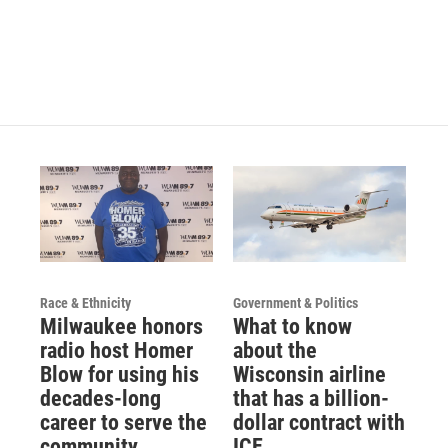
Race & Ethnicity
Government & Politics
Milwaukee honors
What to know
radio host Homer
about the
Blow for using his
Wisconsin airline
decades-long
that has a billion-
career to serve the
dollar contract with
community
ICE