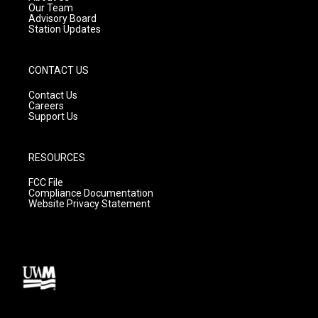
m
Our Team
Advisory Board
Station Updates
CONTACT US
Contact Us
Careers
Support Us
RESOURCES
FCC File
Compliance Documentation
Website Privacy Statement