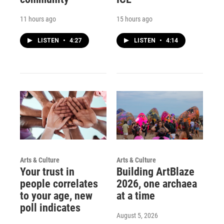
11 hours ago
15 hours ago
LISTEN
•
4:27
LISTEN
•
4:14
Arts & Culture
Arts & Culture
Your trust in
Building ArtBlaze
people correlates
2026, one archaea
to your age, new
at a time
poll indicates
August 5, 2026