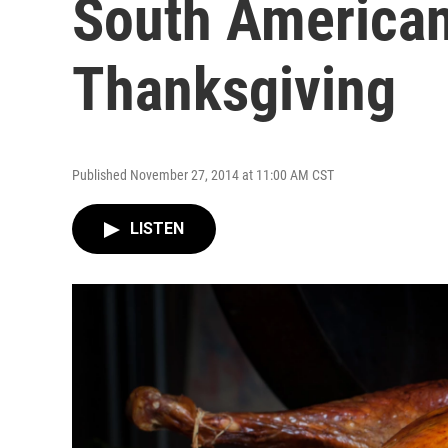
South American 
Thanksgiving
Published November 27, 2014 at 11:00 AM CST
LISTEN