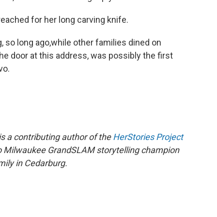
 reached for her long carving knife.
, so long ago,while other families dined on
he door at this address, was possibly the first
vo.
s a contributing author of the
HerStories Project
lso Milwaukee GrandSLAM storytelling champion
mily in Cedarburg.​