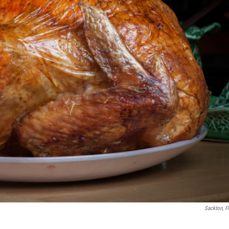
Sackton, Fl