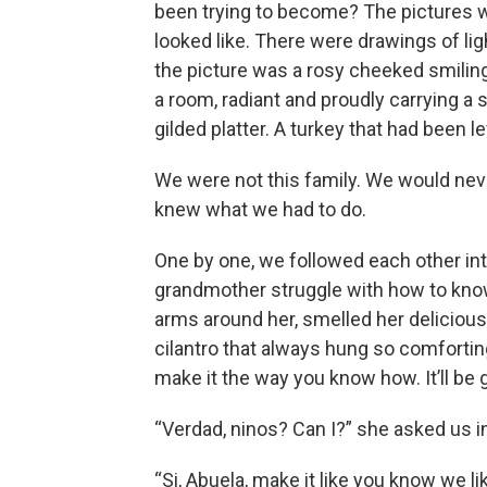
been trying to become? The pictures w
looked like. There were drawings of lig
the picture was a rosy cheeked smilin
a room, radiant and proudly carrying a
gilded platter. A turkey that had been l
We were not this family. We would nev
knew what we had to do.
One by one, we followed each other in
grandmother struggle with how to know 
arms around her, smelled her delicious 
cilantro that always hung so comforting
make it the way you know how. It’ll be
“Verdad, ninos? Can I?” she asked us i
“Si, Abuela, make it like you know we lik