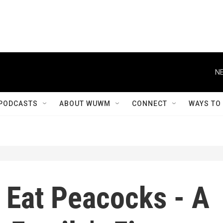
NE
PODCASTS
ABOUT WUWM
CONNECT
WAYS TO
 Eat Peacocks - A