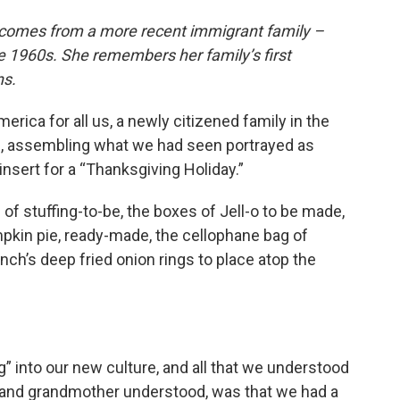
 comes from a more recent immigrant family –
 1960s. She remembers her family’s first
ns.
erica for all us, a newly citizened family in the
n, assembling what we had seen portrayed as
nsert for a “Thanksgiving Holiday.”
 of stuffing-to-be, the boxes of Jell-o to be made,
pkin pie, ready-made, the cellophane bag of
nch’s deep fried onion rings to place atop the
” into our new culture, and all that we understood
 and grandmother understood, was that we had a