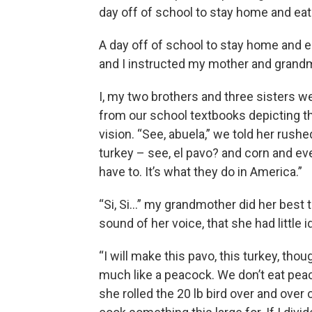
day off of school to stay home and eat
A day off of school to stay home and ea
and I instructed my mother and grandm
I, my two brothers and three sisters w
from our school textbooks depicting t
vision. “See, abuela,” we told her rushe
turkey – see, el pavo? and corn and e
have to. It’s what they do in America.”
“Si, Si…” my grandmother did her best 
sound of her voice, that she had little 
“I will make this pavo, this turkey, tho
much like a peacock. We don’t eat peac
she rolled the 20 lb bird over and over 