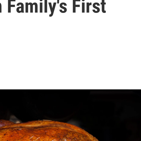
Family's First