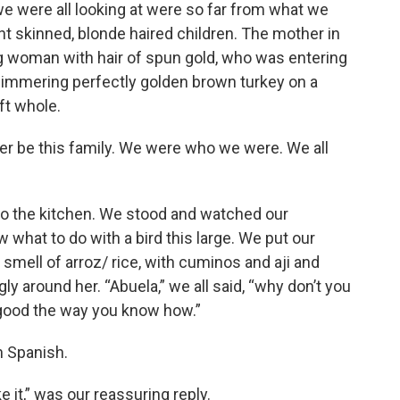
e were all looking at were so far from what we
ht skinned, blonde haired children. The mother in
g woman with hair of spun gold, who was entering
 simmering perfectly golden brown turkey on a
eft whole.
er be this family. We were who we were. We all
to the kitchen. We stood and watched our
what to do with a bird this large. We put our
smell of arroz/ rice, with cuminos and aji and
ly around her. “Abuela,” we all said, “why don’t you
 good the way you know how.”
n Spanish.
e it,” was our reassuring reply.