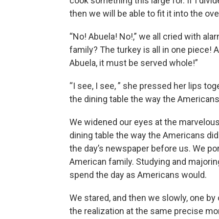
cook something this large for. If I divide
then we will be able to fit it into the 
“No! Abuela! No!,” we all cried with ala
family? The turkey is all in one piece! 
Abuela, it must be served whole!”
“I see, I see, ” she pressed her lips to
the dining table the way the Americans 
We widened our eyes at the marvelous
dining table the way the Americans did! 
the day’s newspaper before us. We pore
American family. Studying and majorin
spend the day as Americans would.
We stared, and then we slowly, one by
the realization at the same precise 