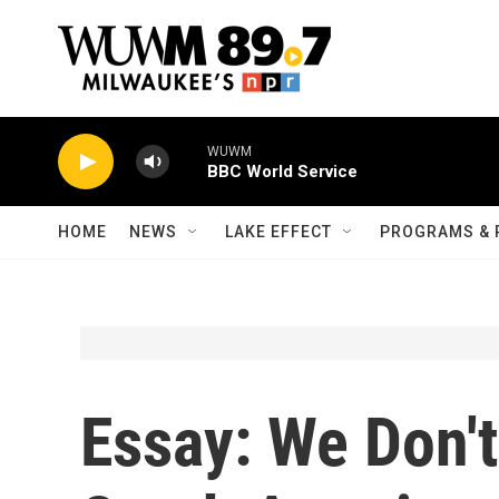
Skip to main content
WUWM
BBC World Service
HOME
NEWS
LAKE EFFECT
PROGRAMS & 
Essay: We Don't