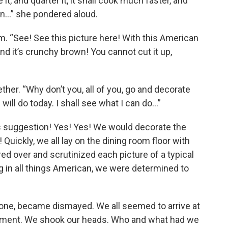
 it, and quarter it, it shall cook much faster, and
oven…” she pondered aloud.
rm. “See! See this picture here! With this American
And it’s crunchy brown! You cannot cut it up,
gether. “Why don’t you, all of you, go and decorate
will do today. I shall see what I can do…”
 suggestion! Yes! Yes! We would decorate the
Quickly, we all lay on the dining room floor with
d over and scrutinized each picture of a typical
g in all things American, we were determined to
 one, became dismayed. We all seemed to arrive at
moment. We shook our heads. Who and what had we