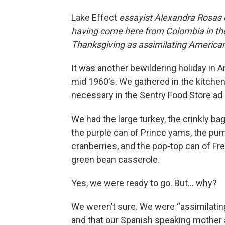
Lake Effect
essayist Alexandra Rosas
having come here from Colombia in the
Thanksgiving as assimilating America
It was another bewildering holiday in Am
mid 1960′s. We gathered in the kitche
necessary in the Sentry Food Store ad i
We had the large turkey, the crinkly bag
the purple can of Prince yams, the pum
cranberries, and the pop-top can of Fre
green bean casserole.
Yes, we were ready to go. But... why?
We weren’t sure. We were “assimilating
and that our Spanish speaking mother