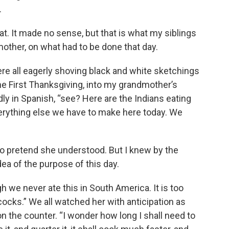
.
t. It made no sense, but that is what my siblings
other, on what had to be done that day.
ere all eagerly shoving black and white sketchings
he First Thanksgiving, into my grandmother’s
dly in Spanish, “see? Here are the Indians eating
verything else we have to make here today. We
to pretend she understood. But I knew by the
idea of the purpose of this day.
ugh we never ate this in South America. It is too
ocks.” We all watched her with anticipation as
on the counter. “I wonder how long I shall need to