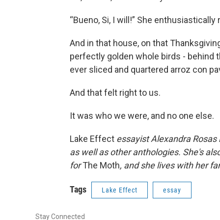
“Bueno, Si, I will!” She enthusiastically
And in that house, on that Thanksgiving
perfectly golden whole birds - behind t
ever sliced and quartered arroz con pa
And that felt right to us.
It was who we were, and no one else.
Lake Effect
essayist Alexandra Rosas i
as well as other anthologies. She's a
for
The Moth
, and she lives with her fa
Tags
Lake Effect
essay
Stay Connected