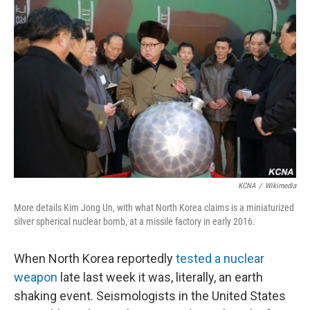
KCNA
/
Wikimedia
More details Kim Jong Un, with what North Korea claims is a miniaturized
silver spherical nuclear bomb, at a missile factory in early 2016.
When North Korea reportedly
tested a nuclear
weapon
late last week it was, literally, an earth
shaking event. Seismologists in the United States