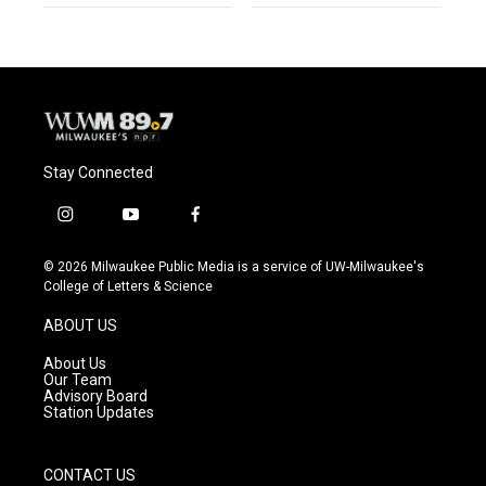
Stay Connected
i
y
f
n
o
a
s
u
c
© 2026 Milwaukee Public Media is a service of UW-Milwaukee's
t
t
e
College of Letters & Science
a
u
b
g
b
o
ABOUT US
r
e
o
a
k
About Us
m
Our Team
Advisory Board
Station Updates
CONTACT US