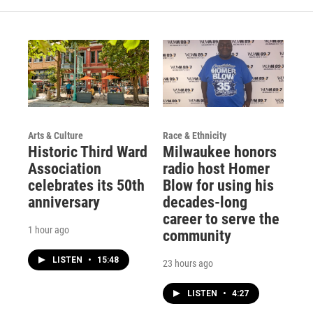
Arts & Culture
Race & Ethnicity
Historic Third Ward
Milwaukee honors
Association
radio host Homer
celebrates its 50th
Blow for using his
anniversary
decades-long
career to serve the
1 hour ago
community
LISTEN
•
15:48
23 hours ago
LISTEN
•
4:27