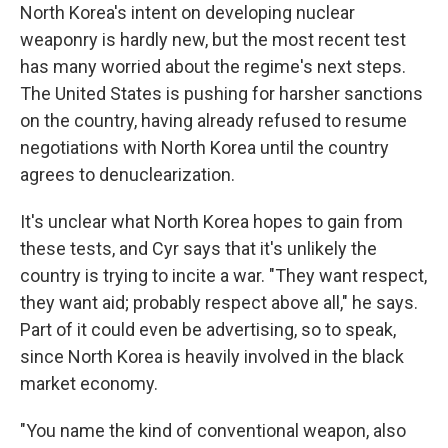
North Korea's intent on developing nuclear
weaponry is hardly new, but the most recent test
has many worried about the regime's next steps.
The United States is pushing for harsher sanctions
on the country, having already refused to resume
negotiations with North Korea until the country
agrees to denuclearization.
It's unclear what North Korea hopes to gain from
these tests, and Cyr says that it's unlikely the
country is trying to incite a war. "They want respect,
they want aid; probably respect above all," he says.
Part of it could even be advertising, so to speak,
since North Korea is heavily involved in the black
market economy.
"You name the kind of conventional weapon, also