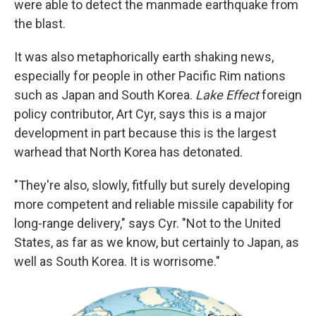
were able to detect the manmade earthquake from
the blast.
It was also metaphorically earth shaking news,
especially for people in other Pacific Rim nations
such as Japan and South Korea.
Lake Effect
foreign
policy contributor, Art Cyr, says this is a major
development in part because this is the largest
warhead that North Korea has detonated.
"They're also, slowly, fitfully but surely developing
more competent and reliable missile capability for
long-range delivery," says Cyr. "Not to the United
States, as far as we know, but certainly to Japan, as
well as South Korea. It is worrisome."