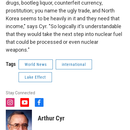
drugs, bootleg liquor, counterfeit currency,
prostitution; you name the ugly trade, and North
Korea seems to be heavily in it and they need that
income," says Cyr. "So logically it's understandable
that they would take the next step into nuclear fuel
that could be processed or even nuclear
weapons."
Tags
World News
international
Lake Effect
Stay Connected
i
y
f
n
o
a
s
u
c
Arthur Cyr
t
t
e
a
u
b