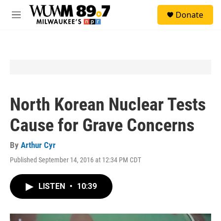
Skip to main content
S
Donate
e
M
a
e
r
n
c
u
h
u
e
r
y
North Korean Nuclear Tests
Cause for Grave Concerns
By
Arthur Cyr
Published September 14, 2016 at 12:34 PM CDT
LISTEN
•
10:39