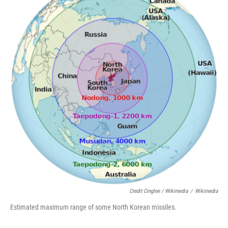
Credit Cmglee / Wikimedia
/
Wikimedia
Estimated maximum range of some North Korean missiles.