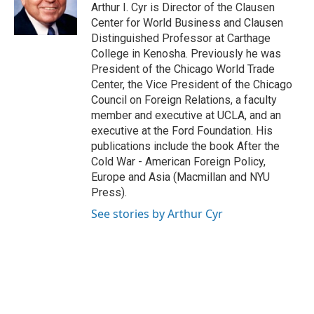
g
b
o
Arthur I. Cyr is Director of the Clausen
r
e
o
Center for World Business and Clausen
a
k
Distinguished Professor at Carthage
m
College in Kenosha. Previously he was
President of the Chicago World Trade
Center, the Vice President of the Chicago
Council on Foreign Relations, a faculty
member and executive at UCLA, and an
executive at the Ford Foundation. His
publications include the book After the
Cold War - American Foreign Policy,
Europe and Asia (Macmillan and NYU
Press).
See stories by Arthur Cyr