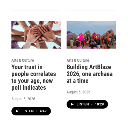
Arts & Culture
Arts & Culture
Your trust in
Building ArtBlaze
people correlates
2026, one archaea
to your age, new
at a time
poll indicates
August 5, 2026
August 6, 2026
LISTEN
•
10:28
LISTEN
•
4:47