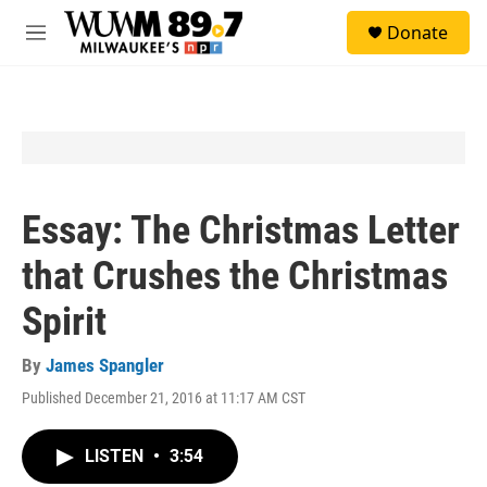
Skip to main content
S
Donate
e
M
a
e
r
n
c
u
h
u
e
r
y
Essay: The Christmas Letter
that Crushes the Christmas
Spirit
By
James Spangler
Published December 21, 2016 at 11:17 AM CST
LISTEN
•
3:54