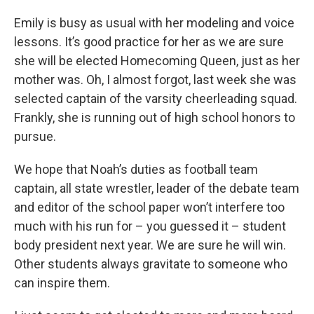
Emily is busy as usual with her modeling and voice
lessons. It’s good practice for her as we are sure
she will be elected Homecoming Queen, just as her
mother was. Oh, I almost forgot, last week she was
selected captain of the varsity cheerleading squad.
Frankly, she is running out of high school honors to
pursue.
We hope that Noah’s duties as football team
captain, all state wrestler, leader of the debate team
and editor of the school paper won’t interfere too
much with his run for – you guessed it – student
body president next year. We are sure he will win.
Other students always gravitate to someone who
can inspire them.