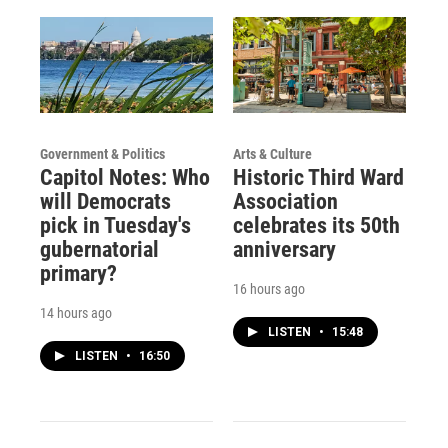
Government & Politics
Arts & Culture
Capitol Notes: Who
Historic Third Ward
will Democrats
Association
pick in Tuesday's
celebrates its 50th
gubernatorial
anniversary
primary?
16 hours ago
14 hours ago
LISTEN
•
15:48
LISTEN
•
16:50