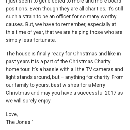
I just seem to get elected to more and more board
positions. Even though they are all charities, it’s still
such a strain to be an officer for so many worthy
causes. But, we have to remember, especially at
this time of year, that we are helping those who are
simply less fortunate.
The house is finally ready for Christmas and like in
past years it is a part of the Christmas Charity
home tour. It’s a hassle with all the TV cameras and
light stands around, but – anything for charity. From
our family to yours, best wishes for a Merry
Christmas and may you have a successful 2017 as
we will surely enjoy.
Love,
The Jones ”