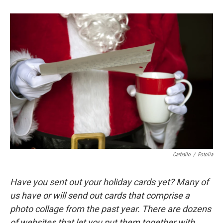
Carballo
/
Fotolia
Have you sent out your holiday cards yet? Many of
us have or will send out cards that comprise a
photo collage from the past year. There are dozens
of websites that let you put them together with