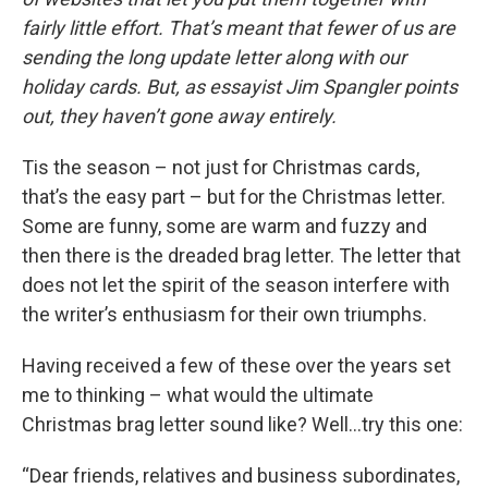
fairly little effort. That’s meant that fewer of us are
sending the long update letter along with our
holiday cards. But, as essayist Jim Spangler points
out, they haven’t gone away entirely.
Tis the season – not just for Christmas cards,
that’s the easy part – but for the Christmas letter.
Some are funny, some are warm and fuzzy and
then there is the dreaded brag letter. The letter that
does not let the spirit of the season interfere with
the writer’s enthusiasm for their own triumphs.
Having received a few of these over the years set
me to thinking – what would the ultimate
Christmas brag letter sound like? Well…try this one:
“Dear friends, relatives and business subordinates,