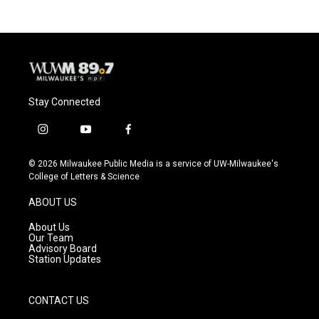
Stay Connected
i
y
f
n
o
a
s
u
c
© 2026 Milwaukee Public Media is a service of UW-Milwaukee's
t
t
e
College of Letters & Science
a
u
b
g
b
o
ABOUT US
r
e
o
a
k
About Us
m
Our Team
Advisory Board
Station Updates
CONTACT US