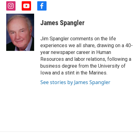
i
y
f
n
o
a
s
u
c
James Spangler
t
t
e
a
u
b
g
b
o
Jim Spangler comments on the life
r
e
o
experiences we all share, drawing on a 40-
a
k
year newspaper career in Human
m
Resources and labor relations, following a
business degree from the University of
Iowa and a stint in the Marines.
See stories by James Spangler