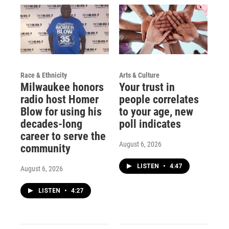
Race & Ethnicity
Arts & Culture
Milwaukee honors
Your trust in
radio host Homer
people correlates
Blow for using his
to your age, new
decades-long
poll indicates
career to serve the
August 6, 2026
community
LISTEN
•
4:47
August 6, 2026
LISTEN
•
4:27