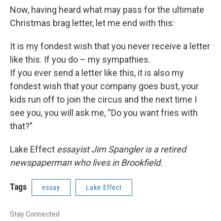
Now, having heard what may pass for the ultimate
Christmas brag letter, let me end with this:
It is my fondest wish that you never receive a letter
like this. If you do – my sympathies.
If you ever send a letter like this, it is also my
fondest wish that your company goes bust, your
kids run off to join the circus and the next time I
see you, you will ask me, “Do you want fries with
that?”
Lake Effect
essayist Jim Spangler is a retired
newspaperman who lives in Brookfield.
Tags
essay
Lake Effect
Stay Connected