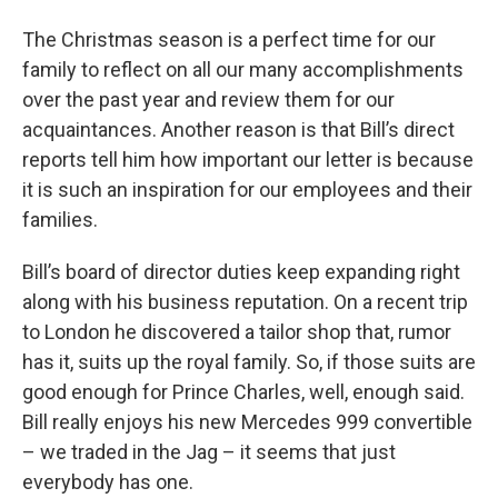
The Christmas season is a perfect time for our
family to reflect on all our many accomplishments
over the past year and review them for our
acquaintances. Another reason is that Bill’s direct
reports tell him how important our letter is because
it is such an inspiration for our employees and their
families.
Bill’s board of director duties keep expanding right
along with his business reputation. On a recent trip
to London he discovered a tailor shop that, rumor
has it, suits up the royal family. So, if those suits are
good enough for Prince Charles, well, enough said.
Bill really enjoys his new Mercedes 999 convertible
– we traded in the Jag – it seems that just
everybody has one.