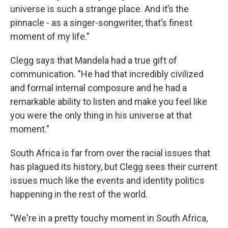
universe is such a strange place. And it’s the
pinnacle - as a singer-songwriter, that’s finest
moment of my life."
Clegg says that Mandela had a true gift of
communication. "He had that incredibly civilized
and formal internal composure and he had a
remarkable ability to listen and make you feel like
you were the only thing in his universe at that
moment."
South Africa is far from over the racial issues that
has plagued its history, but Clegg sees their current
issues much like the events and identity politics
happening in the rest of the world.
"We're in a pretty touchy moment in South Africa,