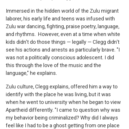
Immersed in the hidden world of the Zulu migrant
laborer, his early life and teens was infused with
Zulu war dancing, fighting, praise poetry, language,
and rhythms. However, even at a time when white
kids didn't do those things — legally — Clegg didn't
see his actions and arrests as particularly brave. "I
was not a politically conscious adolescent. I did
this through the love of the music and the
language," he explains.
Zulu culture, Clegg explains, offered him a way to
identify with the place he was living, but it was
when he went to university when he began to view
Apartheid differently. "I came to question why was
my behavior being criminalized? Why did I always
feel like I had to be a ghost getting from one place