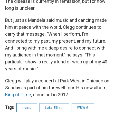
The disease is currently in remission, but for how
long is unclear.
But just as Mandela said music and dancing made
him at peace with the world, Clegg continues to
carry that message. "When I perform, I'm
connected to my past, my present, and my future.
And I bring with me a deep desire to connect with
my audience in that moment," he says. "This
particular show is really a kind of wrap up of my 40
years of music."
Clegg will play a concert at Park West in Chicago on
Sunday as part of his farewell tour. His new album,
King of Time
, came out in 2017.
Tags
music
Lake Effect
WUWM