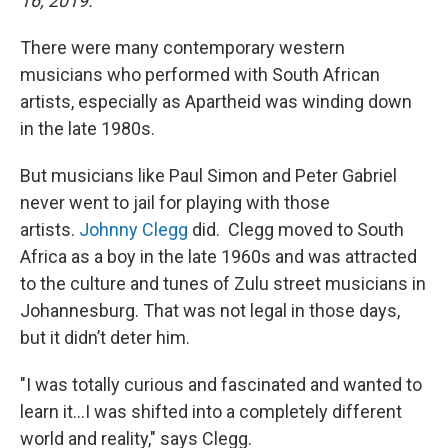
16, 2019.
There were many contemporary western
musicians who performed with South African
artists, especially as Apartheid was winding down
in the late 1980s.
But musicians like Paul Simon and Peter Gabriel
never went to jail for playing with those
artists.
Johnny Clegg
did. Clegg moved to South
Africa as a boy in the late 1960s and was attracted
to the culture and tunes of Zulu street musicians in
Johannesburg. That was not legal in those days,
but it didn’t deter him.
"I was totally curious and fascinated and wanted to
learn it...I was shifted into a completely different
world and reality," says Clegg.