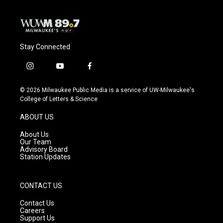
Stay Connected
i
y
f
n
o
a
s
u
c
© 2026 Milwaukee Public Media is a service of UW-Milwaukee's
t
t
e
College of Letters & Science
a
u
b
g
b
o
ABOUT US
r
e
o
a
k
About Us
m
Our Team
Advisory Board
Station Updates
CONTACT US
Contact Us
Careers
Support Us