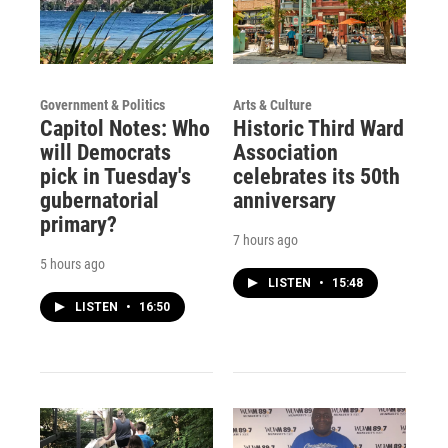
Government & Politics
Arts & Culture
Capitol Notes: Who
Historic Third Ward
will Democrats
Association
pick in Tuesday's
celebrates its 50th
gubernatorial
anniversary
primary?
7 hours ago
5 hours ago
LISTEN
•
15:48
LISTEN
•
16:50