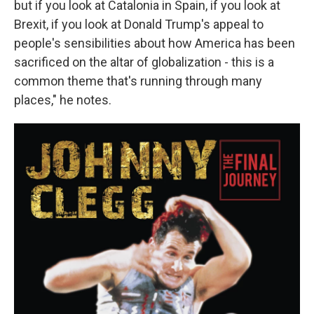
but if you look at Catalonia in Spain, if you look at
Brexit, if you look at Donald Trump's appeal to
people's sensibilities about how America has been
sacrificed on the altar of globalization - this is a
common theme that's running through many
places," he notes.