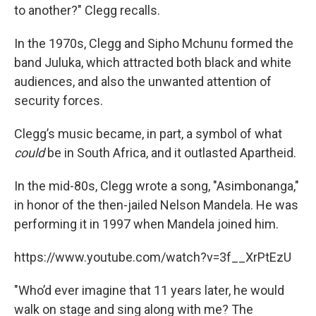
to another?" Clegg recalls.
In the 1970s, Clegg and Sipho Mchunu formed the
band Juluka, which attracted both black and white
audiences, and also the unwanted attention of
security forces.
Clegg’s music became, in part, a symbol of what
could
be in South Africa, and it outlasted Apartheid.
In the mid-80s, Clegg wrote a song, "Asimbonanga,"
in honor of the then-jailed Nelson Mandela. He was
performing it in 1997 when Mandela joined him.
https://www.youtube.com/watch?v=3f__XrPtEzU
"Who’d ever imagine that 11 years later, he would
walk on stage and sing along with me? The