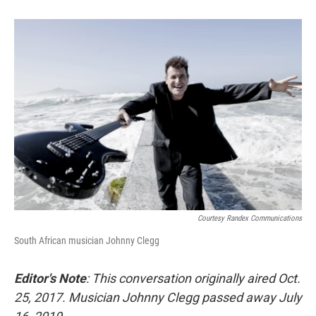
Courtesy Randex Communications
South African musician Johnny Clegg
Editor's Note
: This conversation originally aired Oct.
25, 2017. Musician Johnny Clegg passed away July