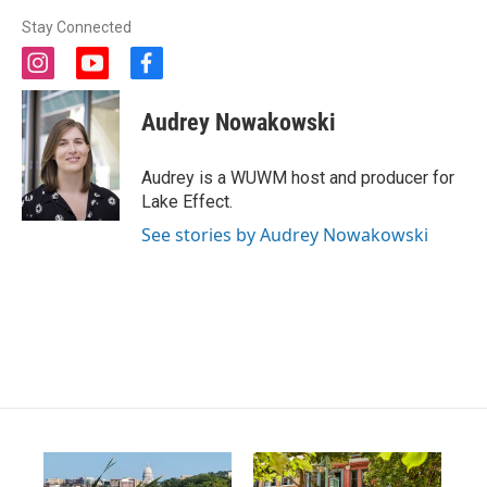
Stay Connected
i
y
f
n
o
a
s
u
c
Audrey Nowakowski
t
t
e
a
u
b
g
b
o
Audrey is a WUWM host and producer for
r
e
o
Lake Effect.
a
k
m
See stories by Audrey Nowakowski