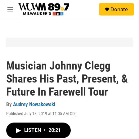
Skip to main content
S
Donate
e
M
a
e
r
n
c
u
h
u
e
r
y
Musician Johnny Clegg
Shares His Past, Present, &
Future In Farewell Tour
By
Audrey Nowakowski
Published July 18, 2019 at 11:05 AM CDT
LISTEN
•
20:21