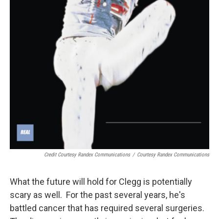
Credit Courtesy Randex Communications
/
Courtesy Randex Communications
What the future will hold for Clegg is potentially
scary as well. For the past several years, he's
battled cancer that has required several surgeries.