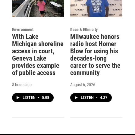
Environment
Race & Ethnicity
With Lake
Milwaukee honors
Michigan shoreline
radio host Homer
access in court,
Blow for using his
Geneva Lake
decades-long
provides example
career to serve the
of public access
community
8 hours ago
August 6, 2026
LISTEN
•
5:08
LISTEN
•
4:27