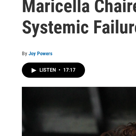
Maricella Chair
Systemic Failur
By
Joy Powers
LISTEN
•
17:17