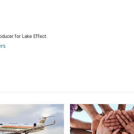
ducer for Lake Effect.
ers