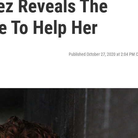
ez Reveals The
e To Help Her
Published October 27, 2020 at 2:04 PM 