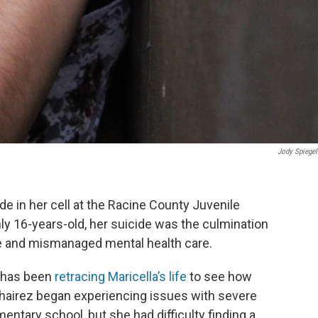
Jody Spiegel
ide in her cell at the Racine County Juvenile
y 16-years-old, her suicide was the culmination
se and mismanaged mental health care.
e has been
retracing Maricella’s life
to see how
Chairez began experiencing issues with severe
entary school, but she had difficulty finding a