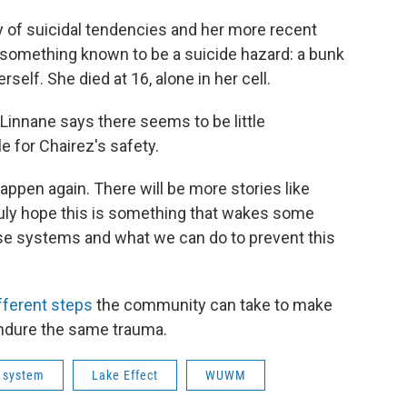
ry of suicidal tendencies and her more recent
h something known to be a suicide hazard: a bunk
self. She died at 16, alone in her cell.
 Linnane says there seems to be little
e for Chairez's safety.
 happen again. There will be more stories like
 truly hope this is something that wakes some
ese systems and what we can do to prevent this
fferent steps
the community can take to make
 endure the same trauma.
e system
Lake Effect
WUWM