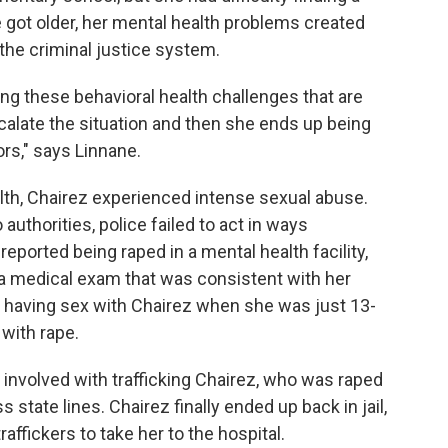
he got older, her mental health problems created
 the criminal justice system.
ving these behavioral health challenges that are
calate the situation and then she ends up being
ors," says Linnane.
lth, Chairez experienced intense sexual abuse.
authorities, police failed to act in ways
eported being raped in a mental health facility,
a medical exam that was consistent with her
o having sex with Chairez when she was just 13-
 with rape.
involved with trafficking Chairez, who was raped
state lines. Chairez finally ended up back in jail,
affickers to take her to the hospital.