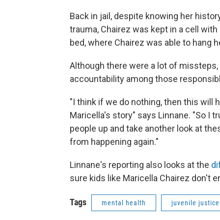
Back in jail, despite knowing her histo
trauma, Chairez was kept in a cell wit
bed, where Chairez was able to hang her
Although there were a lot of missteps,
accountability among those responsibl
"I think if we do nothing, then this will
Maricella's story" says Linnane. "So I
people up and take another look at th
from happening again."
Linnane's reporting also looks at the
di
sure kids like Maricella Chairez don't
Tags
mental health
juvenile justic