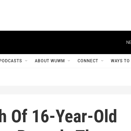
NE
PODCASTS
ABOUT WUWM
CONNECT
WAYS TO
h Of 16-Year-Old