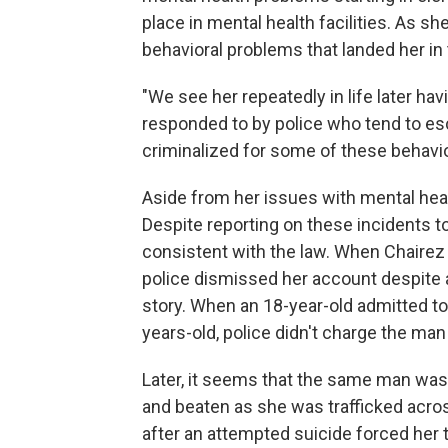
place in mental health facilities. As s
behavioral problems that landed her in
"We see her repeatedly in life later ha
responded to by police who tend to es
criminalized for some of these behavi
Aside from her issues with mental hea
Despite reporting on these incidents to 
consistent with the law. When Chairez r
police dismissed her account despite 
story. When an 18-year-old admitted t
years-old, police didn't charge the man
Later, it seems that the same man was 
and beaten as she was trafficked across 
after an attempted suicide forced her tr