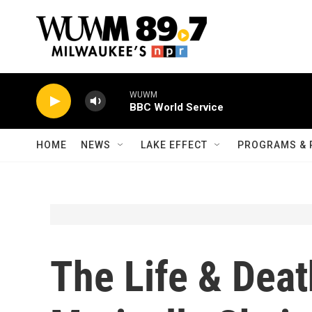
Skip to main content
WUWM
BBC World Service
HOME
NEWS
LAKE EFFECT
PROGRAMS & 
The Life & Deat