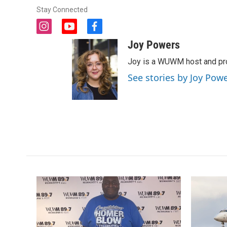
Stay Connected
i
y
f
n
o
a
Joy Powers
s
u
c
t
t
e
Joy is a WUWM host and pro
a
u
b
See stories by Joy Pow
g
b
o
r
e
o
a
k
m