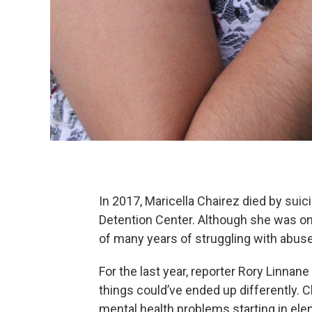
In 2017, Maricella Chairez died by suic
Detention Center. Although she was onl
of many years of struggling with abu
For the last year, reporter Rory Linnan
things could’ve ended up differently. 
mental health problems starting in elem