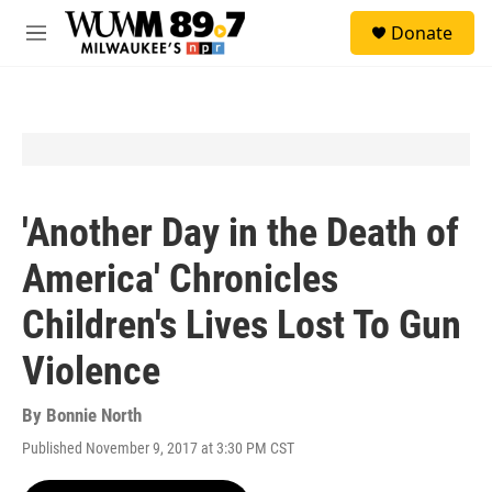
Skip to main content
S
Donate
e
M
a
e
r
n
c
u
h
u
e
r
y
'Another Day in the Death of
America' Chronicles
Children's Lives Lost To Gun
Violence
By
Bonnie North
Published November 9, 2017 at 3:30 PM CST