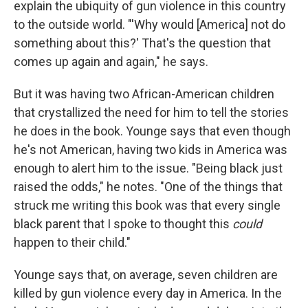
explain the ubiquity of gun violence in this country
to the outside world. "'Why would [America] not do
something about this?' That's the question that
comes up again and again," he says.
But it was having two African-American children
that crystallized the need for him to tell the stories
he does in the book. Younge says that even though
he's not American, having two kids in America was
enough to alert him to the issue. "Being black just
raised the odds," he notes. "One of the things that
struck me writing this book was that every single
black parent that I spoke to thought this
could
happen to their child."
Younge says that, on average, seven children are
killed by gun violence every day in America. In the