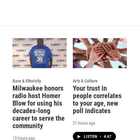
Race & Ethnicity
Arts & Culture
Milwaukee honors
Your trust in
radio host Homer
people correlates
Blow for using his
to your age, new
decades-long
poll indicates
career to serve the
21 hours ago
community
LISTEN
•
4:47
15 hours ago