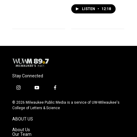
LISTEN
•
12:18
Stay Connected
i
y
f
n
o
a
s
u
c
© 2026 Milwaukee Public Media is a service of UW-Milwaukee's
t
t
e
College of Letters & Science
a
u
b
g
b
o
ABOUT US
r
e
o
a
k
About Us
m
Our Team