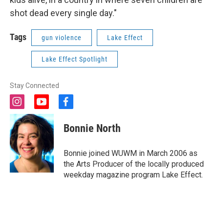
shot dead every single day."
Tags
gun violence
Lake Effect
Lake Effect Spotlight
Stay Connected
i
y
f
n
o
a
s
u
c
Bonnie North
t
t
e
a
u
b
g
b
o
Bonnie joined WUWM in March 2006 as
r
e
o
the Arts Producer of the locally produced
a
k
weekday magazine program Lake Effect.
m