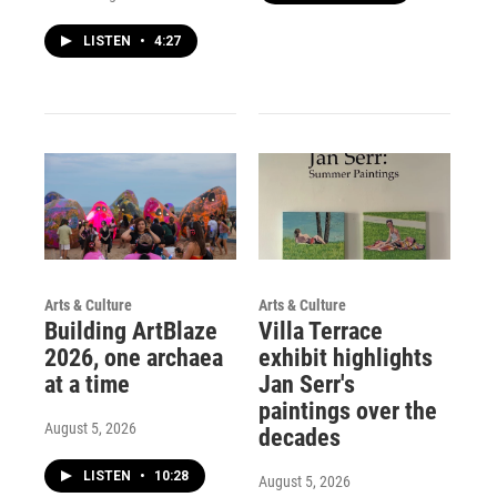
LISTEN
•
4:27
Arts & Culture
Arts & Culture
Building ArtBlaze
Villa Terrace
2026, one archaea
exhibit highlights
at a time
Jan Serr's
paintings over the
August 5, 2026
decades
LISTEN
•
10:28
August 5, 2026