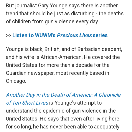
But journalist Gary Younge says there is another
trend that should be just as disturbing - the deaths
of children from gun violence every day.
>>
Listen to WUWM's
Precious Lives
series
Younge is black, British, and of Barbadian descent,
and his wife is African-American. He covered the
United States for more than a decade for the
Guardian newspaper, most recently based in
Chicago.
Another Day in the Death of America: A Chronicle
of Ten Short Lives
is Younge's attempt to
understand the epidemic of gun violence in the
United States. He says that even after living here
for so long, he has never been able to adequately