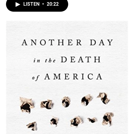
LISTEN
•
20:22