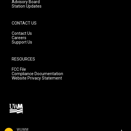
Advisory Board
Station Updates
CONTACT US
Contact Us
Careers
Support Us
RESOURCES
FCC File
Compliance Documentation
Website Privacy Statement
WUWM