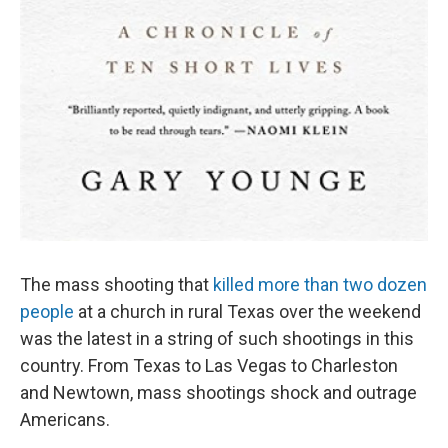
The mass shooting that
killed more than two dozen
people
at a church in rural Texas over the weekend
was the latest in a string of such shootings in this
country. From Texas to Las Vegas to Charleston
and Newtown, mass shootings shock and outrage
Americans.