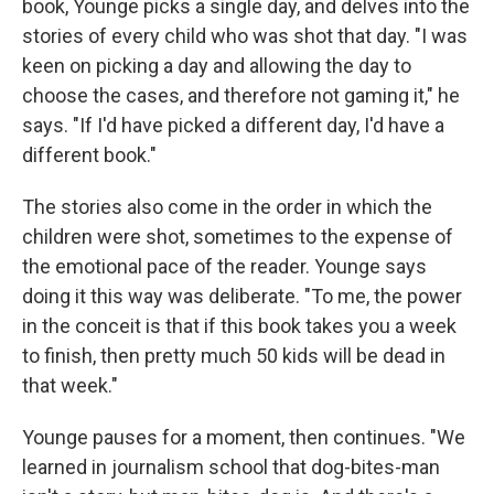
book, Younge picks a single day, and delves into the
stories of every child who was shot that day. "I was
keen on picking a day and allowing the day to
choose the cases, and therefore not gaming it," he
says. "If I'd have picked a different day, I'd have a
different book."
The stories also come in the order in which the
children were shot, sometimes to the expense of
the emotional pace of the reader. Younge says
doing it this way was deliberate. "To me, the power
in the conceit is that if this book takes you a week
to finish, then pretty much 50 kids will be dead in
that week."
Younge pauses for a moment, then continues. "We
learned in journalism school that dog-bites-man