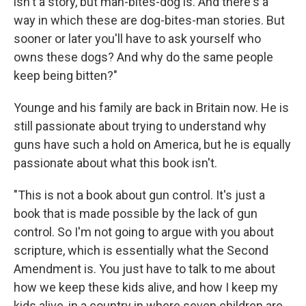
isn't a story, but man-bites-dog is. And there's a
way in which these are dog-bites-man stories. But
sooner or later you'll have to ask yourself
who
owns these dogs? And why do the same people
keep being bitten?"
Younge and his family are back in Britain now. He is
still passionate about trying to understand why
guns have such a hold on America, but he is equally
passionate about what this book isn't.
"This is not a book about gun control. It's just a
book that is made possible by the lack of gun
control. So I'm not going to argue with you about
scripture, which is essentially what the Second
Amendment is. You just have to talk to me about
how we keep these kids alive, and how I keep my
kids alive, in a country in where seven children are