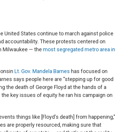
e United States continue to march against police
 and accountability. These protests centered on
 in Milwaukee — the
most segregated metro area in
sconsin
Lt. Gov. Mandela Barnes
has focused on
 Barnes says people here are “stepping up for good
ing the death of George Floyd at the hands of a
s the key issues of equity he ran his campaign on
vents things like [Floyd's death] from happening,"
es are properly resourced, making sure that