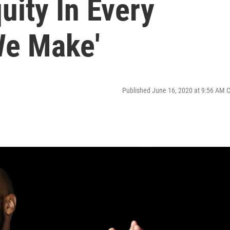
uity In Every
We Make'
Published June 16, 2020 at 9:56 AM 