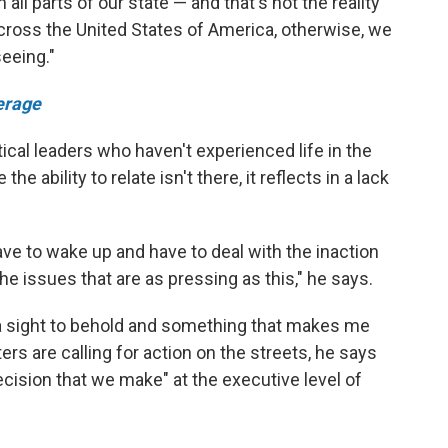
all parts of our state — and that's not the reality
y across the United States of America, otherwise, we
eeing."
erage
ical leaders who haven't experienced life in the
 ability to relate isn't there, it reflects in a lack
have to wake up and have to deal with the inaction
the issues that are as pressing as this," he says.
a sight to behold and something that makes me
ers are calling for action on the streets, he says
ecision that we make" at the executive level of