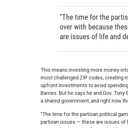
"The time for the parti
over with because thes
are issues of life and d
This means investing more money into e
most challenged ZIP codes, creating 
upfront investments to avoid spending 
Barnes. But he says he and Gov. Tony Ev
a shared government, and right now tha
"The time for the partisan political g
partisan issues — these are issues of l