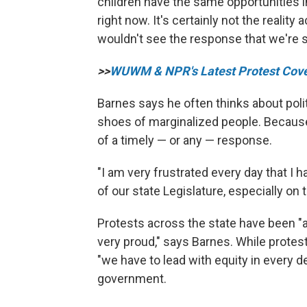
children have the same opportunities in 
right now. It's certainly not the realit
wouldn't see the response that we're s
>>
WUWM & NPR's Latest Protest Cov
Barnes says he often thinks about polit
shoes of marginalized people. Because the
of a timely — or any — response.
"I am very frustrated every day that I 
of our state Legislature, especially on 
Protests across the state have been "
very proud," says Barnes. While protest
"we have to lead with equity in every d
government.