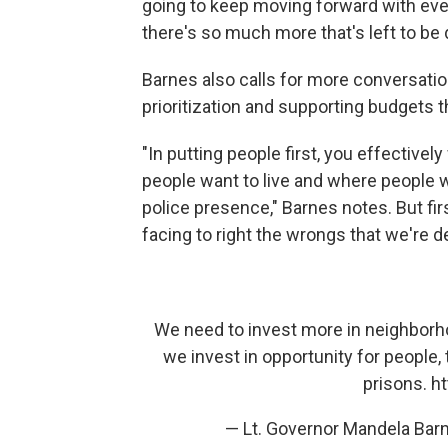
going to keep moving forward with ever
there's so much more that's left to be 
Barnes also calls for more conversatio
prioritization and supporting budgets th
"In putting people first, you effective
people want to live and where people w
police presence," Barnes notes. But fir
facing to right the wrongs that we're de
We need to invest more in neighbo
we invest in opportunity for people
prisons.
ht
— Lt. Governor Mandela Ba