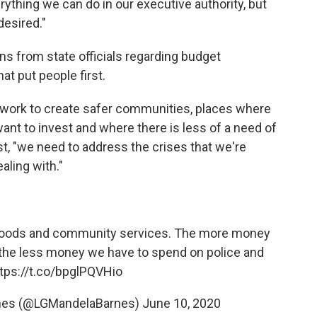
ything we can do in our executive authority, but
desired."
ns from state officials regarding budget
at put people first.
ly work to create safer communities, places where
ant to invest and where there is less of a need of
st, "we need to address the crises that we're
aling with."
rhoods and community services. The more money
, the less money we have to spend on police and
tps://t.co/bpglPQVHio
rnes (@LGMandelaBarnes)
June 10, 2020