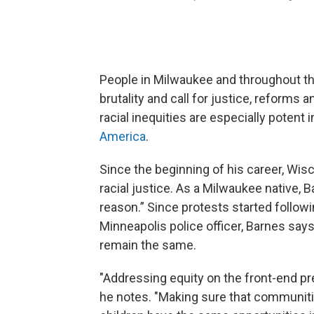
People in Milwaukee and throughout th
brutality and call for justice, reforms
racial inequities are especially potent
America
.
Since the beginning of his career, Wi
racial justice. As a Milwaukee native,
reason.” Since protests started follow
Minneapolis police officer, Barnes say
remain the same.
"Addressing equity on the front-end pre
he notes. "Making sure that communiti