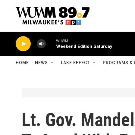
Skip to main content
WUWM
Weekend Edition Saturday
HOME
NEWS
LAKE EFFECT
PROGRAMS & 
Lt. Gov. Mande