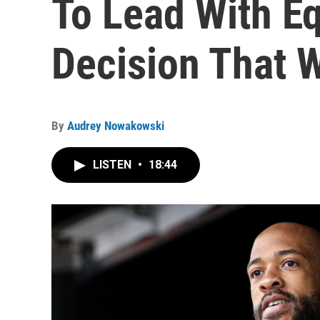
To Lead With Eq
Decision That 
By
Audrey Nowakowski
LISTEN
•
18:44