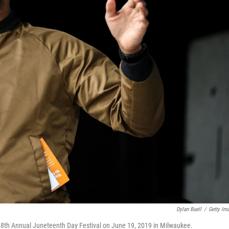
Dylan Buell
/
Getty Im
48th Annual Juneteenth Day Festival on June 19, 2019 in Milwaukee.