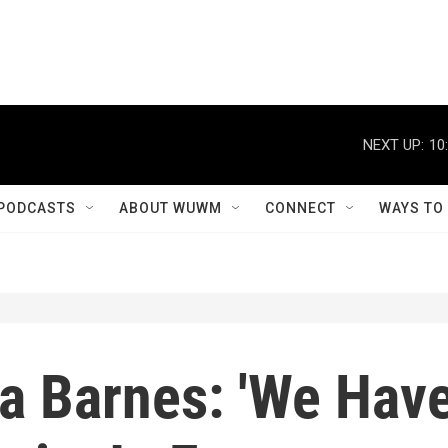
NEXT UP:
10
PODCASTS
ABOUT WUWM
CONNECT
WAYS TO
la Barnes: 'We Hav