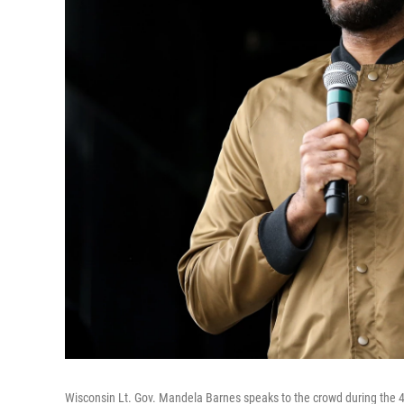
Wisconsin Lt. Gov. Mandela Barnes speaks to the crowd during the 