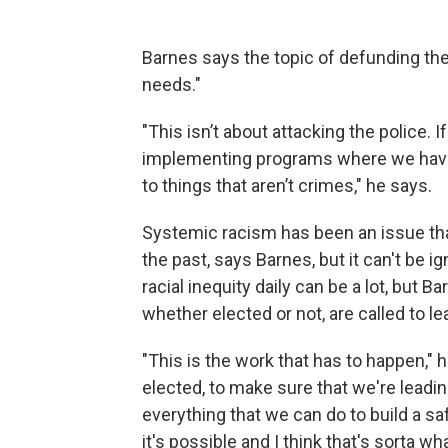
Barnes says the topic of defunding th
needs."
"This isn’t about attacking the police. I
implementing programs where we have
to things that aren’t crimes," he says.
Systemic racism has been an issue that
the past, says Barnes, but it can't be 
racial inequity daily can be a lot, but B
whether elected or not, are called to l
"This is the work that has to happen," 
elected, to make sure that we're leadin
everything that we can do to build a saf
it's possible and I think that's sorta w