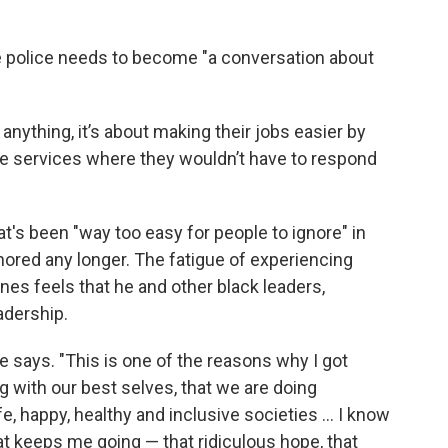
e police needs to become "a conversation about
f anything, it’s about making their jobs easier by
 services where they wouldn’t have to respond
's been "way too easy for people to ignore" in
ignored any longer. The fatigue of experiencing
arnes feels that he and other black leaders,
eadership.
he says. "This is one of the reasons why I got
g with our best selves, that we are doing
e, happy, healthy and inclusive societies ... I know
hat keeps me going — that ridiculous hope, that