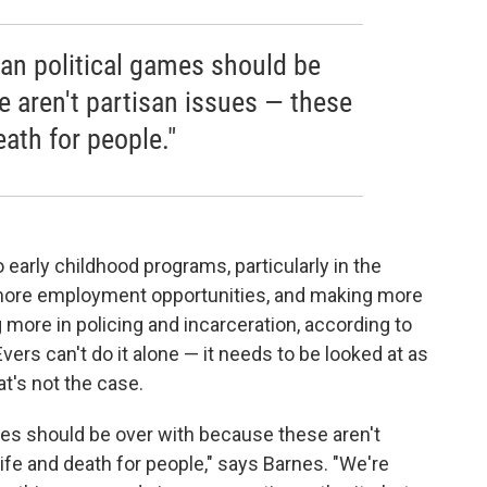
san political games should be
e aren't partisan issues — these
eath for people."
arly childhood programs, particularly in the
more employment opportunities, and making more
more in policing and incarceration, according to
ers can't do it alone — it needs to be looked at as
t's not the case.
ames should be over with because these aren't
ife and death for people," says Barnes. "We're