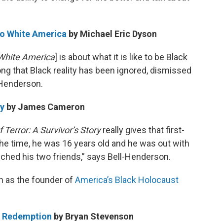
to White America
by Michael Eric Dyson
White America
] is about what it is like to be Black
ng that Black reality has been ignored, dismissed
-Henderson.
ry
by James Cameron
 Terror: A Survivor’s Story
really gives that first-
the time, he was 16 years old and he was out with
ched his two friends,” says Bell-Henderson.
 as the founder of
America’s Black Holocaust
nd Redemption
by Bryan Stevenson