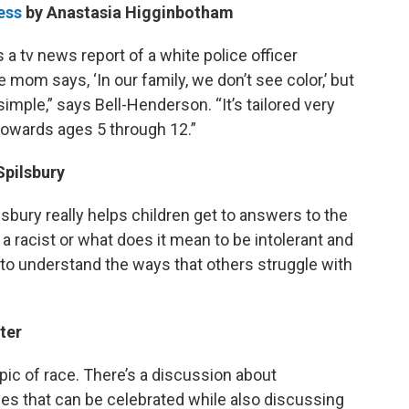
ess
by Anastasia Higginbotham
s a tv news report of a white police officer
 mom says, ‘In our family, we don’t see color,’ but
simple,” says Bell-Henderson. “It’s tailored very
 towards ages 5 through 12.”
Spilsbury
sbury really helps children get to answers to the
a racist or what does it mean to be intolerant and
n to understand the ways that others struggle with
ter
topic of race. There’s a discussion about
es that can be celebrated while also discussing