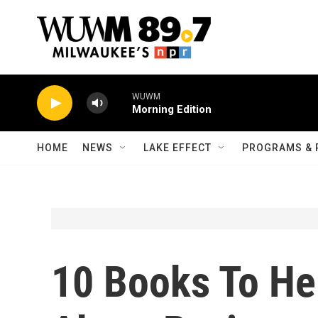
Skip to main content
WUWM
Morning Edition
HOME
NEWS
LAKE EFFECT
PROGRAMS & 
10 Books To He