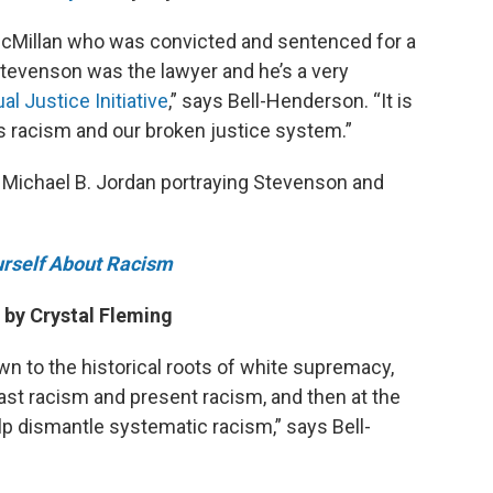
 McMillan who was convicted and sentenced for a
Stevenson was the lawyer and he’s a very
al Justice Initiative
,” says Bell-Henderson. “It is
ts racism and our broken justice system.”
 Michael B. Jordan portraying Stevenson and
urself About Racism
by Crystal Fleming
wn to the historical roots of white supremacy,
st racism and present racism, and then at the
elp dismantle systematic racism,” says Bell-