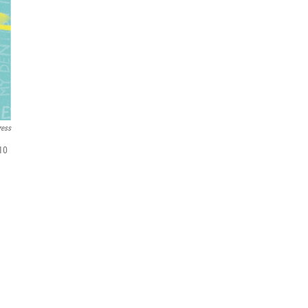
ress
 10