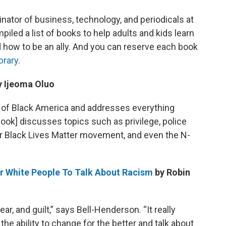
ator of business, technology, and periodicals at
piled a list of books to help adults and kids learn
d how to be an ally. And you can reserve each book
brary
.
 Ijeoma Oluo
s of Black America and addresses everything
ook] discusses topics such as privilege, police
ar Black Lives Matter movement, and even the N-
For White People To Talk About Racism
by Robin
ar, and guilt,” says Bell-Henderson. “It really
e ability to change for the better and talk about