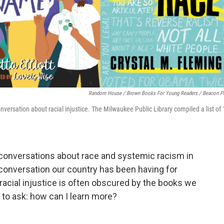
Random House / Brown Books For Young Readers / Beacon P
onversation about racial injustice. The Milwaukee Public Library compiled a list of
 conversations about race and systemic racism in
a conversation our country has been having for
 racial injustice is often obscured by the books we
 to ask: how can I learn more?