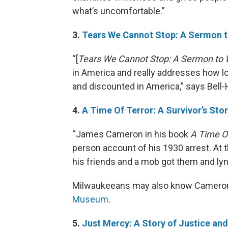
what’s uncomfortable.”
3.
Tears We Cannot Stop: A Sermon 
“[
Tears We Cannot Stop: A Sermon to 
in America and really addresses how lo
and discounted in America,” says Bell
4.
A Time Of Terror: A Survivor’s Sto
“James Cameron in his book
A Time Of
person account of his 1930 arrest. At 
his friends and a mob got them and lyn
Milwaukeeans may also know Cameron
Museum
.
5.
Just Mercy: A Story of Justice a