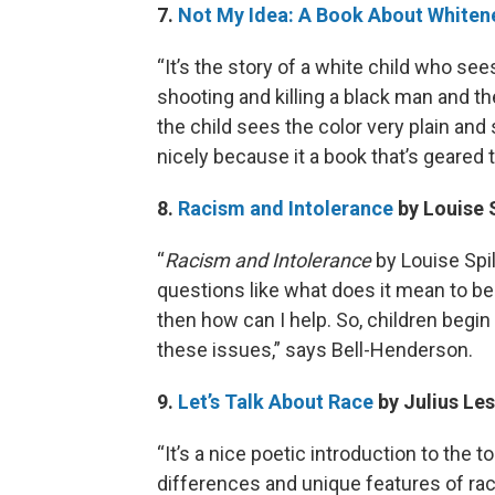
7.
Not My Idea: A Book About Whiten
“It’s the story of a white child who see
shooting and killing a black man and the
the child sees the color very plain and 
nicely because it a book that’s geared
8.
Racism and Intolerance
by Louise 
“
Racism and Intolerance
by Louise Spil
questions like what does it mean to be 
then how can I help. So, children begi
these issues,” says Bell-Henderson.
9.
Let’s Talk About Race
by Julius Les
“It’s a nice poetic introduction to the 
differences and unique features of rac