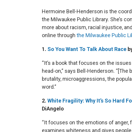
Hermoine Bell-Henderson is the coordin
the Milwaukee Public Library. She’s com
more about racism, racial injustice, an
online through
the Milwaukee Public Li
1.
So You Want To Talk About Race
by
“It’s a book that focuses on the issue
head-on,” says Bell-Henderson. “[The b
brutality, microaggressions, the popul
word.”
2.
White Fragility: Why It’s So Hard 
DiAngelo
“It focuses on the emotions of anger, fe
examines whiteness and gives people th