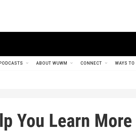
PODCASTS
ABOUT WUWM
CONNECT
WAYS TO
lp You Learn More