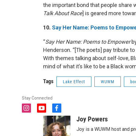
the important bond that people share w
Talk About Race
] is geared more towar
10.
Say Her Name: Poems to Empow
“
Say Her Name: Poems to Empower
by
Henderson. “[The poets] pay tribute to v
With themes talking about self-love, Bl
mind of what it’s like to be a Black w
Tags
Lake Effect
WUWM
bo
Stay Connected
i
y
f
n
o
a
Joy Powers
s
u
c
t
t
e
Joy is a WUWM host and pro
a
u
b