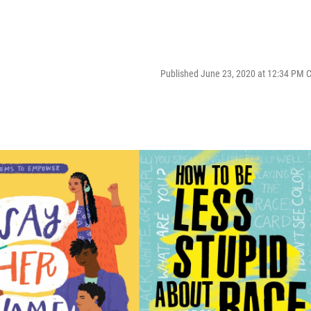
Published June 23, 2020 at 12:34 PM 