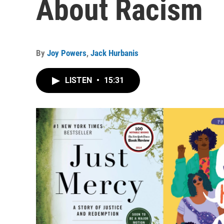
About Racism
By
Joy Powers
,
Jack Hurbanis
LISTEN
•
15:31