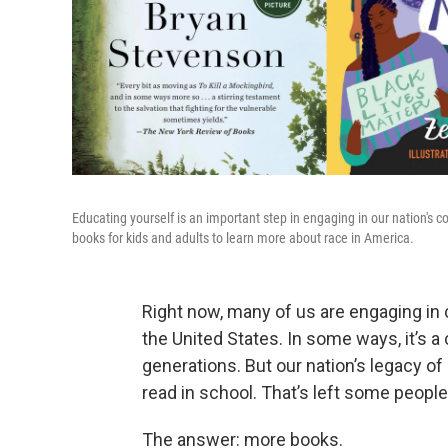
Educating yourself is an important step in engaging in our nation's c
books for kids and adults to learn more about race in America.
Right now, many of us are engaging in
the United States. In some ways, it’s 
generations. But our nation’s legacy of
read in school. That’s left some people
The answer: more books.