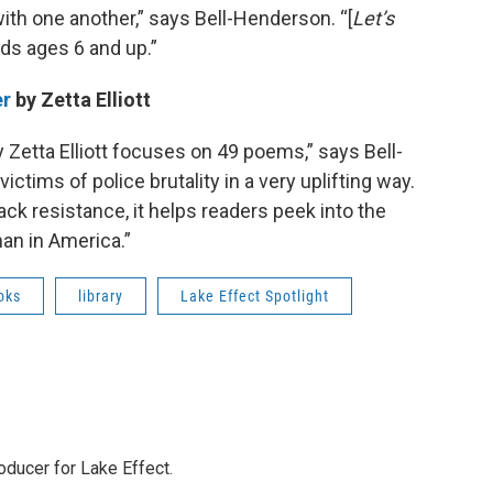
ith one another,” says Bell-Henderson. “[
Let’s
ds ages 6 and up.”
er
by Zetta Elliott
 Zetta Elliott focuses on 49 poems,” says Bell-
ictims of police brutality in a very uplifting way.
ack resistance, it helps readers peek into the
oman in America.”
oks
library
Lake Effect Spotlight
ducer for Lake Effect.