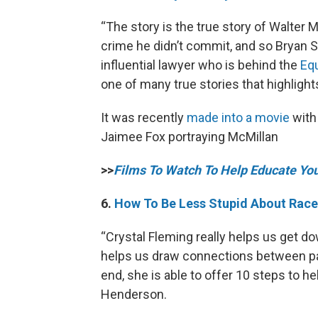
“The story is the true story of Walter
crime he didn’t commit, and so Bryan 
influential lawyer who is behind the
Equ
one of many true stories that highligh
It was recently
made into a movie
with
Jaimee Fox portraying McMillan
>>
Films To Watch To Help Educate Yo
6.
How To Be Less Stupid About Race
“Crystal Fleming really helps us get do
helps us draw connections between pa
end, she is able to offer 10 steps to h
Henderson.