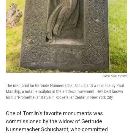
Credit Sara Tomilin
The memorial for Gertrude Nunnemacher Schuchardt was made by Paul
Manship, a notable sculptor in the art deco movement. He's best known
for his "Prometheus" statue in Rockefeller Center in New York City.
One of Tomlin's favorite monuments was
commissioned by the widow of Gertrude
Nunnemacher Schuchardt, who committed