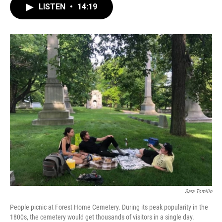
LISTEN
•
14:19
Sara Tomilin
People picnic at Forest Home Cemetery. During its peak popularity in the
1800s, the cemetery would get thousands of visitors in a single day.