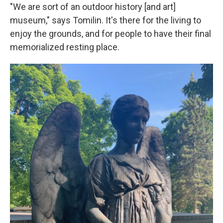
"We are sort of an outdoor history [and art]
museum," says Tomilin. It's there for the living to
enjoy the grounds, and for people to have their final
memorialized resting place.