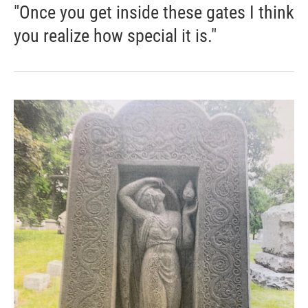
"Once you get inside these gates I think
you realize how special it is."