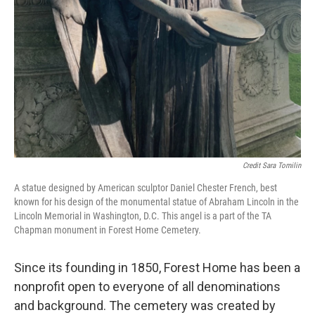
Credit Sara Tomilin
A statue designed by American sculptor Daniel Chester French, best
known for his design of the monumental statue of Abraham Lincoln in the
Lincoln Memorial in Washington, D.C. This angel is a part of the TA
Chapman monument in Forest Home Cemetery.
Since its founding in 1850, Forest Home has been a
nonprofit open to everyone of all denominations
and background. The cemetery was created by