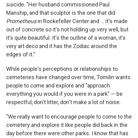
suicide. "Her husband commissioned Paul
Manship, and that sculptor is the one that did
Prometheus
in Rockefeller Center and ... it's made
out of concrete so it's not holding up very well, but
it's quite beautiful. It's the outline of a woman, it's
very art deco and it has the Zodiac around the
edges of it."
While people's perceptions or relationships to
cemeteries have changed over time, Tomilin wants
people to come and explore and "approach
everything you would if you were in a park" — be
respectful, don't litter, don't make a lot of noise.
"We really want to encourage people to come to the
cemetery and explore it like people did back in the
day before there were other parks. I know that has