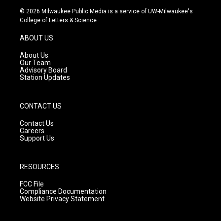
s
u
c
© 2026 Milwaukee Public Media is a service of UW-Milwaukee's
t
t
e
College of Letters & Science
a
u
b
g
b
o
ABOUT US
r
e
o
a
k
About Us
m
Our Team
Advisory Board
Station Updates
CONTACT US
Contact Us
Careers
Support Us
RESOURCES
FCC File
Compliance Documentation
Website Privacy Statement