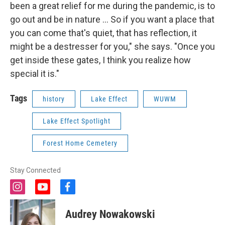
been a great relief for me during the pandemic, is to
go out and be in nature ... So if you want a place that
you can come that's quiet, that has reflection, it
might be a destresser for you," she says. "Once you
get inside these gates, I think you realize how
special it is."
Tags
history
Lake Effect
WUWM
Lake Effect Spotlight
Forest Home Cemetery
Stay Connected
i
y
f
n
o
a
s
u
c
Audrey Nowakowski
t
t
e