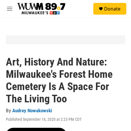
Skip to main content
S
Donate
e
M
a
e
r
n
c
u
h
u
e
r
y
Art, History And Nature:
Milwaukee's Forest Home
Cemetery Is A Space For
The Living Too
By
Audrey Nowakowski
Published September 16, 2020 at 2:23 PM CDT