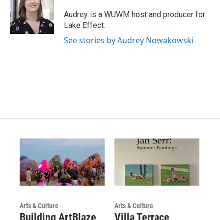
a
u
b
g
b
o
Audrey is a WUWM host and producer for
r
e
o
Lake Effect.
a
k
m
See stories by Audrey Nowakowski
Arts & Culture
Arts & Culture
Building ArtBlaze
Villa Terrace