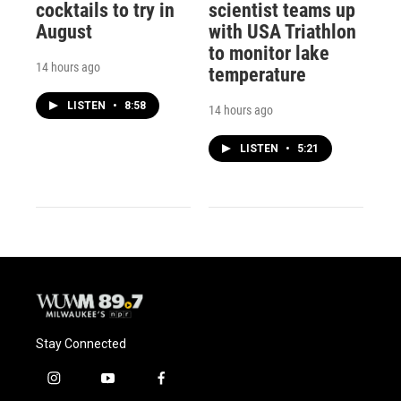
cocktails to try in
scientist teams up
August
with USA Triathlon
to monitor lake
14 hours ago
temperature
LISTEN
•
8:58
14 hours ago
LISTEN
•
5:21
Stay Connected
i
y
f
n
o
a