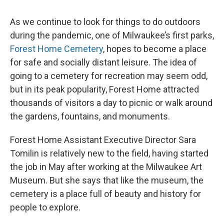
As we continue to look for things to do outdoors
during the pandemic, one of Milwaukee’s first parks,
Forest Home Cemetery
, hopes to become a place
for safe and socially distant leisure. The idea of
going to a cemetery for recreation may seem odd,
but in its peak popularity, Forest Home attracted
thousands of visitors a day to picnic or walk around
the gardens, fountains, and monuments.
Forest Home Assistant Executive Director Sara
Tomilin is relatively new to the field, having started
the job in May after working at the Milwaukee Art
Museum. But she says that like the museum, the
cemetery is a place full of beauty and history for
people to explore.