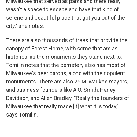
Milwaukee that served as parks and there really
wasn't a space to escape and have that kind of
serene and beautiful place that got you out of the
city," she notes.
There are also thousands of trees that provide the
canopy of Forest Home, with some that are as
historical as the monuments they stand next to.
Tomilin notes that the cemetery also has most of
Milwaukee's beer barons, along with their opulent
monuments. There are also 26 Milwaukee mayors,
and business founders like A.O. Smith, Harley
Davidson, and Allen Bradley. "Really the founders of
Milwaukee that really made [it] what it is today,"
says Tomilin.