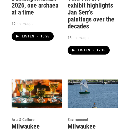
2026, one archaea
exhibit highlights
at a time
Jan Serr's
paintings over the
12 hours ago
decades
LISTEN
•
10:28
13 hours ago
LISTEN
•
12:18
Arts & Culture
Environment
Milwaukee
Milwaukee