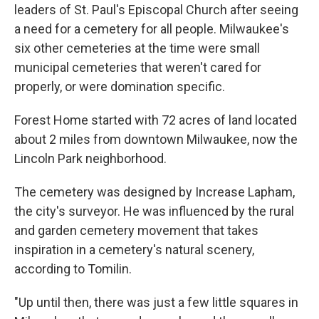
leaders of St. Paul's Episcopal Church after seeing
a need for a cemetery for all people. Milwaukee's
six other cemeteries at the time were small
municipal cemeteries that weren't cared for
properly, or were domination specific.
Forest Home started with 72 acres of land located
about 2 miles from downtown Milwaukee, now the
Lincoln Park neighborhood.
The cemetery was designed by Increase Lapham,
the city's surveyor. He was influenced by the rural
and garden cemetery movement that takes
inspiration in a cemetery's natural scenery,
according to Tomilin.
"Up until then, there was just a few little squares in