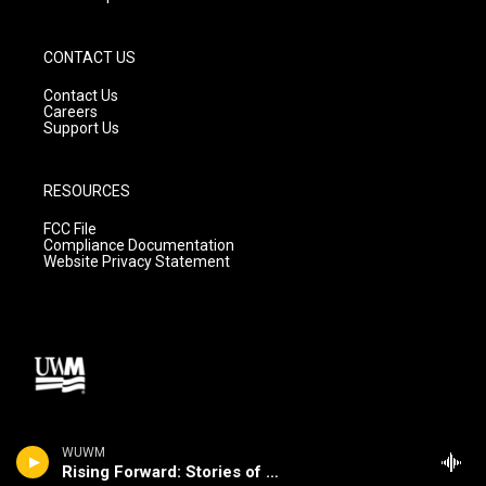
CONTACT US
Contact Us
Careers
Support Us
RESOURCES
FCC File
Compliance Documentation
Website Privacy Statement
WUWM
Rising Forward: Stories of Change