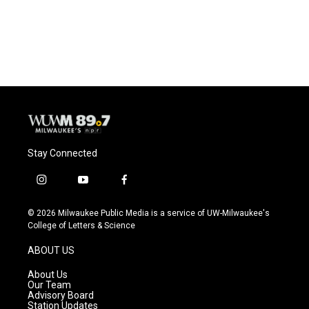
Stay Connected
i
y
f
n
o
a
s
u
c
© 2026 Milwaukee Public Media is a service of UW-Milwaukee's
t
t
e
College of Letters & Science
a
u
b
g
b
o
ABOUT US
r
e
o
a
k
About Us
m
Our Team
Advisory Board
Station Updates