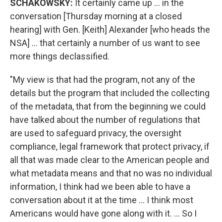
SCHAKOWSKY:
It certainly came up ... in the
conversation [Thursday morning at a closed
hearing] with Gen. [Keith] Alexander [who heads the
NSA] ... that certainly a number of us want to see
more things declassified.
"My view is that had the program, not any of the
details but the program that included the collecting
of the metadata, that from the beginning we could
have talked about the number of regulations that
are used to safeguard privacy, the oversight
compliance, legal framework that protect privacy, if
all that was made clear to the American people and
what metadata means and that no was no individual
information, I think had we been able to have a
conversation about it at the time ... I think most
Americans would have gone along with it. ... So I