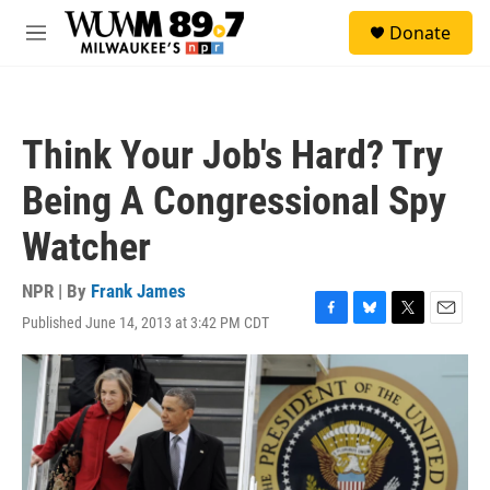
Skip to main content
S
Donate
e
M
a
e
r
n
c
u
h
Think Your Job's Hard? Try
u
e
Being A Congressional Spy
r
y
Watcher
NPR | By
Frank James
Published June 14, 2013 at 3:42 PM CDT
F
B
T
E
a
l
w
m
c
u
i
a
e
e
t
i
b
s
t
l
o
k
e
o
y
r
k