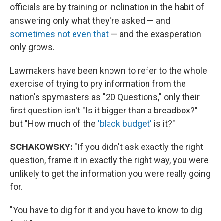
officials are by training or inclination in the habit of
answering only what they're asked — and
sometimes not even that
— and the exasperation
only grows.
Lawmakers have been known to refer to the whole
exercise of trying to pry information from the
nation's spymasters as "20 Questions," only their
first question isn't "Is it bigger than a breadbox?"
but "How much of the
'black budget'
is it?"
SCHAKOWSKY:
"If you didn't ask exactly the right
question, frame it in exactly the right way, you were
unlikely to get the information you were really going
for.
"You have to dig for it and you have to know to dig