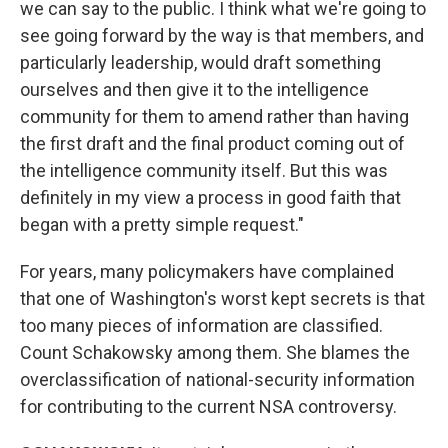
we can say to the public. I think what we're going to
see going forward by the way is that members, and
particularly leadership, would draft something
ourselves and then give it to the intelligence
community for them to amend rather than having
the first draft and the final product coming out of
the intelligence community itself. But this was
definitely in my view a process in good faith that
began with a pretty simple request."
For years, many policymakers have complained
that one of Washington's worst kept secrets is that
too many pieces of information are classified.
Count Schakowsky among them. She blames the
overclassification of national-security information
for contributing to the current NSA controversy.