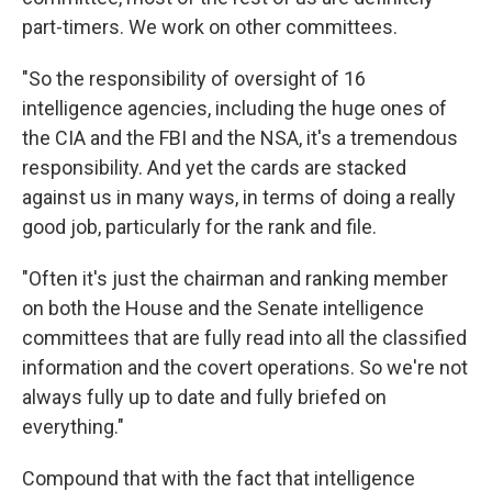
part-timers. We work on other committees.
"So the responsibility of oversight of 16
intelligence agencies, including the huge ones of
the CIA and the FBI and the NSA, it's a tremendous
responsibility. And yet the cards are stacked
against us in many ways, in terms of doing a really
good job, particularly for the rank and file.
"Often it's just the chairman and ranking member
on both the House and the Senate intelligence
committees that are fully read into all the classified
information and the covert operations. So we're not
always fully up to date and fully briefed on
everything."
Compound that with the fact that intelligence