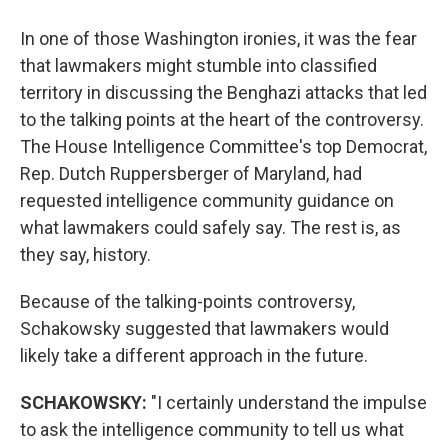
In one of those Washington ironies, it was the fear
that lawmakers might stumble into classified
territory in discussing the Benghazi attacks that led
to the talking points at the heart of the controversy.
The House Intelligence Committee's top Democrat,
Rep. Dutch Ruppersberger of Maryland, had
requested intelligence community guidance on
what lawmakers could safely say. The rest is, as
they say, history.
Because of the talking-points controversy,
Schakowsky suggested that lawmakers would
likely take a different approach in the future.
SCHAKOWSKY:
"I certainly understand the impulse
to ask the intelligence community to tell us what