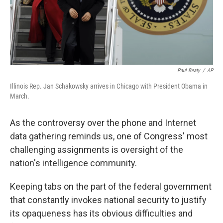
Paul Beaty
/
AP
Illinois Rep. Jan Schakowsky arrives in Chicago with President Obama in
March.
As the controversy over the phone and Internet
data gathering reminds us, one of Congress' most
challenging assignments is oversight of the
nation's intelligence community.
Keeping tabs on the part of the federal government
that constantly invokes national security to justify
its opaqueness has its obvious difficulties and