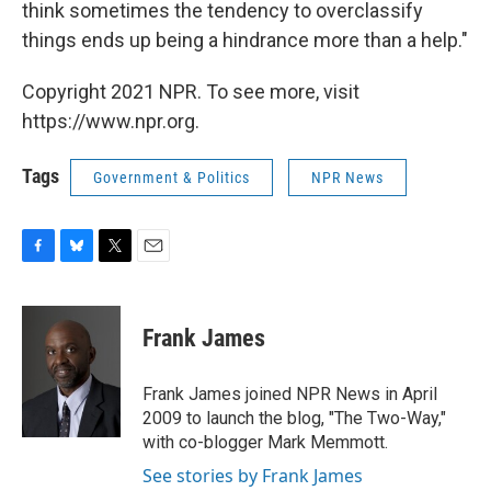
think sometimes the tendency to overclassify
things ends up being a hindrance more than a help."
Copyright 2021 NPR. To see more, visit
https://www.npr.org.
Tags
Government & Politics
NPR News
F
B
T
E
a
l
w
m
c
u
i
a
e
e
t
i
Frank James
b
s
t
l
o
k
e
o
y
r
Frank James joined NPR News in April
k
2009 to launch the blog, "The Two-Way,"
with co-blogger Mark Memmott.
See stories by Frank James