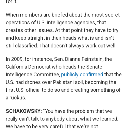
for it."
When members are briefed about the most secret
operations of U.S. intelligence agencies, that
creates other issues. At that point they have to try
and keep straight in their heads what is and isn't
still classified. That doesn't always work out well.
In 2009, for instance, Sen. Dianne Feinstein, the
California Democrat who heads the Senate
Intelligence Committee,
publicly confirmed
that the
U.S. had drones over Pakistani soil, becoming the
first U.S. official to do so and creating something of
a ruckus.
SCHAKOWSKY:
"You have the problem that we
really can't talk to anybody about what we learned.
We have to be very careful that we're not