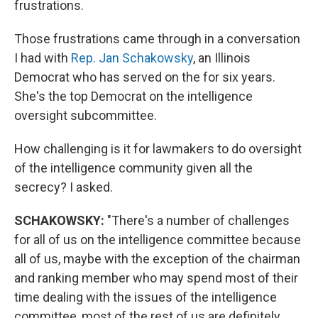
frustrations.
Those frustrations came through in a conversation
I had with
Rep. Jan Schakowsky
, an Illinois
Democrat who has served on the for six years.
She's the top Democrat on the intelligence
oversight subcommittee.
How challenging is it for lawmakers to do oversight
of the intelligence community given all the
secrecy? I asked.
SCHAKOWSKY:
"There's a number of challenges
for all of us on the intelligence committee because
all of us, maybe with the exception of the chairman
and ranking member who may spend most of their
time dealing with the issues of the intelligence
committee, most of the rest of us are definitely