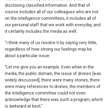
disclosing classified information. And that of
course includes all of our colleagues who are not
on the intelligence committees, it includes all of
our personal staff that we work with everyday, and
it certainly includes the media as well.
"I think many of us resolve it by saying very little,
regardless of how strong our feelings may be
about a particular issue.
"Let me give you an example. Even when in the
media, the public domain, the issue of drones [was
widely discussed], there were many stories, there
were many references to drones, the members of
the intelligence committee could not even
acknowledge that there was such a program, which
is awkward at best."