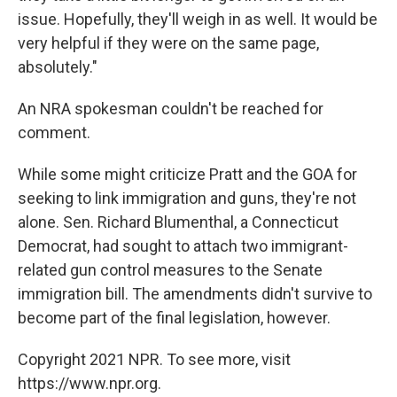
issue. Hopefully, they'll weigh in as well. It would be
very helpful if they were on the same page,
absolutely."
An NRA spokesman couldn't be reached for
comment.
While some might criticize Pratt and the GOA for
seeking to link immigration and guns, they're not
alone. Sen. Richard Blumenthal, a Connecticut
Democrat, had sought to attach two immigrant-
related gun control measures to the Senate
immigration bill. The amendments didn't survive to
become part of the final legislation, however.
Copyright 2021 NPR. To see more, visit
https://www.npr.org.