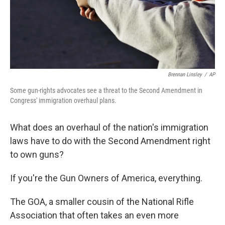
Brennan Linsley
/
AP
Some gun-rights advocates see a threat to the Second Amendment in
Congress' immigration overhaul plans.
What does an overhaul of the nation's immigration
laws have to do with the Second Amendment right
to own guns?
If you're the Gun Owners of America, everything.
The GOA, a smaller cousin of the National Rifle
Association that often takes an even more