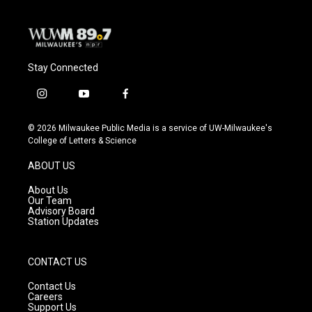
Stay Connected
i
y
f
n
o
a
s
u
c
© 2026 Milwaukee Public Media is a service of UW-Milwaukee's
t
t
e
College of Letters & Science
a
u
b
g
b
o
ABOUT US
r
e
o
a
k
About Us
m
Our Team
Advisory Board
Station Updates
CONTACT US
Contact Us
Careers
Support Us