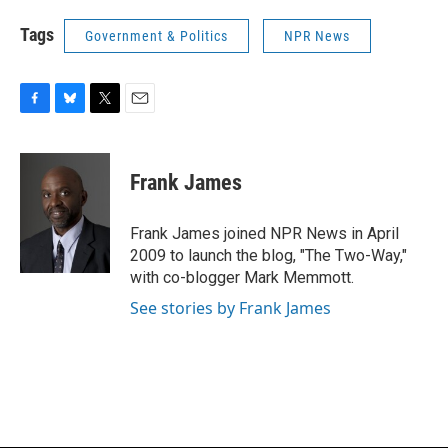
Tags
Government & Politics
NPR News
F
B
T
E
a
l
w
m
c
u
i
a
e
e
t
i
Frank James
b
s
t
l
o
k
e
o
y
r
Frank James joined NPR News in April
k
2009 to launch the blog, "The Two-Way,"
with co-blogger Mark Memmott.
See stories by Frank James