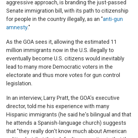
aggressive approach, is branding the just-passed
Senate immigration bill, with its path to citizenship
for people in the country illegally, as an "
anti-gun
amnesty
."
As the GOA sees it, allowing the estimated 11
million immigrants now in the U.S. illegally to
eventually become U.S. citizens would inevitably
lead to many more Democratic voters in the
electorate and thus more votes for gun control
legislation.
In an interview, Larry Pratt, the GOA's executive
director, told me his experience with many
Hispanic immigrants (he said he's bilingual and that
he attends a Spanish-language church) suggests
that "they really don't know much about American