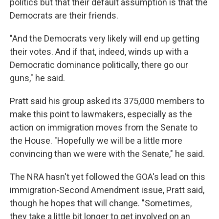
politics but that their default assumption is that the
Democrats are their friends.
"And the Democrats very likely will end up getting
their votes. And if that, indeed, winds up with a
Democratic dominance politically, there go our
guns," he said.
Pratt said his group asked its 375,000 members to
make this point to lawmakers, especially as the
action on immigration moves from the Senate to
the House. "Hopefully we will be a little more
convincing than we were with the Senate," he said.
The NRA hasn't yet followed the GOA's lead on this
immigration-Second Amendment issue, Pratt said,
though he hopes that will change. "Sometimes,
they take a little bit longer to get involved on an