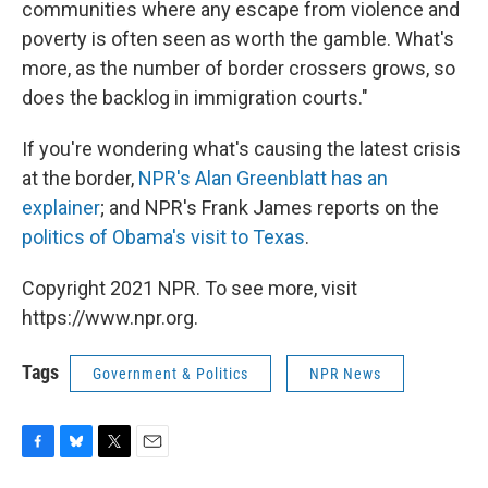
communities where any escape from violence and
poverty is often seen as worth the gamble. What's
more, as the number of border crossers grows, so
does the backlog in immigration courts."
If you're wondering what's causing the latest crisis
at the border,
NPR's Alan Greenblatt has an
explainer
; and NPR's Frank James reports on the
politics of Obama's visit to Texas
.
Copyright 2021 NPR. To see more, visit
https://www.npr.org.
Tags
Government & Politics
NPR News
F
B
T
E
a
l
w
m