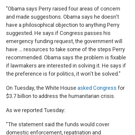
"Obama says Perry raised four areas of concern
and made suggestions. Obama says he doesn't
have a philosophical objection to anything Perry
suggested. He says if Congress passes his
emergency funding request, the government will
have ... resources to take some of the steps Perry
recommended. Obama says the problem is fixable
if lawmakers are interested in solving it. He says if
the preference is for politics, it won't be solved."
On Tuesday, the White House
asked Congress
for
$3.7 billion to address the humanitarian crisis.
As we reported Tuesday:
"The statement said the funds would cover
domestic enforcement, repatriation and