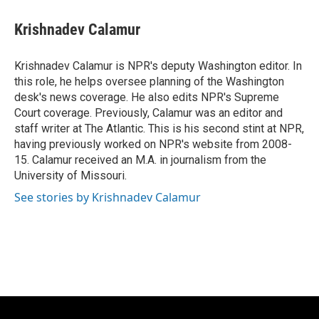
c
u
i
a
e
e
t
i
Krishnadev Calamur
b
s
t
l
o
k
e
o
y
r
Krishnadev Calamur is NPR's deputy Washington editor. In
k
this role, he helps oversee planning of the Washington
desk's news coverage. He also edits NPR's Supreme
Court coverage. Previously, Calamur was an editor and
staff writer at The Atlantic. This is his second stint at NPR,
having previously worked on NPR's website from 2008-
15. Calamur received an M.A. in journalism from the
University of Missouri.
See stories by Krishnadev Calamur