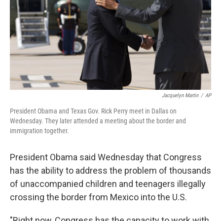
Jacquelyn Martin
/
AP
President Obama and Texas Gov. Rick Perry meet in Dallas on
Wednesday. They later attended a meeting about the border and
immigration together.
President Obama said Wednesday that Congress
has the ability to address the problem of thousands
of unaccompanied children and teenagers illegally
crossing the border from Mexico into the U.S.
"Right now, Congress has the capacity to work with