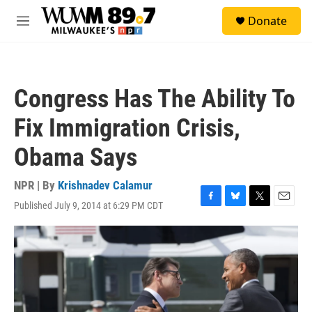
Skip to main content
S
Donate
e
M
a
e
r
n
c
u
h
Congress Has The Ability To
u
e
Fix Immigration Crisis,
r
y
Obama Says
NPR | By
Krishnadev Calamur
Published July 9, 2014 at 6:29 PM CDT
F
B
T
E
a
l
w
m
c
u
i
a
e
e
t
i
b
s
t
l
o
k
e
o
y
r
k