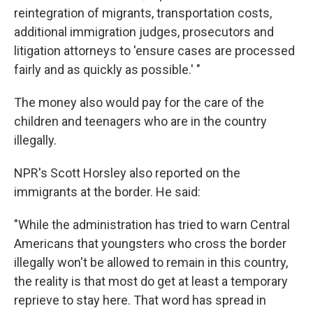
reintegration of migrants, transportation costs,
additional immigration judges, prosecutors and
litigation attorneys to 'ensure cases are processed
fairly and as quickly as possible.' "
The money also would pay for the care of the
children and teenagers who are in the country
illegally.
NPR's Scott Horsley also reported on the
immigrants at the border. He said:
"While the administration has tried to warn Central
Americans that youngsters who cross the border
illegally won't be allowed to remain in this country,
the reality is that most do get at least a temporary
reprieve to stay here. That word has spread in