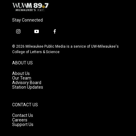
Stay Connected
i
y
f
n
o
a
s
u
c
© 2026 Milwaukee Public Media is a service of UW-Milwaukee's
t
t
e
College of Letters & Science
a
u
b
g
b
o
ABOUT US
r
e
o
a
k
About Us
m
Our Team
Advisory Board
Station Updates
CONTACT US
Contact Us
Careers
Support Us