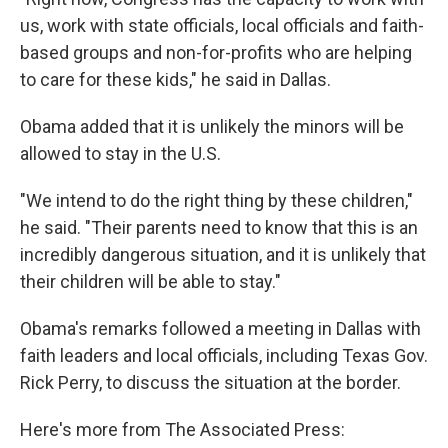
us, work with state officials, local officials and faith-
based groups and non-for-profits who are helping
to care for these kids," he said in Dallas.
Obama added that it is unlikely the minors will be
allowed to stay in the U.S.
"We intend to do the right thing by these children,"
he said. "Their parents need to know that this is an
incredibly dangerous situation, and it is unlikely that
their children will be able to stay."
Obama's remarks followed a meeting in Dallas with
faith leaders and local officials, including Texas Gov.
Rick Perry, to discuss the situation at the border.
Here's more from The Associated Press: