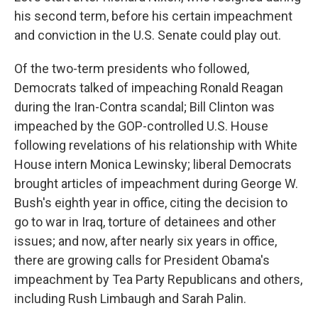
his second term, before his certain impeachment
and conviction in the U.S. Senate could play out.
Of the two-term presidents who followed,
Democrats talked of impeaching Ronald Reagan
during the Iran-Contra scandal; Bill Clinton was
impeached by the GOP-controlled U.S. House
following revelations of his relationship with White
House intern Monica Lewinsky; liberal Democrats
brought articles of impeachment during George W.
Bush's eighth year in office, citing the decision to
go to war in Iraq, torture of detainees and other
issues; and now, after nearly six years in office,
there are growing calls for President Obama's
impeachment by Tea Party Republicans and others,
including Rush Limbaugh and Sarah Palin.