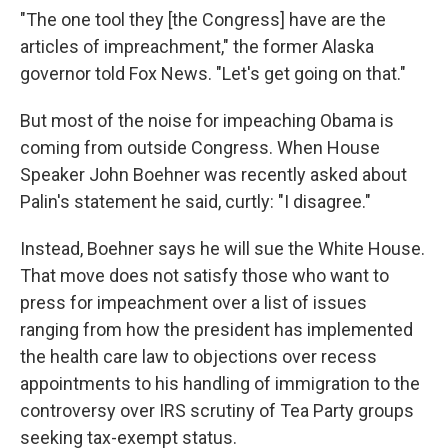
"The one tool they [the Congress] have are the
articles of impreachment," the former Alaska
governor told Fox News. "Let's get going on that."
But most of the noise for impeaching Obama is
coming from outside Congress. When House
Speaker John Boehner was recently asked about
Palin's statement he said, curtly: "I disagree."
Instead, Boehner says he will sue the White House.
That move does not satisfy those who want to
press for impeachment over a list of issues
ranging from how the president has implemented
the health care law to objections over recess
appointments to his handling of immigration to the
controversy over IRS scrutiny of Tea Party groups
seeking tax-exempt status.