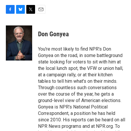
F
B
T
E
a
l
w
m
c
u
i
a
e
e
t
i
Don Gonyea
b
s
t
l
o
k
e
o
y
r
You're most likely to find NPR's Don
k
Gonyea on the road, in some battleground
state looking for voters to sit with him at
the local lunch spot, the VFW or union hall,
at a campaign rally, or at their kitchen
tables to tell him what's on their minds.
Through countless such conversations
over the course of the year, he gets a
ground-level view of American elections.
Gonyea is NPR's National Political
Correspondent, a position he has held
since 2010. His reports can be heard on all
NPR News programs and at NPR.org. To