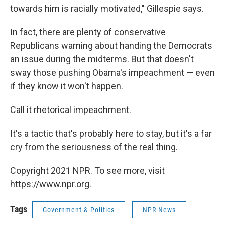
towards him is racially motivated," Gillespie says.
In fact, there are plenty of conservative
Republicans warning about handing the Democrats
an issue during the midterms. But that doesn't
sway those pushing Obama's impeachment — even
if they know it won't happen.
Call it rhetorical impeachment.
It's a tactic that's probably here to stay, but it's a far
cry from the seriousness of the real thing.
Copyright 2021 NPR. To see more, visit
https://www.npr.org.
Tags
Government & Politics
NPR News