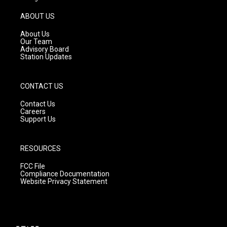
a
u
b
g
b
o
ABOUT US
r
e
o
a
k
About Us
m
Our Team
Advisory Board
Station Updates
CONTACT US
Contact Us
Careers
Support Us
RESOURCES
FCC File
Compliance Documentation
Website Privacy Statement