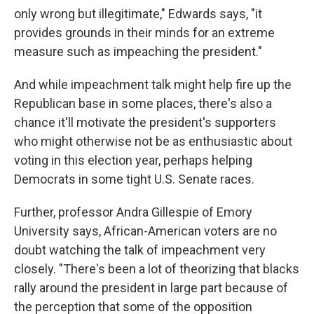
only wrong but illegitimate," Edwards says, "it
provides grounds in their minds for an extreme
measure such as impeaching the president."
And while impeachment talk might help fire up the
Republican base in some places, there's also a
chance it'll motivate the president's supporters
who might otherwise not be as enthusiastic about
voting in this election year, perhaps helping
Democrats in some tight U.S. Senate races.
Further, professor Andra Gillespie of Emory
University says, African-American voters are no
doubt watching the talk of impeachment very
closely. "There's been a lot of theorizing that blacks
rally around the president in large part because of
the perception that some of the opposition