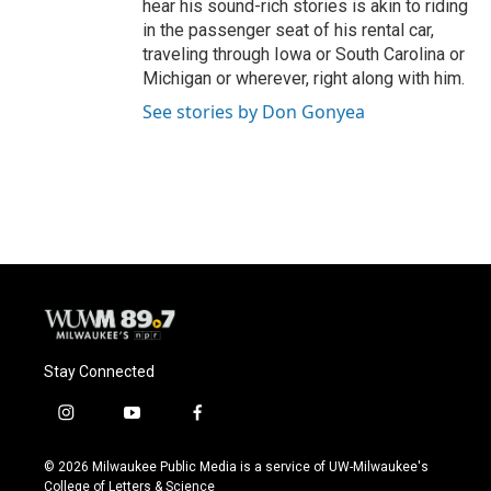
hear his sound-rich stories is akin to riding
in the passenger seat of his rental car,
traveling through Iowa or South Carolina or
Michigan or wherever, right along with him.
See stories by Don Gonyea
Stay Connected
i
y
f
n
o
a
s
u
c
© 2026 Milwaukee Public Media is a service of UW-Milwaukee's
t
t
e
College of Letters & Science