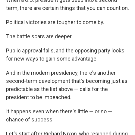
term, there are certain things that you can count on.
Political victories are tougher to come by.
The battle scars are deeper.
Public approval falls, and the opposing party looks
for new ways to gain some advantage.
And in the modern presidency, there's another
second-term development that's becoming just as
predictable as the list above — calls for the
president to be impeached.
It happens even when there's little — or no —
chance of success.
Let's start after Richard Nixon, who resigned during