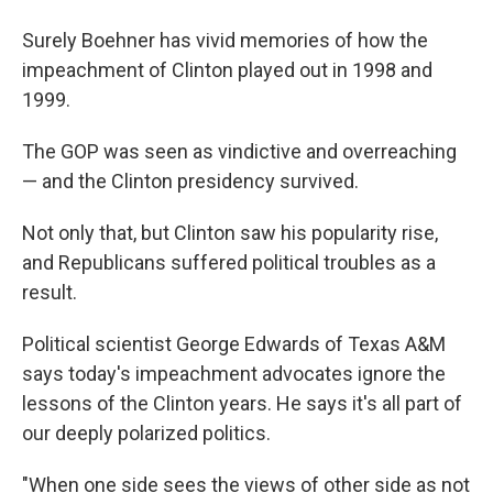
Surely Boehner has vivid memories of how the
impeachment of Clinton played out in 1998 and
1999.
The GOP was seen as vindictive and overreaching
— and the Clinton presidency survived.
Not only that, but Clinton saw his popularity rise,
and Republicans suffered political troubles as a
result.
Political scientist George Edwards of Texas A&M
says today's impeachment advocates ignore the
lessons of the Clinton years. He says it's all part of
our deeply polarized politics.
"When one side sees the views of other side as not