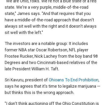
"We are Ohio, folks. We're not a blue state or a red
state. We're a very purple, middle-of-the-road
state," James says. "And that requires that you
have a middle-of-the-road approach that doesn't
always sit well with the right and it doesn't always
sit well with the left."
The investors are a notable group: It includes
former NBA star Oscar Robertson, NFL player
Frostee Rucker, Nick Lachey from the boy band 98
Degrees and two Cincinnati-based relatives of the
late President William H. Taft.
Sri Kavuru, president of
Ohioans To End Prohibition
,
says he agrees that it's time to legalize marijuana —
but thinks this is the wrong approach.
"I don't think auctioning off the Ohio Constitution is