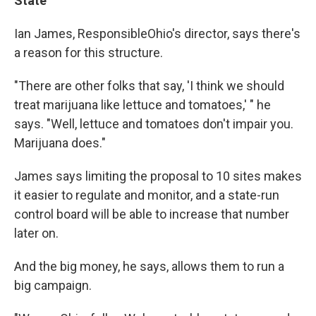
State
Ian James, ResponsibleOhio's director, says there's
a reason for this structure.
"There are other folks that say, 'I think we should
treat marijuana like lettuce and tomatoes,' " he
says. "Well, lettuce and tomatoes don't impair you.
Marijuana does."
James says limiting the proposal to 10 sites makes
it easier to regulate and monitor, and a state-run
control board will be able to increase that number
later on.
And the big money, he says, allows them to run a
big campaign.