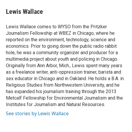
c
u
i
a
e
e
t
i
Lewis Wallace
b
s
t
l
o
k
e
o
y
r
Lewis Wallace comes to WYSO from the Pritzker
k
Journalism Fellowship at WBEZ in Chicago, where he
reported on the environment, technology, science and
economics. Prior to going down the public radio rabbit
hole, he was a community organizer and producer for a
multimedia project about youth and policing in Chicago.
Originally from Ann Arbor, Mich., Lewis spent many years
as a freelance writer, anti-oppression trainer, barista and
sex educator in Chicago and in Oakland. He holds a B.A. in
Religious Studies from Northwestern University, and he
has expanded his journalism training through the 2013
Metcalf Fellowship for Environmental Journalism and the
Institutes for Journalism and Natural Resources.
See stories by Lewis Wallace