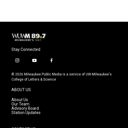
Stay Connected
i
y
f
n
o
a
s
u
c
© 2026 Milwaukee Public Media is a service of UW-Milwaukee's
t
t
e
College of Letters & Science
a
u
b
g
b
o
ABOUT US
r
e
o
a
k
About Us
m
Our Team
Advisory Board
Station Updates