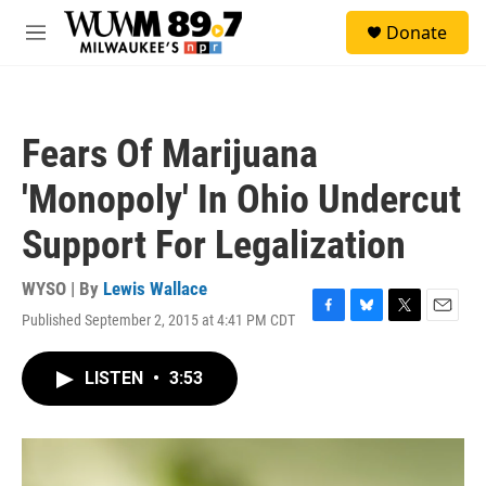
Skip to main content
S
Donate
e
M
a
e
r
n
c
u
h
Fears Of Marijuana
u
e
'Monopoly' In Ohio Undercut
r
y
Support For Legalization
WYSO | By
Lewis Wallace
Published September 2, 2015 at 4:41 PM CDT
F
B
T
E
a
l
w
m
c
u
i
a
LISTEN
•
3:53
e
e
t
i
b
s
t
l
o
k
e
o
y
r
k