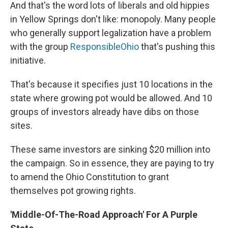
And that's the word lots of liberals and old hippies
in Yellow Springs don't like: monopoly. Many people
who generally support legalization have a problem
with the group
ResponsibleOhio
that's pushing this
initiative.
That's because it specifies just 10 locations in the
state where growing pot would be allowed. And 10
groups of investors already have dibs on those
sites.
These same investors are sinking $20 million into
the campaign. So in essence, they are paying to try
to amend the Ohio Constitution to grant
themselves pot growing rights.
'Middle-Of-The-Road Approach' For A Purple