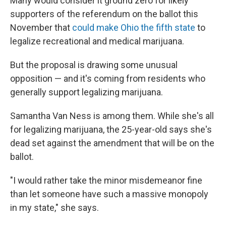
Many would consider it ground zero for likely
supporters of the referendum on the ballot this
November that
could make Ohio the fifth state
to
legalize recreational and medical marijuana.
But the proposal is drawing some unusual
opposition — and it's coming from residents who
generally support legalizing marijuana.
Samantha Van Ness is among them. While she's all
for legalizing marijuana, the 25-year-old says she's
dead set against the amendment that will be on the
ballot.
"I would rather take the minor misdemeanor fine
than let someone have such a massive monopoly
in my state," she says.