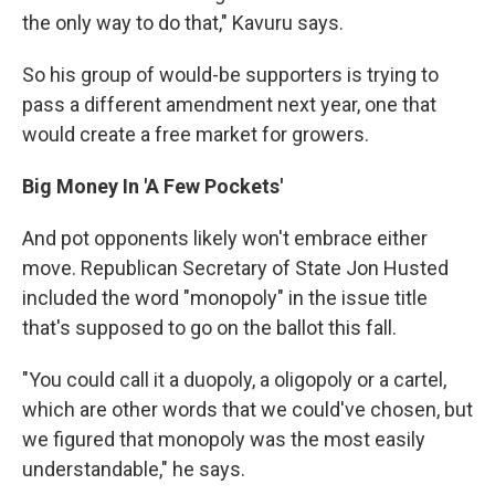
the only way to do that," Kavuru says.
So his group of would-be supporters is trying to
pass a different amendment next year, one that
would create a free market for growers.
Big Money In 'A Few Pockets'
And pot opponents likely won't embrace either
move. Republican Secretary of State Jon Husted
included the word "monopoly" in the issue title
that's supposed to go on the ballot this fall.
"You could call it a duopoly, a oligopoly or a cartel,
which are other words that we could've chosen, but
we figured that monopoly was the most easily
understandable," he says.