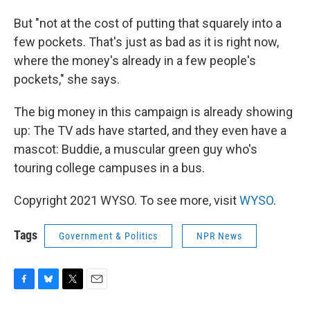
But "not at the cost of putting that squarely into a
few pockets. That's just as bad as it is right now,
where the money's already in a few people's
pockets," she says.
The big money in this campaign is already showing
up: The TV ads have started, and they even have a
mascot: Buddie, a muscular green guy who's
touring college campuses in a bus.
Copyright 2021 WYSO. To see more, visit
WYSO
.
Tags
Government & Politics
NPR News
F
B
T
E
a
l
w
m