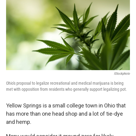
IStockphoto
Ohio's proposal to legalize recreational and medical marijuana is being
met with opposition from residents who generally support legalizing pot.
Yellow Springs is a small college town in Ohio that
has more than one head shop and a lot of tie-dye
and hemp.