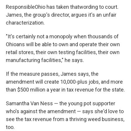
ResponsibleOhio has taken that
wording to court.
James, the group's director, argues it's an unfair
characterization.
"It's certainly not a monopoly when thousands of
Ohioans will be able to own and operate their own
retail stores, their own testing facilities, their own
manufacturing facilities," he says.
If the measure passes, James says, the
amendment will create 10,000-plus jobs, and more
than $500 million a year in tax revenue for the state.
Samantha Van Ness — the young pot supporter
who's against the amendment — says she'd love to
see the tax revenue from a thriving weed business,
too.