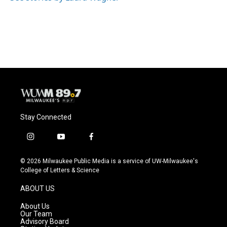
k
Stay Connected
i
y
f
n
o
a
s
u
c
© 2026 Milwaukee Public Media is a service of UW-Milwaukee's
t
t
e
College of Letters & Science
a
u
b
g
b
o
ABOUT US
r
e
o
a
k
About Us
m
Our Team
Advisory Board