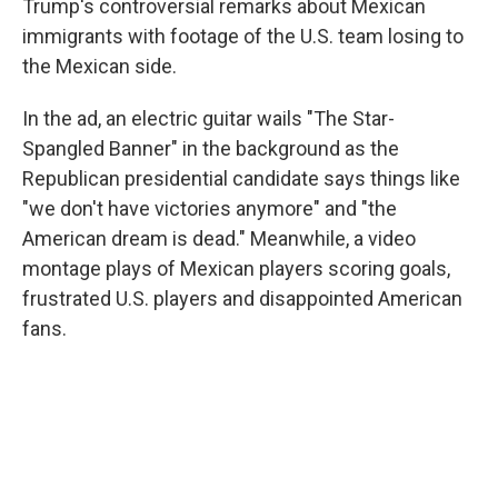
Trump's controversial remarks about Mexican
immigrants with footage of the U.S. team losing to
the Mexican side.
In the ad, an electric guitar wails "The Star-
Spangled Banner" in the background as the
Republican presidential candidate says things like
"we don't have victories anymore" and "the
American dream is dead." Meanwhile, a video
montage plays of Mexican players scoring goals,
frustrated U.S. players and disappointed American
fans.