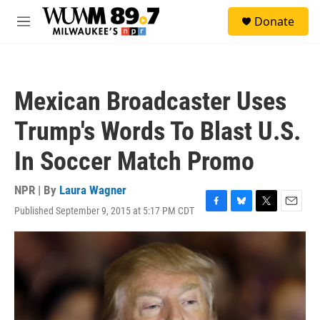
Skip to main content
S
Donate
e
M
a
e
r
n
c
u
h
Mexican Broadcaster Uses
u
e
Trump's Words To Blast U.S.
r
y
In Soccer Match Promo
NPR | By
Laura Wagner
Published September 9, 2015 at 5:17 PM CDT
F
B
T
E
a
l
w
m
c
u
i
a
e
e
t
i
b
s
t
l
o
k
e
o
y
r
k