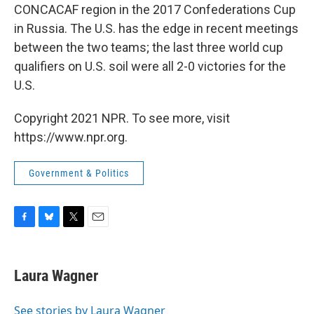
CONCACAF region in the 2017 Confederations Cup
in Russia. The U.S. has the edge in recent meetings
between the two teams; the last three world cup
qualifiers on U.S. soil were all 2-0 victories for the
U.S.
Copyright 2021 NPR. To see more, visit
https://www.npr.org.
Government & Politics
F
B
T
E
a
l
w
m
c
u
i
a
e
e
t
i
Laura Wagner
b
s
t
l
o
k
e
o
y
r
See stories by Laura Wagner