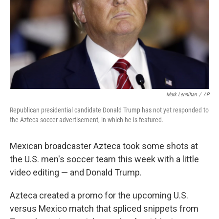
Mark Lennihan
/
AP
Republican presidential candidate Donald Trump has not yet responded to
the Azteca soccer advertisement, in which he is featured.
Mexican broadcaster Azteca took some shots at
the U.S. men's soccer team this week with a little
video editing — and Donald Trump.
Azteca created a promo for the upcoming U.S.
versus Mexico match that spliced snippets from