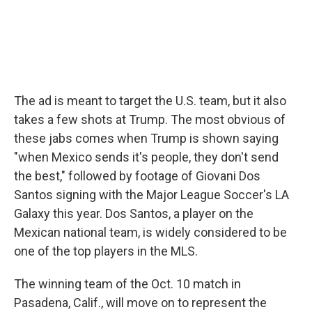
The ad is meant to target the U.S. team, but it also
takes a few shots at Trump. The most obvious of
these jabs comes when Trump is shown saying
"when Mexico sends it's people, they don't send
the best," followed by footage of Giovani Dos
Santos signing with the Major League Soccer's LA
Galaxy this year. Dos Santos, a player on the
Mexican national team, is widely considered to be
one of the top players in the MLS.
The winning team of the Oct. 10 match in
Pasadena, Calif., will move on to represent the