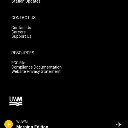
Station Updates
CONTACT US
Contact Us
Careers
Support Us
RESOURCES
FCC File
Compliance Documentation
Website Privacy Statement
WUWM
Morning Edition