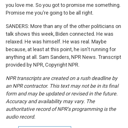
you love me. So you got to promise me something.
Promise me you're going to be all right.
SANDERS: More than any of the other politicians on
talk shows this week, Biden connected. He was
relaxed. He was himself. He was real. Maybe
because, at least at this point, he isn't running for
anything at all. Sam Sanders, NPR News. Transcript
provided by NPR, Copyright NPR.
NPR transcripts are created on a rush deadline by
an NPR contractor. This text may not be in its final
form and may be updated or revised in the future.
Accuracy and availability may vary. The
authoritative record of NPR’s programming is the
audio record.