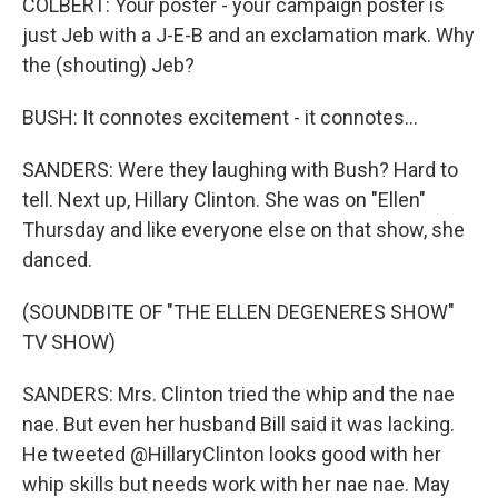
COLBERT: Your poster - your campaign poster is
just Jeb with a J-E-B and an exclamation mark. Why
the (shouting) Jeb?
BUSH: It connotes excitement - it connotes...
SANDERS: Were they laughing with Bush? Hard to
tell. Next up, Hillary Clinton. She was on "Ellen"
Thursday and like everyone else on that show, she
danced.
(SOUNDBITE OF "THE ELLEN DEGENERES SHOW"
TV SHOW)
SANDERS: Mrs. Clinton tried the whip and the nae
nae. But even her husband Bill said it was lacking.
He tweeted @HillaryClinton looks good with her
whip skills but needs work with her nae nae. May