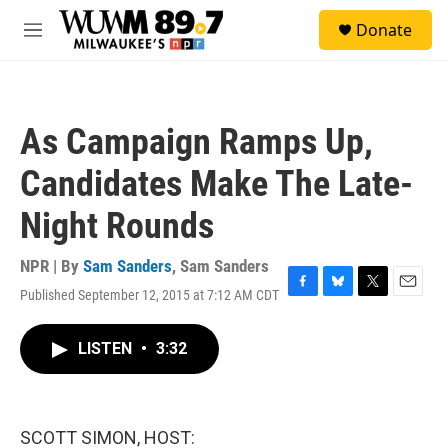
Skip to main content
S
Donate
e
M
a
e
r
n
c
u
h
As Campaign Ramps Up,
u
e
Candidates Make The Late-
r
y
Night Rounds
NPR | By
Sam Sanders
,
Sam Sanders
Published September 12, 2015 at 7:12 AM CDT
F
B
T
E
a
l
w
m
c
u
i
a
LISTEN
•
3:32
e
e
t
i
b
s
t
l
o
k
e
o
y
r
k
SCOTT SIMON, HOST: