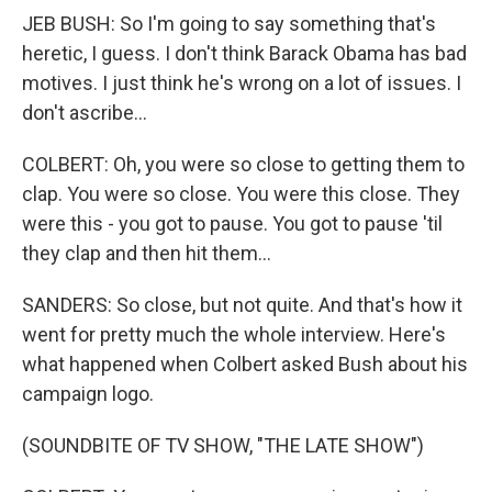
JEB BUSH: So I'm going to say something that's
heretic, I guess. I don't think Barack Obama has bad
motives. I just think he's wrong on a lot of issues. I
don't ascribe...
COLBERT: Oh, you were so close to getting them to
clap. You were so close. You were this close. They
were this - you got to pause. You got to pause 'til
they clap and then hit them...
SANDERS: So close, but not quite. And that's how it
went for pretty much the whole interview. Here's
what happened when Colbert asked Bush about his
campaign logo.
(SOUNDBITE OF TV SHOW, "THE LATE SHOW")