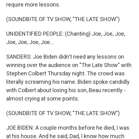
require more lessons.
(SOUNDBITE OF TV SHOW, "THE LATE SHOW")
UNIDENTIFIED PEOPLE: (Chanting) Joe, Joe, Joe,
Joe, Joe, Joe, Joe...
SANDERS: Joe Biden didn't need any lessons on
winning over the audience on "The Late Show" with
Stephen Colbert Thursday night. The crowd was
literally screaming his name. Biden spoke candidly
with Colbert about losing his son, Beau recently -
almost crying at some points.
(SOUNDBITE OF TV SHOW, "THE LATE SHOW")
JOE BIDEN: A couple months before he died, I was
at his house. And he said, Dad, I know how much