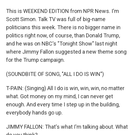
This is WEEKEND EDITION from NPR News. I'm
Scott Simon. Talk TV was full of big-name
politicians this week. There is no bigger name in
politics right now, of course, than Donald Trump,
and he was on NBC's "Tonight Show" last night
where Jimmy Fallon suggested a new theme song
for the Trump campaign.
(SOUNDBITE OF SONG, "ALL I DO IS WIN")
T-PAIN: (Singing) All I do is win, win, win, no matter
what. Got money on my mind, I can never get
enough. And every time I step up in the building,
everybody hands go up.
JIMMY FALLON: That's what I'm talking about. What
do you think?