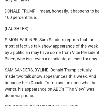
DONALD TRUMP: I mean, honestly, it happens to be
100 percent true.
(LAUGHTER)
SIMON: With NPR, Sam Sanders reports that the
most effective talk show appearance of the week
by a politician may have come from Vice President
Biden, who isn't even a candidate, at least for now.
SAM SANDERS, BYLINE: Donald Trump actually
made two talk show appearances this week. And
because he's Donald Trump and he does what he
wants, his appearance on ABC's "The View" was
done via phone.