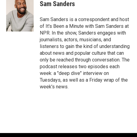
Sam Sanders
Sam Sanders is a correspondent and host
of It's Been a Minute with Sam Sanders at
NPR. In the show, Sanders engages with
journalists, actors, musicians, and
listeners to gain the kind of understanding
about news and popular culture that can
only be reached through conversation. The
podcast releases two episodes each
week: a "deep dive" interview on
Tuesdays, as well as a Friday wrap of the
week's news.