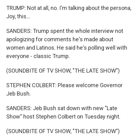
TRUMP: Not at all, no. I'm talking about the persona,
Joy, this...
SANDERS: Trump spent the whole interview not
apologizing for comments he's made about
women and Latinos. He said he's polling well with
everyone - classic Trump.
(SOUNDBITE OF TV SHOW, "THE LATE SHOW")
STEPHEN COLBERT: Please welcome Governor
Jeb Bush.
SANDERS: Jeb Bush sat down with new "Late
Show" host Stephen Colbert on Tuesday night.
(SOUNDBITE OF TV SHOW, "THE LATE SHOW")