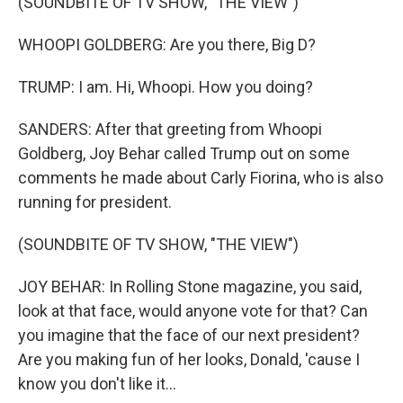
(SOUNDBITE OF TV SHOW, "THE VIEW")
WHOOPI GOLDBERG: Are you there, Big D?
TRUMP: I am. Hi, Whoopi. How you doing?
SANDERS: After that greeting from Whoopi
Goldberg, Joy Behar called Trump out on some
comments he made about Carly Fiorina, who is also
running for president.
(SOUNDBITE OF TV SHOW, "THE VIEW")
JOY BEHAR: In Rolling Stone magazine, you said,
look at that face, would anyone vote for that? Can
you imagine that the face of our next president?
Are you making fun of her looks, Donald, 'cause I
know you don't like it...