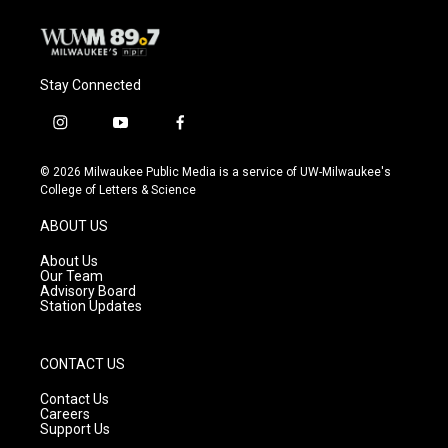
Stay Connected
i
y
f
n
o
a
s
u
c
© 2026 Milwaukee Public Media is a service of UW-Milwaukee's
t
t
e
College of Letters & Science
a
u
b
g
b
o
ABOUT US
r
e
o
a
k
About Us
m
Our Team
Advisory Board
Station Updates
CONTACT US
Contact Us
Careers
Support Us