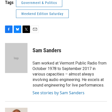
Tags
Government & Politics
Weekend Edition Saturday
F
B
T
E
a
l
w
m
c
u
i
a
e
e
t
i
Sam Sanders
b
s
t
l
o
k
e
o
y
r
Sam worked at Vermont Public Radio from
k
October 1978 to September 2017 in
various capacities – almost always
involving audio engineering. He excels at
sound engineering for live performances.
See stories by Sam Sanders