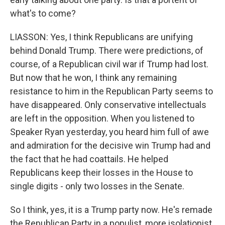
what's to come?
LIASSON: Yes, I think Republicans are unifying
behind Donald Trump. There were predictions, of
course, of a Republican civil war if Trump had lost.
But now that he won, I think any remaining
resistance to him in the Republican Party seems to
have disappeared. Only conservative intellectuals
are left in the opposition. When you listened to
Speaker Ryan yesterday, you heard him full of awe
and admiration for the decisive win Trump had and
the fact that he had coattails. He helped
Republicans keep their losses in the House to
single digits - only two losses in the Senate.
So I think, yes, it is a Trump party now. He's remade
the Republican Party in a populist, more isolationist,