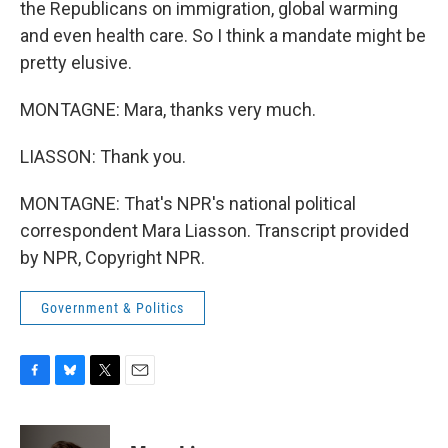
the Republicans on immigration, global warming
and even health care. So I think a mandate might be
pretty elusive.
MONTAGNE: Mara, thanks very much.
LIASSON: Thank you.
MONTAGNE: That's NPR's national political
correspondent Mara Liasson. Transcript provided
by NPR, Copyright NPR.
Government & Politics
F
B
T
E
a
l
w
m
c
u
i
a
e
e
t
i