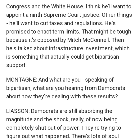
Congress and the White House. I think he'll want to
appoint a ninth Supreme Court justice. Other things
- he'll want to cut taxes and regulations. He's
promised to enact term limits. That might be tough
because it's opposed by Mitch McConnell. Then
he's talked about infrastructure investment, which
is something that actually could get bipartisan
support.
MONTAGNE: And what are you - speaking of
bipartisan, what are you hearing from Democrats
about how they're dealing with these results?
LIASSON: Democrats are still absorbing the
magnitude and the shock, really, of now being
completely shut out of power. They're trying to
figure out what happened. There's lots of soul