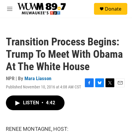
Skip to main content
S
Donate
e
M
a
e
r
n
c
u
h
Transition Process Begins:
u
e
Trump To Meet With Obama
r
y
At The White House
NPR | By
Mara Liasson
Published November 10, 2016 at 4:08 AM CST
F
B
T
E
a
l
w
m
c
u
i
a
LISTEN
•
4:42
e
e
t
i
b
s
t
l
o
k
e
o
y
r
k
RENEE MONTAGNE, HOST: