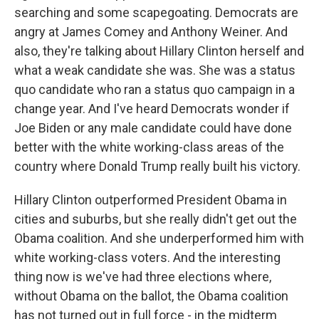
searching and some scapegoating. Democrats are
angry at James Comey and Anthony Weiner. And
also, they're talking about Hillary Clinton herself and
what a weak candidate she was. She was a status
quo candidate who ran a status quo campaign in a
change year. And I've heard Democrats wonder if
Joe Biden or any male candidate could have done
better with the white working-class areas of the
country where Donald Trump really built his victory.
Hillary Clinton outperformed President Obama in
cities and suburbs, but she really didn't get out the
Obama coalition. And she underperformed him with
white working-class voters. And the interesting
thing now is we've had three elections where,
without Obama on the ballot, the Obama coalition
has not turned out in full force - in the midterm