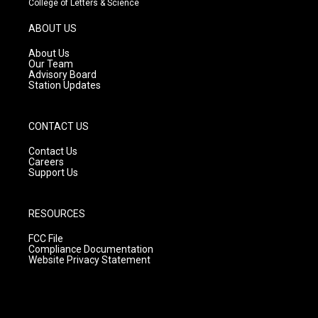
College of Letters & Science
a
u
b
g
b
o
ABOUT US
r
e
o
a
k
About Us
m
Our Team
Advisory Board
Station Updates
CONTACT US
Contact Us
Careers
Support Us
RESOURCES
FCC File
Compliance Documentation
Website Privacy Statement