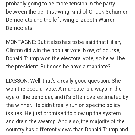
probably going to be more tension in the party
between the centrist-wing, kind of Chuck Schumer
Democrats and the left-wing Elizabeth Warren
Democrats.
MONTAGNE: But it also has to be said that Hillary
Clinton did win the popular vote. Now, of course,
Donald Trump won the electoral vote, so he will be
the president. But does he have a mandate?
LIASSON: Well, that's a really good question. She
won the popular vote. A mandate is always in the
eye of the beholder, and it's often overestimated by
the winner. He didn't really run on specific policy
issues. He just promised to blow up the system
and drain the swamp. And also, the majority of the
country has different views than Donald Trump and