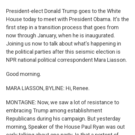
President-elect Donald Trump goes to the White
House today to meet with President Obama. It's the
first step in a transition process that goes from
now through January, when he is inaugurated.
Joining us now to talk about what's happening in
the political parties after this seismic election is
NPR national political correspondent Mara Liasson.
Good morning.
MARA LIASSON, BYLINE: Hi, Renee.
MONTAGNE: Now, we saw a lot of resistance to
embracing Trump among establishment
Republicans during his campaign. But yesterday
morning, Speaker of the House Paul Ryan was out
early talking about one party. Is that a portent of