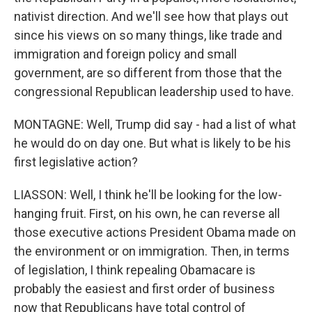
nativist direction. And we'll see how that plays out
since his views on so many things, like trade and
immigration and foreign policy and small
government, are so different from those that the
congressional Republican leadership used to have.
MONTAGNE: Well, Trump did say - had a list of what
he would do on day one. But what is likely to be his
first legislative action?
LIASSON: Well, I think he'll be looking for the low-
hanging fruit. First, on his own, he can reverse all
those executive actions President Obama made on
the environment or on immigration. Then, in terms
of legislation, I think repealing Obamacare is
probably the easiest and first order of business
now that Republicans have total control of