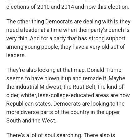
elections of 2010 and 2014 and now this election.
The other thing Democrats are dealing with is they
need a leader at a time when their party's bench is
very thin. And for a party that has strong support
among young people, they have a very old set of
leaders.
They're also looking at that map. Donald Trump
seems to have blown it up and remade it. Maybe
the industrial Midwest, the Rust Belt, the kind of
older, whiter, less-college-educated areas are now
Republican states. Democrats are looking to the
more diverse parts of the country in the upper
South and the West.
There's a lot of soul searching. There also is