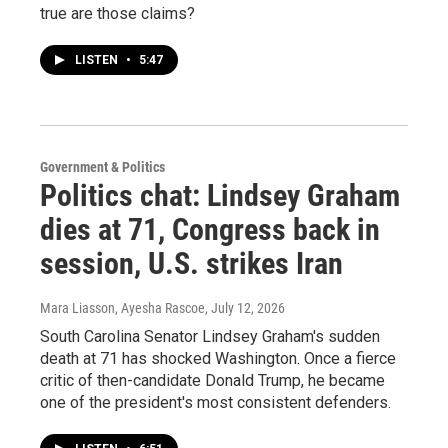
true are those claims?
LISTEN
•
5:47
Government & Politics
Politics chat: Lindsey Graham
dies at 71, Congress back in
session, U.S. strikes Iran
Mara Liasson, Ayesha Rascoe
, July 12, 2026
South Carolina Senator Lindsey Graham's sudden
death at 71 has shocked Washington. Once a fierce
critic of then-candidate Donald Trump, he became
one of the president's most consistent defenders.