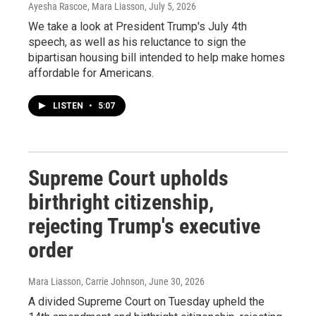
Ayesha Rascoe, Mara Liasson
, July 5, 2026
We take a look at President Trump's July 4th
speech, as well as his reluctance to sign the
bipartisan housing bill intended to help make homes
affordable for Americans.
LISTEN
•
5:07
Supreme Court upholds
birthright citizenship,
rejecting Trump's executive
order
Mara Liasson, Carrie Johnson
, June 30, 2026
A divided Supreme Court on Tuesday upheld the