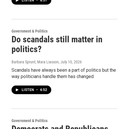
LISTEN
•
6:51
Government & Politics
Do scandals still matter in
politics?
Barbara Sprunt, Mara Liasson
, July 10, 2026
Scandals have always been a part of politics but the
way politicians handle them has changed.
LISTEN
•
6:52
Government & Politics
Democrats and Republicans