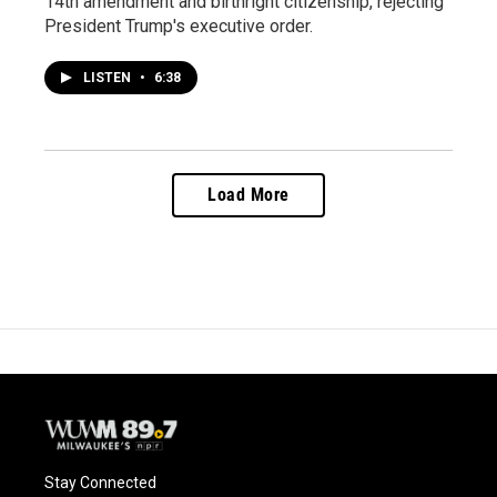
14th amendment and birthright citizenship, rejecting
President Trump's executive order.
LISTEN
•
6:38
Load More
Stay Connected