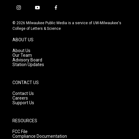
i
y
f
n
o
a
s
u
c
© 2026 Milwaukee Public Media is a service of UW-Milwaukee's
t
t
e
College of Letters & Science
a
u
b
g
b
o
ABOUT US
r
e
o
a
k
About Us
m
Our Team
Advisory Board
Station Updates
CONTACT US
Contact Us
Careers
Support Us
RESOURCES
FCC File
Compliance Documentation