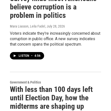
believe corruption is a
problem in politics
Mara Liasson, Leila Fadel
, July 28, 2026
Voters indicate they're increasingly concerned about
corruption in public office. A new survey indicates
that concern spans the political spectrum.
LISTEN
•
4:56
Government & Politics
With less than 100 days left
until Election Day, how the
midterms are shaping up