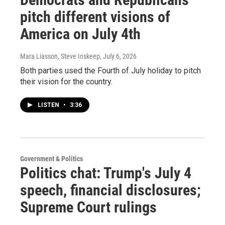
pitch different visions of
America on July 4th
Mara Liasson, Steve Inskeep
, July 6, 2026
Both parties used the Fourth of July holiday to pitch
their vision for the country.
LISTEN
•
3:36
Government & Politics
Politics chat: Trump's July 4
speech, financial disclosures;
Supreme Court rulings