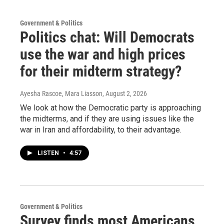
Government & Politics
Politics chat: Will Democrats
use the war and high prices
for their midterm strategy?
Ayesha Rascoe, Mara Liasson
, August 2, 2026
We look at how the Democratic party is approaching
the midterms, and if they are using issues like the
war in Iran and affordability, to their advantage.
LISTEN
•
4:57
Government & Politics
Survey finds most Americans