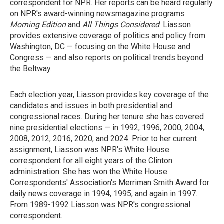
correspondent for NPR. Her reports can be heard regularly
on NPR's award-winning newsmagazine programs
Morning Edition
and
All Things Considered
. Liasson
provides extensive coverage of politics and policy from
Washington, DC — focusing on the White House and
Congress — and also reports on political trends beyond
the Beltway.
Each election year, Liasson provides key coverage of the
candidates and issues in both presidential and
congressional races. During her tenure she has covered
nine presidential elections — in 1992, 1996, 2000, 2004,
2008, 2012, 2016, 2020, and 2024. Prior to her current
assignment, Liasson was NPR's White House
correspondent for all eight years of the Clinton
administration. She has won the White House
Correspondents' Association's Merriman Smith Award for
daily news coverage in 1994, 1995, and again in 1997.
From 1989-1992 Liasson was NPR's congressional
correspondent.