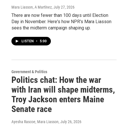
Mara Liasson, A Martínez
, July 27, 2026
There are now fewer than 100 days until Election
Day in November. Here's how NPR's Mara Liasson
sees the midterm campaign shaping up.
LISTEN
•
5:00
Government & Politics
Politics chat: How the war
with Iran will shape midterms,
Troy Jackson enters Maine
Senate race
Ayesha Rascoe, Mara Liasson
, July 26, 2026