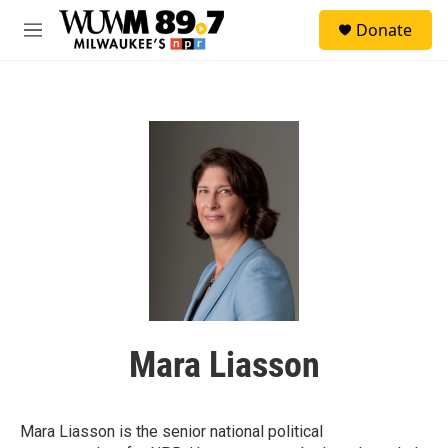
Skip to main content
S
Donate
e
M
a
e
r
n
c
u
h
u
e
r
y
Mara Liasson
Mara Liasson is the senior national political