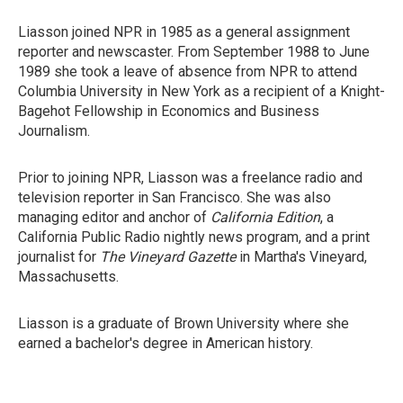
Liasson joined NPR in 1985 as a general assignment
reporter and newscaster. From September 1988 to June
1989 she took a leave of absence from NPR to attend
Columbia University in New York as a recipient of a Knight-
Bagehot Fellowship in Economics and Business
Journalism.
Prior to joining NPR, Liasson was a freelance radio and
television reporter in San Francisco. She was also
managing editor and anchor of
California Edition
, a
California Public Radio nightly news program, and a print
journalist for
The Vineyard Gazette
in Martha's Vineyard,
Massachusetts.
Liasson is a graduate of Brown University where she
earned a bachelor's degree in American history.