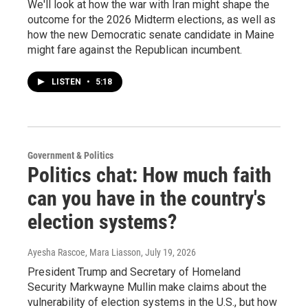
We'll look at how the war with Iran might shape the
outcome for the 2026 Midterm elections, as well as
how the new Democratic senate candidate in Maine
might fare against the Republican incumbent.
LISTEN
•
5:18
Government & Politics
Politics chat: How much faith
can you have in the country's
election systems?
Ayesha Rascoe, Mara Liasson
, July 19, 2026
President Trump and Secretary of Homeland
Security Markwayne Mullin make claims about the
vulnerability of election systems in the U.S., but how