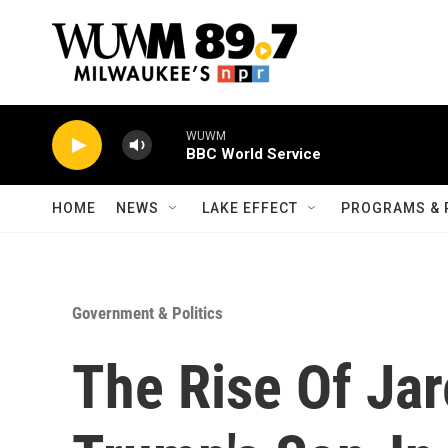
Skip to main content
WUWM
BBC World Service
HOME
NEWS
LAKE EFFECT
PROGRAMS & 
Government & Politics
The Rise Of Ja