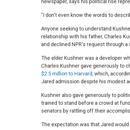
newspaper, says his political rise repre
"I don't even know the words to descri
Anyone seeking to understand Kushner'
relationship with his father, Charles 
and declined NPR's request through 
The elder Kushner was a developer who
Charles Kushner gave generously to cha
$2.5 million to Harvard,
which, according
Jared admission despite his modest 
Kushner also gave generously to polit
trained to stand before a crowd at fu
senators by rattling off their accompl
The expectation was that Jared would