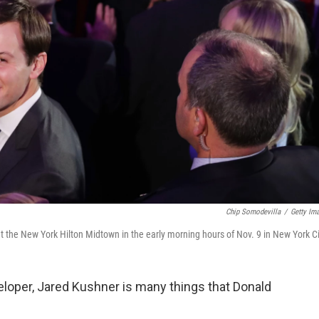
Chip Somodevilla
/
Getty Im
 the New York Hilton Midtown in the early morning hours of Nov. 9 in New York Ci
eloper, Jared Kushner is many things that Donald