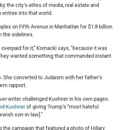
by the city's elites of media, real estate and
entree into that world.
plex on Fifth Avenue in Manhattan for $1.8 billion.
n the sidelines.
overpaid for it," Kornacki says, "because it was
 They wanted something that commanded instant
. She converted to Judaism with her father's
arm rapport.
ver
writer challenged Kushner in his own pages.
ed Kushner
of giving Trump's "most hateful
Jewish son-in-law]."
g the campaign that featured a photo of Hillary