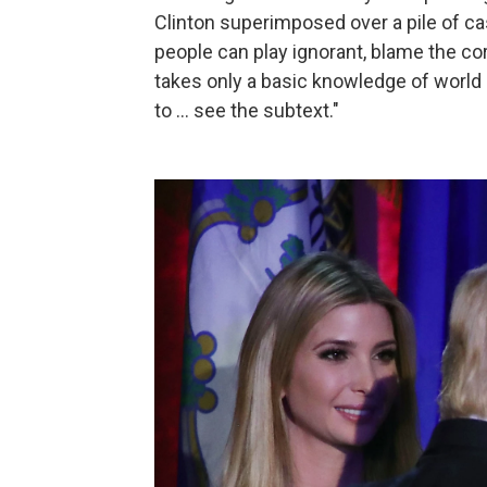
Clinton superimposed over a pile of cas
people can play ignorant, blame the corr
takes only a basic knowledge of world
to ... see the subtext."