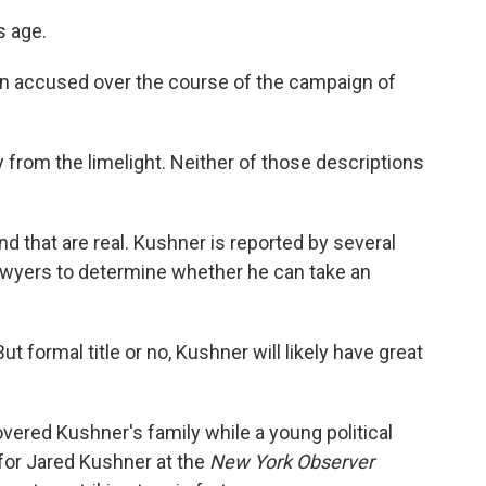
s age.
n accused over the course of the campaign of
from the limelight. Neither of those descriptions
d that are real. Kushner is reported by several
awyers to determine whether he can take an
 formal title or no, Kushner will likely have great
red Kushner's family while a young political
for Jared Kushner at the
New York Observer