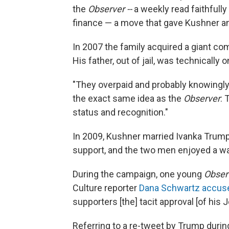
the
Observer --
a weekly read faithfully 
finance — a move that gave Kushner an 
In 2007 the family acquired a giant com
His father, out of jail, was technically o
"They overpaid and probably knowingly 
the exact same idea as the
Observer
:
status and recognition."
In 2009, Kushner married Ivanka Trump
support, and the two men enjoyed a w
During the campaign, one young
Obser
Culture reporter
Dana Schwartz accus
supporters [the] tacit approval [of his 
Referring to a re-tweet by Trump durin