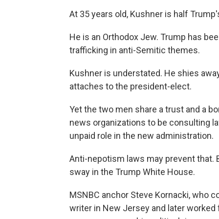
At 35 years old, Kushner is half Trump'
He is an Orthodox Jew. Trump has bee
trafficking in anti-Semitic themes.
Kushner is understated. He shies away 
attaches to the president-elect.
Yet the two men share a trust and a bon
news organizations to be consulting l
unpaid role in the new administration.
Anti-nepotism laws may prevent that. But
sway in the Trump White House.
MSNBC anchor Steve Kornacki, who cove
writer in New Jersey and later worked 