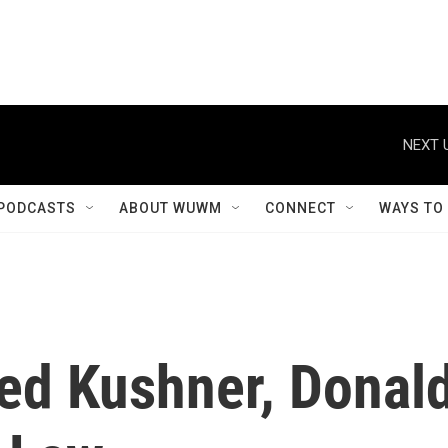
NEXT 
PODCASTS
ABOUT WUWM
CONNECT
WAYS TO
red Kushner, Donal