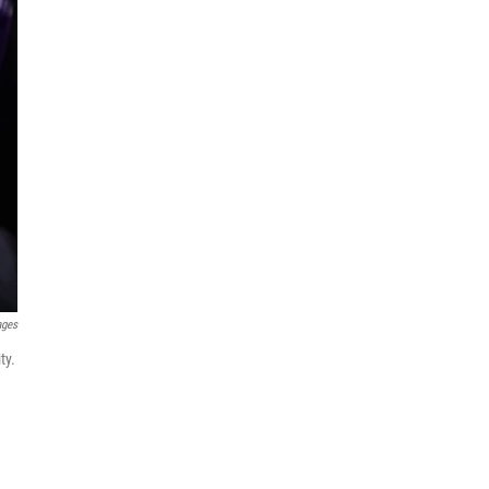
ages
ty.