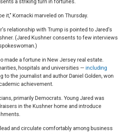
sents a striking turn in fortunes.
be it," Kornacki marveled on Thursday.
s relationship with Trump is pointed to Jared's
Kushner. (Jared Kushner consents to few interviews
a spokeswoman.)
 made a fortune in New Jersey real estate.
rities, hospitals and universities —
including
 to the journalist and author Daniel Golden, won
academic achievement.
icians, primarily Democrats. Young Jared was
ndraisers in the Kushner home and introduce
ishments.
 lead and circulate comfortably among business