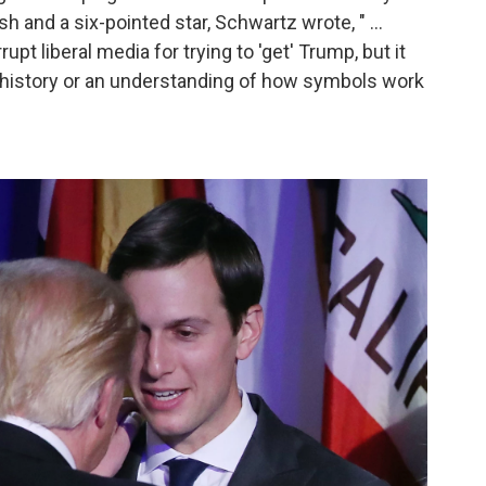
h and a six-pointed star, Schwartz wrote, " ...
upt liberal media for trying to 'get' Trump, but it
 history or an understanding of how symbols work