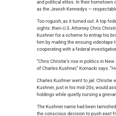
and political elites. In their hometown 
as the Jewish Kennedys — respectable 
Too roguish, as it turned out. A top fe
sights: then-U.S. Attorney Chris Christ
Kushner for a scheme to entrap his bro
him by mailing the ensuing videotape t
cooperating with a federal investigation
"Chris Christie's rise in politics in N
of Charles Kushner," Kornacki says. "He
Charles Kushner went to jail. Christi
Kushner, just in his mid-20s, would as
holdings while quietly nursing a grieva
The Kushner name had been tarnished,
the conscious decision to push east 