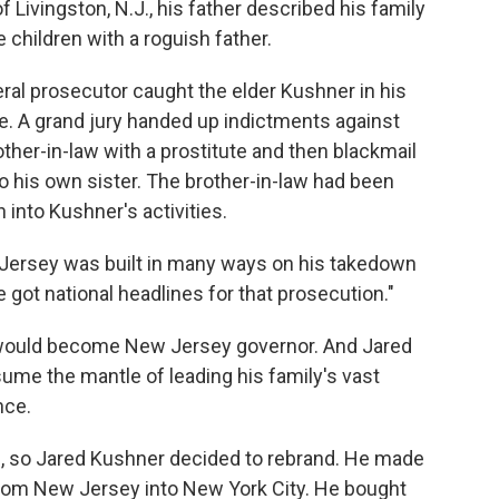
of Livingston, N.J., his father described his family
children with a roguish father.
deral prosecutor caught the elder Kushner in his
ie. A grand jury handed up indictments against
ther-in-law with a prostitute and then blackmail
o his own sister. The brother-in-law had been
 into Kushner's activities.
ew Jersey was built in many ways on his takedown
 got national headlines for that prosecution."
e would become New Jersey governor. And Jared
sume the mantle of leading his family's vast
nce.
 so Jared Kushner decided to rebrand. He made
from New Jersey into New York City. He bought