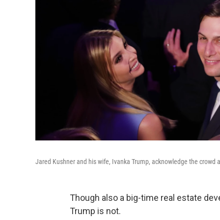
Jared Kushner and his wife, Ivanka Trump, acknowledge the crowd at
Though also a big-time real estate dev
Trump is not.