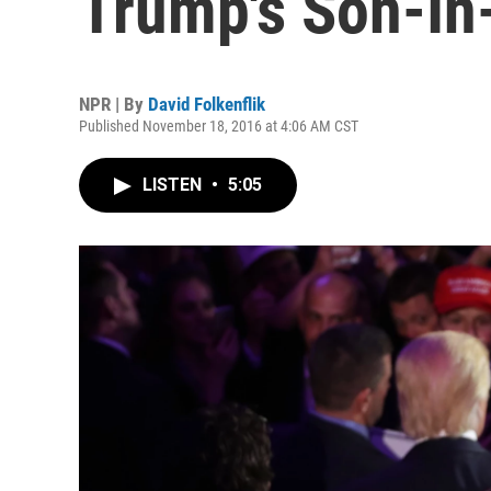
Trump's Son-In
NPR | By
David Folkenflik
Published November 18, 2016 at 4:06 AM CST
LISTEN
•
5:05