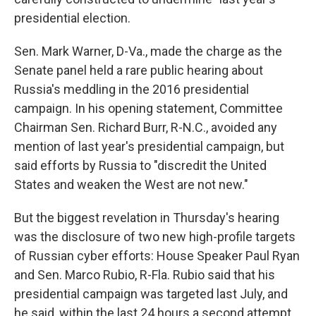
presidential election.
Sen. Mark Warner, D-Va., made the charge as the
Senate panel held a rare public hearing about
Russia's meddling in the 2016 presidential
campaign. In his opening statement, Committee
Chairman Sen. Richard Burr, R-N.C., avoided any
mention of last year's presidential campaign, but
said efforts by Russia to "discredit the United
States and weaken the West are not new."
But the biggest revelation in Thursday's hearing
was the disclosure of two new high-profile targets
of Russian cyber efforts: House Speaker Paul Ryan
and Sen. Marco Rubio, R-Fla. Rubio said that his
presidential campaign was targeted last July, and
he said, within the last 24 hours a second attempt