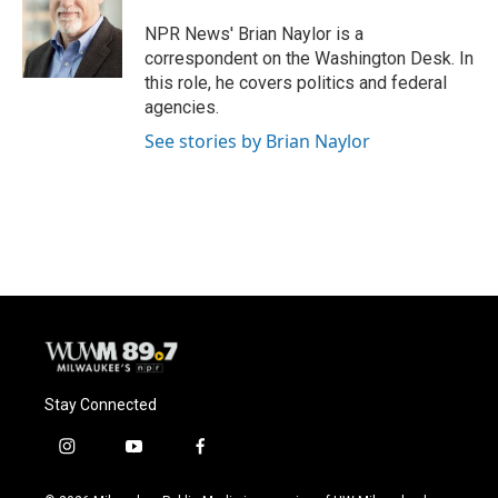
o
k
e
o
y
r
NPR News' Brian Naylor is a
k
correspondent on the Washington Desk. In
this role, he covers politics and federal
agencies.
See stories by Brian Naylor
Stay Connected
i
y
f
n
o
a
s
u
c