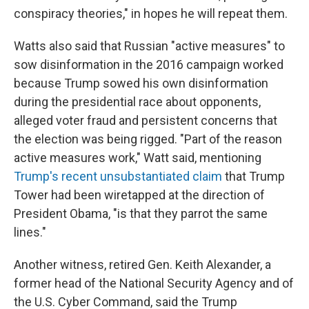
conspiracy theories," in hopes he will repeat them.
Watts also said that Russian "active measures" to
sow disinformation in the 2016 campaign worked
because Trump sowed his own disinformation
during the presidential race about opponents,
alleged voter fraud and persistent concerns that
the election was being rigged. "Part of the reason
active measures work," Watt said, mentioning
Trump's recent unsubstantiated claim
that Trump
Tower had been wiretapped at the direction of
President Obama, "is that they parrot the same
lines."
Another witness, retired Gen. Keith Alexander, a
former head of the National Security Agency and of
the U.S. Cyber Command, said the Trump