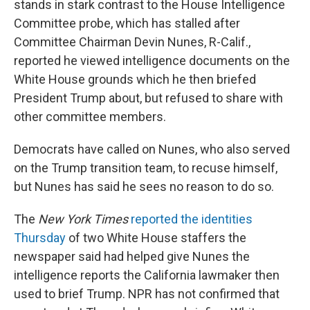
stands in stark contrast to the House Intelligence
Committee probe, which has stalled after
Committee Chairman Devin Nunes, R-Calif.,
reported he viewed intelligence documents on the
White House grounds which he then briefed
President Trump about, but refused to share with
other committee members.
Democrats have called on Nunes, who also served
on the Trump transition team, to recuse himself,
but Nunes has said he sees no reason to do so.
The
New York Times
reported the identities
Thursday
of two White House staffers the
newspaper said had helped give Nunes the
intelligence reports the California lawmaker then
used to brief Trump. NPR has not confirmed that