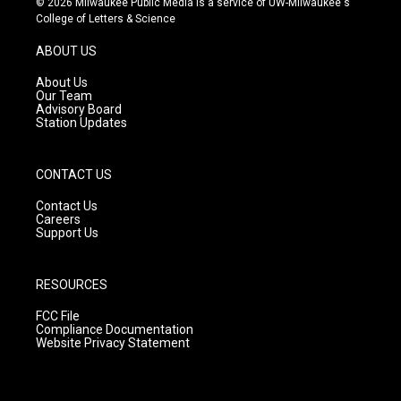
© 2026 Milwaukee Public Media is a service of UW-Milwaukee's
t
t
e
College of Letters & Science
a
u
b
g
b
o
ABOUT US
r
e
o
a
k
About Us
m
Our Team
Advisory Board
Station Updates
CONTACT US
Contact Us
Careers
Support Us
RESOURCES
FCC File
Compliance Documentation
Website Privacy Statement