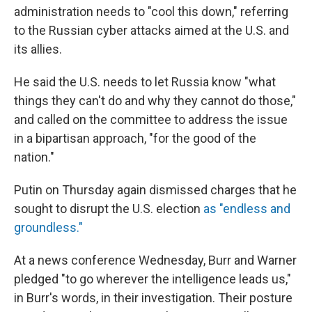
administration needs to "cool this down," referring
to the Russian cyber attacks aimed at the U.S. and
its allies.
He said the U.S. needs to let Russia know "what
things they can't do and why they cannot do those,"
and called on the committee to address the issue
in a bipartisan approach, "for the good of the
nation."
Putin on Thursday again dismissed charges that he
sought to disrupt the U.S. election
as "endless and
groundless."
At a news conference Wednesday, Burr and Warner
pledged "to go wherever the intelligence leads us,"
in Burr's words, in their investigation. Their posture