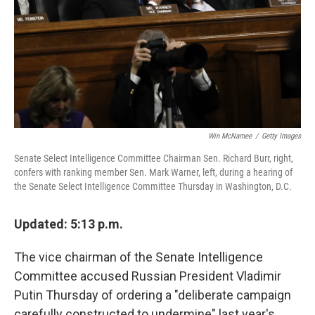
Win McNamee
/
Getty Images
Senate Select Intelligence Committee Chairman Sen. Richard Burr, right,
confers with ranking member Sen. Mark Warner, left, during a hearing of
the Senate Select Intelligence Committee Thursday in Washington, D.C.
Updated: 5:13 p.m.
The vice chairman of the Senate Intelligence
Committee accused Russian President Vladimir
Putin Thursday of ordering a "deliberate campaign
carefully constructed to undermine" last year's