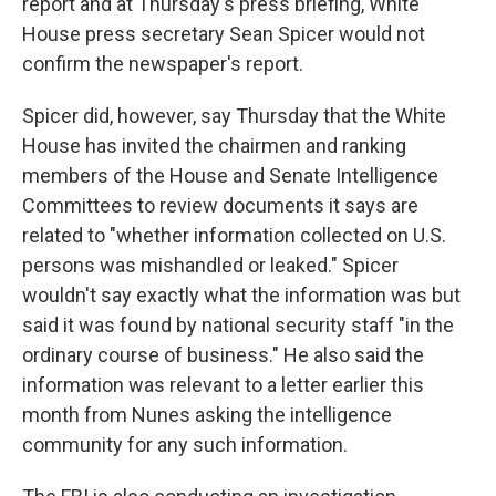
report and at Thursday's press briefing, White
House press secretary Sean Spicer would not
confirm the newspaper's report.
Spicer did, however, say Thursday that the White
House has invited the chairmen and ranking
members of the House and Senate Intelligence
Committees to review documents it says are
related to "whether information collected on U.S.
persons was mishandled or leaked." Spicer
wouldn't say exactly what the information was but
said it was found by national security staff "in the
ordinary course of business." He also said the
information was relevant to a letter earlier this
month from Nunes asking the intelligence
community for any such information.