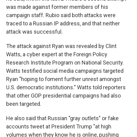
was made against former members of his
campaign staff. Rubio said both attacks were
traced to a Russian IP address, and that neither
attack was successful.
The attack against Ryan was revealed by Clint
Watts, a cyber expert at the Foreign Policy
Research Institute Program on National Security.
Watts testified social media campaigns targeted
Ryan "hoping to foment further unrest amongst
U.S. democratic institutions." Watts told reporters
that other GOP presidential campaigns had also
been targeted.
He also said that Russian "gray outlets" or fake
accounts tweet at President Trump "at high
volumes when they know he is online, pushing