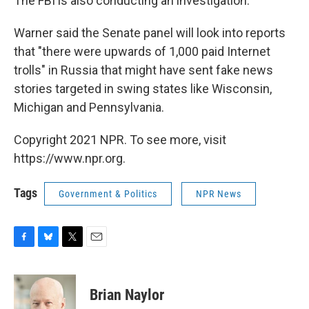
The FBI is also conducting an investigation.
Warner said the Senate panel will look into reports
that "there were upwards of 1,000 paid Internet
trolls" in Russia that might have sent fake news
stories targeted in swing states like Wisconsin,
Michigan and Pennsylvania.
Copyright 2021 NPR. To see more, visit
https://www.npr.org.
Tags
Government & Politics
NPR News
F
B
T
E
a
l
w
m
c
u
i
a
e
e
t
i
Brian Naylor
b
s
t
l