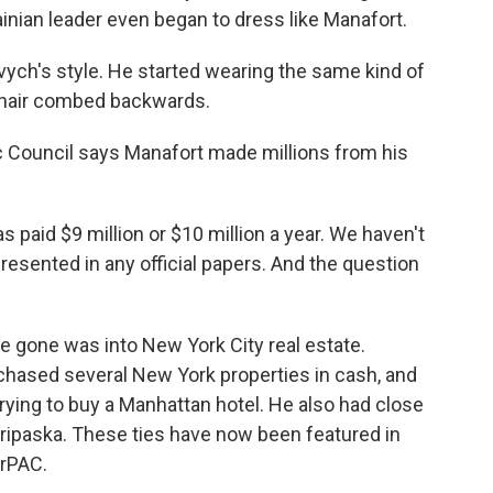
inian leader even began to dress like Manafort.
h's style. He started wearing the same kind of
e hair combed backwards.
c Council says Manafort made millions from his
 paid $9 million or $10 million a year. We haven't
sented in any official papers. And the question
e gone was into New York City real estate.
hased several New York properties in cash, and
rying to buy a Manhattan hotel. He also had close
eripaska. These ties have now been featured in
erPAC.