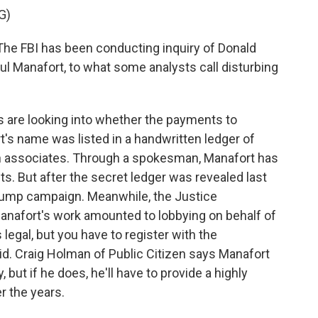
G)
he FBI has been conducting inquiry of Donald
 Manafort, to what some analysts call disturbing
s are looking into whether the payments to
's name was listed in a handwritten ledger of
associates. Through a spokesman, Manafort has
. But after the secret ledger was revealed last
rump campaign. Meanwhile, the Justice
anafort's work amounted to lobbying on behalf of
legal, but you have to register with the
id. Craig Holman of Public Citizen says Manafort
 but if he does, he'll have to provide a highly
r the years.