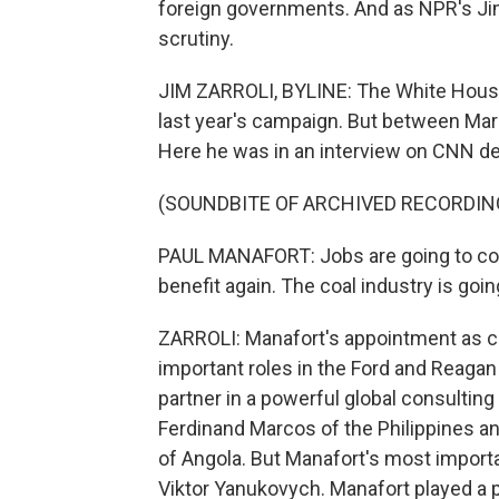
foreign governments. And as NPR's Jim 
scrutiny.
JIM ZARROLI, BYLINE: The White House 
last year's campaign. But between Marc
Here he was in an interview on CNN d
(SOUNDBITE OF ARCHIVED RECORDIN
PAUL MANAFORT: Jobs are going to com
benefit again. The coal industry is goin
ZARROLI: Manafort's appointment as c
important roles in the Ford and Reagan
partner in a powerful global consulting 
Ferdinand Marcos of the Philippines an
of Angola. But Manafort's most importa
Viktor Yanukovych. Manafort played a p