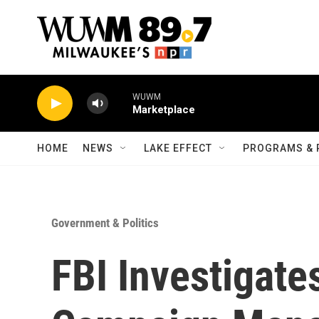
Skip to main content
WUWM
Marketplace
HOME
NEWS
LAKE EFFECT
PROGRAMS & 
Government & Politics
FBI Investigat