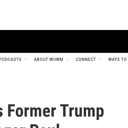
PODCASTS
ABOUT WUWM
CONNECT
WAYS TO
es Former Trump