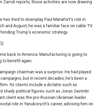
Zarroli reports, those activities are now drawing
has tried to downplay Paul Manafort's role in
h and August, he was a familiar face on cable TV.
efending Trump's economic strategy.
G)
e back to America. Manufacturing is going to
g to benefit again.
ampaign chairman was a surprise. He had played
 campaigns, but in recent decades, he's been a
firm. Its clients include a dictator such as
d shady political figures such as Jonas Savimbi
nt client was the pro-Russian Ukrainian leader
ivotal role in Yanukovych's career, advising him on