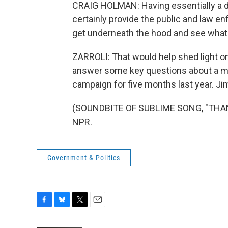
CRAIG HOLMAN: Having essentially a d
certainly provide the public and law en
get underneath the hood and see what'
ZARROLI: That would help shed light o
answer some key questions about a ma
campaign for five months last year. Ji
(SOUNDBITE OF SUBLIME SONG, "THANX 
NPR.
Government & Politics
F
B
T
E
a
l
w
m