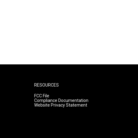
RESOURCES
FCC File
Compliance Documentation
Website Privacy Statement