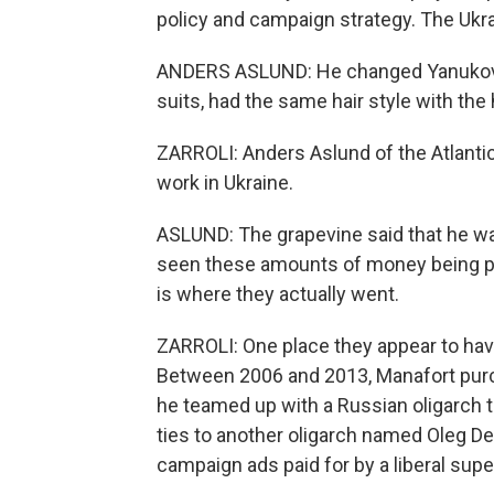
policy and campaign strategy. The Ukra
ANDERS ASLUND: He changed Yanukovyc
suits, had the same hair style with th
ZARROLI: Anders Aslund of the Atlanti
work in Ukraine.
ASLUND: The grapevine said that he was
seen these amounts of money being pre
is where they actually went.
ZARROLI: One place they appear to hav
Between 2006 and 2013, Manafort purc
he teamed up with a Russian oligarch t
ties to another oligarch named Oleg D
campaign ads paid for by a liberal sup