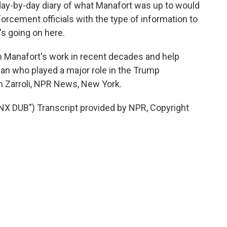
ay-by-day diary of what Manafort was up to would
forcement officials with the type of information to
s going on here.
n Manafort's work in recent decades and help
n who played a major role in the Trump
m Zarroli, NPR News, New York.
DUB") Transcript provided by NPR, Copyright