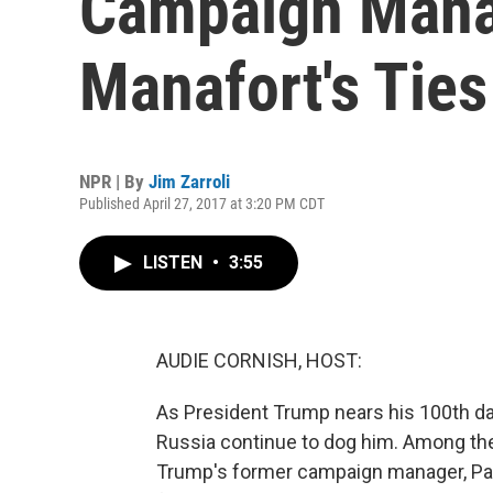
Campaign Mana
Manafort's Ties
NPR | By
Jim Zarroli
Published April 27, 2017 at 3:20 PM CDT
LISTEN
•
3:55
AUDIE CORNISH, HOST:
As President Trump nears his 100th day
Russia continue to dog him. Among th
Trump's former campaign manager, Pau