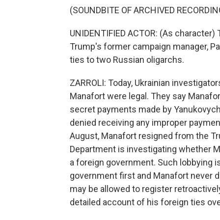
(SOUNDBITE OF ARCHIVED RECORDIN
UNIDENTIFIED ACTOR: (As character) T
Trump's former campaign manager, Paul
ties to two Russian oligarchs.
ZARROLI: Today, Ukrainian investigator
Manafort were legal. They say Manafort
secret payments made by Yanukovych 
denied receiving any improper payments
August, Manafort resigned from the T
Department is investigating whether M
a foreign government. Such lobbying is 
government first and Manafort never d
may be allowed to register retroactively,
detailed account of his foreign ties ove