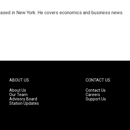
 based in New York. He covers economics and business news.
ABOUT US
CONTACT US
About Us
Contact Us
Our Team
Careers
Advisory Board
Support Us
Station Updates