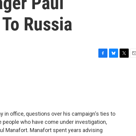
ger Paul
 To Russia
F
B
T
E
a
l
w
m
c
u
i
a
e
e
t
i
b
s
t
l
o
k
e
o
y
r
k
 in office, questions over his campaign's ties to
e people who have come under investigation,
l Manafort. Manafort spent years advising