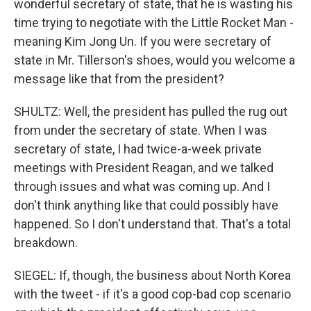
wonderful secretary of state, that he is wasting his
time trying to negotiate with the Little Rocket Man -
meaning Kim Jong Un. If you were secretary of
state in Mr. Tillerson's shoes, would you welcome a
message like that from the president?
SHULTZ: Well, the president has pulled the rug out
from under the secretary of state. When I was
secretary of state, I had twice-a-week private
meetings with President Reagan, and we talked
through issues and what was coming up. And I
don't think anything like that could possibly have
happened. So I don't understand that. That's a total
breakdown.
SIEGEL: If, though, the business about North Korea
with the tweet - if it's a good cop-bad cop scenario