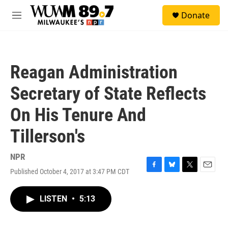
Skip to main content
S
Donate
e
M
a
e
r
n
c
u
h
Reagan Administration
u
e
Secretary of State Reflects
r
y
On His Tenure And
Tillerson's
NPR
Published October 4, 2017 at 3:47 PM CDT
F
B
T
E
a
l
w
m
c
u
i
a
LISTEN
•
5:13
e
e
t
i
b
s
t
l
o
k
e