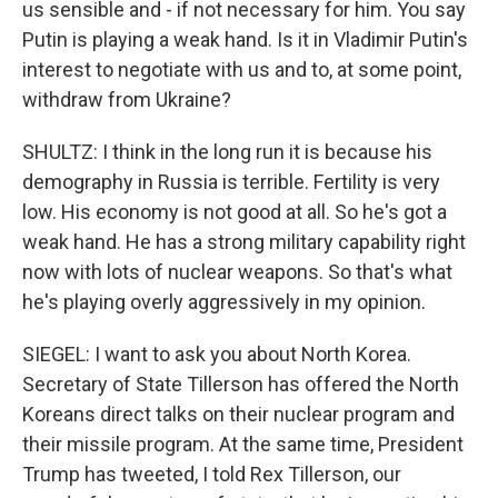
us sensible and - if not necessary for him. You say
Putin is playing a weak hand. Is it in Vladimir Putin's
interest to negotiate with us and to, at some point,
withdraw from Ukraine?
SHULTZ: I think in the long run it is because his
demography in Russia is terrible. Fertility is very
low. His economy is not good at all. So he's got a
weak hand. He has a strong military capability right
now with lots of nuclear weapons. So that's what
he's playing overly aggressively in my opinion.
SIEGEL: I want to ask you about North Korea.
Secretary of State Tillerson has offered the North
Koreans direct talks on their nuclear program and
their missile program. At the same time, President
Trump has tweeted, I told Rex Tillerson, our