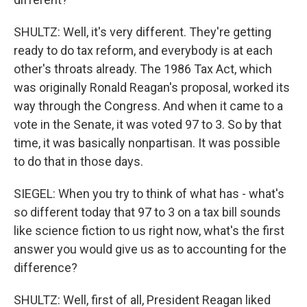
SHULTZ: Well, it's very different. They're getting
ready to do tax reform, and everybody is at each
other's throats already. The 1986 Tax Act, which
was originally Ronald Reagan's proposal, worked its
way through the Congress. And when it came to a
vote in the Senate, it was voted 97 to 3. So by that
time, it was basically nonpartisan. It was possible
to do that in those days.
SIEGEL: When you try to think of what has - what's
so different today that 97 to 3 on a tax bill sounds
like science fiction to us right now, what's the first
answer you would give us as to accounting for the
difference?
SHULTZ: Well, first of all, President Reagan liked