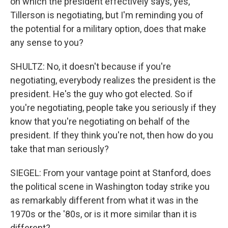
on which the president effectively says, yes,
Tillerson is negotiating, but I'm reminding you of
the potential for a military option, does that make
any sense to you?
SHULTZ: No, it doesn't because if you're
negotiating, everybody realizes the president is the
president. He's the guy who got elected. So if
you're negotiating, people take you seriously if they
know that you're negotiating on behalf of the
president. If they think you're not, then how do you
take that man seriously?
SIEGEL: From your vantage point at Stanford, does
the political scene in Washington today strike you
as remarkably different from what it was in the
1970s or the '80s, or is it more similar than it is
different?