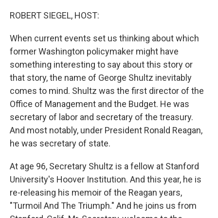
o
y
r
k
ROBERT SIEGEL, HOST:
When current events set us thinking about which
former Washington policymaker might have
something interesting to say about this story or
that story, the name of George Shultz inevitably
comes to mind. Shultz was the first director of the
Office of Management and the Budget. He was
secretary of labor and secretary of the treasury.
And most notably, under President Ronald Reagan,
he was secretary of state.
At age 96, Secretary Shultz is a fellow at Stanford
University's Hoover Institution. And this year, he is
re-releasing his memoir of the Reagan years,
"Turmoil And The Triumph." And he joins us from