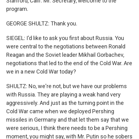
Stanford, Calif. Mr. Secretary, welcome to the
program.
GEORGE SHULTZ: Thank you.
SIEGEL: I'd like to ask you first about Russia. You
were central to the negotiations between Ronald
Reagan and the Soviet leader Mikhail Gorbachev,
negotiations that led to the end of the Cold War. Are
we in a new Cold War today?
SHULTZ: No, we're not, but we have our problems
with Russia. They are playing a weak hand very
aggressively. And just as the turning point in the
Cold War came when we deployed Pershing
missiles in Germany and that let them say that we
were serious, I think there needs to be a Pershing
moment, you might say, with Mr. Putin so he sobers