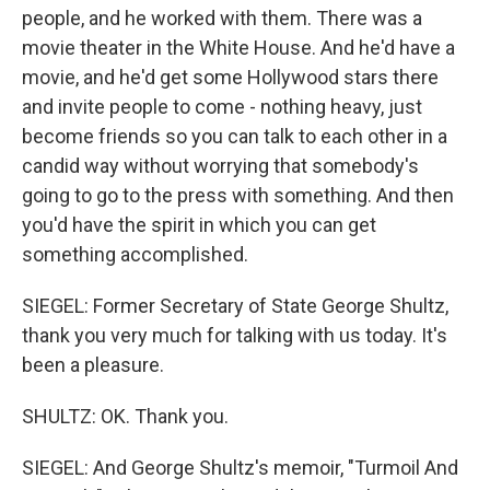
people, and he worked with them. There was a
movie theater in the White House. And he'd have a
movie, and he'd get some Hollywood stars there
and invite people to come - nothing heavy, just
become friends so you can talk to each other in a
candid way without worrying that somebody's
going to go to the press with something. And then
you'd have the spirit in which you can get
something accomplished.
SIEGEL: Former Secretary of State George Shultz,
thank you very much for talking with us today. It's
been a pleasure.
SHULTZ: OK. Thank you.
SIEGEL: And George Shultz's memoir, "Turmoil And