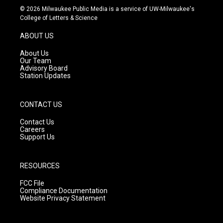
s
u
c
© 2026 Milwaukee Public Media is a service of UW-Milwaukee's
t
t
e
College of Letters & Science
a
u
b
g
b
o
ABOUT US
r
e
o
a
k
About Us
m
Our Team
Advisory Board
Station Updates
CONTACT US
Contact Us
Careers
Support Us
RESOURCES
FCC File
Compliance Documentation
Website Privacy Statement