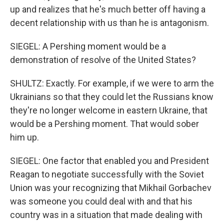
up and realizes that he's much better off having a
decent relationship with us than he is antagonism.
SIEGEL: A Pershing moment would be a
demonstration of resolve of the United States?
SHULTZ: Exactly. For example, if we were to arm the
Ukrainians so that they could let the Russians know
they're no longer welcome in eastern Ukraine, that
would be a Pershing moment. That would sober
him up.
SIEGEL: One factor that enabled you and President
Reagan to negotiate successfully with the Soviet
Union was your recognizing that Mikhail Gorbachev
was someone you could deal with and that his
country was in a situation that made dealing with