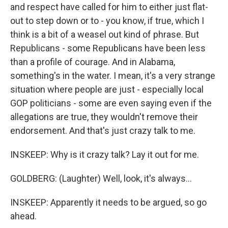
and respect have called for him to either just flat-
out to step down or to - you know, if true, which I
think is a bit of a weasel out kind of phrase. But
Republicans - some Republicans have been less
than a profile of courage. And in Alabama,
something's in the water. I mean, it's a very strange
situation where people are just - especially local
GOP politicians - some are even saying even if the
allegations are true, they wouldn't remove their
endorsement. And that's just crazy talk to me.
INSKEEP: Why is it crazy talk? Lay it out for me.
GOLDBERG: (Laughter) Well, look, it's always...
INSKEEP: Apparently it needs to be argued, so go
ahead.