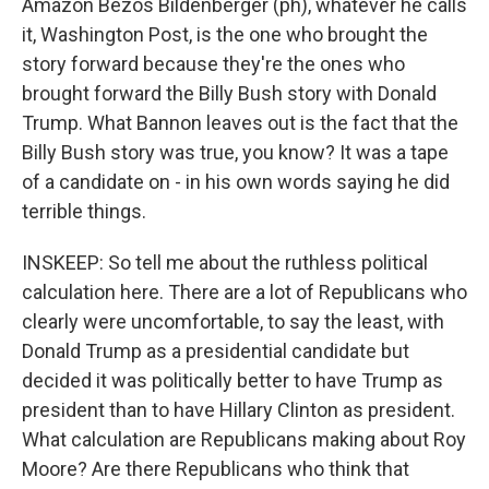
Amazon Bezos Bildenberger (ph), whatever he calls
it, Washington Post, is the one who brought the
story forward because they're the ones who
brought forward the Billy Bush story with Donald
Trump. What Bannon leaves out is the fact that the
Billy Bush story was true, you know? It was a tape
of a candidate on - in his own words saying he did
terrible things.
INSKEEP: So tell me about the ruthless political
calculation here. There are a lot of Republicans who
clearly were uncomfortable, to say the least, with
Donald Trump as a presidential candidate but
decided it was politically better to have Trump as
president than to have Hillary Clinton as president.
What calculation are Republicans making about Roy
Moore? Are there Republicans who think that