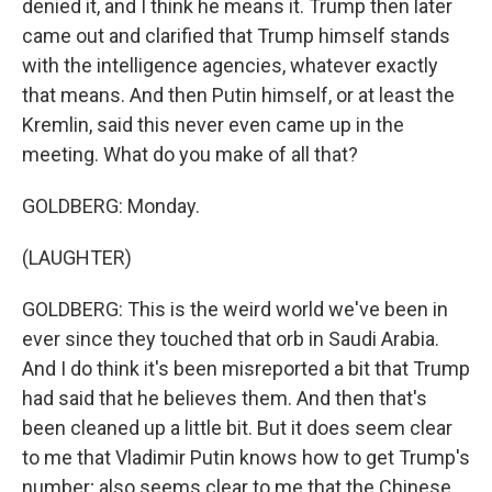
denied it, and I think he means it. Trump then later
came out and clarified that Trump himself stands
with the intelligence agencies, whatever exactly
that means. And then Putin himself, or at least the
Kremlin, said this never even came up in the
meeting. What do you make of all that?
GOLDBERG: Monday.
(LAUGHTER)
GOLDBERG: This is the weird world we've been in
ever since they touched that orb in Saudi Arabia.
And I do think it's been misreported a bit that Trump
had said that he believes them. And then that's
been cleaned up a little bit. But it does seem clear
to me that Vladimir Putin knows how to get Trump's
number; also seems clear to me that the Chinese