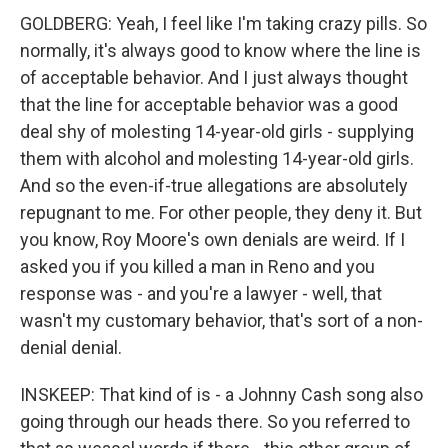
GOLDBERG: Yeah, I feel like I'm taking crazy pills. So
normally, it's always good to know where the line is
of acceptable behavior. And I just always thought
that the line for acceptable behavior was a good
deal shy of molesting 14-year-old girls - supplying
them with alcohol and molesting 14-year-old girls.
And so the even-if-true allegations are absolutely
repugnant to me. For other people, they deny it. But
you know, Roy Moore's own denials are weird. If I
asked you if you killed a man in Reno and you
response was - and you're a lawyer - well, that
wasn't my customary behavior, that's sort of a non-
denial denial.
INSKEEP: That kind of is - a Johnny Cash song also
going through our heads there. So you referred to