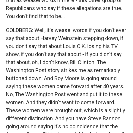
that as weasel words if there - this other group of
Republicans who say if these allegations are true.
You don't find that to be...
GOLDBERG: Well, it's weasel words if you don't ever
say that about Harvey Weinstein stepping down, if
you don't say that about Louis C.K. losing his TV
show, if you don't say that about - if you didn't say
that about, oh, I don't know, Bill Clinton. The
Washington Post story strikes me as remarkably
buttoned down. And Roy Moore is going around
saying these women came forward after 40 years.
No, The Washington Post went and put it to these
women. And they didn't want to come forward.
These women were brought out, which is a slightly
different distinction. And you have Steve Bannon
going around saying it's no coincidence that the