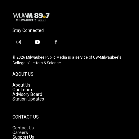
k
Stay Connected
i
y
f
n
o
a
s
u
c
© 2026 Milwaukee Public Media is a service of UW-Milwaukee's
t
t
e
College of Letters & Science
a
u
b
g
b
o
ABOUT US
r
e
o
a
k
About Us
m
Our Team
Advisory Board
Station Updates
CONTACT US
Contact Us
Careers
Support Us