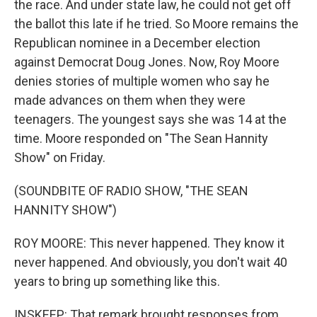
the race. And under state law, he could not get off
the ballot this late if he tried. So Moore remains the
Republican nominee in a December election
against Democrat Doug Jones. Now, Roy Moore
denies stories of multiple women who say he
made advances on them when they were
teenagers. The youngest says she was 14 at the
time. Moore responded on "The Sean Hannity
Show" on Friday.
(SOUNDBITE OF RADIO SHOW, "THE SEAN
HANNITY SHOW")
ROY MOORE: This never happened. They know it
never happened. And obviously, you don't wait 40
years to bring up something like this.
INSKEEP: That remark brought responses from