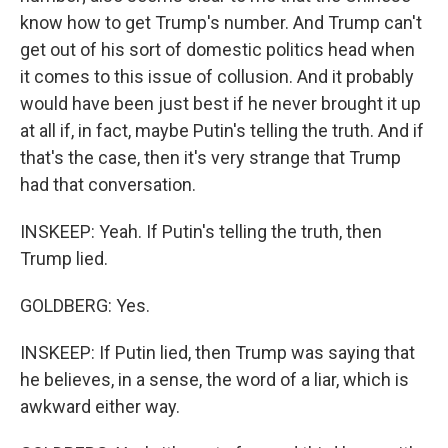
know how to get Trump's number. And Trump can't
get out of his sort of domestic politics head when
it comes to this issue of collusion. And it probably
would have been just best if he never brought it up
at all if, in fact, maybe Putin's telling the truth. And if
that's the case, then it's very strange that Trump
had that conversation.
INSKEEP: Yeah. If Putin's telling the truth, then
Trump lied.
GOLDBERG: Yes.
INSKEEP: If Putin lied, then Trump was saying that
he believes, in a sense, the word of a liar, which is
awkward either way.