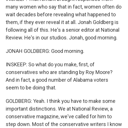
many women who say that in fact, women often do
wait decades before revealing what happened to
them, if they ever reveal it at all. Jonah Goldberg is
following all of this. He's a senior editor at National
Review. He's in our studios. Jonah, good morning.
JONAH GOLDBERG: Good morning.
INSKEEP: So what do you make, first, of
conservatives who are standing by Roy Moore?
And in fact, a good number of Alabama voters
seem to be doing that.
GOLDBERG: Yeah. I think you have to make some
important distinctions. We at National Review, a
conservative magazine, we've called for him to
step down. Most of the conservative writers I know