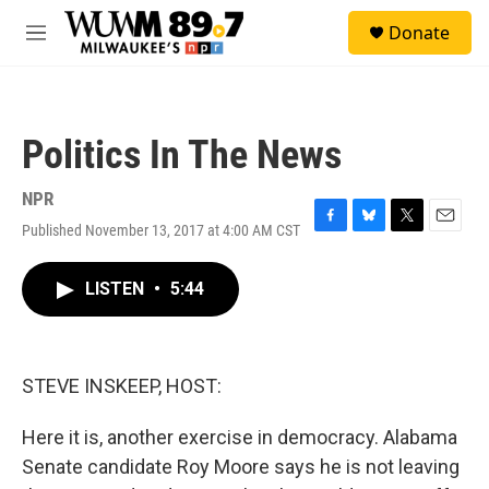
Skip to main content
S
Donate
e
M
a
e
r
n
c
u
h
Politics In The News
u
e
r
NPR
y
Published November 13, 2017 at 4:00 AM CST
F
B
T
E
a
l
w
m
c
u
i
a
LISTEN
•
5:44
e
e
t
i
b
s
t
l
o
k
e
o
y
r
k
STEVE INSKEEP, HOST:
Here it is, another exercise in democracy. Alabama
Senate candidate Roy Moore says he is not leaving