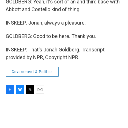
GOLDBERG: Yeah, it's sort of an and third base with
Abbott and Costello kind of thing.
INSKEEP: Jonah, always a pleasure.
GOLDBERG: Good to be here. Thank you.
INSKEEP: That's Jonah Goldberg. Transcript
provided by NPR, Copyright NPR.
Government & Politics
F
B
T
E
a
l
w
m
c
u
i
a
e
e
t
i
b
s
t
l
o
k
e
o
y
r