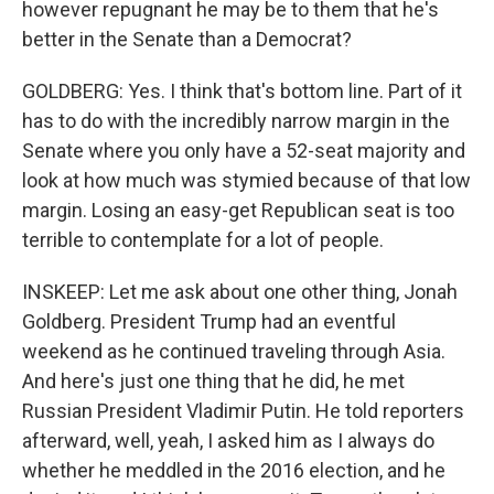
however repugnant he may be to them that he's
better in the Senate than a Democrat?
GOLDBERG: Yes. I think that's bottom line. Part of it
has to do with the incredibly narrow margin in the
Senate where you only have a 52-seat majority and
look at how much was stymied because of that low
margin. Losing an easy-get Republican seat is too
terrible to contemplate for a lot of people.
INSKEEP: Let me ask about one other thing, Jonah
Goldberg. President Trump had an eventful
weekend as he continued traveling through Asia.
And here's just one thing that he did, he met
Russian President Vladimir Putin. He told reporters
afterward, well, yeah, I asked him as I always do
whether he meddled in the 2016 election, and he