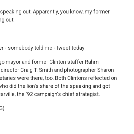
speaking out. Apparently, you know, my former
g out.
r - somebody told me - tweet today.
o mayor and former Clinton staffer Rahm
 director Craig T. Smith and photographer Sharon
taries were there, too. Both Clintons reflected on
ry who did the lion's share of the speaking and got
rville, the '92 campaign's chief strategist.
G)