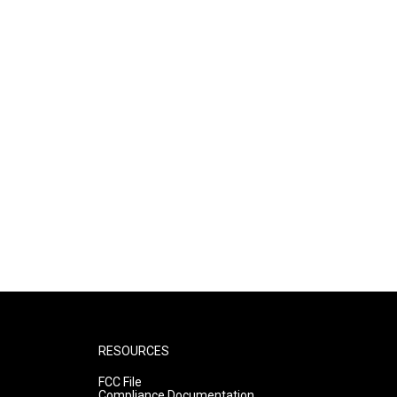
RESOURCES
FCC File
Compliance Documentation