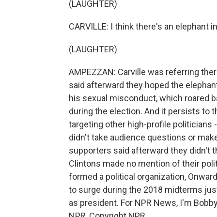
(LAUGHTER)
CARVILLE: I think there's an elephant i
(LAUGHTER)
AMPEZZAN: Carville was referring there 
said afterward they hoped the elephant i
his sexual misconduct, which roared b
during the election. And it persists to 
targeting other high-profile politicians
didn't take audience questions or mak
supporters said afterward they didn't 
Clintons made no mention of their politi
formed a political organization, Onwa
to surge during the 2018 midterms just 
as president. For NPR News, I'm Bobby
NPR, Copyright NPR.