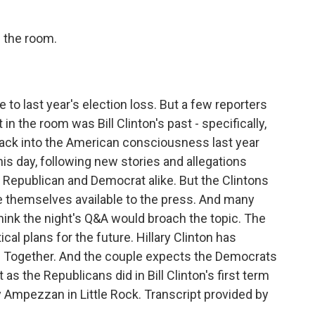
n the room.
to last year's election loss. But a few reporters
n the room was Bill Clinton's past - specifically,
ack into the American consciousness last year
this day, following new stories and allegations
 - Republican and Democrat alike. But the Clintons
e themselves available to the press. And many
think the night's Q&A would broach the topic. The
cal plans for the future. Hillary Clinton has
rd Together. And the couple expects the Democrats
as the Republicans did in Bill Clinton's first term
 Ampezzan in Little Rock. Transcript provided by