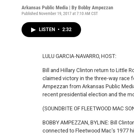
Arkansas Public Media | By
Bobby Ampezzan
Published November 19, 2017 at 7:10 AM CST
LISTEN
•
2:32
LULU GARCIA-NAVARRO, HOST:
Bill and Hillary Clinton return to Little
claimed victory in the three-way race 
Ampezzan from Arkansas Public Media 
recent presidential election and the 
(SOUNDBITE OF FLEETWOOD MAC SONG
BOBBY AMPEZZAN, BYLINE: Bill Clinton'
connected to Fleetwood Mac's 1977 hit