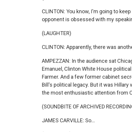
CLINTON: You know, I'm going to keep 
opponent is obsessed with my speakin
(LAUGHTER)
CLINTON: Apparently, there was anothe
AMPEZZAN: In the audience sat Chicag
Emanuel, Clinton White House political
Farmer. And a few former cabinet secre
Bill's political legacy. But it was Hilla
the most enthusiastic attention from Ca
(SOUNDBITE OF ARCHIVED RECORDIN
JAMES CARVILLE: So...