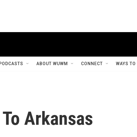
PODCASTS
ABOUT WUWM
CONNECT
WAYS TO
n To Arkansas