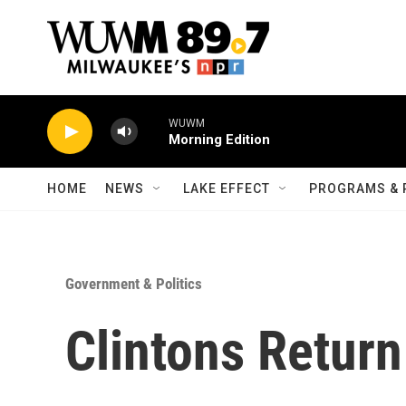
Skip to main content
WUWM
Morning Edition
HOME
NEWS
LAKE EFFECT
PROGRAMS & 
Government & Politics
Clintons Retur