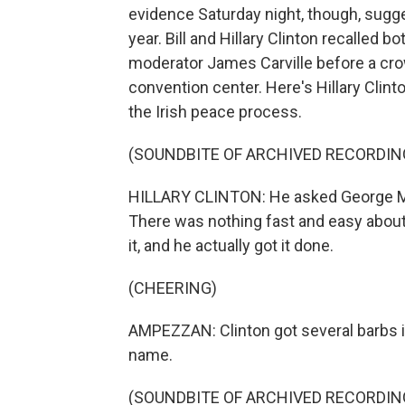
evidence Saturday night, though, sugge
year. Bill and Hillary Clinton recalled 
moderator James Carville before a crow
convention center. Here's Hillary Clin
the Irish peace process.
(SOUNDBITE OF ARCHIVED RECORDIN
HILLARY CLINTON: He asked George Mitch
There was nothing fast and easy about i
it, and he actually got it done.
(CHEERING)
AMPEZZAN: Clinton got several barbs in
name.
(SOUNDBITE OF ARCHIVED RECORDIN