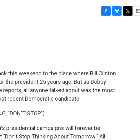
F
B
T
E
a
l
w
m
c
u
i
a
e
e
t
i
b
s
t
l
o
k
e
o
y
r
k
 Rock this weekend to the place where Bill Clinton
for the president 25 years ago. But as Bobby
reports, all anyone talked about was the most
most recent Democratic candidate.
, "DON'T STOP")
s presidential campaigns will forever be
 "Don't Stop Thinking About Tomorrow." All