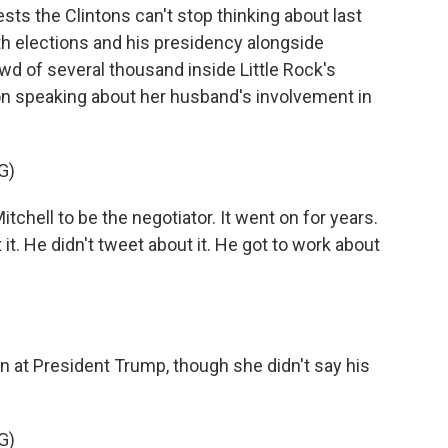
sts the Clintons can't stop thinking about last
both elections and his presidency alongside
d of several thousand inside Little Rock's
ton speaking about her husband's involvement in
G)
ell to be the negotiator. It went on for years.
t. He didn't tweet about it. He got to work about
 at President Trump, though she didn't say his
G)