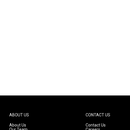
ABOUT US
CONTACT US
About Us
Contact Us
Our Team
Careers