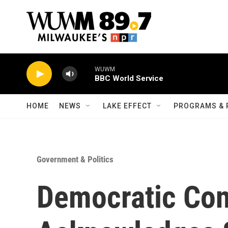
Skip to main content
WUWM
BBC World Service
HOME
NEWS
LAKE EFFECT
PROGRAMS & 
Government & Politics
Democratic Co