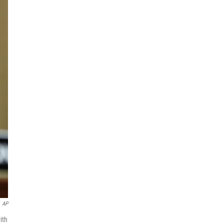
AP
ith