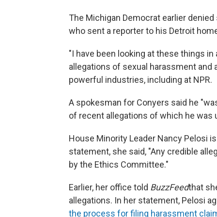
The Michigan Democrat earlier denied s
who sent a reporter to his Detroit ho
"I have been looking at these things in
allegations of sexual harassment and a
powerful industries, including at NPR.
A spokesman for Conyers said he "was
of recent allegations of which he was 
House Minority Leader Nancy Pelosi is s
statement, she said, "Any credible all
by the Ethics Committee."
Earlier, her office told
BuzzFeed
that sh
allegations. In her statement, Pelosi a
the process for filing harassment claim