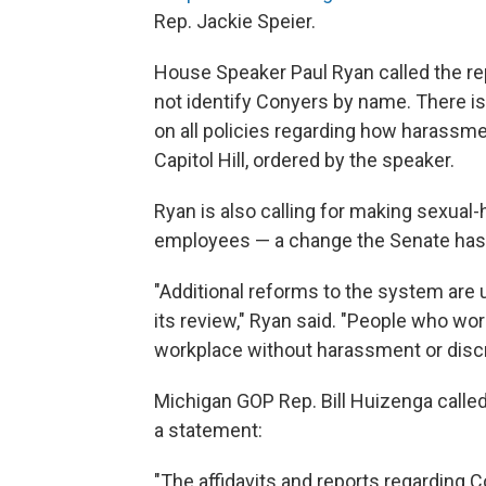
Rep. Jackie Speier.
House Speaker Paul Ryan called the rep
not identify Conyers by name. There is
on all policies regarding how harassme
Capitol Hill, ordered by the speaker.
Ryan is also calling for making sexual
employees — a change the Senate has 
"Additional reforms to the system are
its review," Ryan said. "People who wor
workplace without harassment or discr
Michigan GOP Rep. Bill Huizenga called 
a statement:
"The affidavits and reports regarding