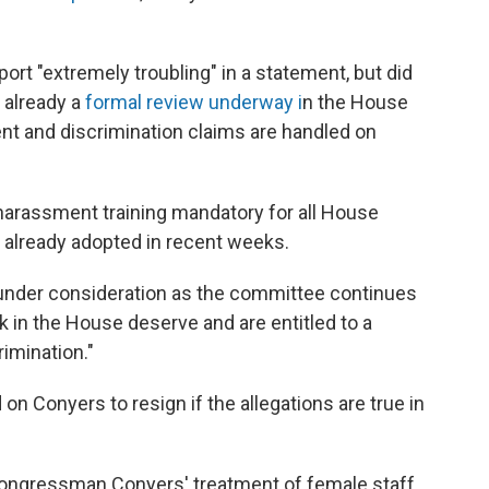
ort "extremely troubling" in a statement, but did
 already a
formal review underway i
n the House
nt and discrimination claims are handled on
-harassment training mandatory for all House
already adopted in recent weeks.
 under consideration as the committee continues
k in the House deserve and are entitled to a
imination."
on Conyers to resign if the allegations are true in
 Congressman Conyers' treatment of female staff