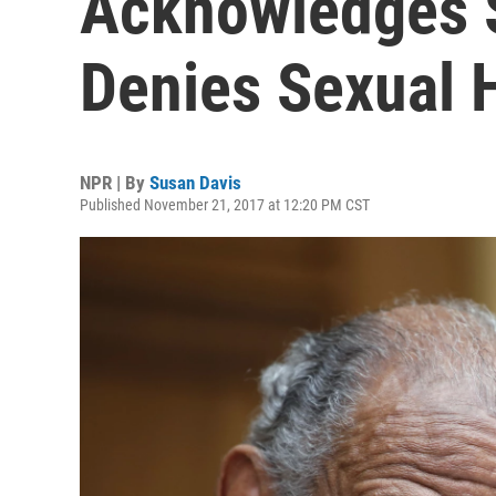
Acknowledges S
Denies Sexual 
NPR | By
Susan Davis
Published November 21, 2017 at 12:20 PM CST