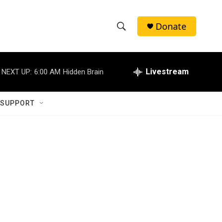
Donate
S
S
e
h
a
r
Livestream
NEXT UP:
6:00 AM
Hidden Brain
o
c
h
w
Q
 SUPPORT
u
S
e
r
e
y
a
r
c
h