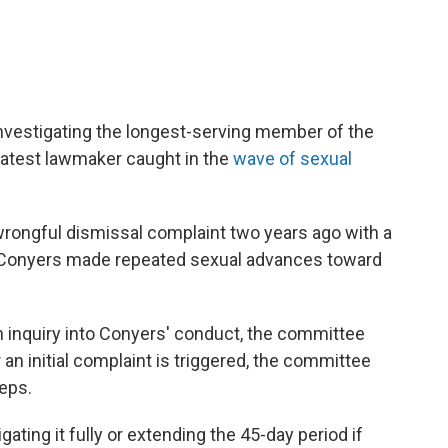
vestigating the longest-serving member of the
latest lawmaker caught in the
wave of sexual
wrongful dismissal complaint two years ago with a
Conyers made repeated sexual advances toward
 inquiry into Conyers' conduct, the committee
an initial complaint is triggered, the committee
eps.
gating it fully or extending the 45-day period if