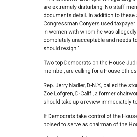
are extremely disturbing. No staff me
documents detail. In addition to these
Congressman Conyers used taxpayer dolla
in women with whom he was allegedly h
completely unacceptable and needs to b
should resign."
Two top Democrats on the House Judic
member, are calling for a House Ethic
Rep. Jerry Nadler, D-N.Y., called the st
Zoe Lofgren, D-Calif., a former chairw
should take up a review immediately to
If Democrats take control of the House
poised to serve as chairman of the H