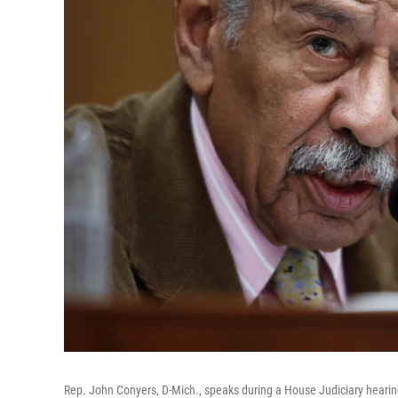
Rep. John Conyers, D-Mich., speaks during a House Judiciary hearin