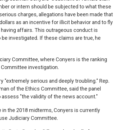
mber or intern should be subjected to what these
 serious charges, allegations have been made that
rs as an incentive for illicit behavior and to fly
aving affairs. This outrageous conduct is
e investigated. If these claims are true, he
iary Committee, where Conyers is the ranking
s Committee investigation.
ory "extremely serious and deeply troubling." Rep.
oman of the Ethics Committee, said the panel
 assess "the validity of the news account."
 in the 2018 midterms, Conyers is currently
ouse Judiciary Committee.