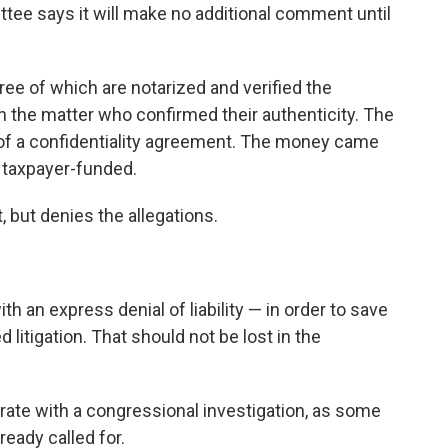
e says it will make no additional comment until
hree of which are notarized and verified the
 the matter who confirmed their authenticity. The
of a confidentiality agreement. The money came
s taxpayer-funded.
but denies the allegations.
th an express denial of liability — in order to save
d litigation. That should not be lost in the
rate with a congressional investigation, as some
eady called for.