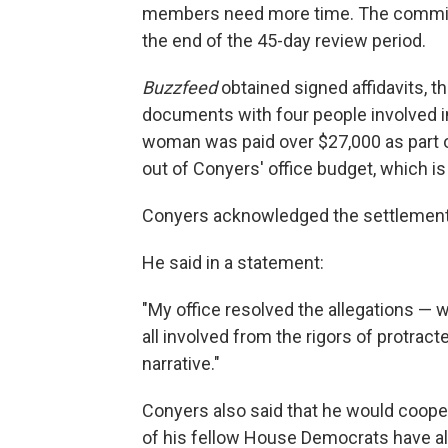
members need more time. The committe
the end of the 45-day review period.
Buzzfeed
obtained signed affidavits, t
documents with four people involved in
woman was paid over $27,000 as part 
out of Conyers' office budget, which i
Conyers acknowledged the settlement, 
He said in a statement:
"My office resolved the allegations — wi
all involved from the rigors of protracte
narrative."
Conyers also said that he would coope
of his fellow House Democrats have alr