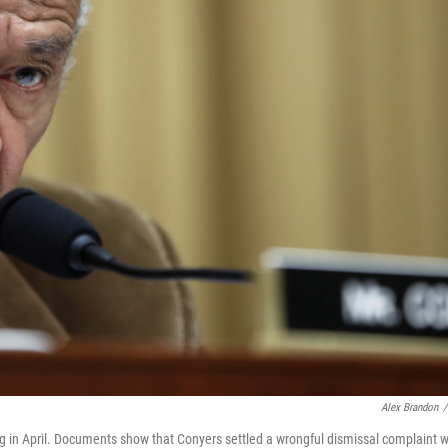
Alex Brandon
/
g in April. Documents show that Conyers settled a wrongful dismissal complaint w