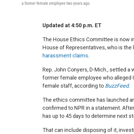
a former female employee two years ago.
Updated at 4:50 p.m. ET
The House Ethics Committee is now in
House of Representatives, who is the 
harassment claims
.
Rep. John Conyers, D-Mich., settled a 
former female employee who alleged 
female staff, according to
BuzzFeed
.
The ethics committee has launched an
confirmed to NPR in a statement. After 
has up to 45 days to determine next st
That can include disposing of it, investi