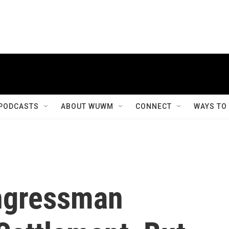
PODCASTS
ABOUT WUWM
CONNECT
WAYS TO
ngressman