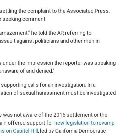
ettling the complaint to the Associated Press,
me seeking comment.
 amazement," he told the AP, referring to
ssault against politicians and other men in
 under the impression the reporter was speaking
unaware of and denied."
upporting calls for an investigation. In a
egation of sexual harassment must be investigated
e was not aware of the 2015 settlement or the
gain offered support for
new legislation to revamp
s on Capitol Hill
, led by California Democratic