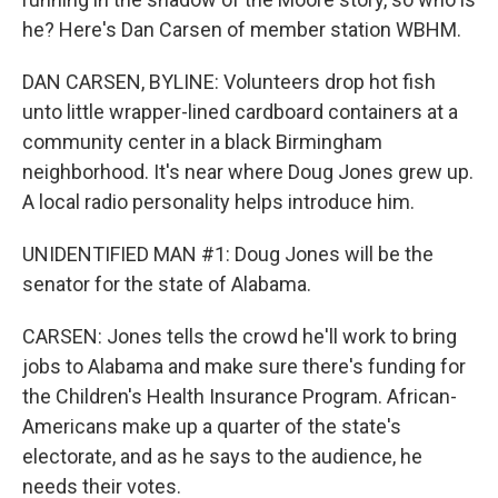
he? Here's Dan Carsen of member station WBHM.
DAN CARSEN, BYLINE: Volunteers drop hot fish
unto little wrapper-lined cardboard containers at a
community center in a black Birmingham
neighborhood. It's near where Doug Jones grew up.
A local radio personality helps introduce him.
UNIDENTIFIED MAN #1: Doug Jones will be the
senator for the state of Alabama.
CARSEN: Jones tells the crowd he'll work to bring
jobs to Alabama and make sure there's funding for
the Children's Health Insurance Program. African-
Americans make up a quarter of the state's
electorate, and as he says to the audience, he
needs their votes.