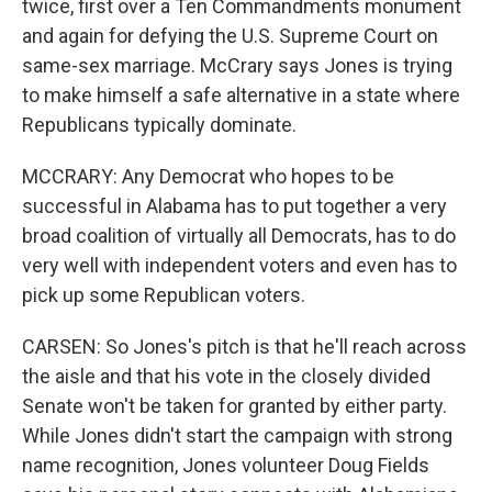
twice, first over a Ten Commandments monument
and again for defying the U.S. Supreme Court on
same-sex marriage. McCrary says Jones is trying
to make himself a safe alternative in a state where
Republicans typically dominate.
MCCRARY: Any Democrat who hopes to be
successful in Alabama has to put together a very
broad coalition of virtually all Democrats, has to do
very well with independent voters and even has to
pick up some Republican voters.
CARSEN: So Jones's pitch is that he'll reach across
the aisle and that his vote in the closely divided
Senate won't be taken for granted by either party.
While Jones didn't start the campaign with strong
name recognition, Jones volunteer Doug Fields