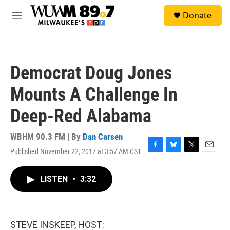
Skip to main content
S
Donate
e
M
a
e
r
n
c
u
h
Democrat Doug Jones
u
e
Mounts A Challenge In
r
y
Deep-Red Alabama
WBHM 90.3 FM | By
Dan Carsen
Published November 22, 2017 at 3:57 AM CST
F
B
T
E
a
l
w
m
c
u
i
a
LISTEN
•
3:32
e
e
t
i
b
s
t
l
o
k
e
o
y
r
k
STEVE INSKEEP, HOST: