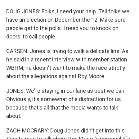
DOUG JONES: Folks, I need your help. Tell folks we
have an election on December the 12. Make sure
people get to the polls. I need you to knock on
doors, to call people.
CARSEN: Jones is trying to walk a delicate line. As
he said in a recent interview with member station
WBHM, he doesn't want to make the race strictly
about the allegations against Roy Moore.
JONES: We're staying in our lane as best we can.
Obviously, it's somewhat of a distraction for us
because that's all that the media wants to talk
about.
ZACH MCCRARY: Doug Jones didn't get into this
Senate race to talk about Roy Moore's personal life