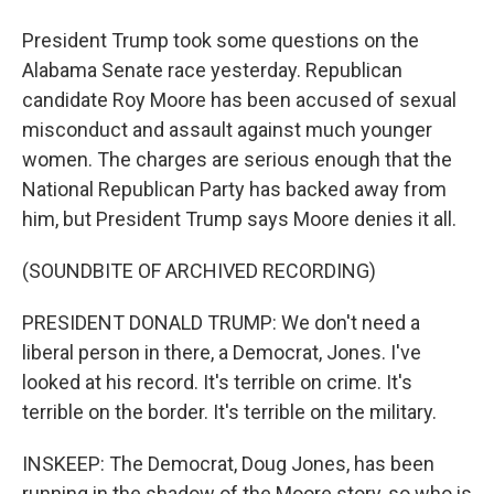
President Trump took some questions on the
Alabama Senate race yesterday. Republican
candidate Roy Moore has been accused of sexual
misconduct and assault against much younger
women. The charges are serious enough that the
National Republican Party has backed away from
him, but President Trump says Moore denies it all.
(SOUNDBITE OF ARCHIVED RECORDING)
PRESIDENT DONALD TRUMP: We don't need a
liberal person in there, a Democrat, Jones. I've
looked at his record. It's terrible on crime. It's
terrible on the border. It's terrible on the military.
INSKEEP: The Democrat, Doug Jones, has been
running in the shadow of the Moore story, so who is