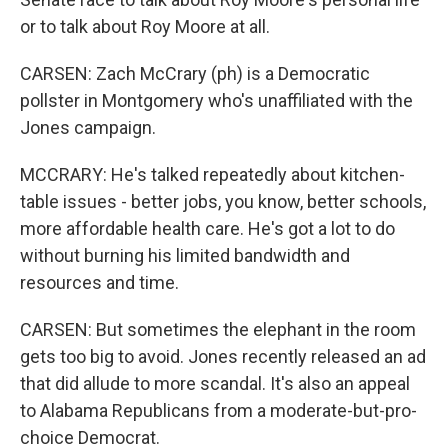
or to talk about Roy Moore at all.
CARSEN: Zach McCrary (ph) is a Democratic
pollster in Montgomery who's unaffiliated with the
Jones campaign.
MCCRARY: He's talked repeatedly about kitchen-
table issues - better jobs, you know, better schools,
more affordable health care. He's got a lot to do
without burning his limited bandwidth and
resources and time.
CARSEN: But sometimes the elephant in the room
gets too big to avoid. Jones recently released an ad
that did allude to more scandal. It's also an appeal
to Alabama Republicans from a moderate-but-pro-
choice Democrat.