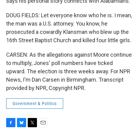
says his personal story connects with Alabamians.
DOUG FIELDS: Let everyone know who he is. I mean,
the man was a U.S. attorney. You know, he
prosecuted a cowardly Klansman who blew up the
16th Street Baptist Church and killed four little girls.
CARSEN: As the allegations against Moore continue
to multiply, Jones' poll numbers have ticked
upward. The election is three weeks away. For NPR
News, I'm Dan Carsen in Birmingham. Transcript
provided by NPR, Copyright NPR.
Government & Politics
F
B
T
E
a
l
w
m