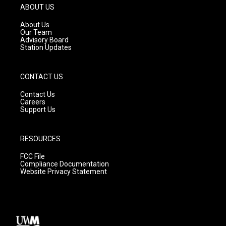
g
b
o
ABOUT US
r
e
o
a
k
About Us
m
Our Team
Advisory Board
Station Updates
CONTACT US
Contact Us
Careers
Support Us
RESOURCES
FCC File
Compliance Documentation
Website Privacy Statement