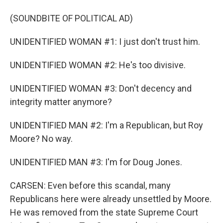
(SOUNDBITE OF POLITICAL AD)
UNIDENTIFIED WOMAN #1: I just don't trust him.
UNIDENTIFIED WOMAN #2: He's too divisive.
UNIDENTIFIED WOMAN #3: Don't decency and
integrity matter anymore?
UNIDENTIFIED MAN #2: I'm a Republican, but Roy
Moore? No way.
UNIDENTIFIED MAN #3: I'm for Doug Jones.
CARSEN: Even before this scandal, many
Republicans here were already unsettled by Moore.
He was removed from the state Supreme Court