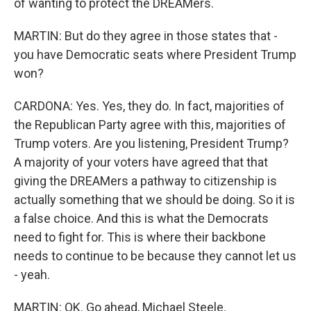
of wanting to protect the DREAMers.
MARTIN: But do they agree in those states that -
you have Democratic seats where President Trump
won?
CARDONA: Yes. Yes, they do. In fact, majorities of
the Republican Party agree with this, majorities of
Trump voters. Are you listening, President Trump?
A majority of your voters have agreed that that
giving the DREAMers a pathway to citizenship is
actually something that we should be doing. So it is
a false choice. And this is what the Democrats
need to fight for. This is where their backbone
needs to continue to be because they cannot let us
- yeah.
MARTIN: OK. Go ahead, Michael Steele.