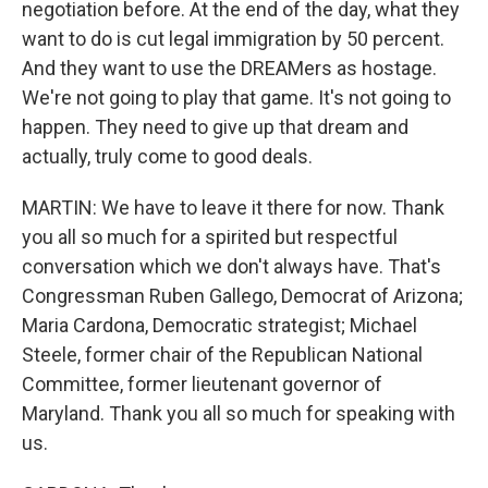
negotiation before. At the end of the day, what they
want to do is cut legal immigration by 50 percent.
And they want to use the DREAMers as hostage.
We're not going to play that game. It's not going to
happen. They need to give up that dream and
actually, truly come to good deals.
MARTIN: We have to leave it there for now. Thank
you all so much for a spirited but respectful
conversation which we don't always have. That's
Congressman Ruben Gallego, Democrat of Arizona;
Maria Cardona, Democratic strategist; Michael
Steele, former chair of the Republican National
Committee, former lieutenant governor of
Maryland. Thank you all so much for speaking with
us.