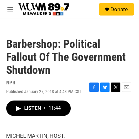
Skip to main content
S
Donate
e
M
a
e
r
n
c
u
h
Barbershop: Political
u
e
Fallout Of The Government
r
y
Shutdown
NPR
Published January 27, 2018 at 4:48 PM CST
F
B
T
E
a
l
w
m
c
u
i
a
LISTEN
•
11:44
e
e
t
i
b
s
t
l
o
k
e
o
y
r
k
MICHEL MARTIN, HOST: