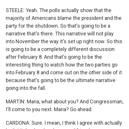
STEELE: Yeah. The polls actually show that the
majority of Americans blame the president and the
party for the shutdown. So that's going to be a
narrative that's there. This narrative will not play
into November the way it's set up right now. So this
is going to be a completely different discussion
after February 8. And that's going to be the
interesting thing to watch how the two parties go
into February 8 and come out on the other side of it
because that's going to be the ultimate narrative
going into the fall.
MARTIN: Maria, what about you? And Congressman,
I'll come to you next. Maria? Go ahead.
CARDONA: Sure. I mean, I think I agree with actually