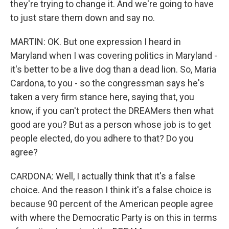
they're trying to change it. And we're going to have
to just stare them down and say no.
MARTIN: OK. But one expression I heard in
Maryland when I was covering politics in Maryland -
it's better to be a live dog than a dead lion. So, Maria
Cardona, to you - so the congressman says he's
taken a very firm stance here, saying that, you
know, if you can't protect the DREAMers then what
good are you? But as a person whose job is to get
people elected, do you adhere to that? Do you
agree?
CARDONA: Well, I actually think that it's a false
choice. And the reason I think it's a false choice is
because 90 percent of the American people agree
with where the Democratic Party is on this in terms