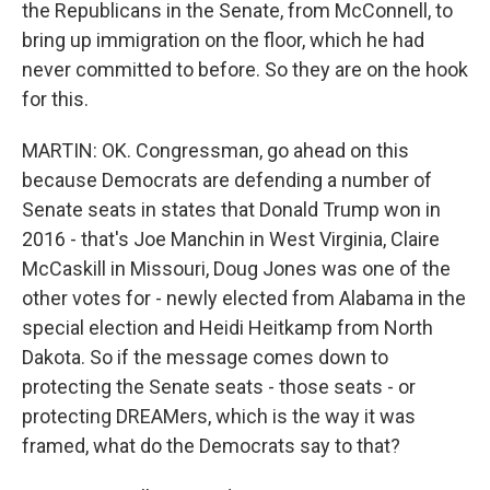
the Republicans in the Senate, from McConnell, to
bring up immigration on the floor, which he had
never committed to before. So they are on the hook
for this.
MARTIN: OK. Congressman, go ahead on this
because Democrats are defending a number of
Senate seats in states that Donald Trump won in
2016 - that's Joe Manchin in West Virginia, Claire
McCaskill in Missouri, Doug Jones was one of the
other votes for - newly elected from Alabama in the
special election and Heidi Heitkamp from North
Dakota. So if the message comes down to
protecting the Senate seats - those seats - or
protecting DREAMers, which is the way it was
framed, what do the Democrats say to that?