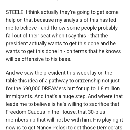
STEELE: I think actually they're going to get some
help on that because my analysis of this has led
me to believe - and I know some people probably
fall out of their seat when I say this - that the
president actually wants to get this done and he
wants to get this done in - on terms that he knows
will be offensive to his base.
And we saw the president this week lay on the
table this idea of a pathway to citizenship not just
for the 690,000 DREAMers but for up to 1.8 million
immigrants. And that's a huge step. And where that
leads me to believe is he's willing to sacrifice that
Freedom Caucus in the House, that 30-plus
membership that will not be with him. His play right
now is to get Nancy Pelosi to get those Democrats