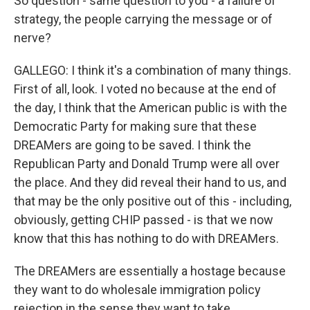
So question - same question to you - a failure of
strategy, the people carrying the message or of
nerve?
GALLEGO: I think it's a combination of many things.
First of all, look. I voted no because at the end of
the day, I think that the American public is with the
Democratic Party for making sure that these
DREAMers are going to be saved. I think the
Republican Party and Donald Trump were all over
the place. And they did reveal their hand to us, and
that may be the only positive out of this - including,
obviously, getting CHIP passed - is that we now
know that this has nothing to do with DREAMers.
The DREAMers are essentially a hostage because
they want to do wholesale immigration policy
rejection in the sense they want to take