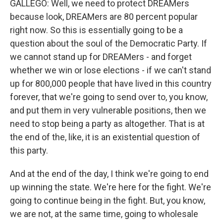
GALLEGO: Well, we need to protect DREAMers
because look, DREAMers are 80 percent popular
right now. So this is essentially going to be a
question about the soul of the Democratic Party. If
we cannot stand up for DREAMers - and forget
whether we win or lose elections - if we can't stand
up for 800,000 people that have lived in this country
forever, that we're going to send over to, you know,
and put them in very vulnerable positions, then we
need to stop being a party as altogether. That is at
the end of the, like, it is an existential question of
this party.
And at the end of the day, I think we're going to end
up winning the state. We're here for the fight. We're
going to continue being in the fight. But, you know,
we are not, at the same time, going to wholesale