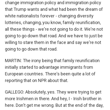
change immigration policy and immigration policy
that Trump wants and what had been the dream of
white nationalists forever - changing diversity
lotteries, changing, you know, family reunification,
all these things - we're not going to do it. We're not
going to go down that road. And we have to just be
willing to stare them in the face and say we're not
going to go down that road.
MARTIN: The irony being that family reunification
initially started to advantage immigrants from
European countries. There's been quite a lot of
reporting that on NPR about that.
GALLEGO: Absolutely, yes. They were trying to get
more Irishmen in there. And hey, I - Irish brother in
here. Don't get me wrong. But at the end of the day,