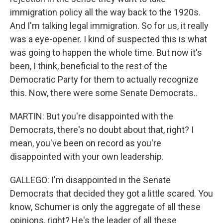
immigration policy all the way back to the 1920s.
And I'm talking legal immigration. So for us, it really
was a eye-opener. I kind of suspected this is what
was going to happen the whole time. But now it's
been, I think, beneficial to the rest of the
Democratic Party for them to actually recognize
this. Now, there were some Senate Democrats..
MARTIN: But you're disappointed with the
Democrats, there's no doubt about that, right? I
mean, you've been on record as you're
disappointed with your own leadership.
GALLEGO: I'm disappointed in the Senate
Democrats that decided they got a little scared. You
know, Schumer is only the aggregate of all these
opinions, right? He's the leader of all these