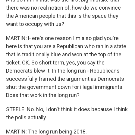
there was no real notion of, how do we convince
the American people that this is the space they
want to occupy with us?
MARTIN: Here's one reason I'm also glad you're
here is that you are a Republican who ran in a state
that is traditionally blue and won at the top of the
ticket. OK. So short term, yes, you say the
Democrats blew it. In the long run - Republicans
successfully framed the argument as Democrats
shut the government down for illegal immigrants.
Does that work in the long run?
STEELE: No. No, I don't think it does because I think
the polls actually...
MARTIN: The long run being 2018.