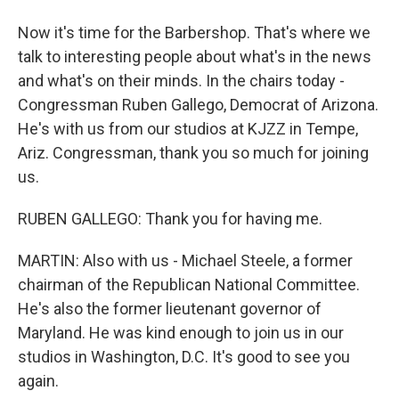
Now it's time for the Barbershop. That's where we
talk to interesting people about what's in the news
and what's on their minds. In the chairs today -
Congressman Ruben Gallego, Democrat of Arizona.
He's with us from our studios at KJZZ in Tempe,
Ariz. Congressman, thank you so much for joining
us.
RUBEN GALLEGO: Thank you for having me.
MARTIN: Also with us - Michael Steele, a former
chairman of the Republican National Committee.
He's also the former lieutenant governor of
Maryland. He was kind enough to join us in our
studios in Washington, D.C. It's good to see you
again.