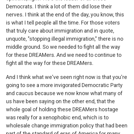
Democrats. I think a lot of them did lose their
nerves. I think at the end of the day, you know, this
is what I tell people all the time. For those voters
that truly care about immigration and in quote,
unquote, "stopping illegal immigration," there is no
middle ground. So we needed to fight all the way
for these DREAMers. And we need to continue to
fight all the way for these DREAMers.
And I think what we've seen right now is that you're
going to see a more invigorated Democratic Party
and caucus because we now know what many of
us have been saying on the other end, that the
whole goal of holding these DREAMers hostage
was really for a xenophobic end, which is to
wholesale change immigration policy that had been
part of the standard of eras of America for many