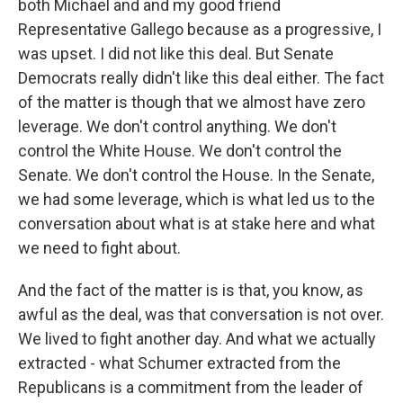
both Michael and and my good friend
Representative Gallego because as a progressive, I
was upset. I did not like this deal. But Senate
Democrats really didn't like this deal either. The fact
of the matter is though that we almost have zero
leverage. We don't control anything. We don't
control the White House. We don't control the
Senate. We don't control the House. In the Senate,
we had some leverage, which is what led us to the
conversation about what is at stake here and what
we need to fight about.
And the fact of the matter is is that, you know, as
awful as the deal, was that conversation is not over.
We lived to fight another day. And what we actually
extracted - what Schumer extracted from the
Republicans is a commitment from the leader of