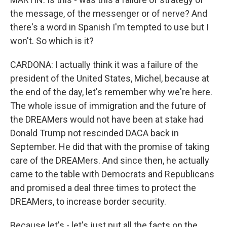
the message, of the messenger or of nerve? And
there's a word in Spanish I'm tempted to use but I
won't. So which is it?
CARDONA: I actually think it was a failure of the
president of the United States, Michel, because at
the end of the day, let's remember why we're here.
The whole issue of immigration and the future of
the DREAMers would not have been at stake had
Donald Trump not rescinded DACA back in
September. He did that with the promise of taking
care of the DREAMers. And since then, he actually
came to the table with Democrats and Republicans
and promised a deal three times to protect the
DREAMers, to increase border security.
Because let's - let's just put all the facts on the