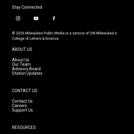
Stay Connected
i
y
f
n
o
a
s
u
c
© 2026 Milwaukee Public Media is a service of UW-Milwaukee's
t
t
e
College of Letters & Science
a
u
b
g
b
o
ABOUT US
r
e
o
a
k
About Us
m
Our Team
Advisory Board
Station Updates
CONTACT US
Contact Us
Careers
Support Us
RESOURCES