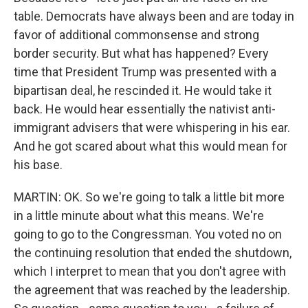
table. Democrats have always been and are today in
favor of additional commonsense and strong
border security. But what has happened? Every
time that President Trump was presented with a
bipartisan deal, he rescinded it. He would take it
back. He would hear essentially the nativist anti-
immigrant advisers that were whispering in his ear.
And he got scared about what this would mean for
his base.
MARTIN: OK. So we're going to talk a little bit more
in a little minute about what this means. We're
going to go to the Congressman. You voted no on
the continuing resolution that ended the shutdown,
which I interpret to mean that you don't agree with
the agreement that was reached by the leadership.