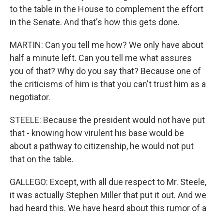
to the table in the House to complement the effort
in the Senate. And that's how this gets done.
MARTIN: Can you tell me how? We only have about
half a minute left. Can you tell me what assures
you of that? Why do you say that? Because one of
the criticisms of him is that you can't trust him as a
negotiator.
STEELE: Because the president would not have put
that - knowing how virulent his base would be
about a pathway to citizenship, he would not put
that on the table.
GALLEGO: Except, with all due respect to Mr. Steele,
it was actually Stephen Miller that put it out. And we
had heard this. We have heard about this rumor of a