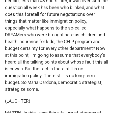
behold, less than 48 hours later, it was over. And the
question all week has been who blinked, and what
does this foretell for future negotiations over
things that matter like immigration policy,
especially what happens to the so-called
DREAMers who were brought here as children and
health insurance for kids, the CHIP program and
budget certainty for every other department? Now
at this point, I'm going to assume that everybody's
heard all the talking points about whose fault this all
is or was. But the fact is there still is no
immigration policy. There still is no long-term
budget. So Maria Cardona, Democratic strategist,
strategize some.
(LAUGHTER)
MARTIN: Is this - was this a failure of strategy of