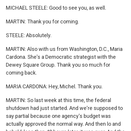
MICHAEL STEELE: Good to see you, as well.
MARTIN: Thank you for coming.
STEELE: Absolutely.
MARTIN: Also with us from Washington, D.C., Maria
Cardona. She's a Democratic strategist with the
Dewey Square Group. Thank you so much for
coming back.
MARIA CARDONA: Hey, Michel. Thank you.
MARTIN: So last week at this time, the federal
shutdown had just started. And we're supposed to
say partial because one agency's budget was
actually approved the normal way. And then lo and