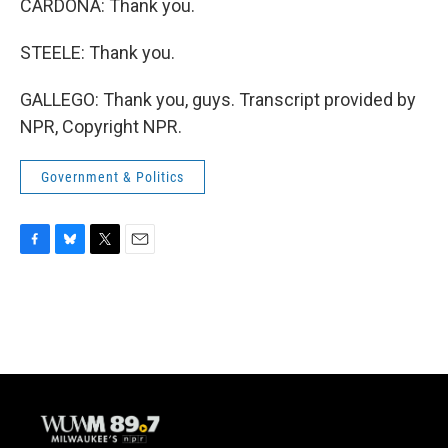
CARDONA: Thank you.
STEELE: Thank you.
GALLEGO: Thank you, guys. Transcript provided by
NPR, Copyright NPR.
Government & Politics
F
B
T
E
a
l
w
m
c
u
i
a
e
e
t
i
b
s
t
l
o
k
e
o
y
r
k