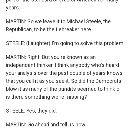
years.
MARTIN: So we leave it to Michael Steele, the
Republican, to be the tiebreaker here.
STEELE: (Laughter) I'm going to solve this problem.
MARTIN: Right. But you're known as an
independent thinker. I think anybody who's heard
your analysis over the past couple of years knows
that you call it as you see it. So did the Democrats
blow it as many of the pundits seemed to think or
is there something we're missing?
STEELE: Yes, they did.
MARTIN: Go ahead and tell us how.