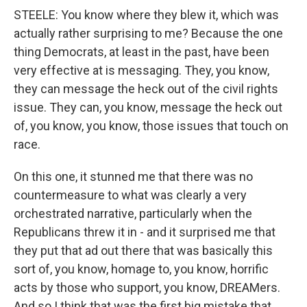
STEELE: You know where they blew it, which was
actually rather surprising to me? Because the one
thing Democrats, at least in the past, have been
very effective at is messaging. They, you know,
they can message the heck out of the civil rights
issue. They can, you know, message the heck out
of, you know, you know, those issues that touch on
race.
On this one, it stunned me that there was no
countermeasure to what was clearly a very
orchestrated narrative, particularly when the
Republicans threw it in - and it surprised me that
they put that ad out there that was basically this
sort of, you know, homage to, you know, horrific
acts by those who support, you know, DREAMers.
And so I think that was the first big mistake that