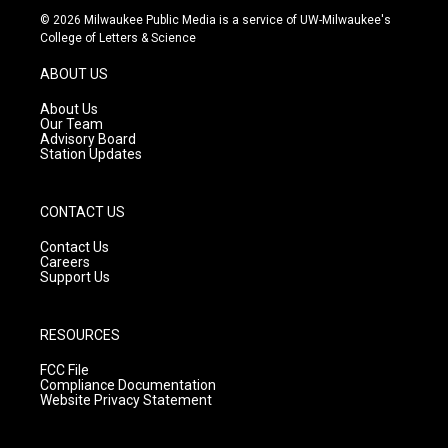
s
u
c
© 2026 Milwaukee Public Media is a service of UW-Milwaukee's
t
t
e
College of Letters & Science
a
u
b
g
b
o
ABOUT US
r
e
o
a
k
About Us
m
Our Team
Advisory Board
Station Updates
CONTACT US
Contact Us
Careers
Support Us
RESOURCES
FCC File
Compliance Documentation
Website Privacy Statement