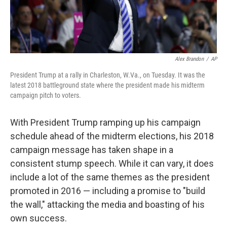
Alex Brandon
/
AP
President Trump at a rally in Charleston, W.Va., on Tuesday. It was the
latest 2018 battleground state where the president made his midterm
campaign pitch to voters.
With President Trump ramping up his campaign
schedule ahead of the midterm elections, his 2018
campaign message has taken shape in a
consistent stump speech. While it can vary, it does
include a lot of the same themes as the president
promoted in 2016 — including a promise to "build
the wall," attacking the media and boasting of his
own success.