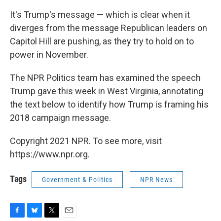
It's Trump's message — which is clear when it
diverges from the message Republican leaders on
Capitol Hill are pushing, as they try to hold on to
power in November.
The NPR Politics team has examined the speech
Trump gave this week in West Virginia, annotating
the text below to identify how Trump is framing his
2018 campaign message.
Copyright 2021 NPR. To see more, visit
https://www.npr.org.
Tags
Government & Politics
NPR News