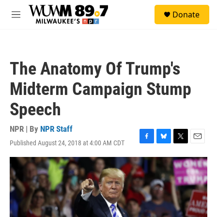
Skip to main content
S
Donate
e
M
a
e
r
n
c
u
h
The Anatomy Of Trump's
u
e
Midterm Campaign Stump
r
y
Speech
NPR | By
NPR Staff
Published August 24, 2018 at 4:00 AM CDT
F
B
T
E
a
l
w
m
c
u
i
a
e
e
t
i
b
s
t
l
o
k
e
o
y
r
k