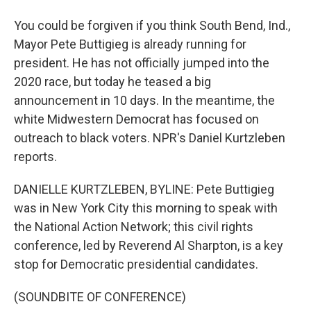
You could be forgiven if you think South Bend, Ind.,
Mayor Pete Buttigieg is already running for
president. He has not officially jumped into the
2020 race, but today he teased a big
announcement in 10 days. In the meantime, the
white Midwestern Democrat has focused on
outreach to black voters. NPR's Daniel Kurtzleben
reports.
DANIELLE KURTZLEBEN, BYLINE: Pete Buttigieg
was in New York City this morning to speak with
the National Action Network; this civil rights
conference, led by Reverend Al Sharpton, is a key
stop for Democratic presidential candidates.
(SOUNDBITE OF CONFERENCE)