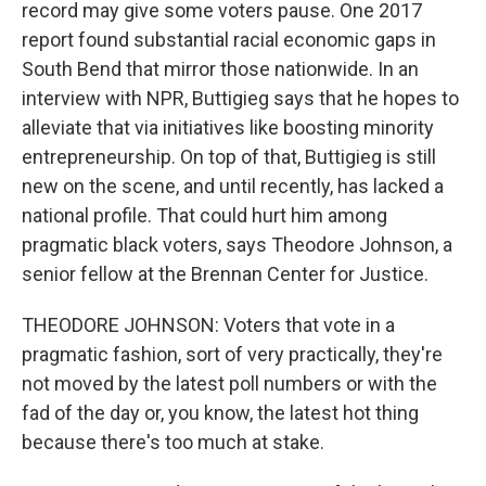
record may give some voters pause. One 2017
report found substantial racial economic gaps in
South Bend that mirror those nationwide. In an
interview with NPR, Buttigieg says that he hopes to
alleviate that via initiatives like boosting minority
entrepreneurship. On top of that, Buttigieg is still
new on the scene, and until recently, has lacked a
national profile. That could hurt him among
pragmatic black voters, says Theodore Johnson, a
senior fellow at the Brennan Center for Justice.
THEODORE JOHNSON: Voters that vote in a
pragmatic fashion, sort of very practically, they're
not moved by the latest poll numbers or with the
fad of the day or, you know, the latest hot thing
because there's too much at stake.