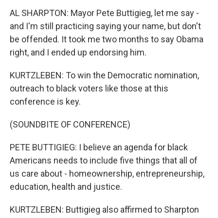
AL SHARPTON: Mayor Pete Buttigieg, let me say -
and I'm still practicing saying your name, but don't
be offended. It took me two months to say Obama
right, and I ended up endorsing him.
KURTZLEBEN: To win the Democratic nomination,
outreach to black voters like those at this
conference is key.
(SOUNDBITE OF CONFERENCE)
PETE BUTTIGIEG: I believe an agenda for black
Americans needs to include five things that all of
us care about - homeownership, entrepreneurship,
education, health and justice.
KURTZLEBEN: Buttigieg also affirmed to Sharpton