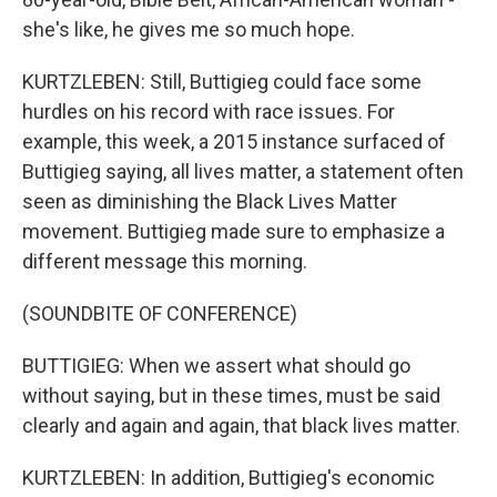
she's like, he gives me so much hope.
KURTZLEBEN: Still, Buttigieg could face some
hurdles on his record with race issues. For
example, this week, a 2015 instance surfaced of
Buttigieg saying, all lives matter, a statement often
seen as diminishing the Black Lives Matter
movement. Buttigieg made sure to emphasize a
different message this morning.
(SOUNDBITE OF CONFERENCE)
BUTTIGIEG: When we assert what should go
without saying, but in these times, must be said
clearly and again and again, that black lives matter.
KURTZLEBEN: In addition, Buttigieg's economic