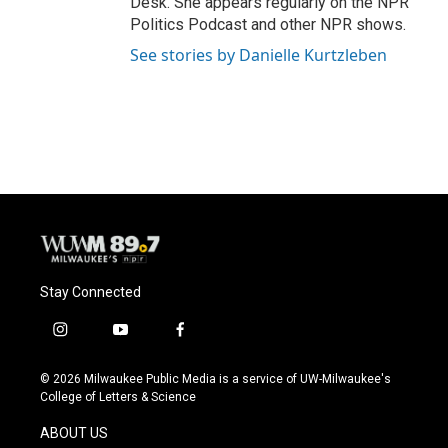
Desk. She appears regularly on the NPR
Politics Podcast and other NPR shows.
See stories by Danielle Kurtzleben
Stay Connected
i
y
f
n
o
a
s
u
c
© 2026 Milwaukee Public Media is a service of UW-Milwaukee's
t
t
e
College of Letters & Science
a
u
b
g
b
o
ABOUT US
r
e
o