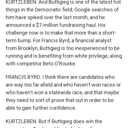
KURTZLEBEN: And Buttigieg is one of the latest hot
things in the Democratic field; Google searches of
him have spiked over the last month, and he
announced a $7-million fundraising haul. His
challenge now is to make that more than a short-
term bump. For Francis Byrd, a financial analyst
from Brooklyn, Buttigieg is too inexperienced to be
running and is benefiting from white privilege, along
with competitor Beto O'Rourke.
FRANCIS BYRD: I think there are candidates who
are way too far afield and who haven't won races or
who haven't won a statewide race, and that maybe
they need to sort of prove that out in order to be
able to gain further confidence.
KURTZLEBEN: But if Buttigieg does win the