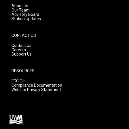
a
k
About Us
m
Our Team
Advisory Board
Station Updates
CONTACT US
Contact Us
Careers
Support Us
RESOURCES
FCC File
Compliance Documentation
Website Privacy Statement