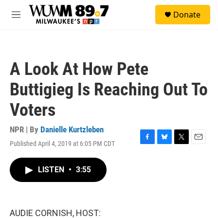
Skip to main content
S
Donate
e
M
a
e
r
n
c
u
h
A Look At How Pete
u
e
Buttigieg Is Reaching Out To
r
y
Voters
NPR | By
Danielle Kurtzleben
Published April 4, 2019 at 6:05 PM CDT
F
B
T
E
a
l
w
m
c
u
i
a
LISTEN
•
3:55
e
e
t
i
b
s
t
l
o
k
e
o
y
r
k
AUDIE CORNISH, HOST: