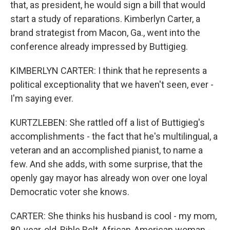
that, as president, he would sign a bill that would
start a study of reparations. Kimberlyn Carter, a
brand strategist from Macon, Ga., went into the
conference already impressed by Buttigieg.
KIMBERLYN CARTER: I think that he represents a
political exceptionality that we haven't seen, ever -
I'm saying ever.
KURTZLEBEN: She rattled off a list of Buttigieg's
accomplishments - the fact that he's multilingual, a
veteran and an accomplished pianist, to name a
few. And she adds, with some surprise, that the
openly gay mayor has already won over one loyal
Democratic voter she knows.
CARTER: She thinks his husband is cool - my mom,
80-year-old, Bible Belt, African-American woman -