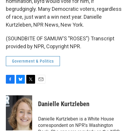
nomination, Byrd would vote for him, if
begrudgingly. Many Democratic voters, regardless
of race, just want a win next year. Danielle
Kurtzleben, NPR News, New York.
(SOUNDBITE OF SAMUW'S "ROSES") Transcript
provided by NPR, Copyright NPR.
Government & Politics
F
B
T
E
a
l
w
m
c
u
i
a
e
e
t
i
Danielle Kurtzleben
b
s
t
l
o
k
e
o
y
r
Danielle Kurtzleben is a White House
k
correspondent on NPR's Washington