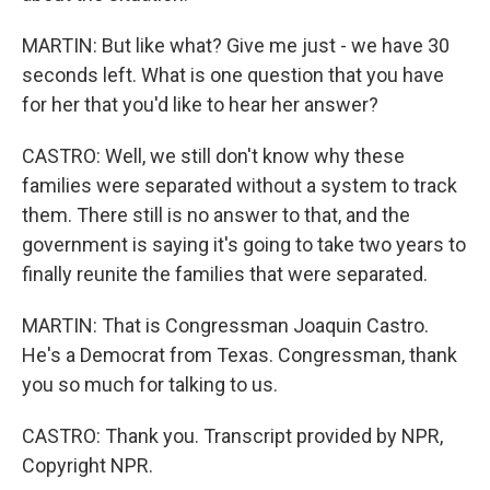
MARTIN: But like what? Give me just - we have 30
seconds left. What is one question that you have
for her that you'd like to hear her answer?
CASTRO: Well, we still don't know why these
families were separated without a system to track
them. There still is no answer to that, and the
government is saying it's going to take two years to
finally reunite the families that were separated.
MARTIN: That is Congressman Joaquin Castro.
He's a Democrat from Texas. Congressman, thank
you so much for talking to us.
CASTRO: Thank you. Transcript provided by NPR,
Copyright NPR.