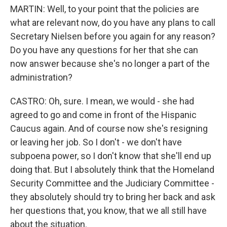
MARTIN: Well, to your point that the policies are
what are relevant now, do you have any plans to call
Secretary Nielsen before you again for any reason?
Do you have any questions for her that she can
now answer because she's no longer a part of the
administration?
CASTRO: Oh, sure. I mean, we would - she had
agreed to go and come in front of the Hispanic
Caucus again. And of course now she's resigning
or leaving her job. So I don't - we don't have
subpoena power, so I don't know that she'll end up
doing that. But I absolutely think that the Homeland
Security Committee and the Judiciary Committee -
they absolutely should try to bring her back and ask
her questions that, you know, that we all still have
about the situation.