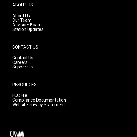
g
b
o
ABOUT US
r
e
o
a
k
About Us
m
Our Team
Advisory Board
Station Updates
CONTACT US
Contact Us
Careers
Support Us
RESOURCES
FCC File
Compliance Documentation
Website Privacy Statement