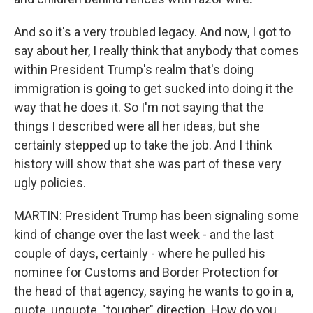
And so it's a very troubled legacy. And now, I got to
say about her, I really think that anybody that comes
within President Trump's realm that's doing
immigration is going to get sucked into doing it the
way that he does it. So I'm not saying that the
things I described were all her ideas, but she
certainly stepped up to take the job. And I think
history will show that she was part of these very
ugly policies.
MARTIN: President Trump has been signaling some
kind of change over the last week - and the last
couple of days, certainly - where he pulled his
nominee for Customs and Border Protection for
the head of that agency, saying he wants to go in a,
quote, unquote, "tougher" direction. How do you