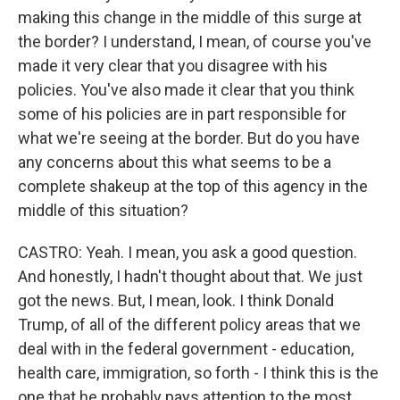
making this change in the middle of this surge at
the border? I understand, I mean, of course you've
made it very clear that you disagree with his
policies. You've also made it clear that you think
some of his policies are in part responsible for
what we're seeing at the border. But do you have
any concerns about this what seems to be a
complete shakeup at the top of this agency in the
middle of this situation?
CASTRO: Yeah. I mean, you ask a good question.
And honestly, I hadn't thought about that. We just
got the news. But, I mean, look. I think Donald
Trump, of all of the different policy areas that we
deal with in the federal government - education,
health care, immigration, so forth - I think this is the
one that he probably pays attention to the most.