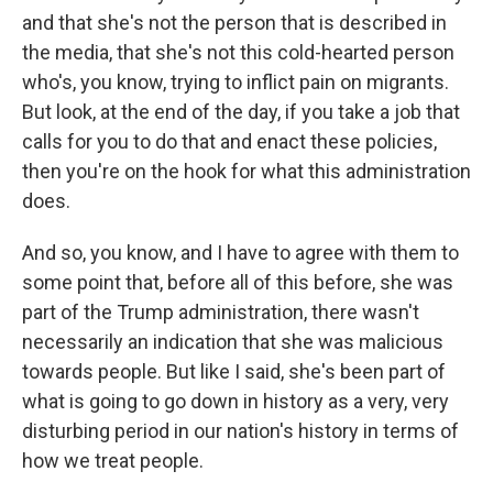
and that she's not the person that is described in
the media, that she's not this cold-hearted person
who's, you know, trying to inflict pain on migrants.
But look, at the end of the day, if you take a job that
calls for you to do that and enact these policies,
then you're on the hook for what this administration
does.
And so, you know, and I have to agree with them to
some point that, before all of this before, she was
part of the Trump administration, there wasn't
necessarily an indication that she was malicious
towards people. But like I said, she's been part of
what is going to go down in history as a very, very
disturbing period in our nation's history in terms of
how we treat people.