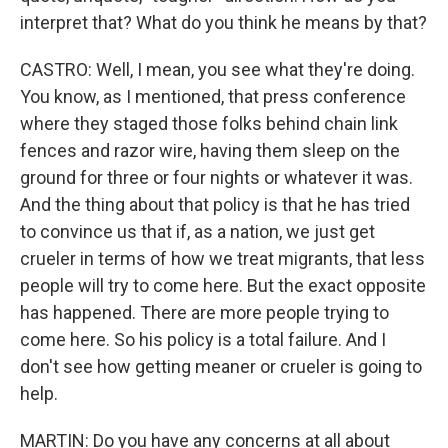
interpret that? What do you think he means by that?
CASTRO: Well, I mean, you see what they're doing.
You know, as I mentioned, that press conference
where they staged those folks behind chain link
fences and razor wire, having them sleep on the
ground for three or four nights or whatever it was.
And the thing about that policy is that he has tried
to convince us that if, as a nation, we just get
crueler in terms of how we treat migrants, that less
people will try to come here. But the exact opposite
has happened. There are more people trying to
come here. So his policy is a total failure. And I
don't see how getting meaner or crueler is going to
help.
MARTIN: Do you have any concerns at all about