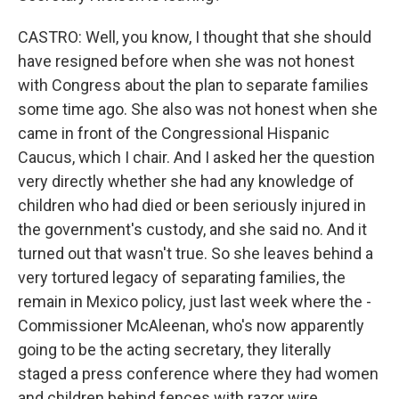
CASTRO: Well, you know, I thought that she should
have resigned before when she was not honest
with Congress about the plan to separate families
some time ago. She also was not honest when she
came in front of the Congressional Hispanic
Caucus, which I chair. And I asked her the question
very directly whether she had any knowledge of
children who had died or been seriously injured in
the government's custody, and she said no. And it
turned out that wasn't true. So she leaves behind a
very tortured legacy of separating families, the
remain in Mexico policy, just last week where the -
Commissioner McAleenan, who's now apparently
going to be the acting secretary, they literally
staged a press conference where they had women
and children behind fences with razor wire.