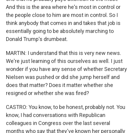
And this is the area where he's most in control or
the people close to him are most in control. So I
think anybody that comes in and takes that job is
essentially going to be absolutely marching to
Donald Trump's drumbeat.
MARTIN: I understand that this is very new news.
We're just learning of this ourselves as well. I just
wonder if you have any sense of whether Secretary
Nielsen was pushed or did she jump herself and
does that matter? Does it matter whether she
resigned or whether she was fired?
CASTRO: You know, to be honest, probably not. You
know, I had conversations with Republican
colleagues in Congress over the last several
months who say that they've known her personally