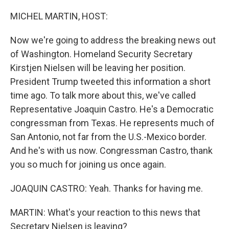
o
y
r
k
MICHEL MARTIN, HOST:
Now we're going to address the breaking news out
of Washington. Homeland Security Secretary
Kirstjen Nielsen will be leaving her position.
President Trump tweeted this information a short
time ago. To talk more about this, we've called
Representative Joaquin Castro. He's a Democratic
congressman from Texas. He represents much of
San Antonio, not far from the U.S.-Mexico border.
And he's with us now. Congressman Castro, thank
you so much for joining us once again.
JOAQUIN CASTRO: Yeah. Thanks for having me.
MARTIN: What's your reaction to this news that
Secretary Nielsen is leaving?