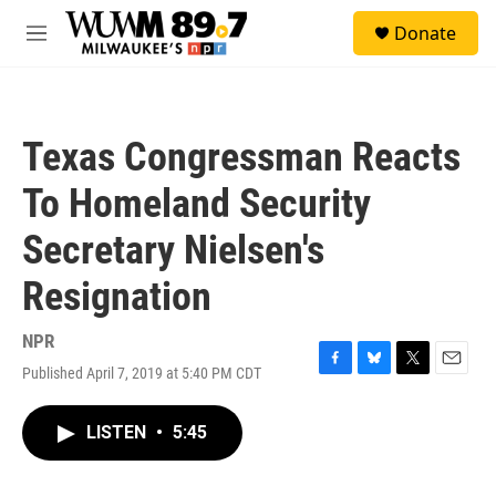
Skip to main content
S
Donate
e
M
a
e
r
n
c
u
h
Texas Congressman Reacts
u
e
To Homeland Security
r
y
Secretary Nielsen's
Resignation
NPR
Published April 7, 2019 at 5:40 PM CDT
F
B
T
E
a
l
w
m
c
u
i
a
LISTEN
•
5:45
e
e
t
i
b
s
t
l
o
k
e