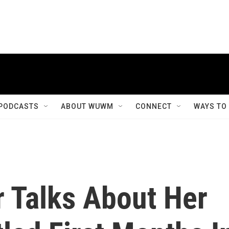
PODCASTS
ABOUT WUWM
CONNECT
WAYS TO
r Talks About Her