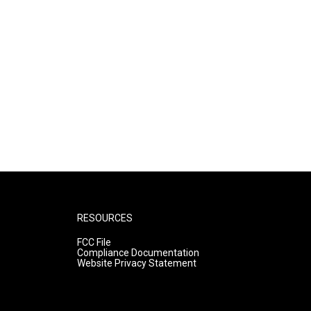
RESOURCES
FCC File
Compliance Documentation
Website Privacy Statement