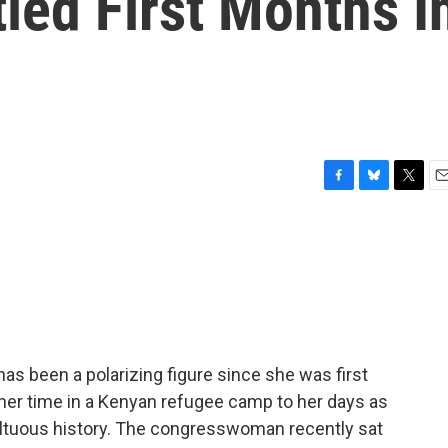
led First Months I
F
B
T
E
a
l
w
m
c
u
i
a
e
e
t
i
b
s
t
l
o
k
e
o
y
r
k
s been a polarizing figure since she was first
her time in a Kenyan refugee camp to her days as
multuous history. The congresswoman recently sat