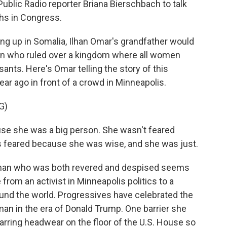
ublic Radio reporter Briana Bierschbach to talk
ths in Congress.
 up in Somalia, Ilhan Omar's grandfather would
ueen who ruled over a kingdom where all women
ants. Here's Omar telling the story of this
 year ago in front of a crowd in Minneapolis.
G)
e she was a big person. She wasn't feared
s feared because she was wise, and she was just.
an who was both revered and despised seems
from an activist in Minneapolis politics to a
d the world. Progressives have celebrated the
an in the era of Donald Trump. One barrier she
arring headwear on the floor of the U.S. House so