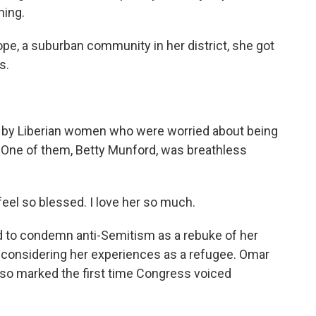
ning.
e, a suburban community in her district, she got
s.
y Liberian women who were worried about being
 One of them, Betty Munford, was breathless
eel so blessed. I love her so much.
o condemn anti-Semitism as a rebuke of her
 considering her experiences as a refugee. Omar
also marked the first time Congress voiced