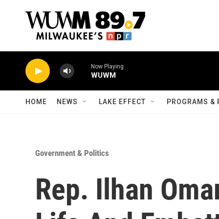
Skip to main content
Now Playing
WUWM
HOME
NEWS
LAKE EFFECT
PROGRAMS & 
Government & Politics
Rep. Ilhan Oma