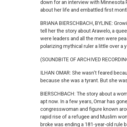
down for an interview with Minnesota P
about her life and embattled first mon
BRIANA BIERSCHBACH, BYLINE: Growing
tell her the story about Arawelo, a q
were leaders and all the men were peas
polarizing mythical ruler a little over a
(SOUNDBITE OF ARCHIVED RECORDIN
ILHAN OMAR: She wasn't feared becaus
because she was a tyrant. But she wa
BIERSCHBACH: The story about a wom
apt now. In a few years, Omar has gone 
congresswoman and figure known aroun
rapid rise of a refugee and Muslim wom
broke was ending a 181-year-old rule b