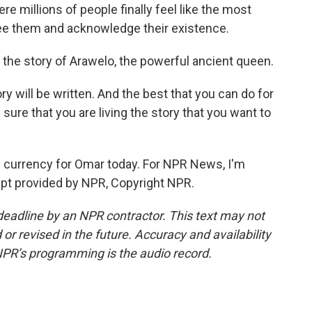
e millions of people finally feel like the most
see them and acknowledge their existence.
the story of Arawelo, the powerful ancient queen.
y will be written. And the best that you can do for
ure that you are living the story that you want to
 currency for Omar today. For NPR News, I'm
ript provided by NPR, Copyright NPR.
deadline by an NPR contractor. This text may not
or revised in the future. Accuracy and availability
NPR’s programming is the audio record.