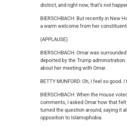
district, and right now, that's not happe
BIERSCHBACH: But recently in New Hop
a warm welcome from her constituent
(APPLAUSE)
BIERSCHBACH: Omar was surrounded b
deported by the Trump administration.
about her meeting with Omar.
BETTY MUNFORD: Oh, I feel so good. I f
BIERSCHBACH: When the House voted t
comments, I asked Omar how that felt
turned the question around, saying it 
opposition to Islamophobia.