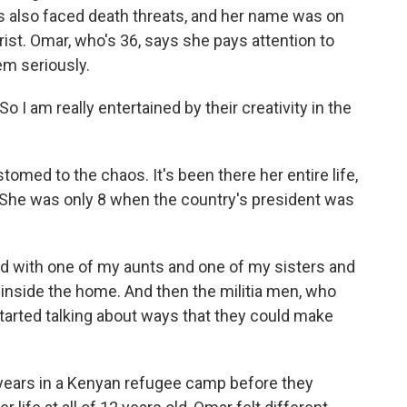
as also faced death threats, and her name was on
orist. Omar, who's 36, says she pays attention to
em seriously.
 I am really entertained by their creativity in the
d to the chaos. It's been there her entire life,
. She was only 8 when the country's president was
d with one of my aunts and one of my sisters and
t inside the home. And then the militia men, who
tarted talking about ways that they could make
ears in a Kenyan refugee camp before they