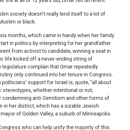
r life at all of 12 years old, Omar felt different.
im society doesn't really lend itself to a lot of
Muslim or black.
six months, which came in handy when her family
art in politics by interpreting for her grandfather
went from activist to candidate, winning a seat in
c life kicked off a never-ending string of
e legislature complain that Omar repeatedly
utiny only continued into her tenure in Congress.
oliticians' support for Israel is, quote, "all about
 stereotypes, whether intentional or not,
or condemning anti-Semitism and other forms of
 in her district, which has a sizable Jewish
mayor of Golden Valley, a suburb of Minneapolis.
gress who can help unify the majority of this