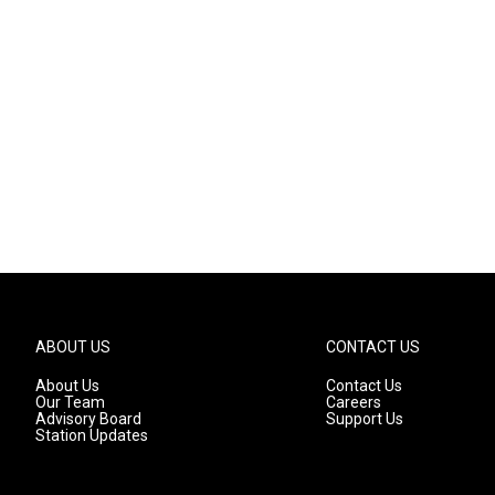
ABOUT US
CONTACT US
About Us
Contact Us
Our Team
Careers
Advisory Board
Support Us
Station Updates