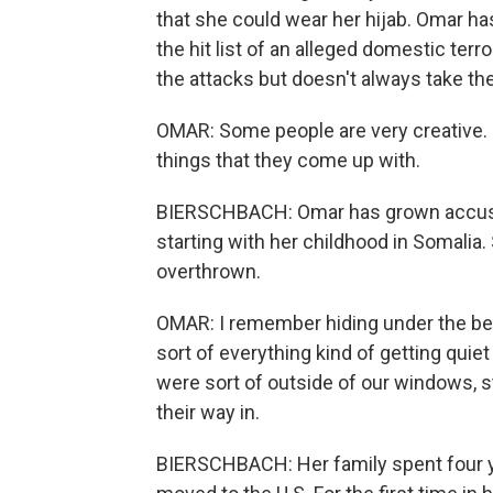
that she could wear her hijab. Omar h
the hit list of an alleged domestic terr
the attacks but doesn't always take th
OMAR: Some people are very creative. So
things that they come up with.
BIERSCHBACH: Omar has grown accustome
starting with her childhood in Somalia
overthrown.
OMAR: I remember hiding under the be
sort of everything kind of getting quie
were sort of outside of our windows, s
their way in.
BIERSCHBACH: Her family spent four y