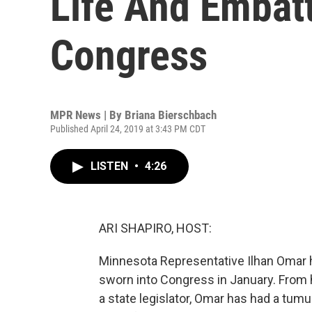
Life And Embatt
Congress
MPR News | By
Briana Bierschbach
Published April 24, 2019 at 3:43 PM CDT
LISTEN
•
4:26
ARI SHAPIRO, HOST:
Minnesota Representative Ilhan Omar ha
sworn into Congress in January. From 
a state legislator, Omar has had a tu