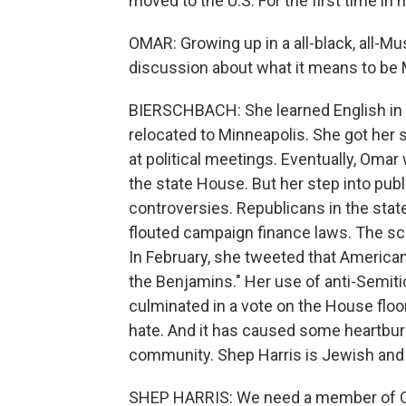
moved to the U.S. For the first time in he
OMAR: Growing up in a all-black, all-Musl
discussion about what it means to be 
BIERSCHBACH: She learned English in 
relocated to Minneapolis. She got her st
at political meetings. Eventually, Omar 
the state House. But her step into publi
controversies. Republicans in the stat
flouted campaign finance laws. The scr
In February, she tweeted that American p
the Benjamins." Her use of anti-Semitic
culminated in a vote on the House flo
hate. And it has caused some heartburn
community. Shep Harris is Jewish and 
SHEP HARRIS: We need a member of Con