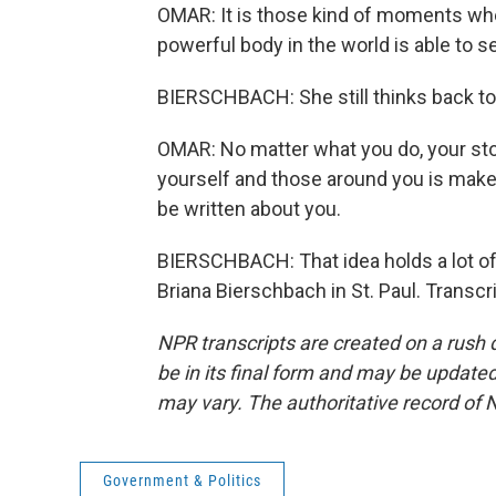
OMAR: It is those kind of moments wher
powerful body in the world is able to 
BIERSCHBACH: She still thinks back to 
OMAR: No matter what you do, your stor
yourself and those around you is make s
be written about you.
BIERSCHBACH: That idea holds a lot of
Briana Bierschbach in St. Paul. Transc
NPR transcripts are created on a rush 
be in its final form and may be updated 
may vary. The authoritative record of 
Government & Politics