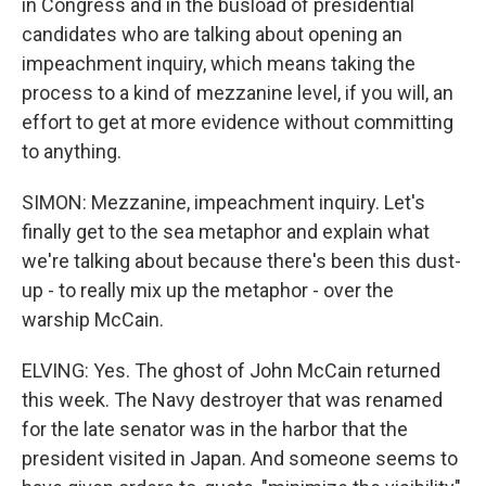
in Congress and in the busload of presidential
candidates who are talking about opening an
impeachment inquiry, which means taking the
process to a kind of mezzanine level, if you will, an
effort to get at more evidence without committing
to anything.
SIMON: Mezzanine, impeachment inquiry. Let's
finally get to the sea metaphor and explain what
we're talking about because there's been this dust-
up - to really mix up the metaphor - over the
warship McCain.
ELVING: Yes. The ghost of John McCain returned
this week. The Navy destroyer that was renamed
for the late senator was in the harbor that the
president visited in Japan. And someone seems to