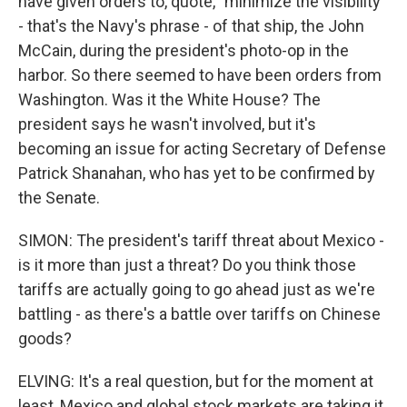
have given orders to, quote, "minimize the visibility"
- that's the Navy's phrase - of that ship, the John
McCain, during the president's photo-op in the
harbor. So there seemed to have been orders from
Washington. Was it the White House? The
president says he wasn't involved, but it's
becoming an issue for acting Secretary of Defense
Patrick Shanahan, who has yet to be confirmed by
the Senate.
SIMON: The president's tariff threat about Mexico -
is it more than just a threat? Do you think those
tariffs are actually going to go ahead just as we're
battling - as there's a battle over tariffs on Chinese
goods?
ELVING: It's a real question, but for the moment at
least, Mexico and global stock markets are taking it