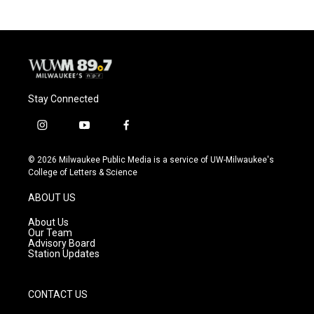
Stay Connected
i
y
f
n
o
a
s
u
c
© 2026 Milwaukee Public Media is a service of UW-Milwaukee's
t
t
e
College of Letters & Science
a
u
b
g
b
o
ABOUT US
r
e
o
a
k
About Us
m
Our Team
Advisory Board
Station Updates
CONTACT US