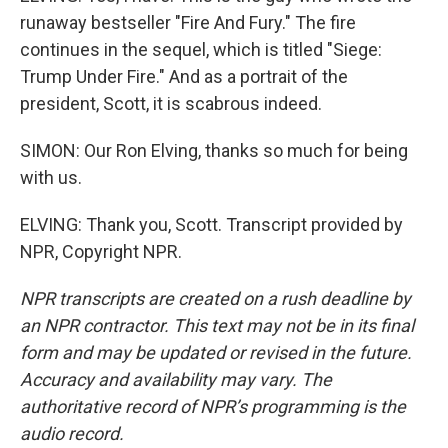
runaway bestseller "Fire And Fury." The fire
continues in the sequel, which is titled "Siege:
Trump Under Fire." And as a portrait of the
president, Scott, it is scabrous indeed.
SIMON: Our Ron Elving, thanks so much for being
with us.
ELVING: Thank you, Scott. Transcript provided by
NPR, Copyright NPR.
NPR transcripts are created on a rush deadline by
an NPR contractor. This text may not be in its final
form and may be updated or revised in the future.
Accuracy and availability may vary. The
authoritative record of NPR’s programming is the
audio record.