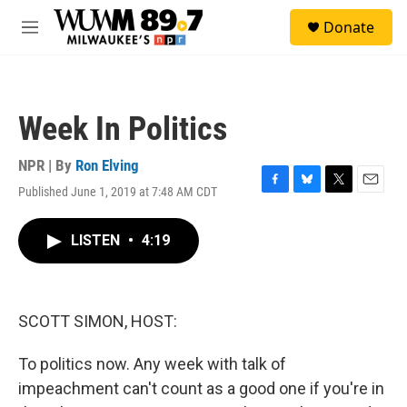
Skip to main content
S
Donate
e
M
a
e
r
n
c
u
h
Week In Politics
u
e
r
NPR | By
Ron Elving
y
Published June 1, 2019 at 7:48 AM CDT
F
B
T
E
a
l
w
m
c
u
i
a
LISTEN
•
4:19
e
e
t
i
b
s
t
l
o
k
e
o
y
r
k
SCOTT SIMON, HOST:
To politics now. Any week with talk of
impeachment can't count as a good one if you're in