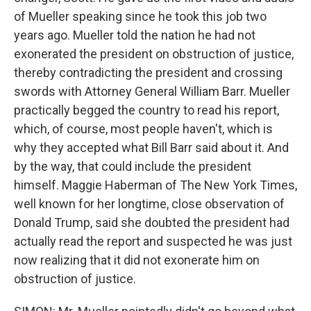
of Mueller speaking since he took this job two
years ago. Mueller told the nation he had not
exonerated the president on obstruction of justice,
thereby contradicting the president and crossing
swords with Attorney General William Barr. Mueller
practically begged the country to read his report,
which, of course, most people haven't, which is
why they accepted what Bill Barr said about it. And
by the way, that could include the president
himself. Maggie Haberman of The New York Times,
well known for her longtime, close observation of
Donald Trump, said she doubted the president had
actually read the report and suspected he was just
now realizing that it did not exonerate him on
obstruction of justice.