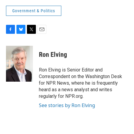
Government & Politics
F
B
T
E
a
l
w
m
c
u
i
a
e
e
t
i
Ron Elving
b
s
t
l
o
k
e
o
y
r
Ron Elving is Senior Editor and
k
Correspondent on the Washington Desk
for NPR News, where he is frequently
heard as a news analyst and writes
regularly for NPR.org.
See stories by Ron Elving