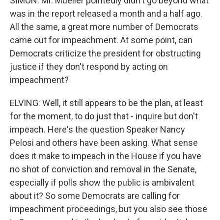
SIMON: Mr. Mueller pointedly didn't go beyond what
was in the report released a month and a half ago.
All the same, a great more number of Democrats
came out for impeachment. At some point, can
Democrats criticize the president for obstructing
justice if they don't respond by acting on
impeachment?
ELVING: Well, it still appears to be the plan, at least
for the moment, to do just that - inquire but don't
impeach. Here's the question Speaker Nancy
Pelosi and others have been asking. What sense
does it make to impeach in the House if you have
no shot of conviction and removal in the Senate,
especially if polls show the public is ambivalent
about it? So some Democrats are calling for
impeachment proceedings, but you also see those