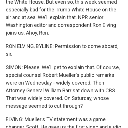
the White House. But even so, this week seemed
especially bad for the Trump White House on the
air and at sea. We'll explain that. NPR senior
Washington editor and correspondent Ron Elving
joins us. Ahoy, Ron.
RON ELVING, BYLINE: Permission to come aboard,
sir.
SIMON: Please. We'll get to explain that. Of course,
special counsel Robert Mueller's public remarks
were on Wednesday - widely covered. Then
Attorney General William Barr sat down with CBS.
That was widely covered. On Saturday, whose
message seemed to cut through?
ELVING: Mueller's TV statement was a game
changer, Scott. He gave us the first video and audio