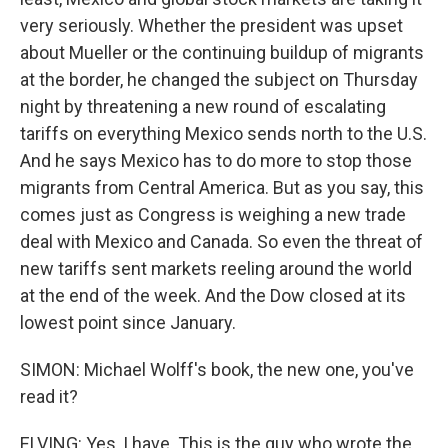
very seriously. Whether the president was upset
about Mueller or the continuing buildup of migrants
at the border, he changed the subject on Thursday
night by threatening a new round of escalating
tariffs on everything Mexico sends north to the U.S.
And he says Mexico has to do more to stop those
migrants from Central America. But as you say, this
comes just as Congress is weighing a new trade
deal with Mexico and Canada. So even the threat of
new tariffs sent markets reeling around the world
at the end of the week. And the Dow closed at its
lowest point since January.
SIMON: Michael Wolff's book, the new one, you've
read it?
ELVING: Yes, I have. This is the guy who wrote the