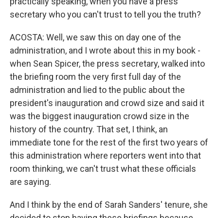
practically speaking, when you have a press
secretary who you can't trust to tell you the truth?
ACOSTA: Well, we saw this on day one of the
administration, and I wrote about this in my book -
when Sean Spicer, the press secretary, walked into
the briefing room the very first full day of the
administration and lied to the public about the
president's inauguration and crowd size and said it
was the biggest inauguration crowd size in the
history of the country. That set, I think, an
immediate tone for the rest of the first two years of
this administration where reporters went into that
room thinking, we can't trust what these officials
are saying.
And I think by the end of Sarah Sanders' tenure, she
decided to stop having these briefings because