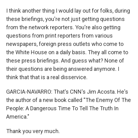
I think another thing I would lay out for folks, during
these briefings, you're not just getting questions
from the network reporters. You're also getting
questions from print reporters from various
newspapers, foreign press outlets who come to
the White House on a daily basis. They all come to
these press briefings. And guess what? None of
their questions are being answered anymore. I
think that that is a real disservice.
GARCIA-NAVARRO: That's CNN's Jim Acosta. He's
the author of a new book called "The Enemy Of The
People: A Dangerous Time To Tell The Truth In
America."
Thank you very much.