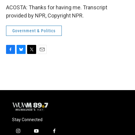
ACOSTA: Thanks for having me. Transcript
provided by NPR, Copyright NPR.
Government & Politics
F
B
T
E
a
l
w
m
c
u
i
a
e
e
t
i
b
s
t
l
o
k
e
o
y
r
k
Stay Connected
i
y
f