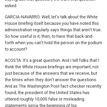
asked.
GARCIA-NAVARRO: Well, let's talk about the White
House briefing itself because you have noted this
administration regularly says things that aren't true.
So how useful is it, then, to have that back-and-
forth when you can't hold the person on the podium
to account?
ACOSTA: It's a great question. And I tell folks that I
think the White House briefings are important, not
just because of the answers that we receive, but
the times when they don't answer the questions.
And as The Washington Post fact-checker recently
found, the president of the United States has
uttered roughly 10,000 false or misleading
statements since the beginning of his