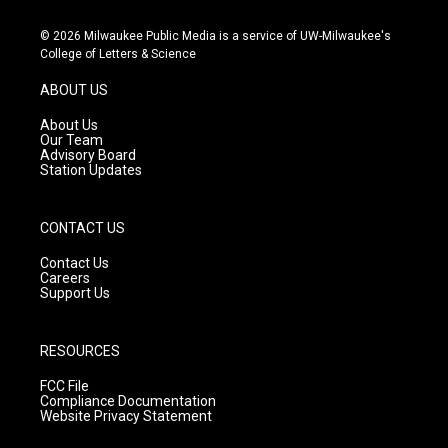
n
o
a
s
u
c
© 2026 Milwaukee Public Media is a service of UW-Milwaukee's
t
t
e
College of Letters & Science
a
u
b
g
b
o
ABOUT US
r
e
o
a
k
About Us
m
Our Team
Advisory Board
Station Updates
CONTACT US
Contact Us
Careers
Support Us
RESOURCES
FCC File
Compliance Documentation
Website Privacy Statement