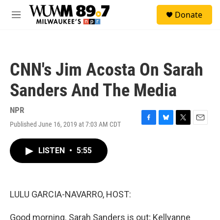
Skip to main content
S
Donate
e
M
a
e
r
n
c
u
h
CNN's Jim Acosta On Sarah
u
e
Sanders And The Media
r
y
NPR
Published June 16, 2019 at 7:03 AM CDT
F
B
T
E
a
l
w
m
c
u
i
a
LISTEN
•
5:55
e
e
t
i
b
s
t
l
o
k
e
o
y
r
k
LULU GARCIA-NAVARRO, HOST:
Good morning. Sarah Sanders is out; Kellyanne