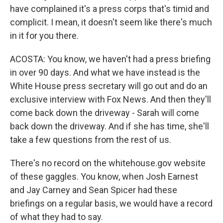
have complained it's a press corps that's timid and
complicit. I mean, it doesn't seem like there's much
in it for you there.
ACOSTA: You know, we haven't had a press briefing
in over 90 days. And what we have instead is the
White House press secretary will go out and do an
exclusive interview with Fox News. And then they'll
come back down the driveway - Sarah will come
back down the driveway. And if she has time, she'll
take a few questions from the rest of us.
There's no record on the whitehouse.gov website
of these gaggles. You know, when Josh Earnest
and Jay Carney and Sean Spicer had these
briefings on a regular basis, we would have a record
of what they had to say.