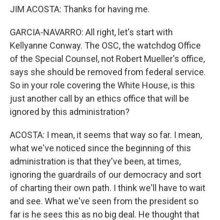
JIM ACOSTA: Thanks for having me.
GARCIA-NAVARRO: All right, let's start with
Kellyanne Conway. The OSC, the watchdog Office
of the Special Counsel, not Robert Mueller's office,
says she should be removed from federal service.
So in your role covering the White House, is this
just another call by an ethics office that will be
ignored by this administration?
ACOSTA: I mean, it seems that way so far. I mean,
what we've noticed since the beginning of this
administration is that they've been, at times,
ignoring the guardrails of our democracy and sort
of charting their own path. I think we'll have to wait
and see. What we've seen from the president so
far is he sees this as no big deal. He thought that