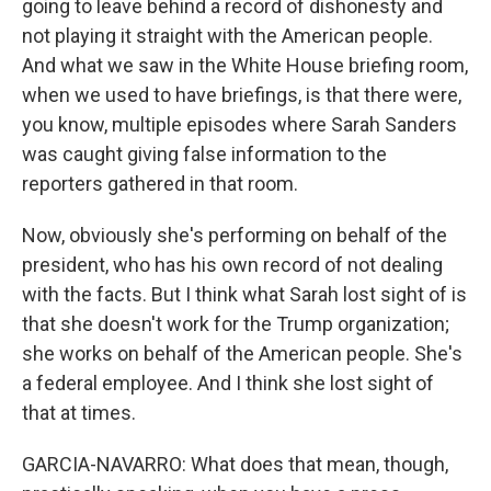
going to leave behind a record of dishonesty and
not playing it straight with the American people.
And what we saw in the White House briefing room,
when we used to have briefings, is that there were,
you know, multiple episodes where Sarah Sanders
was caught giving false information to the
reporters gathered in that room.
Now, obviously she's performing on behalf of the
president, who has his own record of not dealing
with the facts. But I think what Sarah lost sight of is
that she doesn't work for the Trump organization;
she works on behalf of the American people. She's
a federal employee. And I think she lost sight of
that at times.
GARCIA-NAVARRO: What does that mean, though,