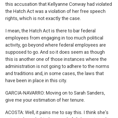
this accusation that Kellyanne Conway had violated
the Hatch Act was a violation of her free speech
rights, which is not exactly the case.
I mean, the Hatch Act is there to bar federal
employees from engaging in too much political
activity, go beyond where federal employees are
supposed to go. And so it does seem as though
this is another one of those instances where the
administration is not going to adhere to the norms
and traditions and, in some cases, the laws that
have been in place in this city.
GARCIA-NAVARRO: Moving on to Sarah Sanders,
give me your estimation of her tenure.
ACOSTA: Well, it pains me to say this. I think she's