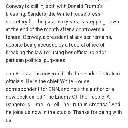
Conway is still in, both with Donald Trump's
blessing. Sanders, the White House press
secretary for the past two years, is stepping down
at the end of the month after a controversial
tenure. Conway, a presidential adviser, remains,
despite being accused by a federal office of
breaking the law for using her official role for
partisan political purposes.
Jim Acosta has covered both these administration
officials. He is the chief White House
correspondent for CNN, and he's the author of a
new book called "The Enemy Of The People: A
Dangerous Time To Tell The Truth In America." And
he joins us now in the studio. Thanks for being with
us.