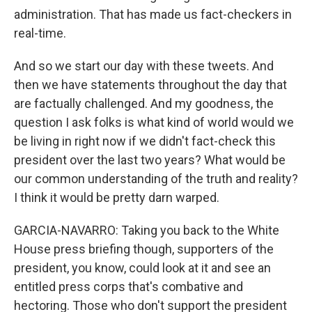
administration. That has made us fact-checkers in
real-time.
And so we start our day with these tweets. And
then we have statements throughout the day that
are factually challenged. And my goodness, the
question I ask folks is what kind of world would we
be living in right now if we didn't fact-check this
president over the last two years? What would be
our common understanding of the truth and reality?
I think it would be pretty darn warped.
GARCIA-NAVARRO: Taking you back to the White
House press briefing though, supporters of the
president, you know, could look at it and see an
entitled press corps that's combative and
hectoring. Those who don't support the president