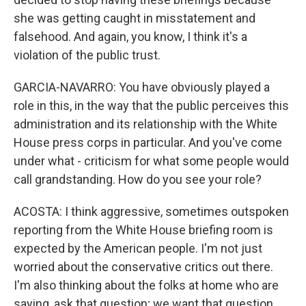
she was getting caught in misstatement and
falsehood. And again, you know, I think it's a
violation of the public trust.
GARCIA-NAVARRO: You have obviously played a
role in this, in the way that the public perceives this
administration and its relationship with the White
House press corps in particular. And you've come
under what - criticism for what some people would
call grandstanding. How do you see your role?
ACOSTA: I think aggressive, sometimes outspoken
reporting from the White House briefing room is
expected by the American people. I'm not just
worried about the conservative critics out there.
I'm also thinking about the folks at home who are
saying, ask that question; we want that question