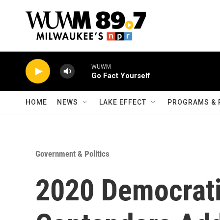
Skip to main content
WUWM
Go Fact Yourself
HOME
NEWS
LAKE EFFECT
PROGRAMS & 
Government & Politics
2020 Democrati