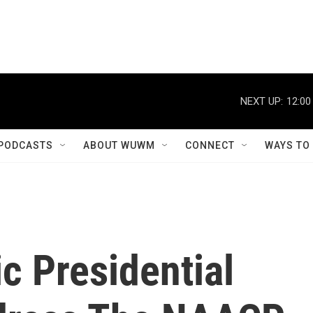
NEXT UP:
12:00
PODCASTS
ABOUT WUWM
CONNECT
WAYS TO
c Presidential