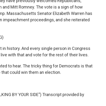
hey have previously welcomed Republicans,
 and Mitt Romney. The vote is a sign of how
mp. Massachusetts Senator Elizabeth Warren has
gin impeachment proceedings, and she reiterated
G)
n history. And every single person in Congress
ive with that and vote for the rest of their lives.
ed to hear. The tricky thing for Democrats is that
e that could win them an election.
NG BY YOUR SIDE") Transcript provided by