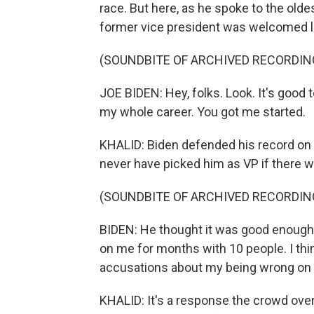
race. But here, as he spoke to the oldest
former vice president was welcomed lik
(SOUNDBITE OF ARCHIVED RECORDIN
JOE BIDEN: Hey, folks. Look. It's good t
my whole career. You got me started.
KHALID: Biden defended his record on 
never have picked him as VP if there w
(SOUNDBITE OF ARCHIVED RECORDIN
BIDEN: He thought it was good enough 
on me for months with 10 people. I thi
accusations about my being wrong on ci
KHALID: It's a response the crowd over