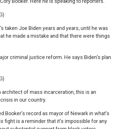
 Cory Booker. Here he is speaking to reporters.
G)
s taken Joe Biden years and years, until he was
that he made a mistake and that there were things
.
or criminal justice reform. He says Biden's plan
G)
architect of mass incarceration, this is an
crisis in our country.
d Booker's record as mayor of Newark in what's
is fight is a reminder that it's impossible for any
out substantial support from black voters.