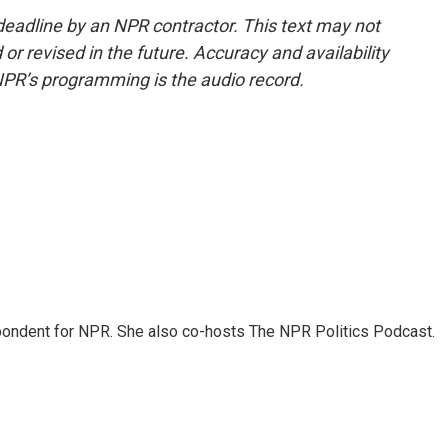
deadline by an NPR contractor. This text may not
or revised in the future. Accuracy and availability
NPR’s programming is the audio record.
ondent for NPR. She also co-hosts The NPR Politics Podcast.