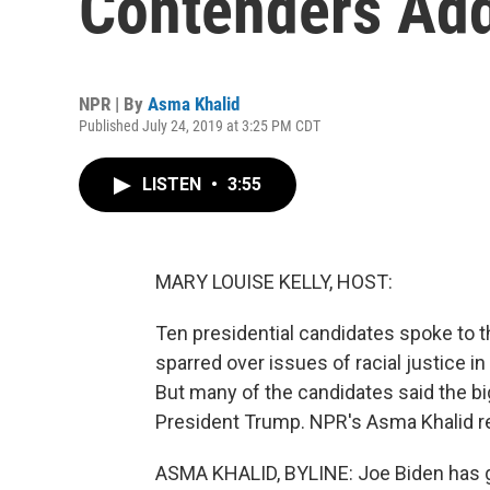
Contenders Ad
NPR | By
Asma Khalid
Published July 24, 2019 at 3:25 PM CDT
LISTEN
•
3:55
MARY LOUISE KELLY, HOST:
Ten presidential candidates spoke to 
sparred over issues of racial justice 
But many of the candidates said the bigg
President Trump. NPR's Asma Khalid r
ASMA KHALID, BYLINE: Joe Biden has got