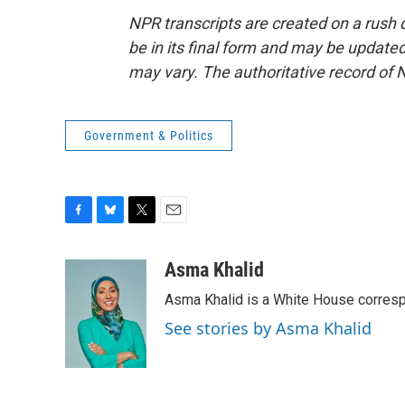
NPR transcripts are created on a rush 
be in its final form and may be updated 
may vary. The authoritative record of 
Government & Politics
F
B
T
E
a
l
w
m
c
u
i
a
Asma Khalid
e
e
t
i
Asma Khalid is a White House corresp
b
s
t
l
o
k
e
See stories by Asma Khalid
o
y
r
k