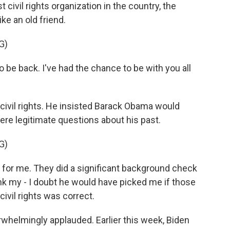
 civil rights organization in the country, the
e an old friend.
G)
o be back. I've had the chance to be with you all
civil rights. He insisted Barack Obama would
ere legitimate questions about his past.
G)
for me. They did a significant background check
nk my - I doubt he would have picked me if those
vil rights was correct.
whelmingly applauded. Earlier this week, Biden