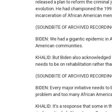
released a plan to reform the criminal
evolution. He had championed the 1994
incarceration of African American men.
(SOUNDBITE OF ARCHIVED RECORDIN
BIDEN: We had a gigantic epidemic in Am
American communities.
KHALID: But Biden also acknowledged 
needs to be on rehabilitation rather tha
(SOUNDBITE OF ARCHIVED RECORDIN
BIDEN: Every major initiative needs t
problem and too many African Americans
KHALID: It's a response that some in t