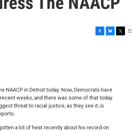
dress The NAACP
F
B
T
E
a
l
w
m
c
u
i
a
e
e
t
i
b
s
t
l
o
k
e
o
y
r
k
the NAACP in Detroit today. Now, Democrats have
in recent weeks, and there was some of that today.
est threat to racial justice, as they see it, is
eports.
ten a lot of heat recently about his record on