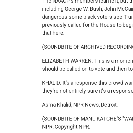
The NAACP's members lean left, but t
including George W. Bush, John McCain
dangerous some black voters see Tru
previously called for the House to be
that here.
(SOUNDBITE OF ARCHIVED RECORDIN
ELIZABETH WARREN: This is a moment i
should be called on to vote and then to l
KHALID: It's a response this crowd want
they're not entirely sure it's a respons
Asma Khalid, NPR News, Detroit.
(SOUNDBITE OF MANU KATCHE'S "WALKI
NPR, Copyright NPR.