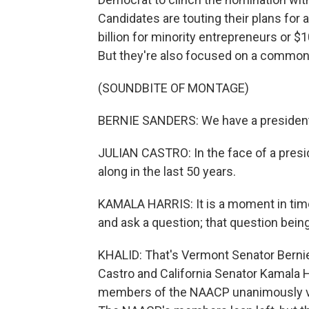
Candidates are touting their plans for 
billion for minority entrepreneurs or $
But they're also focused on a common
(SOUNDBITE OF MONTAGE)
BERNIE SANDERS: We have a president 
JULIAN CASTRO: In the face of a presid
along in the last 50 years.
KAMALA HARRIS: It is a moment in time 
and ask a question; that question bein
KHALID: That's Vermont Senator Berni
Castro and California Senator Kamala H
members of the NAACP unanimously vo