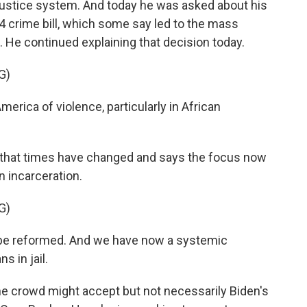
 justice system. And today he was asked about his
 crime bill, which some say led to the mass
 He continued explaining that decision today.
G)
erica of violence, particularly in African
that times have changed and says the focus now
n incarceration.
G)
o be reformed. And we have now a systemic
 in jail.
he crowd might accept but not necessarily Biden's