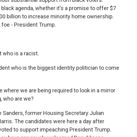
a black agenda, whether it's a promise to offer $7
100 billion to increase minority home ownership.
 foe - President Trump.
who is a racist.
ent who is the biggest identity politician to come
where we are being required to look in a mirror
g, who are we?
e Sanders, former Housing Secretary Julian
arris. The candidates were here a day after
ted to support impeaching President Trump.