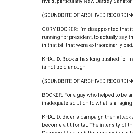
rivals, particularly New Jersey Senator
(SOUNDBITE OF ARCHIVED RECORDIN
CORY BOOKER: I'm disappointed that it'
running for president, to actually say 
in that bill that were extraordinarily bad
KHALID: Booker has long pushed for maj
is not bold enough.
(SOUNDBITE OF ARCHIVED RECORDIN
BOOKER: For a guy who helped to be an 
inadequate solution to what is a raging 
KHALID: Biden's campaign then attacke
become a tit for tat. The intensity of th
Democrat to clinch the nomination with