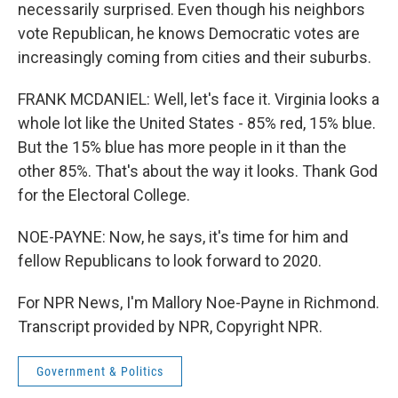
necessarily surprised. Even though his neighbors
vote Republican, he knows Democratic votes are
increasingly coming from cities and their suburbs.
FRANK MCDANIEL: Well, let's face it. Virginia looks a
whole lot like the United States - 85% red, 15% blue.
But the 15% blue has more people in it than the
other 85%. That's about the way it looks. Thank God
for the Electoral College.
NOE-PAYNE: Now, he says, it's time for him and
fellow Republicans to look forward to 2020.
For NPR News, I'm Mallory Noe-Payne in Richmond.
Transcript provided by NPR, Copyright NPR.
Government & Politics