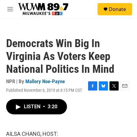
Skip to main content
S
Donate
e
M
a
e
r
n
c
u
h
Democrats Win Big In
u
e
Virginia As Voters Keep
r
y
National Politics In Mind
NPR | By
Mallory Noe-Payne
Published November 6, 2019 at 4:15 PM CST
F
B
T
E
a
l
w
m
c
u
i
a
LISTEN
•
3:20
e
e
t
i
b
s
t
l
o
k
e
o
y
r
k
AILSA CHANG, HOST: