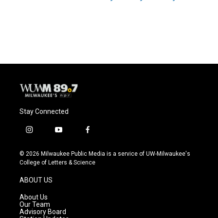
Stay Connected
i
y
f
n
o
a
s
u
c
© 2026 Milwaukee Public Media is a service of UW-Milwaukee's
t
t
e
College of Letters & Science
a
u
b
g
b
o
ABOUT US
r
e
o
a
k
About Us
m
Our Team
Advisory Board