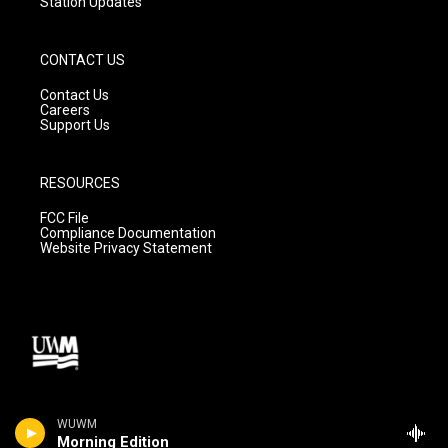
Station Updates
CONTACT US
Contact Us
Careers
Support Us
RESOURCES
FCC File
Compliance Documentation
Website Privacy Statement
WUWM
Morning Edition