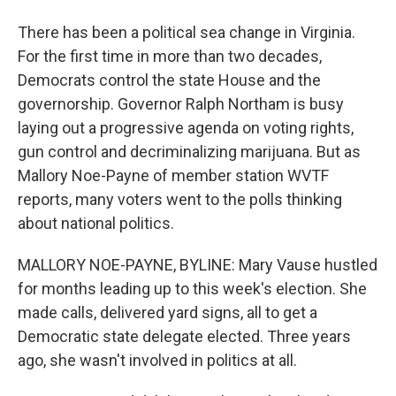
There has been a political sea change in Virginia.
For the first time in more than two decades,
Democrats control the state House and the
governorship. Governor Ralph Northam is busy
laying out a progressive agenda on voting rights,
gun control and decriminalizing marijuana. But as
Mallory Noe-Payne of member station WVTF
reports, many voters went to the polls thinking
about national politics.
MALLORY NOE-PAYNE, BYLINE: Mary Vause hustled
for months leading up to this week's election. She
made calls, delivered yard signs, all to get a
Democratic state delegate elected. Three years
ago, she wasn't involved in politics at all.