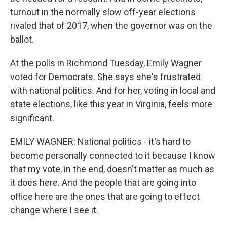
turnout in the normally slow off-year elections
rivaled that of 2017, when the governor was on the
ballot.
At the polls in Richmond Tuesday, Emily Wagner
voted for Democrats. She says she's frustrated
with national politics. And for her, voting in local and
state elections, like this year in Virginia, feels more
significant.
EMILY WAGNER: National politics - it's hard to
become personally connected to it because I know
that my vote, in the end, doesn't matter as much as
it does here. And the people that are going into
office here are the ones that are going to effect
change where I see it.