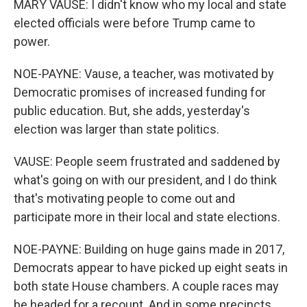
MARY VAUSE: I didn't know who my local and state
elected officials were before Trump came to
power.
NOE-PAYNE: Vause, a teacher, was motivated by
Democratic promises of increased funding for
public education. But, she adds, yesterday's
election was larger than state politics.
VAUSE: People seem frustrated and saddened by
what's going on with our president, and I do think
that's motivating people to come out and
participate more in their local and state elections.
NOE-PAYNE: Building on huge gains made in 2017,
Democrats appear to have picked up eight seats in
both state House chambers. A couple races may
be headed for a recount. And in some precincts,