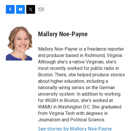
F
B
T
E
a
l
w
m
c
u
i
a
e
e
t
i
Mallory Noe-Payne
b
s
t
l
o
k
e
o
y
r
Mallory Noe-Payne is a freelance reporter
k
and producer based in Richmond, Virginia.
Although she's a native Virginian, she's
most recently worked for public radio in
Boston. There, she helped produce stories
about higher education, including a
nationally-airing series on the German
university system. In addition to working
for WGBH in Boston, she's worked at
WAMU in Washington D.C. She graduated
from Virginia Tech with degrees in
Journalism and Political Science.
See stories by Mallory Noe-Payne