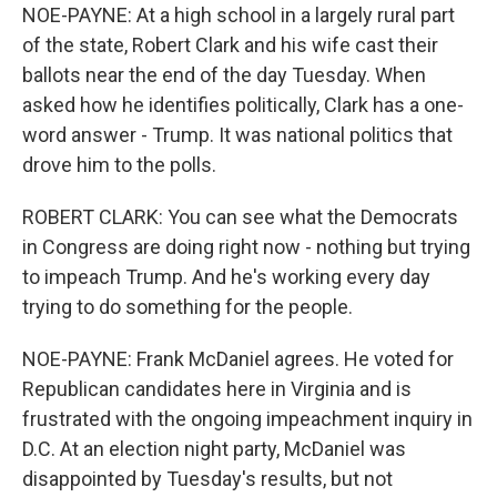
NOE-PAYNE: At a high school in a largely rural part
of the state, Robert Clark and his wife cast their
ballots near the end of the day Tuesday. When
asked how he identifies politically, Clark has a one-
word answer - Trump. It was national politics that
drove him to the polls.
ROBERT CLARK: You can see what the Democrats
in Congress are doing right now - nothing but trying
to impeach Trump. And he's working every day
trying to do something for the people.
NOE-PAYNE: Frank McDaniel agrees. He voted for
Republican candidates here in Virginia and is
frustrated with the ongoing impeachment inquiry in
D.C. At an election night party, McDaniel was
disappointed by Tuesday's results, but not