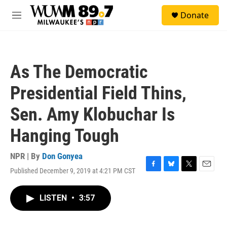
Skip to main content
S
Donate
e
M
a
e
r
n
c
u
h
As The Democratic
u
e
Presidential Field Thins,
r
y
Sen. Amy Klobuchar Is
Hanging Tough
NPR | By
Don Gonyea
Published December 9, 2019 at 4:21 PM CST
F
B
T
E
a
l
w
m
c
u
i
a
LISTEN
•
3:57
e
e
t
i
b
s
t
l
o
k
e