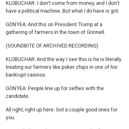
KLOBUCHAR: I don't come from money, and I don't
have a political machine. But what I do have is grit.
GONYEA: And this on President Trump at a
gathering of farmers in the town of Grinnell.
(SOUNDBITE OF ARCHIVED RECORDING)
KLOBUCHAR: And the way I see this is he is literally
treating our farmers like poker chips in one of his
bankrupt casinos.
GONYEA: People line up for selfies with the
candidate.
All right, right up here. Got a couple good ones for
you.