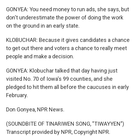
GONYEA: You need money to run ads, she says, but
don't underestimate the power of doing the work
on the ground in an early state.
KLOBUCHAR: Because it gives candidates a chance
to get out there and voters a chance to really meet
people and make a decision.
GONYEA: Klobuchar talked that day having just
visited No. 70 of Iowa's 99 counties, and she
pledged to hit them all before the caucuses in early
February.
Don Gonyea, NPR News.
(SOUNDBITE OF TINARIWEN SONG, "TIWAYYEN")
Transcript provided by NPR, Copyright NPR.