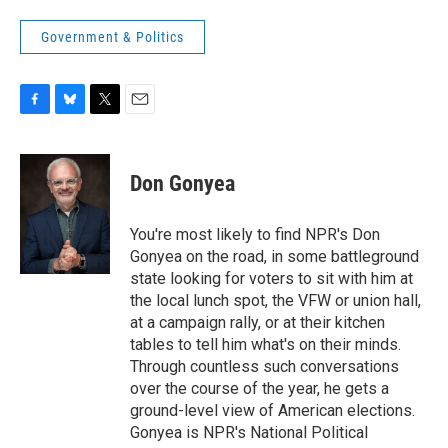
Government & Politics
F
B
T
E
a
l
w
m
c
u
i
a
e
e
t
i
Don Gonyea
b
s
t
l
o
k
e
o
y
r
You're most likely to find NPR's Don
k
Gonyea on the road, in some battleground
state looking for voters to sit with him at
the local lunch spot, the VFW or union hall,
at a campaign rally, or at their kitchen
tables to tell him what's on their minds.
Through countless such conversations
over the course of the year, he gets a
ground-level view of American elections.
Gonyea is NPR's National Political