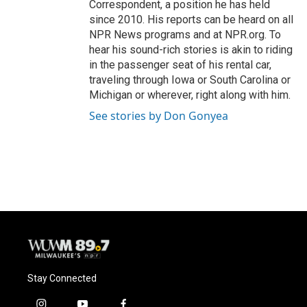
Correspondent, a position he has held
since 2010. His reports can be heard on all
NPR News programs and at NPR.org. To
hear his sound-rich stories is akin to riding
in the passenger seat of his rental car,
traveling through Iowa or South Carolina or
Michigan or wherever, right along with him.
See stories by Don Gonyea
Stay Connected