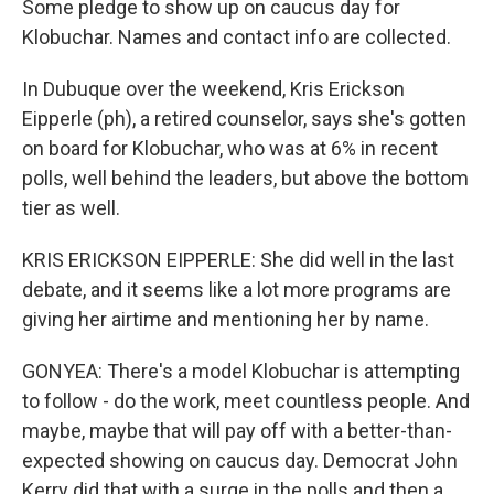
Some pledge to show up on caucus day for
Klobuchar. Names and contact info are collected.
In Dubuque over the weekend, Kris Erickson
Eipperle (ph), a retired counselor, says she's gotten
on board for Klobuchar, who was at 6% in recent
polls, well behind the leaders, but above the bottom
tier as well.
KRIS ERICKSON EIPPERLE: She did well in the last
debate, and it seems like a lot more programs are
giving her airtime and mentioning her by name.
GONYEA: There's a model Klobuchar is attempting
to follow - do the work, meet countless people. And
maybe, maybe that will pay off with a better-than-
expected showing on caucus day. Democrat John
Kerry did that with a surge in the polls and then a