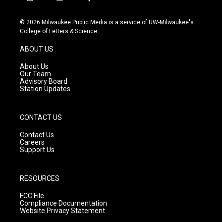
i
y
f
n
o
a
s
u
c
© 2026 Milwaukee Public Media is a service of UW-Milwaukee's
t
t
e
College of Letters & Science
a
u
b
g
b
o
ABOUT US
r
e
o
a
k
About Us
m
Our Team
Advisory Board
Station Updates
CONTACT US
Contact Us
Careers
Support Us
RESOURCES
FCC File
Compliance Documentation
Website Privacy Statement