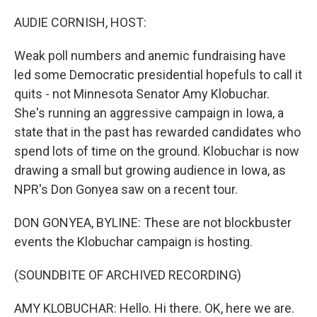
o
y
r
k
AUDIE CORNISH, HOST:
Weak poll numbers and anemic fundraising have
led some Democratic presidential hopefuls to call it
quits - not Minnesota Senator Amy Klobuchar.
She's running an aggressive campaign in Iowa, a
state that in the past has rewarded candidates who
spend lots of time on the ground. Klobuchar is now
drawing a small but growing audience in Iowa, as
NPR's Don Gonyea saw on a recent tour.
DON GONYEA, BYLINE: These are not blockbuster
events the Klobuchar campaign is hosting.
(SOUNDBITE OF ARCHIVED RECORDING)
AMY KLOBUCHAR: Hello. Hi there. OK, here we are.