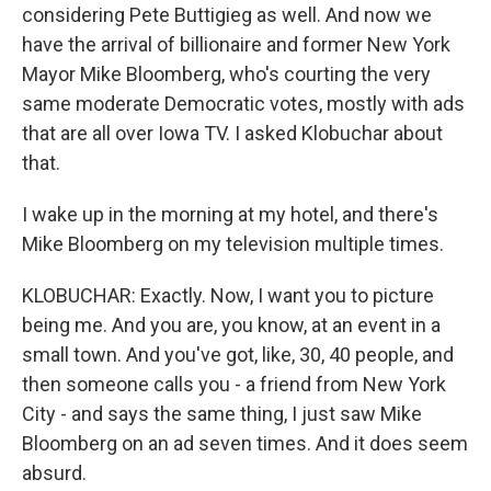
considering Pete Buttigieg as well. And now we
have the arrival of billionaire and former New York
Mayor Mike Bloomberg, who's courting the very
same moderate Democratic votes, mostly with ads
that are all over Iowa TV. I asked Klobuchar about
that.
I wake up in the morning at my hotel, and there's
Mike Bloomberg on my television multiple times.
KLOBUCHAR: Exactly. Now, I want you to picture
being me. And you are, you know, at an event in a
small town. And you've got, like, 30, 40 people, and
then someone calls you - a friend from New York
City - and says the same thing, I just saw Mike
Bloomberg on an ad seven times. And it does seem
absurd.