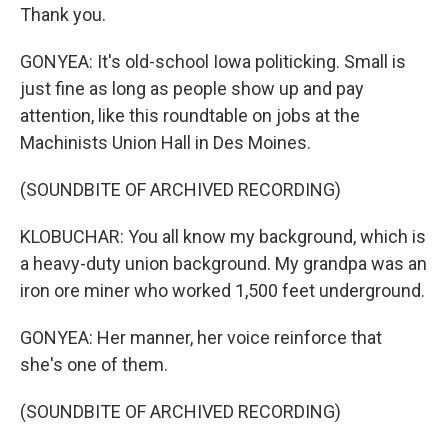
Thank you.
GONYEA: It's old-school Iowa politicking. Small is
just fine as long as people show up and pay
attention, like this roundtable on jobs at the
Machinists Union Hall in Des Moines.
(SOUNDBITE OF ARCHIVED RECORDING)
KLOBUCHAR: You all know my background, which is
a heavy-duty union background. My grandpa was an
iron ore miner who worked 1,500 feet underground.
GONYEA: Her manner, her voice reinforce that
she's one of them.
(SOUNDBITE OF ARCHIVED RECORDING)