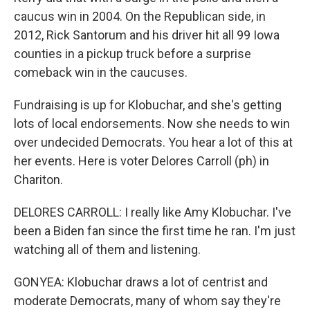
caucus win in 2004. On the Republican side, in
2012, Rick Santorum and his driver hit all 99 Iowa
counties in a pickup truck before a surprise
comeback win in the caucuses.
Fundraising is up for Klobuchar, and she's getting
lots of local endorsements. Now she needs to win
over undecided Democrats. You hear a lot of this at
her events. Here is voter Delores Carroll (ph) in
Chariton.
DELORES CARROLL: I really like Amy Klobuchar. I've
been a Biden fan since the first time he ran. I'm just
watching all of them and listening.
GONYEA: Klobuchar draws a lot of centrist and
moderate Democrats, many of whom say they're