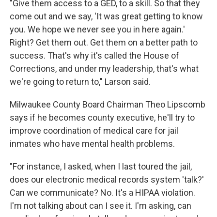
"Give them access to a GED, to a skill. So that they
come out and we say, 'It was great getting to know
you. We hope we never see you in here again.'
Right? Get them out. Get them on a better path to
success. That's why it's called the House of
Corrections, and under my leadership, that's what
we're going to return to," Larson said.
Milwaukee County Board Chairman Theo Lipscomb
says if he becomes county executive, he'll try to
improve coordination of medical care for jail
inmates who have mental health problems.
"For instance, I asked, when I last toured the jail,
does our electronic medical records system 'talk?'
Can we communicate? No. It's a HIPAA violation.
I'm not talking about can I see it. I'm asking, can