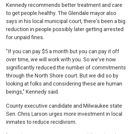
Kennedy recommends better treatment and care
to get people healthy. The Glendale mayor also
says in his local municipal court, there's been a big
reduction in people possibly later getting arrested
for unpaid fines.
"If you can pay $5 a month but you can pay it off
over time, we will work with you. So we've now
significantly reduced the number of commitments
through the North Shore court. But we did so by
looking at folks and considering these are human
beings," Kennedy said.
County executive candidate and Milwaukee state
Sen. Chris Larson urges more investment in local
inmates to reduce recidivism.