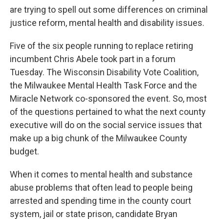
are trying to spell out some differences on criminal
justice reform, mental health and disability issues.
Five of the six people running to replace retiring
incumbent Chris Abele took part in a forum
Tuesday. The Wisconsin Disability Vote Coalition,
the Milwaukee Mental Health Task Force and the
Miracle Network co-sponsored the event. So, most
of the questions pertained to what the next county
executive will do on the social service issues that
make up a big chunk of the Milwaukee County
budget.
When it comes to mental health and substance
abuse problems that often lead to people being
arrested and spending time in the county court
system, jail or state prison, candidate Bryan