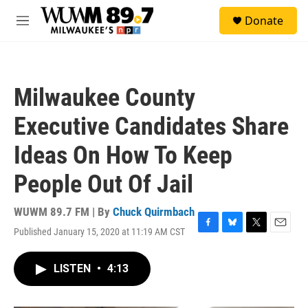
Skip to main content
S
Donate
e
M
a
e
r
n
c
u
h
Milwaukee County
u
e
Executive Candidates Share
r
y
Ideas On How To Keep
People Out Of Jail
WUWM 89.7 FM | By
Chuck Quirmbach
Published January 15, 2020 at 11:19 AM CST
F
B
T
E
a
l
w
m
c
u
i
a
LISTEN
•
4:13
e
e
t
i
b
s
t
l
o
k
e