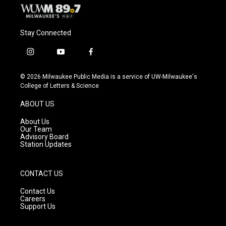
Stay Connected
i
y
f
n
o
a
s
u
c
© 2026 Milwaukee Public Media is a service of UW-Milwaukee's
t
t
e
College of Letters & Science
a
u
b
g
b
o
ABOUT US
r
e
o
a
k
About Us
m
Our Team
Advisory Board
Station Updates
CONTACT US
Contact Us
Careers
Support Us