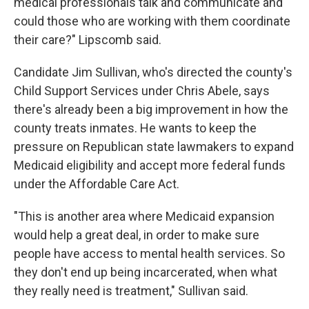
medical professionals talk and communicate and
could those who are working with them coordinate
their care?" Lipscomb said.
Candidate Jim Sullivan, who's directed the county's
Child Support Services under Chris Abele, says
there's already been a big improvement in how the
county treats inmates. He wants to keep the
pressure on Republican state lawmakers to expand
Medicaid eligibility and accept more federal funds
under the Affordable Care Act.
"This is another area where Medicaid expansion
would help a great deal, in order to make sure
people have access to mental health services. So
they don't end up being incarcerated, when what
they really need is treatment," Sullivan said.