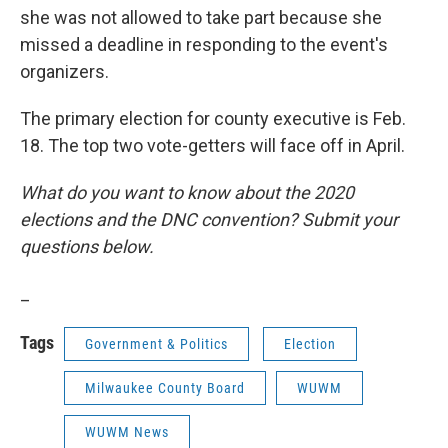
she was not allowed to take part because she
missed a deadline in responding to the event's
organizers.
The primary election for county executive is Feb.
18. The top two vote-getters will face off in April.
What do you want to know about the 2020
elections and the DNC convention? Submit your
questions below.
_
Tags
Government & Politics
Election
Milwaukee County Board
WUWM
WUWM News