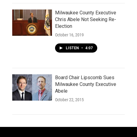
Milwaukee County Executive
Chris Abele Not Seeking Re-
Election
October 16, 2019
LISTEN
•
4:07
Board Chair Lipscomb Sues
Milwaukee County Executive
Abele
October 22, 2015