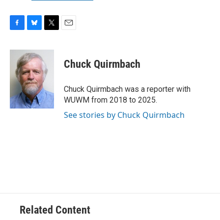
F
B
T
E
a
l
w
m
c
u
i
a
e
e
t
i
Chuck Quirmbach
b
s
t
l
o
k
e
o
y
r
Chuck Quirmbach was a reporter with
k
WUWM from 2018 to 2025.
See stories by Chuck Quirmbach
Related Content