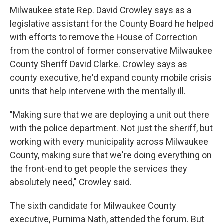
Milwaukee state Rep. David Crowley says as a
legislative assistant for the County Board he helped
with efforts to remove the House of Correction
from the control of former conservative Milwaukee
County Sheriff David Clarke. Crowley says as
county executive, he'd expand county mobile crisis
units that help intervene with the mentally ill.
"Making sure that we are deploying a unit out there
with the police department. Not just the sheriff, but
working with every municipality across Milwaukee
County, making sure that we're doing everything on
the front-end to get people the services they
absolutely need," Crowley said.
The sixth candidate for Milwaukee County
executive, Purnima Nath, attended the forum. But