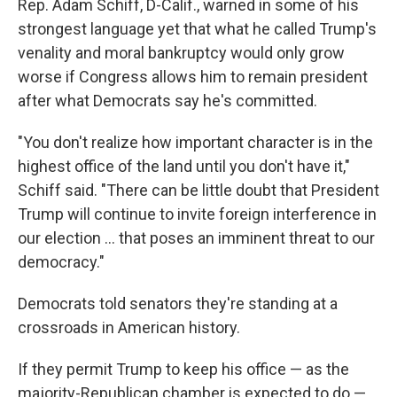
Rep. Adam Schiff, D-Calif., warned in some of his
strongest language yet that what he called Trump's
venality and moral bankruptcy would only grow
worse if Congress allows him to remain president
after what Democrats say he's committed.
"You don't realize how important character is in the
highest office of the land until you don't have it,"
Schiff said. "There can be little doubt that President
Trump will continue to invite foreign interference in
our election ... that poses an imminent threat to our
democracy."
Democrats told senators they're standing at a
crossroads in American history.
If they permit Trump to keep his office — as the
majority-Republican chamber is expected to do —