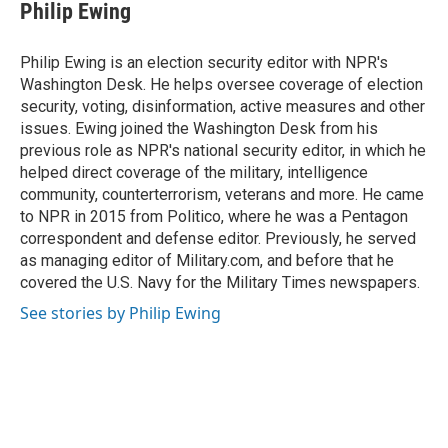
e
e
t
i
Philip Ewing
b
s
t
l
o
k
e
o
y
r
Philip Ewing is an election security editor with NPR's
k
Washington Desk. He helps oversee coverage of election
security, voting, disinformation, active measures and other
issues. Ewing joined the Washington Desk from his
previous role as NPR's national security editor, in which he
helped direct coverage of the military, intelligence
community, counterterrorism, veterans and more. He came
to NPR in 2015 from Politico, where he was a Pentagon
correspondent and defense editor. Previously, he served
as managing editor of Military.com, and before that he
covered the U.S. Navy for the Military Times newspapers.
See stories by Philip Ewing