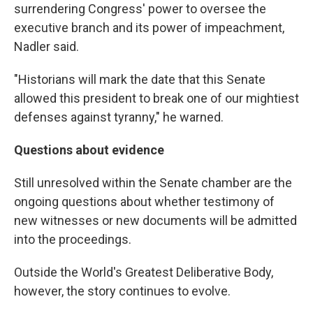
surrendering Congress' power to oversee the
executive branch and its power of impeachment,
Nadler said.
"Historians will mark the date that this Senate
allowed this president to break one of our mightiest
defenses against tyranny," he warned.
Questions about evidence
Still unresolved within the Senate chamber are the
ongoing questions about whether testimony of
new witnesses or new documents will be admitted
into the proceedings.
Outside the World's Greatest Deliberative Body,
however, the story continues to evolve.