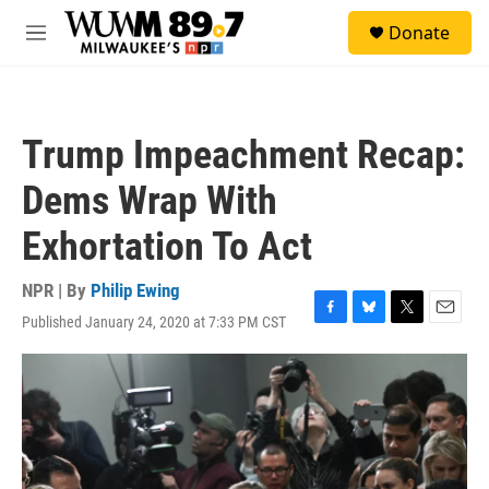
Skip to main content
S
Donate
e
M
a
e
r
n
c
u
h
Trump Impeachment Recap:
u
e
Dems Wrap With
r
y
Exhortation To Act
NPR | By
Philip Ewing
Published January 24, 2020 at 7:33 PM CST
F
B
T
E
a
l
w
m
c
u
i
a
e
e
t
i
b
s
t
l
o
k
e
o
y
r
k