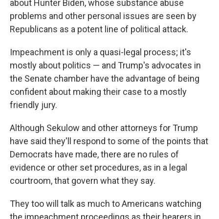
about Hunter Biden, whose substance abuse
problems and other personal issues are seen by
Republicans as a potent line of political attack.
Impeachment is only a quasi-legal process; it's
mostly about politics — and Trump's advocates in
the Senate chamber have the advantage of being
confident about making their case to a mostly
friendly jury.
Although Sekulow and other attorneys for Trump
have said they'll respond to some of the points that
Democrats have made, there are no rules of
evidence or other set procedures, as in a legal
courtroom, that govern what they say.
They too will talk as much to Americans watching
the impeachment proceedings as their hearers in