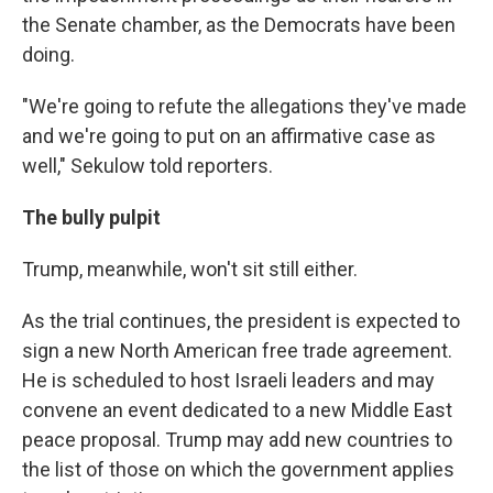
the Senate chamber, as the Democrats have been
doing.
"We're going to refute the allegations they've made
and we're going to put on an affirmative case as
well," Sekulow told reporters.
The bully pulpit
Trump, meanwhile, won't sit still either.
As the trial continues, the president is expected to
sign a new North American free trade agreement.
He is scheduled to host Israeli leaders and may
convene an event dedicated to a new Middle East
peace proposal. Trump may add new countries to
the list of those on which the government applies