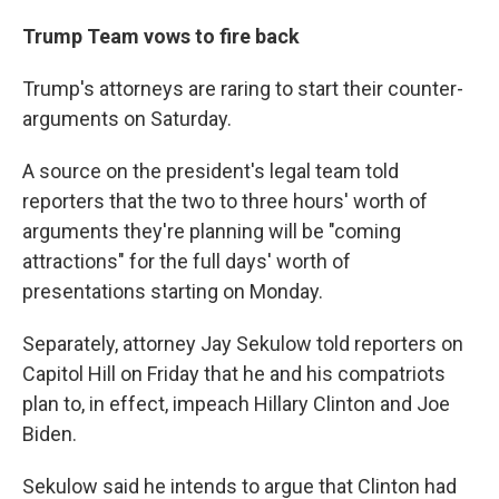
Trump Team vows to fire back
Trump's attorneys are raring to start their counter-
arguments on Saturday.
A source on the president's legal team told
reporters that the two to three hours' worth of
arguments they're planning will be "coming
attractions" for the full days' worth of
presentations starting on Monday.
Separately, attorney Jay Sekulow told reporters on
Capitol Hill on Friday that he and his compatriots
plan to, in effect, impeach Hillary Clinton and Joe
Biden.
Sekulow said he intends to argue that Clinton had