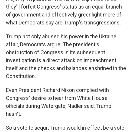
they'll forfeit Congress' status as an equal branch
of government and effectively greenlight more of
what Democrats say are Trump's transgressions.
Trump not only abused his power in the Ukraine
affair, Democrats argue. The president's
obstruction of Congress in its subsequent
investigation is a direct attack on impeachment
itself and the checks and balances enshrined in the
Constitution.
Even President Richard Nixon complied with
Congress' desire to hear from White House
officials during Watergate, Nadler said. Trump
hasn't.
So a vote to acquit Trump would in effect be a vote