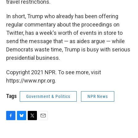
travel restrictions.
In short, Trump who already has been offering
regular commentary about the proceedings on
Twitter, has a week's worth of events in store to
send the message that — as aides argue — while
Democrats waste time, Trump is busy with serious
presidential business.
Copyright 2021 NPR. To see more, visit
https://www.npr.org.
Tags
Government & Politics
NPR News
F
B
T
E
a
l
w
m
c
u
i
a