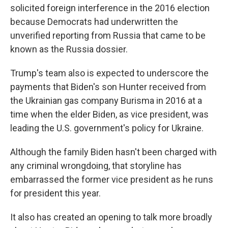
solicited foreign interference in the 2016 election
because Democrats had underwritten the
unverified reporting from Russia that came to be
known as the Russia dossier.
Trump's team also is expected to underscore the
payments that Biden's son Hunter received from
the Ukrainian gas company Burisma in 2016 at a
time when the elder Biden, as vice president, was
leading the U.S. government's policy for Ukraine.
Although the family Biden hasn't been charged with
any criminal wrongdoing, that storyline has
embarrassed the former vice president as he runs
for president this year.
It also has created an opening to talk more broadly