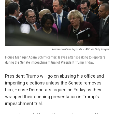
Andrew Caballero-Reynolds
/
AFP Via Getty Images
House Manager Adam Schiff (center) leaves after speaking to reporters
during the Senate impeachment trial of President Trump Friday.
President Trump will go on abusing his office and
imperiling elections unless the Senate removes
him, House Democrats argued on Friday as they
wrapped their opening presentation in Trump's
impeachment trial.