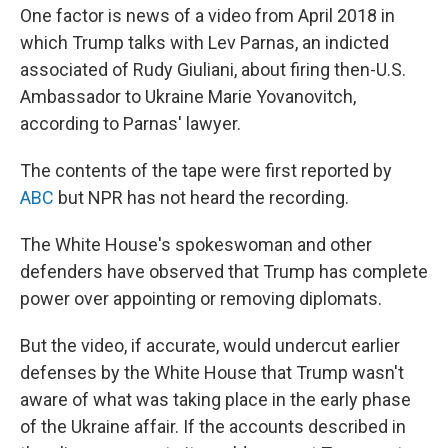
One factor is news of a video from April 2018 in
which Trump talks with Lev Parnas, an indicted
associated of Rudy Giuliani, about firing then-U.S.
Ambassador to Ukraine Marie Yovanovitch,
according to Parnas' lawyer.
The contents of the tape were first reported by
ABC
but NPR has not heard the recording.
The White House's spokeswoman and other
defenders have observed that Trump has complete
power over appointing or removing diplomats.
But the video, if accurate, would undercut earlier
defenses by the White House that Trump wasn't
aware of what was taking place in the early phase
of the Ukraine affair. If the accounts described in