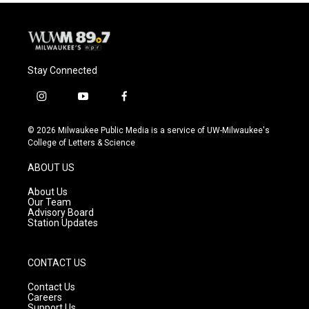
Stay Connected
i
y
f
n
o
a
s
u
c
© 2026 Milwaukee Public Media is a service of UW-Milwaukee's
t
t
e
College of Letters & Science
a
u
b
g
b
o
ABOUT US
r
e
o
a
k
About Us
m
Our Team
Advisory Board
Station Updates
CONTACT US
Contact Us
Careers
Support Us