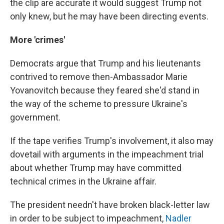
the clip are accurate it would suggest Trump not
only knew, but he may have been directing events.
More 'crimes'
Democrats argue that Trump and his lieutenants
contrived to remove then-Ambassador Marie
Yovanovitch because they feared she'd stand in
the way of the scheme to pressure Ukraine's
government.
If the tape verifies Trump's involvement, it also may
dovetail with arguments in the impeachment trial
about whether Trump may have committed
technical crimes in the Ukraine affair.
The president needn't have broken black-letter law
in order to be subject to impeachment,
Nadler