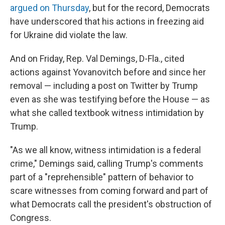
argued on Thursday
, but for the record, Democrats
have underscored that his actions in freezing aid
for Ukraine did violate the law.
And on Friday, Rep. Val Demings, D-Fla., cited
actions against Yovanovitch before and since her
removal — including a post on Twitter by Trump
even as she was testifying before the House — as
what she called textbook witness intimidation by
Trump.
"As we all know, witness intimidation is a federal
crime," Demings said, calling Trump's comments
part of a "reprehensible" pattern of behavior to
scare witnesses from coming forward and part of
what Democrats call the president's obstruction of
Congress.