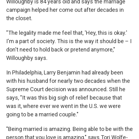
Willoughby is 84 years old and says the marriage
campaign helped her come out after decades in
the closet.
"The legality made me feel that, 'Hey, this is okay.'
I'm a part of society. This is the way it should be – I
don't need to hold back or pretend anymore,"
Willoughby says.
In Philadelphia, Larry Benjamin had already been
with his husband for nearly two decades when the
Supreme Court decision was announced. Still he
says, "It was this big sigh of relief because that
was it, where ever we went in the U.S. we were
going to be a married couple."
"Being married is amazing. Being able to be with the
person that you love is amazing," says Tori Wolfe-