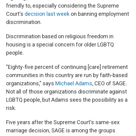
friendly to, especially considering the Supreme
Court's
decision last week
on banning employment
discrimination.
Discrimination based on religious freedom in
housing is a special concern for older LGBTQ
people.
"Eighty-five percent of continuing [care] retirement
communities in this country are run by faith-based
organizations," says
Michael Adams
, CEO of SAGE.
Not all of those organizations discriminate against
LGBTQ people, but Adams sees the possibility as a
risk.
Five years after the Supreme Court's same-sex
marriage decision, SAGE is among the groups