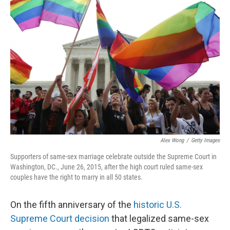
Alex Wong
/
Getty Images
Supporters of same-sex marriage celebrate outside the Supreme Court in
Washington, DC., June 26, 2015, after the high court ruled same-sex
couples have the right to marry in all 50 states.
On the fifth anniversary of the
historic U.S.
Supreme Court decision
that legalized same-sex