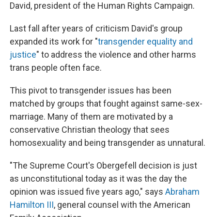
David, president of the Human Rights Campaign.
Last fall after years of criticism David's group
expanded its work for "
transgender equality and
justice
" to address the violence and other harms
trans people often face.
This pivot to transgender issues has been
matched by groups that fought against same-sex-
marriage. Many of them are motivated by a
conservative Christian theology that sees
homosexuality and being transgender as unnatural.
"The Supreme Court's Obergefell decision is just
as unconstitutional today as it was the day the
opinion was issued five years ago," says
Abraham
Hamilton III
, general counsel with the American