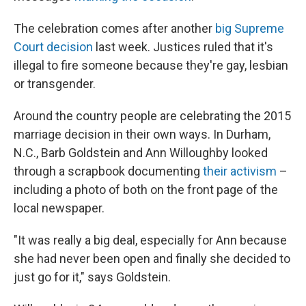
The celebration comes after another
big Supreme
Court decision
last week. Justices ruled that it's
illegal to fire someone because they're gay, lesbian
or transgender.
Around the country people are celebrating the 2015
marriage decision in their own ways. In Durham,
N.C., Barb Goldstein and Ann Willoughby looked
through a scrapbook documenting
their activism
–
including a photo of both on the front page of the
local newspaper.
"It was really a big deal, especially for Ann because
she had never been open and finally she decided to
just go for it," says Goldstein.