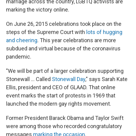
marriage across the country, LGBTQ activists are
marking the victory online.
On June 26, 2015 celebrations took place on the
steps of the Supreme Court with
lots of hugging
and cheering
. This year celebrations are more
subdued and virtual because of the coronavirus
pandemic.
"We will be part of a larger celebration supporting
Stonewall ... Called
Stonewall Day
," says Sarah Kate
Ellis, president and CEO of GLAAD. That online
event marks the start of protests in 1969 that
launched the modern gay rights movement.
Former President Barack Obama and Taylor Swift
were among those who recorded congratulatory
messages
marking the occasion
.