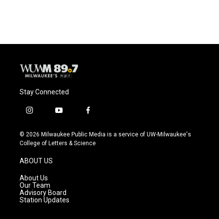
Stay Connected
i
y
f
n
o
a
s
u
c
© 2026 Milwaukee Public Media is a service of UW-Milwaukee's
t
t
e
College of Letters & Science
a
u
b
g
b
o
ABOUT US
r
e
o
a
k
About Us
m
Our Team
Advisory Board
Station Updates