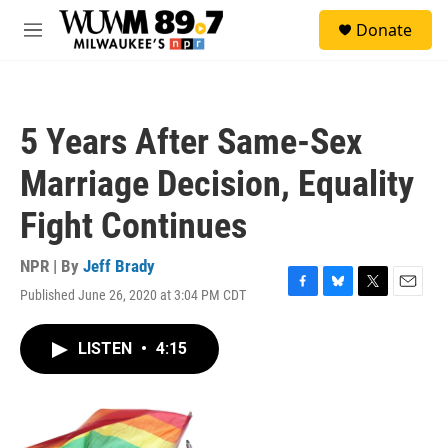
Skip to main content
S
Donate
e
M
a
e
r
n
c
u
h
5 Years After Same-Sex
u
e
Marriage Decision, Equality
r
y
Fight Continues
NPR | By
Jeff Brady
Published June 26, 2020 at 3:04 PM CDT
F
B
T
E
a
l
w
m
c
u
i
a
LISTEN
•
4:15
e
e
t
i
b
s
t
l
o
k
e
o
y
r
k