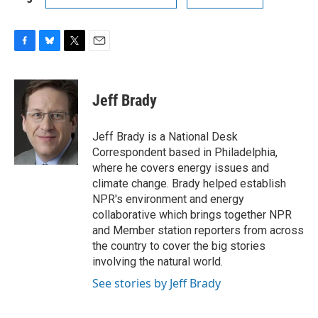
F
B
T
E
a
l
w
m
c
u
i
a
e
e
t
i
Jeff Brady
b
s
t
l
o
k
e
o
y
r
Jeff Brady is a National Desk
k
Correspondent based in Philadelphia,
where he covers energy issues and
climate change. Brady helped establish
NPR's environment and energy
collaborative which brings together NPR
and Member station reporters from across
the country to cover the big stories
involving the natural world.
See stories by Jeff Brady