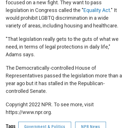
focused on a new fight. They want to pass
legislation in Congress called the "
Equality Act
." It
would prohibit LGBTQ discrimination in a wide
variety of areas, including housing and healthcare.
"That legislation really gets to the guts of what we
need, in terms of legal protections in daily life,"
Adams says.
The Democratically-controlled House of
Representatives passed the legislation more than a
year ago but it has stalled in the Republican-
controlled Senate.
Copyright 2022 NPR. To see more, visit
https://www.npr.org.
Tags
Government & Politics
NPR News