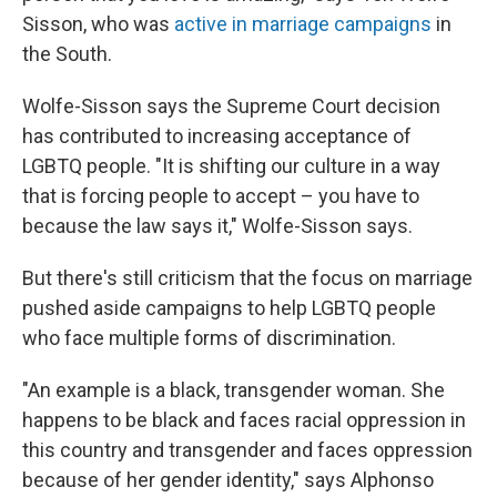
Sisson, who was
active in marriage campaigns
in
the South.
Wolfe-Sisson says the Supreme Court decision
has contributed to increasing acceptance of
LGBTQ people. "It is shifting our culture in a way
that is forcing people to accept – you have to
because the law says it," Wolfe-Sisson says.
But there's still criticism that the focus on marriage
pushed aside campaigns to help LGBTQ people
who face multiple forms of discrimination.
"An example is a black, transgender woman. She
happens to be black and faces racial oppression in
this country and transgender and faces oppression
because of her gender identity," says Alphonso