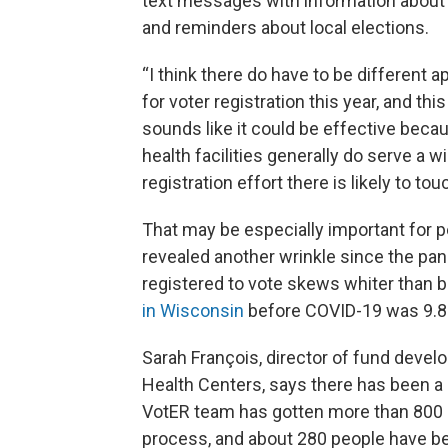
text messages with information about 
and reminders about local elections.
“I think there do have to be different 
for voter registration this year, and thi
sounds like it could be effective beca
health facilities generally do serve a w
registration effort there is likely to to
That may be especially important for p
revealed another wrinkle since the pand
registered to vote skews whiter than 
in Wisconsin
before COVID-19 was 9.8
Sarah François, director of fund dev
Health Centers, says there has been a 
VotER team has gotten more than 800 p
process, and about 280 people have b