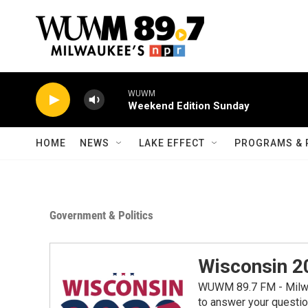
Skip to main content
WUWM
Weekend Edition Sunday
HOME
NEWS
LAKE EFFECT
PROGRAMS & 
Government & Politics
Wisconsin 2
WUWM 89.7 FM - Milwau
to answer your questio