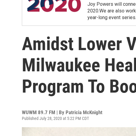
Joy Powers will connec
2020.We are also workin
year-long event series
Amidst Lower Vo
Milwaukee Healt
Program To Boo
WUWM 89.7 FM | By
Patricia McKnight
Published July 28, 2020 at 5:22 PM CDT