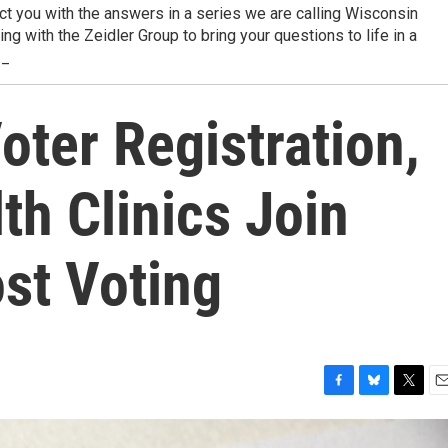
t you with the answers in a series we are calling Wisconsin
g with the Zeidler Group to bring your questions to life in a
._
ter Registration,
h Clinics Join
st Voting
F
B
T
E
a
l
w
m
c
u
i
a