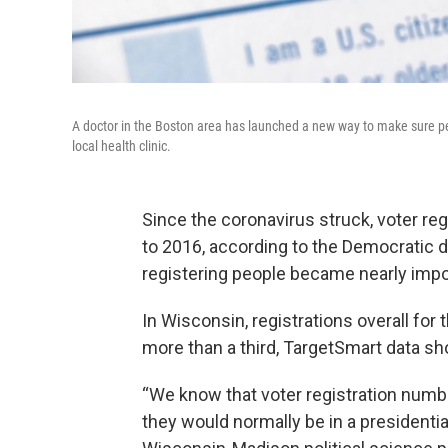
A doctor in the Boston area has launched a new way to make sure peo
local health clinic.
Since the coronavirus struck, voter reg
to 2016, according to the Democratic d
registering people became nearly imp
In Wisconsin, registrations overall fo
more than a third, TargetSmart data s
“We know that voter registration num
they would normally be in a presidential