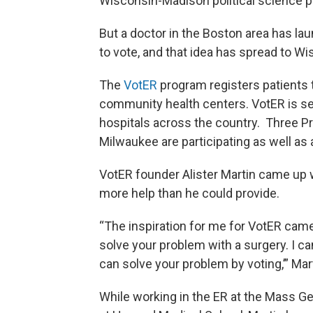
Wisconsin-Madison political science p
But a doctor in the Boston area has l
to vote, and that idea has spread to Wis
The
VotER
program registers patients t
community health centers. VotER is set 
hospitals across the country. Three 
Milwaukee are participating as well as a
VotER founder Alister Martin came up 
more help than he could provide.
“The inspiration for me for VotER came o
solve your problem with a surgery. I ca
can solve your problem by voting,’” Mar
While working in the ER at the Mass Ge