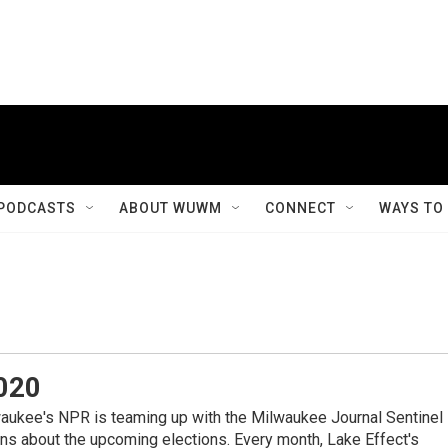
PODCASTS
ABOUT WUWM
CONNECT
WAYS TO
020
kee's NPR is teaming up with the Milwaukee Journal Sentinel
ns about the upcoming elections. Every month, Lake Effect's