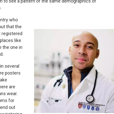
an to see a pattern of the same demographics of
s
untry who
out that the
 registered
places like
 the one in
d.
in several
are posters
take
there are
ans wear.
oms for
send out