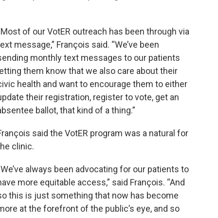
“Most of our VotER outreach has been through via
text message,” François said. “We’ve been
sending monthly text messages to our patients
letting them know that we also care about their
civic health and want to encourage them to either
update their registration, register to vote, get an
absentee ballot, that kind of a thing.”
François said the VotER program was a natural for
the clinic.
“We’ve always been advocating for our patients to
have more equitable access,” said François. “And
so this is just something that now has become
more at the forefront of the public’s eye, and so