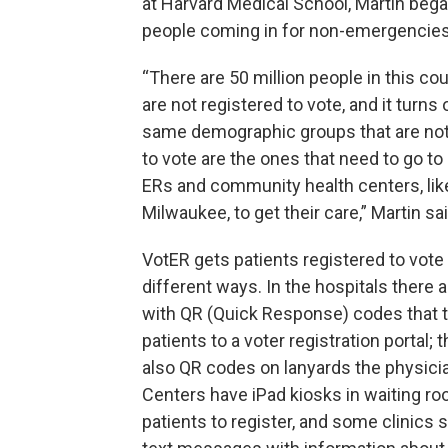
at Harvard Medical School, Martin beg
people coming in for non-emergencie
“There are 50 million people in this co
are not registered to vote, and it turns 
same demographic groups that are not
to vote are the ones that need to go to 
ERs and community health centers, like
Milwaukee, to get their care,” Martin sai
VotER gets patients registered to vote 
different ways. In the hospitals there 
with QR (Quick Response) codes that 
patients to a voter registration portal; 
also QR codes on lanyards the physici
Centers have iPad kiosks in waiting ro
patients to register, and some clinics 