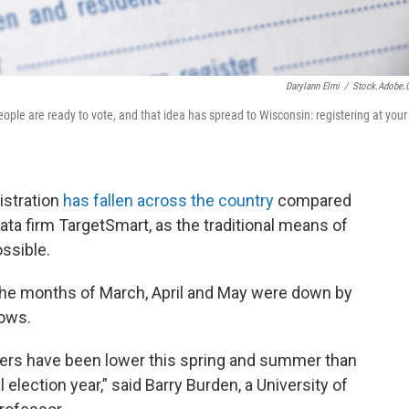
Darylann Elmi
/
Stock.adobe
ple are ready to vote, and that idea has spread to Wisconsin: registering at your
istration
has fallen across the country
compared
ata firm TargetSmart, as the traditional means of
ossible.
r the months of March, April and May were down by
hows.
bers have been lower this spring and summer than
 election year,” said Barry Burden, a University of