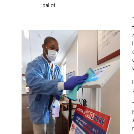
ballot.