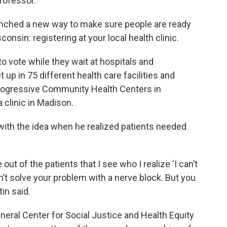
rofessor.
aunched a new way to make sure people are ready
consin: registering at your local health clinic.
o vote while they wait at hospitals and
up in 75 different health care facilities and
Progressive Community Health Centers in
 clinic in Madison.
with the idea when he realized patients needed
ut of the patients that I see who I realize ‘I can’t
n’t solve your problem with a nerve block. But you
tin said.
neral Center for Social Justice and Health Equity