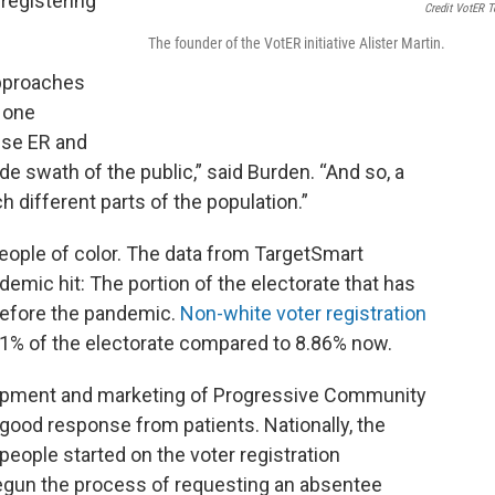
registering
Credit VotER 
The founder of the VotER initiative Alister Martin.
approaches
s one
use ER and
ide swath of the public,” said Burden. “And so, a
uch different parts of the population.”
eople of color. The data from TargetSmart
emic hit: The portion of the electorate that has
before the pandemic.
Non-white voter registration
1% of the electorate compared to 8.86% now.
elopment and marketing of Progressive Community
good response from patients. Nationally, the
eople started on the voter registration
egun the process of requesting an absentee