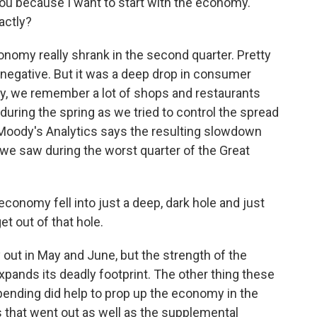
 you because I want to start with the economy.
actly?
onomy really shrank in the second quarter. Pretty
 negative. But it was a deep drop in consumer
ly, we remember a lot of shops and restaurants
during the spring as we tried to control the spread
 Moody's Analytics says the resulting slowdown
we saw during the worst quarter of the Great
onomy fell into just a deep, dark hole and just
et out of that hole.
out in May and June, but the strength of the
xpands its deadly footprint. The other thing these
nding did help to prop up the economy in the
s that went out as well as the supplemental