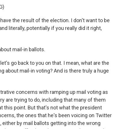
G)
e the result of the election. I don't want to be
iterally, potentially if you really did it right,
bout mail-in ballots.
 let's go back to you on that. I mean, what are the
 about mail-in voting? And is there truly a huge
strative concerns with ramping up mail voting as
ry are trying to do, including that many of them
t this point. But that's not what the president
cerns, the ones that he's been voicing on Twitter
 either by mail ballots getting into the wrong