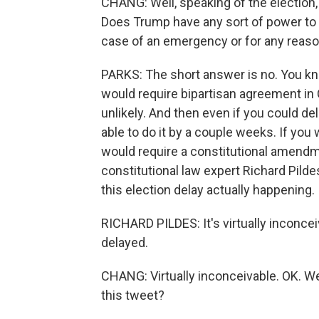
CHANG: Well, speaking of the election, M
Does Trump have any sort of power to act
case of an emergency or for any reas
PARKS: The short answer is no. You kno
would require bipartisan agreement in C
unlikely. And then even if you could de
able to do it by a couple weeks. If you w
would require a constitutional amendme
constitutional law expert Richard Pild
this election delay actually happening.
RICHARD PILDES: It's virtually inconcei
delayed.
CHANG: Virtually inconceivable. OK. W
this tweet?