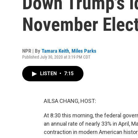
Down Trump's I
November Elect
NPR | By
Tamara Keith
,
Miles Parks
Published July 30, 2020 at 3:19 PM CDT
LISTEN
•
7:15
AILSA CHANG, HOST:
At 8:30 this morning, the federal gove
an annual rate of nearly 33% in April,
contraction in modern American histor