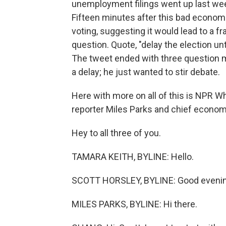
unemployment filings went up last week
Fifteen minutes after this bad econom
voting, suggesting it would lead to a f
question. Quote, "delay the election un
The tweet ended with three question mar
a delay; he just wanted to stir debate.
Here with more on all of this is NPR 
reporter Miles Parks and chief econom
Hey to all three of you.
TAMARA KEITH, BYLINE: Hello.
SCOTT HORSLEY, BYLINE: Good evenin
MILES PARKS, BYLINE: Hi there.