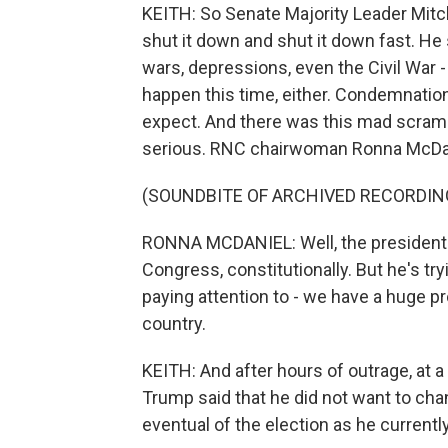
KEITH: So Senate Majority Leader Mitc
shut it down and shut it down fast. He 
wars, depressions, even the Civil War -
happen this time, either. Condemnati
expect. And there was this mad scrambl
serious. RNC chairwoman Ronna McDa
(SOUNDBITE OF ARCHIVED RECORDIN
RONNA MCDANIEL: Well, the president 
Congress, constitutionally. But he's tr
paying attention to - we have a huge p
country.
KEITH: And after hours of outrage, at 
Trump said that he did not want to cha
eventual of the election as he currently 