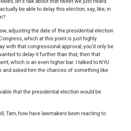
iles, let's talk about that tweet we just heard.
ually be able to delay this election, say, like, in
on?
w, adjusting the date of the presidential election
ongress, which at this point is just highly
lay with that congressional approval, you'd only be
anted to delay it further than that, then that
nt, which is an even higher bar. I talked to NYU
es and asked him the chances of something like
vable that the presidential election would be
ell, Tam, how have lawmakers been reacting to