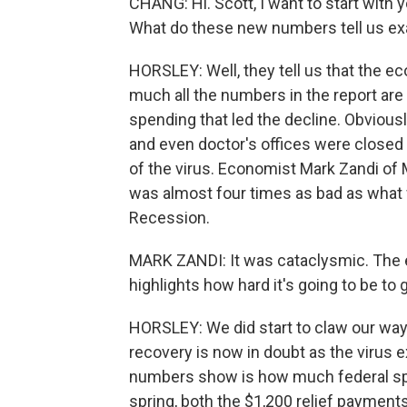
CHANG: Hi. Scott, I want to start with
What do these new numbers tell us ex
HORSLEY: Well, they tell us that the ec
much all the numbers in the report are
spending that led the decline. Obvious
and even doctor's offices were closed 
of the virus. Economist Mark Zandi of
was almost four times as bad as what 
Recession.
MARK ZANDI: It was cataclysmic. The ec
highlights how hard it's going to be to g
HORSLEY: We did start to claw our way 
recovery is now in doubt as the virus e
numbers show is how much federal spe
spring, both the $1,200 relief payment