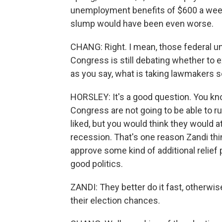
unemployment benefits of $600 a week.
slump would have been even worse.
CHANG: Right. I mean, those federal 
Congress is still debating whether to 
as you say, what is taking lawmakers s
HORSLEY: It's a good question. You kno
Congress are not going to be able to 
liked, but you would think they would a
recession. That's one reason Zandi th
approve some kind of additional relief
good politics.
ZANDI: They better do it fast, otherwis
their election chances.