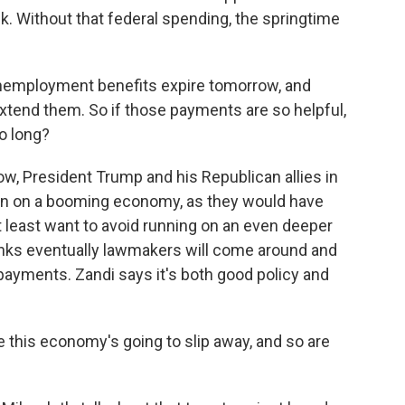
 Without that federal spending, the springtime
unemployment benefits expire tomorrow, and
extend them. So if those payments are so helpful,
o long?
w, President Trump and his Republican allies in
run on a booming economy, as they would have
t least want to avoid running on an even deeper
inks eventually lawmakers will come around and
 payments. Zandi says it's both good policy and
e this economy's going to slip away, and so are