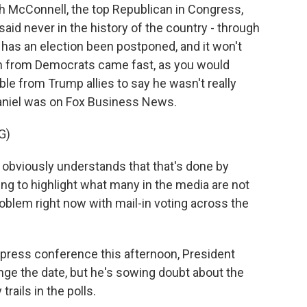
h McConnell, the top Republican in Congress,
said never in the history of the country - through
 has an election been postponed, and it won't
on from Democrats came fast, as you would
e from Trump allies to say he wasn't really
niel was on Fox Business News.
G)
obviously understands that that's done by
ying to highlight what many in the media are not
roblem right now with mail-in voting across the
a press conference this afternoon, President
nge the date, but he's sowing doubt about the
trails in the polls.