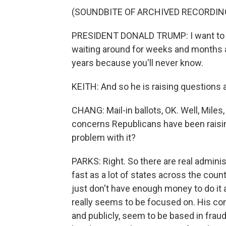
(SOUNDBITE OF ARCHIVED RECORDIN
PRESIDENT DONALD TRUMP: I want to hav
waiting around for weeks and months and l
years because you'll never know.
KEITH: And so he is raising questions a
CHANG: Mail-in ballots, OK. Well, Miles,
concerns Republicans have been raising
problem with it?
PARKS: Right. So there are real admini
fast as a lot of states across the count
just don't have enough money to do it a
really seems to be focused on. His con
and publicly, seem to be based in fraud,