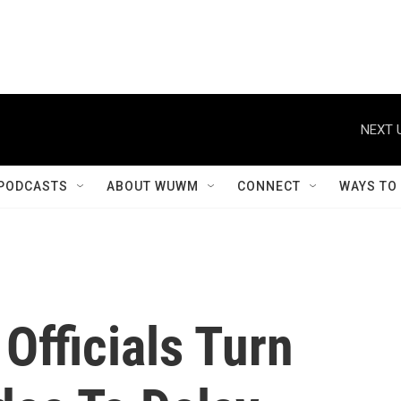
NEXT 
PODCASTS
ABOUT WUWM
CONNECT
WAYS TO
Officials Turn