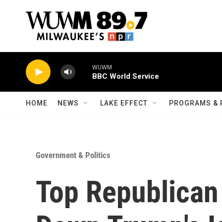
Skip to main content
WUWM
BBC World Service
HOME
NEWS
LAKE EFFECT
PROGRAMS & 
Government & Politics
Top Republican 