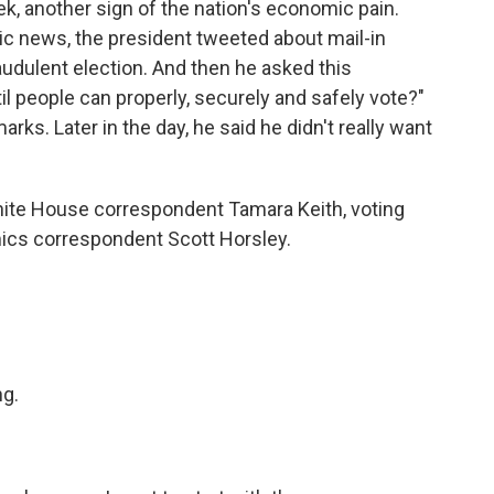
, another sign of the nation's economic pain.
ic news, the president tweeted about mail-in
raudulent election. And then he asked this
til people can properly, securely and safely vote?"
ks. Later in the day, he said he didn't really want
White House correspondent Tamara Keith, voting
ics correspondent Scott Horsley.
g.