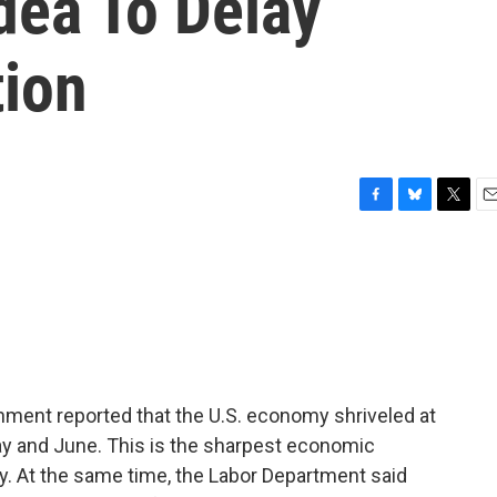
dea To Delay
ion
F
B
T
E
a
l
w
m
c
u
i
a
e
e
t
i
b
s
t
l
o
k
e
o
y
r
k
rnment reported that the U.S. economy shriveled at
 May and June. This is the sharpest economic
y. At the same time, the Labor Department said