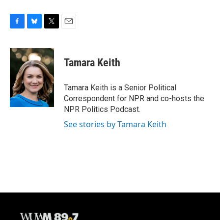
F
B
T
E
a
l
w
m
c
u
i
a
e
e
t
i
Tamara Keith
b
s
t
l
o
k
e
o
y
r
Tamara Keith is a Senior Political
k
Correspondent for NPR and co-hosts the
NPR Politics Podcast.
See stories by Tamara Keith