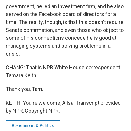
government, he led an investment firm, and he also
served on the Facebook board of directors for a
time. The reality, though, is that this doesn't require
Senate confirmation, and even those who object to
some of his connections concede he is good at
managing systems and solving problems in a
crisis.
CHANG: That is NPR White House correspondent
Tamara Keith.
Thank you, Tam.
KEITH: You're welcome, Ailsa. Transcript provided
by NPR, Copyright NPR.
Government & Politics