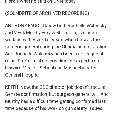
Here's what he said on CNN today.
(SOUNDBITE OF ARCHIVED RECORDING)
ANTHONY FAUCI: I know both Rochelle Walensky
and Vivek Murthy very well. I mean, I've been
working with Vivek for years when he was the
surgeon general during the Obama administration.
And Rochelle Walensky has been a colleague of
mine. She's an infectious disease expert from
Harvard Medical School and Massachusetts
General Hospital.
KEITH: Now, the CDC director job doesn't require
Senate confirmation, but surgeon general will. And
Murthy had a difficult time getting confirmed last
time because of his work on gun safety issues.