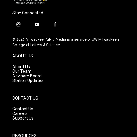
Stay Connected
i
y
f
n
o
a
s
u
c
© 2026 Milwaukee Public Media is a service of UW-Milwaukee's
t
t
e
College of Letters & Science
a
u
b
g
b
o
ABOUT US
r
e
o
a
k
About Us
m
Our Team
Advisory Board
Station Updates
CONTACT US
Contact Us
Careers
Support Us
RESOURCES