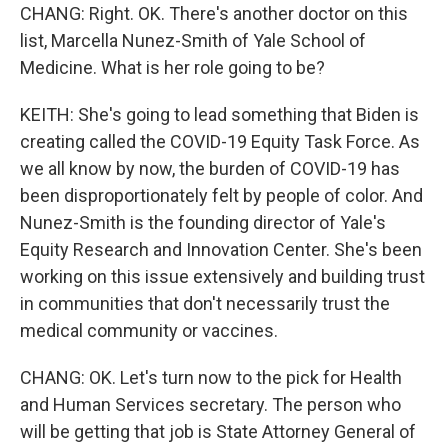
CHANG: Right. OK. There's another doctor on this
list, Marcella Nunez-Smith of Yale School of
Medicine. What is her role going to be?
KEITH: She's going to lead something that Biden is
creating called the COVID-19 Equity Task Force. As
we all know by now, the burden of COVID-19 has
been disproportionately felt by people of color. And
Nunez-Smith is the founding director of Yale's
Equity Research and Innovation Center. She's been
working on this issue extensively and building trust
in communities that don't necessarily trust the
medical community or vaccines.
CHANG: OK. Let's turn now to the pick for Health
and Human Services secretary. The person who
will be getting that job is State Attorney General of