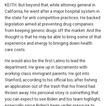
KEITH: But beyond that, while attorney general in
California, he went after a major hospital system in
the state for anti-competitive practices. He backed
legislation aimed at preventing drug companies
from keeping generic drugs off the market. And the
thought is that he may be able to bring some of that
experience and energy to bringing down health
care costs.
He would also be the first Latino to lead the
department. He grew up in Sacramento with
working-class immigrant parents. He got into
Stanford, according to his official bio, after fishing
an application out of the trash that his friend had
thrown away. His personal story is something that
you can expect to see Biden and his team highlight,
especially since Biden's been under pressure to