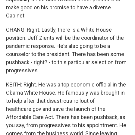
make good on his promise to have a diverse
Cabinet.
CHANG: Right. Lastly, there is a White House
position. Jeff Zients will be the coordinator of the
pandemic response. He's also going to be a
counselor to the president. There has been some
pushback - right? - to this particular selection from
progressives.
KEITH: Right. He was a top economic official in the
Obama White House. He famously was brought in
to help after that disastrous rollout of
healthcare.gov and save the launch of the
Affordable Care Act. There has been pushback, as
you say, from progressives to his appointment. He
comes from the business world. Since leaving