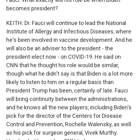
becomes president?
KEITH: Dr. Fauci will continue to lead the National
Institute of Allergy and Infectious Diseases, where
he's been involved in vaccine development. And he
will also be an adviser to the president - the
president-elect now - on COVID-19. He said on
CNN that he thought his role would be similar,
though what he didn't say is that Biden is a lot more
likely to listen to him on a regular basis than
President Trump has been, certainly of late. Fauci
will bring continuity between the administrations,
and he knows all the new players, including Biden's
pick for the director of the Centers for Disease
Control and Prevention, Rochelle Walensky, as well
as his pick for surgeon general, Vivek Murthy.