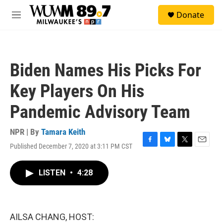
Skip to main content
S
Donate
e
M
a
e
r
n
c
u
h
Biden Names His Picks For
u
e
Key Players On His
r
y
Pandemic Advisory Team
NPR | By
Tamara Keith
Published December 7, 2020 at 3:11 PM CST
F
B
T
E
a
l
w
m
c
u
i
a
LISTEN
•
4:28
e
e
t
i
b
s
t
l
o
k
e
o
y
r
k
AILSA CHANG, HOST: