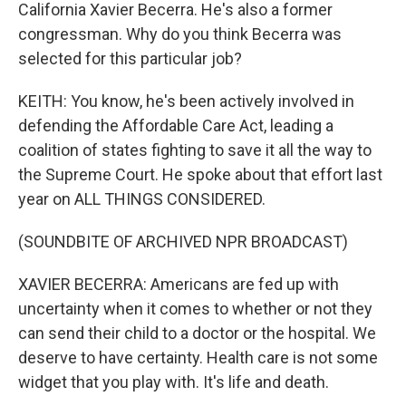
California Xavier Becerra. He's also a former
congressman. Why do you think Becerra was
selected for this particular job?
KEITH: You know, he's been actively involved in
defending the Affordable Care Act, leading a
coalition of states fighting to save it all the way to
the Supreme Court. He spoke about that effort last
year on ALL THINGS CONSIDERED.
(SOUNDBITE OF ARCHIVED NPR BROADCAST)
XAVIER BECERRA: Americans are fed up with
uncertainty when it comes to whether or not they
can send their child to a doctor or the hospital. We
deserve to have certainty. Health care is not some
widget that you play with. It's life and death.