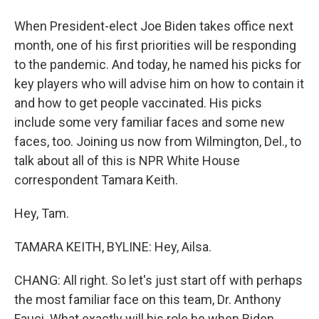
When President-elect Joe Biden takes office next
month, one of his first priorities will be responding
to the pandemic. And today, he named his picks for
key players who will advise him on how to contain it
and how to get people vaccinated. His picks
include some very familiar faces and some new
faces, too. Joining us now from Wilmington, Del., to
talk about all of this is NPR White House
correspondent Tamara Keith.
Hey, Tam.
TAMARA KEITH, BYLINE: Hey, Ailsa.
CHANG: All right. So let's just start off with perhaps
the most familiar face on this team, Dr. Anthony
Fauci. What exactly will his role be when Biden