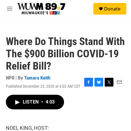
Skip to main content
S
Donate
e
M
a
e
r
n
c
u
h
Where Do Things Stand With
u
e
The $900 Billion COVID-19
r
y
Relief Bill?
NPR | By
Tamara Keith
Published December 25, 2020 at 4:02 AM CST
F
B
T
E
a
l
w
m
c
u
i
a
LISTEN
•
4:03
e
e
t
i
b
s
t
l
o
k
e
o
y
r
k
NOEL KING, HOST: