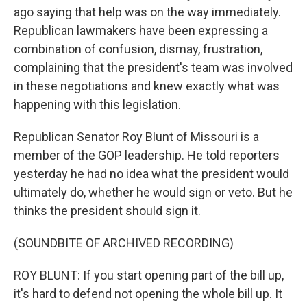
ago saying that help was on the way immediately.
Republican lawmakers have been expressing a
combination of confusion, dismay, frustration,
complaining that the president's team was involved
in these negotiations and knew exactly what was
happening with this legislation.
Republican Senator Roy Blunt of Missouri is a
member of the GOP leadership. He told reporters
yesterday he had no idea what the president would
ultimately do, whether he would sign or veto. But he
thinks the president should sign it.
(SOUNDBITE OF ARCHIVED RECORDING)
ROY BLUNT: If you start opening part of the bill up,
it's hard to defend not opening the whole bill up. It