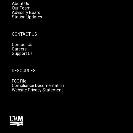
a
k
About Us
m
Our Team
Advisory Board
Station Updates
CONTACT US
Contact Us
Careers
Support Us
RESOURCES
FCC File
Compliance Documentation
Website Privacy Statement