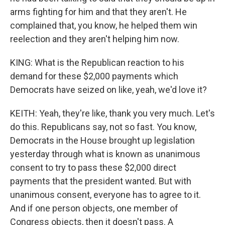
arms fighting for him and that they aren't. He
complained that, you know, he helped them win
reelection and they aren't helping him now.
KING: What is the Republican reaction to his
demand for these $2,000 payments which
Democrats have seized on like, yeah, we'd love it?
KEITH: Yeah, they're like, thank you very much. Let's
do this. Republicans say, not so fast. You know,
Democrats in the House brought up legislation
yesterday through what is known as unanimous
consent to try to pass these $2,000 direct
payments that the president wanted. But with
unanimous consent, everyone has to agree to it.
And if one person objects, one member of
Congress objects, then it doesn't pass. A