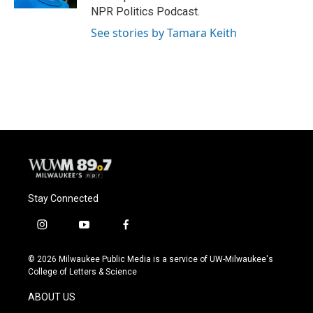
NPR Politics Podcast.
See stories by Tamara Keith
Stay Connected
i
y
f
n
o
a
s
u
c
© 2026 Milwaukee Public Media is a service of UW-Milwaukee's
t
t
e
College of Letters & Science
a
u
b
g
b
o
ABOUT US
r
e
o