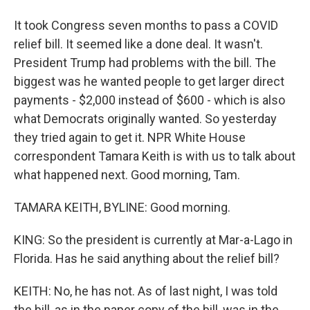
It took Congress seven months to pass a COVID
relief bill. It seemed like a done deal. It wasn't.
President Trump had problems with the bill. The
biggest was he wanted people to get larger direct
payments - $2,000 instead of $600 - which is also
what Democrats originally wanted. So yesterday
they tried again to get it. NPR White House
correspondent Tamara Keith is with us to talk about
what happened next. Good morning, Tam.
TAMARA KEITH, BYLINE: Good morning.
KING: So the president is currently at Mar-a-Lago in
Florida. Has he said anything about the relief bill?
KEITH: No, he has not. As of last night, I was told
the bill, as in the paper copy of the bill, was in the