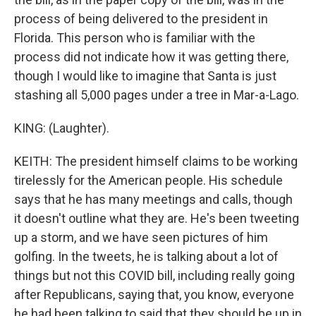
process of being delivered to the president in
Florida. This person who is familiar with the
process did not indicate how it was getting there,
though I would like to imagine that Santa is just
stashing all 5,000 pages under a tree in Mar-a-Lago.
KING: (Laughter).
KEITH: The president himself claims to be working
tirelessly for the American people. His schedule
says that he has many meetings and calls, though
it doesn't outline what they are. He's been tweeting
up a storm, and we have seen pictures of him
golfing. In the tweets, he is talking about a lot of
things but not this COVID bill, including really going
after Republicans, saying that, you know, everyone
he had been talking to said that they should be up in