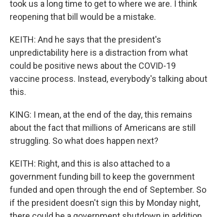
took us a long time to get to where we are. I think
reopening that bill would be a mistake.
KEITH: And he says that the president's
unpredictability here is a distraction from what
could be positive news about the COVID-19
vaccine process. Instead, everybody's talking about
this.
KING: I mean, at the end of the day, this remains
about the fact that millions of Americans are still
struggling. So what does happen next?
KEITH: Right, and this is also attached to a
government funding bill to keep the government
funded and open through the end of September. So
if the president doesn't sign this by Monday night,
there could be a government shutdown in addition