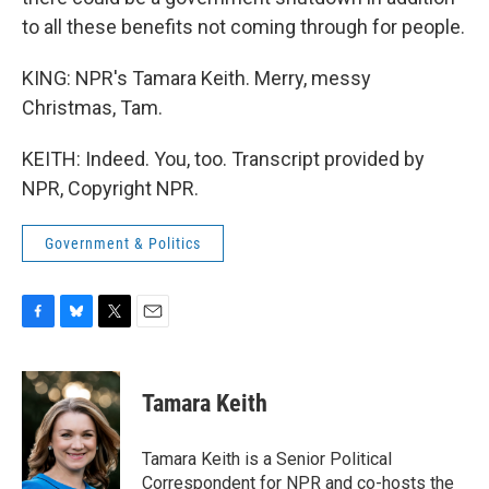
to all these benefits not coming through for people.
KING: NPR's Tamara Keith. Merry, messy
Christmas, Tam.
KEITH: Indeed. You, too. Transcript provided by
NPR, Copyright NPR.
Government & Politics
F
B
T
E
a
l
w
m
c
u
i
a
e
e
t
i
Tamara Keith
b
s
t
l
o
k
e
o
y
r
Tamara Keith is a Senior Political
k
Correspondent for NPR and co-hosts the