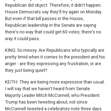
Republican did object. Therefore, it didn't happen.
House Democrats say they'll try again on Monday.
But even if that bill passes in the House,
Republican leadership in the Senate are saying
there's no way that could get 60 votes; there's no
way it could pass.
KING: So messy. Are Republicans who typically are
pretty timid when it comes to the president and his
anger - are they expressing any frustration, or are
they just being quiet?
KEITH: They are being more expressive than usual.
I will say that we haven't heard from Senate
Majority Leader Mitch McConnell, who President
Trump has been tweeting about, not since
McConnell tweeted a celebratory note three days