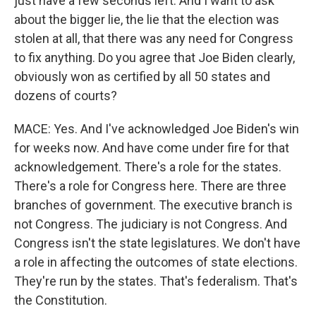
just have a few seconds left. And I want to ask
about the bigger lie, the lie that the election was
stolen at all, that there was any need for Congress
to fix anything. Do you agree that Joe Biden clearly,
obviously won as certified by all 50 states and
dozens of courts?
MACE: Yes. And I've acknowledged Joe Biden's win
for weeks now. And have come under fire for that
acknowledgement. There's a role for the states.
There's a role for Congress here. There are three
branches of government. The executive branch is
not Congress. The judiciary is not Congress. And
Congress isn't the state legislatures. We don't have
a role in affecting the outcomes of state elections.
They're run by the states. That's federalism. That's
the Constitution.