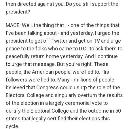
then directed against you. Do you still support the
president?
MACE: Well, the thing that I - one of the things that
I've been talking about - and yesterday, I urged the
president to get off Twitter and get on TV and urge
peace to the folks who came to D.C., to ask them to
peacefully return home yesterday. And I continue
to urge that message. But you're right. These
people, the American people, were lied to. His
followers were lied to. Many - millions of people
believed that Congress could usurp the role of the
Electoral College and singularly overturn the results
of the election in a largely ceremonial vote to
certify the Electoral College and the outcome in 50
states that legally certified their elections this
cycle.