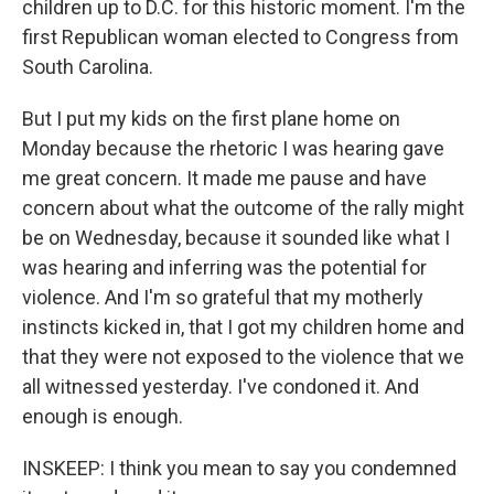
children up to D.C. for this historic moment. I'm the
first Republican woman elected to Congress from
South Carolina.
But I put my kids on the first plane home on
Monday because the rhetoric I was hearing gave
me great concern. It made me pause and have
concern about what the outcome of the rally might
be on Wednesday, because it sounded like what I
was hearing and inferring was the potential for
violence. And I'm so grateful that my motherly
instincts kicked in, that I got my children home and
that they were not exposed to the violence that we
all witnessed yesterday. I've condoned it. And
enough is enough.
INSKEEP: I think you mean to say you condemned