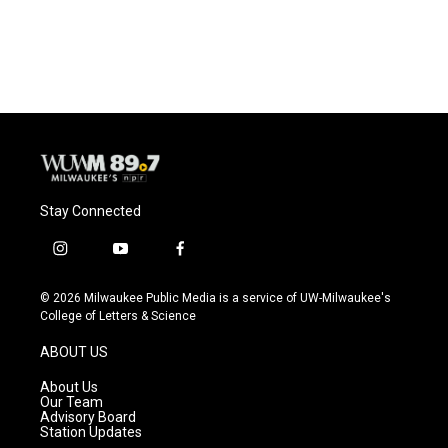
F
B
T
E
a
l
w
m
c
u
i
a
e
e
t
i
b
s
t
l
o
k
e
o
y
r
k
Stay Connected
i
y
f
n
o
a
s
u
c
© 2026 Milwaukee Public Media is a service of UW-Milwaukee's
t
t
e
College of Letters & Science
a
u
b
g
b
o
ABOUT US
r
e
o
a
k
About Us
m
Our Team
Advisory Board
Station Updates