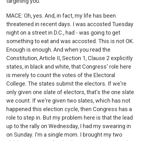
targeting you.
MACE: Oh, yes. And, in fact, my life has been
threatened in recent days. I was accosted Tuesday
night on a street in D.C., had - was going to get
something to eat and was accosted. This is not OK.
Enough is enough. And when you read the
Constitution, Article II, Section 1, Clause 2 explicitly
states, in black and white, that Congress' role here
is merely to count the votes of the Electoral
College. The states submit the electors. If we're
only given one slate of electors, that's the one slate
we count. If we're given two slates, which has not
happened this election cycle, then Congress has a
role to step in. But my problem here is that the lead
up to the rally on Wednesday, I had my swearing in
on Sunday. I'm a single mom. I brought my two