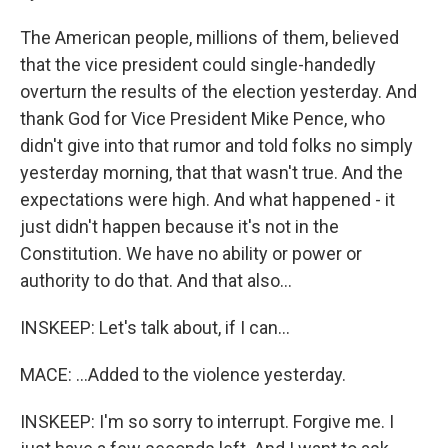
The American people, millions of them, believed
that the vice president could single-handedly
overturn the results of the election yesterday. And
thank God for Vice President Mike Pence, who
didn't give into that rumor and told folks no simply
yesterday morning, that that wasn't true. And the
expectations were high. And what happened - it
just didn't happen because it's not in the
Constitution. We have no ability or power or
authority to do that. And that also...
INSKEEP: Let's talk about, if I can...
MACE: ...Added to the violence yesterday.
INSKEEP: I'm so sorry to interrupt. Forgive me. I