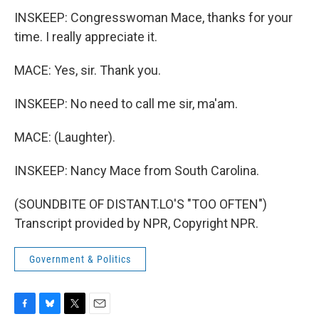
INSKEEP: Congresswoman Mace, thanks for your
time. I really appreciate it.
MACE: Yes, sir. Thank you.
INSKEEP: No need to call me sir, ma'am.
MACE: (Laughter).
INSKEEP: Nancy Mace from South Carolina.
(SOUNDBITE OF DISTANT.LO'S "TOO OFTEN")
Transcript provided by NPR, Copyright NPR.
Government & Politics