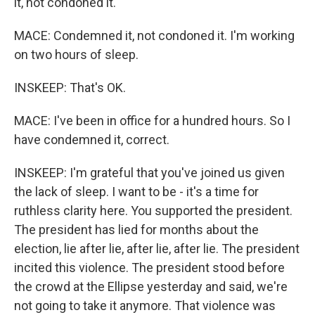
it, not condoned it.
MACE: Condemned it, not condoned it. I'm working
on two hours of sleep.
INSKEEP: That's OK.
MACE: I've been in office for a hundred hours. So I
have condemned it, correct.
INSKEEP: I'm grateful that you've joined us given
the lack of sleep. I want to be - it's a time for
ruthless clarity here. You supported the president.
The president has lied for months about the
election, lie after lie, after lie, after lie. The president
incited this violence. The president stood before
the crowd at the Ellipse yesterday and said, we're
not going to take it anymore. That violence was