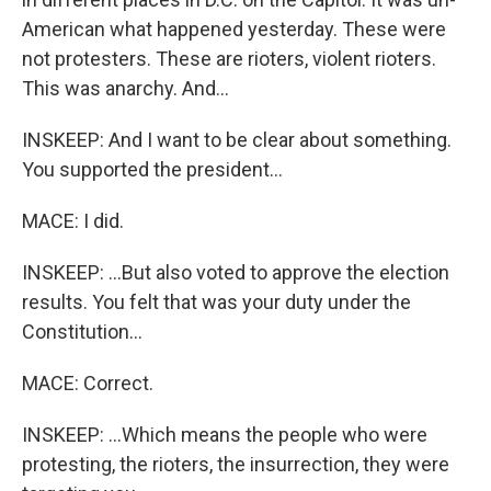
American what happened yesterday. These were
not protesters. These are rioters, violent rioters.
This was anarchy. And...
INSKEEP: And I want to be clear about something.
You supported the president...
MACE: I did.
INSKEEP: ...But also voted to approve the election
results. You felt that was your duty under the
Constitution...
MACE: Correct.
INSKEEP: ...Which means the people who were
protesting, the rioters, the insurrection, they were