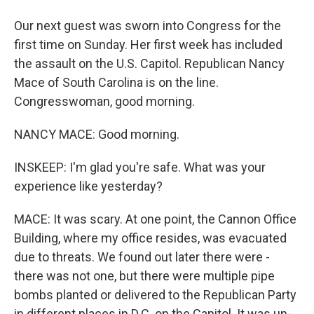
Our next guest was sworn into Congress for the
first time on Sunday. Her first week has included
the assault on the U.S. Capitol. Republican Nancy
Mace of South Carolina is on the line.
Congresswoman, good morning.
NANCY MACE: Good morning.
INSKEEP: I'm glad you're safe. What was your
experience like yesterday?
MACE: It was scary. At one point, the Cannon Office
Building, where my office resides, was evacuated
due to threats. We found out later there were -
there was not one, but there were multiple pipe
bombs planted or delivered to the Republican Party
in different places in D.C. on the Capitol. It was un-