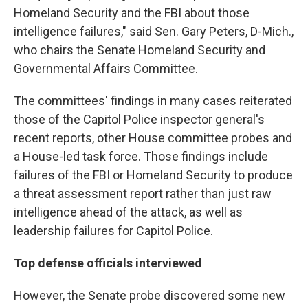
Homeland Security and the FBI about those
intelligence failures," said Sen. Gary Peters, D-Mich.,
who chairs the Senate Homeland Security and
Governmental Affairs Committee.
The committees' findings in many cases reiterated
those of the Capitol Police inspector general's
recent reports, other House committee probes and
a House-led task force. Those findings include
failures of the FBI or Homeland Security to produce
a threat assessment report rather than just raw
intelligence ahead of the attack, as well as
leadership failures for Capitol Police.
Top defense officials interviewed
However, the Senate probe discovered some new