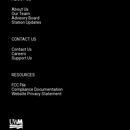
r
e
o
a
k
About Us
m
Our Team
Advisory Board
Station Updates
CONTACT US
Contact Us
Careers
Support Us
RESOURCES
FCC File
Compliance Documentation
Website Privacy Statement