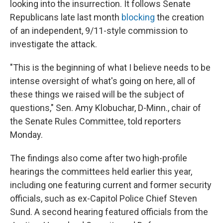
looking into the insurrection. It follows Senate
Republicans late last month
blocking
the creation
of an independent, 9/11-style commission to
investigate the attack.
"This is the beginning of what I believe needs to be
intense oversight of what's going on here, all of
these things we raised will be the subject of
questions," Sen. Amy Klobuchar, D-Minn., chair of
the Senate Rules Committee, told reporters
Monday.
The findings also come after two high-profile
hearings the committees held earlier this year,
including one featuring current and former security
officials, such as ex-Capitol Police Chief Steven
Sund. A second hearing featured officials from the