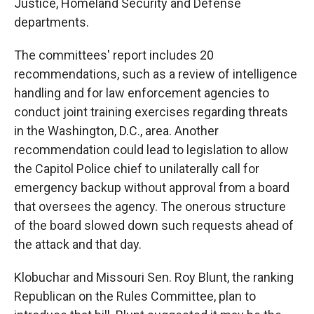
Justice, Homeland Security and Defense
departments.
The committees' report includes 20
recommendations, such as a review of intelligence
handling and for law enforcement agencies to
conduct joint training exercises regarding threats
in the Washington, D.C., area. Another
recommendation could lead to legislation to allow
the Capitol Police chief to unilaterally call for
emergency backup without approval from a board
that oversees the agency. The onerous structure
of the board slowed down such requests ahead of
the attack and that day.
Klobuchar and Missouri Sen. Roy Blunt, the ranking
Republican on the Rules Committee, plan to