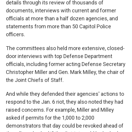
details through its review of thousands of
documents, interviews with current and former
officials at more than a half dozen agencies, and
statements from more than 50 Capitol Police
officers.
The committees also held more extensive, closed-
door interviews with top Defense Department
officials, including former acting Defense Secretary
Christopher Miller and Gen. Mark Milley, the chair of
the Joint Chiefs of Staff.
And while they defended their agencies' actions to
respond to the Jan. 6 riot, they also noted they had
raised concerns. For example, Miller and Milley
asked if permits for the 1,000 to 2,000
demonstrators that day could be revoked ahead of