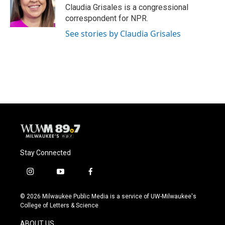
o
y
r
Claudia Grisales is a congressional
k
correspondent for NPR.
See stories by Claudia Grisales
Stay Connected
i
y
f
n
o
a
s
u
c
© 2026 Milwaukee Public Media is a service of UW-Milwaukee's
t
t
e
College of Letters & Science
a
u
b
g
b
o
ABOUT US