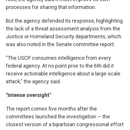
processes for sharing that information.
But the agency defended its response, highlighting
the lack of a threat assessment analysis from the
Justice or Homeland Security departments, which
was also noted in the Senate committee report.
"The USCP consumes intelligence from every
federal agency. At no point prior to the 6th did it
receive actionable intelligence about a large-scale
attack," the agency said.
"Intense oversight"
The report comes five months after the
committees launched the investigation — the
closest version of a bipartisan congressional effort