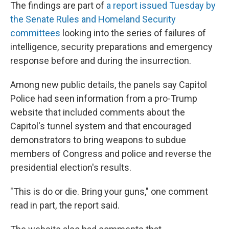
The findings are part of
a report issued Tuesday by
the Senate Rules and Homeland Security
committees
looking into the series of failures of
intelligence, security preparations and emergency
response before and during the insurrection.
Among new public details, the panels say Capitol
Police had seen information from a pro-Trump
website that included comments about the
Capitol's tunnel system and that encouraged
demonstrators to bring weapons to subdue
members of Congress and police and reverse the
presidential election's results.
"This is do or die. Bring your guns," one comment
read in part, the report said.