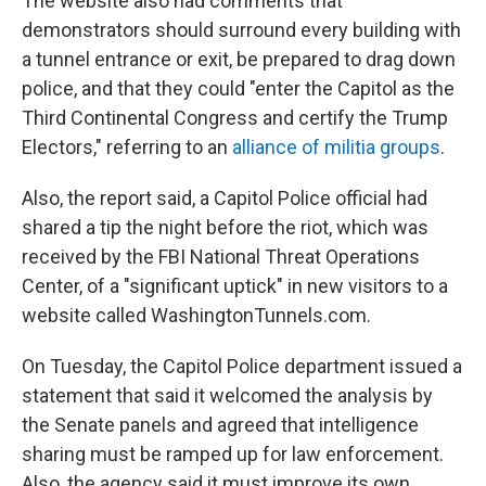
The website also had comments that
demonstrators should surround every building with
a tunnel entrance or exit, be prepared to drag down
police, and that they could "enter the Capitol as the
Third Continental Congress and certify the Trump
Electors," referring to an
alliance of militia groups
.
Also, the report said, a Capitol Police official had
shared a tip the night before the riot, which was
received by the FBI National Threat Operations
Center, of a "significant uptick" in new visitors to a
website called WashingtonTunnels.com.
On Tuesday, the Capitol Police department issued a
statement that said it welcomed the analysis by
the Senate panels and agreed that intelligence
sharing must be ramped up for law enforcement.
Also, the agency said it must improve its own