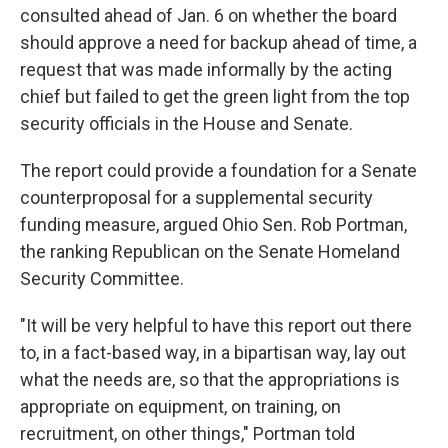
consulted ahead of Jan. 6 on whether the board
should approve a need for backup ahead of time, a
request that was made informally by the acting
chief but failed to get the green light from the top
security officials in the House and Senate.
The report could provide a foundation for a Senate
counterproposal for a supplemental security
funding measure, argued Ohio Sen. Rob Portman,
the ranking Republican on the Senate Homeland
Security Committee.
"It will be very helpful to have this report out there
to, in a fact-based way, in a bipartisan way, lay out
what the needs are, so that the appropriations is
appropriate on equipment, on training, on
recruitment, on other things," Portman told