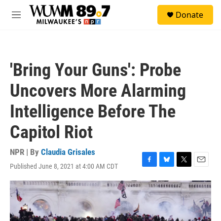
Skip to main content
S
Donate
e
M
a
e
r
n
c
u
h
'Bring Your Guns': Probe
u
e
Uncovers More Alarming
r
y
Intelligence Before The
Capitol Riot
NPR | By
Claudia Grisales
Published June 8, 2021 at 4:00 AM CDT
F
B
T
E
a
l
w
m
c
u
i
a
e
e
t
i
b
s
t
l
o
k
e