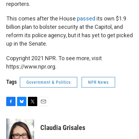
reporters.
This comes after the House
passed
its own $1.9
billion plan to bolster security at the Capitol, and
reform its police agency, but it has yet to get picked
up in the Senate.
Copyright 2021 NPR. To see more, visit
https://www.npr.org.
Tags
Government & Politics
NPR News
F
B
T
E
a
l
w
m
c
u
i
a
e
e
t
i
Claudia Grisales
b
s
t
l
o
k
e