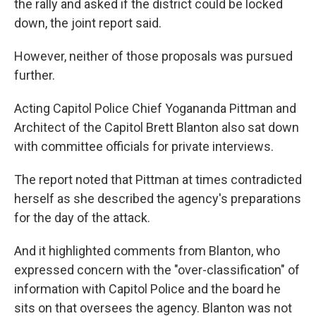
the rally and asked if the district could be locked
down, the joint report said.
However, neither of those proposals was pursued
further.
Acting Capitol Police Chief Yogananda Pittman and
Architect of the Capitol Brett Blanton also sat down
with committee officials for private interviews.
The report noted that Pittman at times contradicted
herself as she described the agency's preparations
for the day of the attack.
And it highlighted comments from Blanton, who
expressed concern with the "over-classification" of
information with Capitol Police and the board he
sits on that oversees the agency. Blanton was not