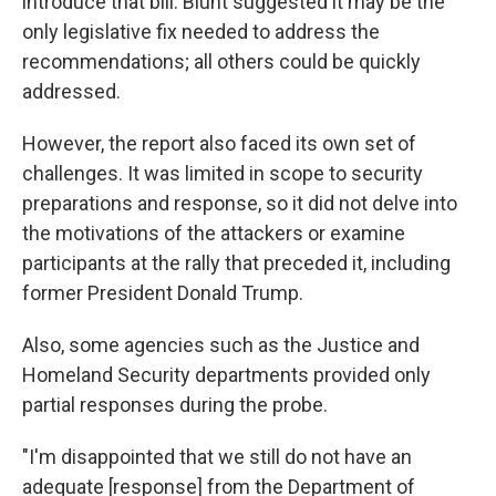
introduce that bill. Blunt suggested it may be the
only legislative fix needed to address the
recommendations; all others could be quickly
addressed.
However, the report also faced its own set of
challenges. It was limited in scope to security
preparations and response, so it did not delve into
the motivations of the attackers or examine
participants at the rally that preceded it, including
former President Donald Trump.
Also, some agencies such as the Justice and
Homeland Security departments provided only
partial responses during the probe.
"I'm disappointed that we still do not have an
adequate [response] from the Department of