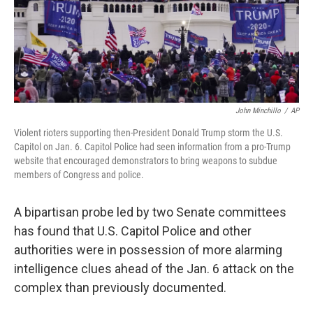
o
y
r
k
John Minchillo
/
AP
Violent rioters supporting then-President Donald Trump storm the U.S.
Capitol on Jan. 6. Capitol Police had seen information from a pro-Trump
website that encouraged demonstrators to bring weapons to subdue
members of Congress and police.
A bipartisan probe led by two Senate committees
has found that U.S. Capitol Police and other
authorities were in possession of more alarming
intelligence clues ahead of the Jan. 6 attack on the
complex than previously documented.